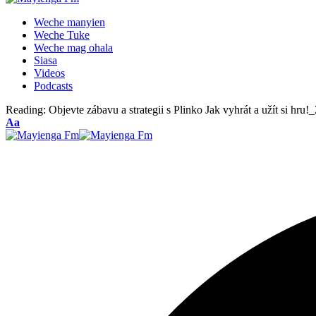
Weche manyien
Weche Tuke
Weche mag ohala
Siasa
Videos
Podcasts
Reading:
Objevte zábavu a strategii s Plinko Jak vyhrát a užít si hru!_
Font
Aa
Resizer