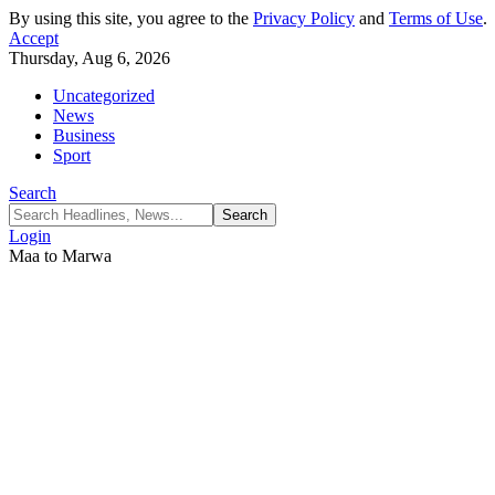
By using this site, you agree to the
Privacy Policy
and
Terms of Use
.
Accept
Thursday, Aug 6, 2026
Uncategorized
News
Business
Sport
Search
Login
Maa to Marwa