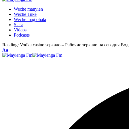
Weche manyien
Weche Tuke
Weche mag ohala
Siasa
Videos
Podcasts
Reading:
Vodka casino зеркало – Рабочие зеркало на сегодня Вод
Font
Aa
Resizer