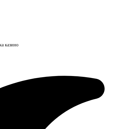
ка казино