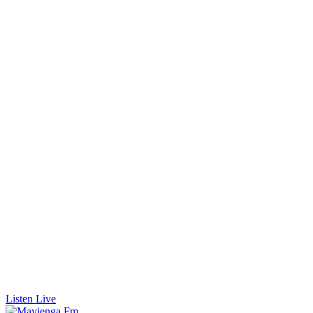
Listen Live