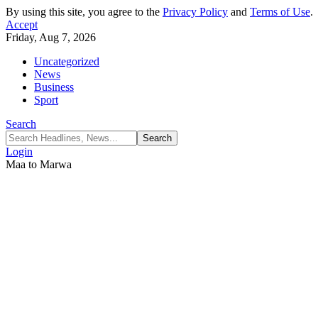
By using this site, you agree to the
Privacy Policy
and
Terms of Use
.
Accept
Friday, Aug 7, 2026
Uncategorized
News
Business
Sport
Search
Login
Maa to Marwa