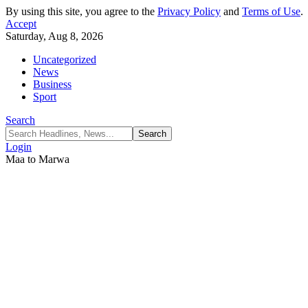
By using this site, you agree to the
Privacy Policy
and
Terms of Use
.
Accept
Saturday, Aug 8, 2026
Uncategorized
News
Business
Sport
Search
Login
Maa to Marwa