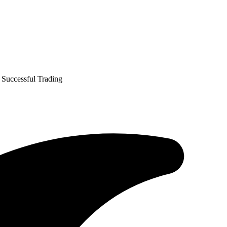
 Successful Trading