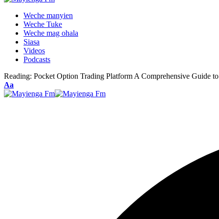
Weche manyien
Weche Tuke
Weche mag ohala
Siasa
Videos
Podcasts
Reading:
Pocket Option Trading Platform A Comprehensive Guide to
Font
Aa
Resizer