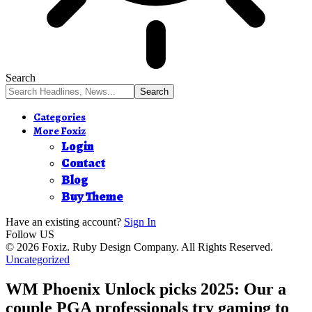
Search
Categories
More Foxiz
Login
Contact
Blog
Buy Theme
Have an existing account?
Sign In
Follow US
© 2026 Foxiz. Ruby Design Company. All Rights Reserved.
Uncategorized
WM Phoenix Unlock picks 2025: Our a
couple PGA professionals try gaming to