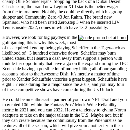
champ Ollie Schniederjans. Stopping the back of a Dubai Desert
Classic earn, the brand new Legion XIII star is the better wager
from the tournament. Notably, he could be directly with his group
skipper and Community Zero.43 Jon Rahm. The brand new
Spaniard, who had been rated Zero.step 3 when he inserted LIV
Tennis inside 2022, comes in which have 13-2 possibility.
However, we look for big paydays in the
golf gaming, this is why this week, most
of us acquired’t end up being playing Scheffler in the Tiger-such as
likelihood of +3 hundred otherwise down. Scheffler may burn
united states, but i search a dash away from support a person with
middle-tier opportunity that have a go on the expand during the TPC
Scottsdale having a possible lot of money hitting all of our gambling
accounts prior to the Awesome Dish. It’s merely a matter of time
prior to Xander Schauffele victories a great biggest. Schauffele have
eight T7 ends during the a major since the 2017, and you may four
of these competitive shows have come during the Us Unlock.
He could be an enthusiastic partner of your own NFL Draft and you
may rated 10th within the FantasyPros’ Mock Write Reliability
metric in 2021 and you can 2022. Have a tendency to giving Noren
adequate to take on the major talents in the U.S. Maybe not, but if
they can create because the continuously from the Pinehurst as he
features all of the season, which will give your another try in the a