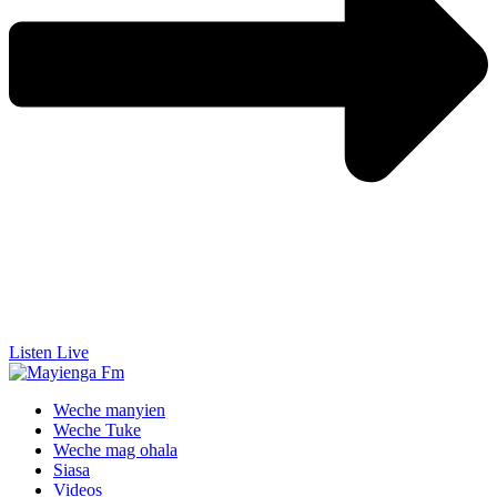
Listen Live
Weche manyien
Weche Tuke
Weche mag ohala
Siasa
Videos