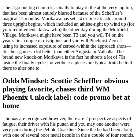
The 2-go out big champ is actually to play in the at the very top top,
that has been almost entirely blurred because of the Scheffler’s
magical 12 months. Morikawa has set T4 or finest inside around
three upright begins, which included an athlete-right up wind up (for
your requirements-know-who) the other day during the Muirfield
Village. Morikawa might have been T3 and you will T4 on the
year’s first couple of discipline, and you will Pinehurst Zero. 2—
using its increased exposure of zeroed-within the approach shots—
fits their games a lot better than either Augusta or Valhalla. The
brand new knock-on Morikawa is the fact he shoots a lot of 70s
inside the finally cycles, nevertheless pieces are typical truth be told
there to alter one to.
Odds Mindset: Scottie Scheffler obvious
playing favorite, chases third WM
Phoenix Unlock label: code promo bet at
home
Thomas are recognized however, there are 2 prospective aspects of
fatigue, their driver with his putter, and you may one another were
very poor during the Pebble Coastline. Since the he had been along
with one of several poor metal people in the a couple of four rounds,