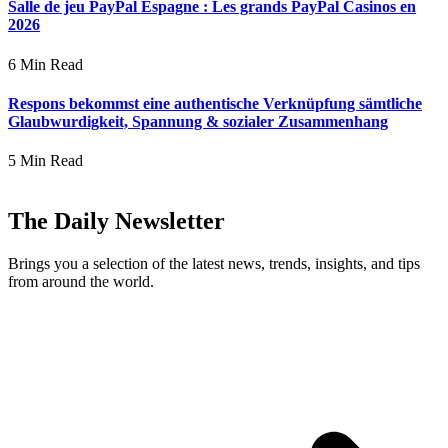
Salle de jeu PayPal Espagne : Les grands PayPal Casinos en
2026
6 Min Read
Respons bekommst eine authentische Verknüpfung sämtliche
Glaubwurdigkeit, Spannung & sozialer Zusammenhang
5 Min Read
The Daily Newsletter
Brings you a selection of the latest news, trends, insights, and tips
from around the world.