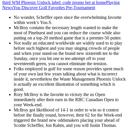
third WM Phoenix Unlock label: code promo bet at home
Playing
News
You Discover Golf Favorites Pre-Tournament
No wonder, Scheffler open since the overwhelming favorite
within week’s You.S.
McIlroy contains the necessary length wanted to make the
most of Pinehurst and you can reduce the course while also
putting on a top-20 method game that is a premier-50 putter.
Not really an educated worldwide are widely used to to play
before such highest and you may singing crowds of people
and when your stand-on the brand new sixteenth tee to the
Sunday, once you hit one to tee-attempt off to your
seventeenth green, you cannot eliminate the tension.
Folks employed in golf for some reason provides spent much
of your own last few years talking about what is incorrect
inside it, nevertheless the Waste Management Phoenix Unlock
is actually an excellent illustration of something which is
good.
Rory McIlroy is the favorite to victory the us Open
immediately after their earn in the RBC Canadian Open to
your Week-end.
McIlroy got likelihood of 14-1 in order to win so it contest
before the finally round, however, their 62 for the Week-end
triggered the brand new oddsmakers placing your ahead of
Scottie Scheffler, Jon Rahm, and you will Justin Thomas.