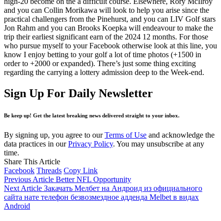
high-20 become on the a difficult course. Elsewhere, Rory McIlroy
and you can Collin Morikawa will look to help you arise since the
practical challengers from the Pinehurst, and you can LIV Golf stars
Jon Rahm and you can Brooks Koepka will endeavour to make the
trip their earliest significant earn of the 2024 12 months. For those
who pursue myself to your Facebook otherwise look at this line, you
know I enjoy betting to your golf a lot of time photos (+1500 in
order to +2000 or expanded). There’s just some thing exciting
regarding the carrying a lottery admission deep to the Week-end.
Sign Up For Daily Newsletter
Be keep up! Get the latest breaking news delivered straight to your inbox.
By signing up, you agree to our
Terms of Use
and acknowledge the
data practices in our
Privacy Policy
. You may unsubscribe at any
time.
Share This Article
Facebook
Threads
Copy Link
Previous Article
Better NFL Opportunity
Next Article
Закачать Мелбет на Андроид из официального
сайта нате телефон безвозмездное адденда Melbet в видах
Android