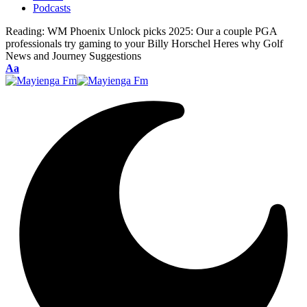
Podcasts
Reading:
WM Phoenix Unlock picks 2025: Our a couple PGA
professionals try gaming to your Billy Horschel Heres why Golf
News and Journey Suggestions
Font
Aa
Resizer