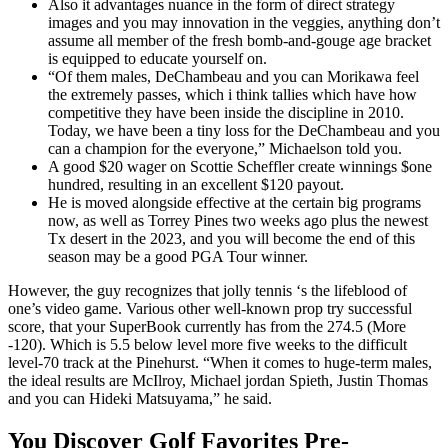
Also it advantages nuance in the form of direct strategy
images and you may innovation in the veggies, anything don’t
assume all member of the fresh bomb-and-gouge age bracket
is equipped to educate yourself on.
“Of them males, DeChambeau and you can Morikawa feel
the extremely passes, which i think tallies which have how
competitive they have been inside the discipline in 2010.
Today, we have been a tiny loss for the DeChambeau and you
can a champion for the everyone,” Michaelson told you.
A good $20 wager on Scottie Scheffler create winnings $one
hundred, resulting in an excellent $120 payout.
He is moved alongside effective at the certain big programs
now, as well as Torrey Pines two weeks ago plus the newest
Tx desert in the 2023, and you will become the end of this
season may be a good PGA Tour winner.
However, the guy recognizes that jolly tennis ‘s the lifeblood of
one’s video game. Various other well-known prop try successful
score, that your SuperBook currently has from the 274.5 (More
-120). Which is 5.5 below level more five weeks to the difficult
level-70 track at the Pinehurst. “When it comes to huge-term males,
the ideal results are McIlroy, Michael jordan Spieth, Justin Thomas
and you can Hideki Matsuyama,” he said.
You Discover Golf Favorites Pre-