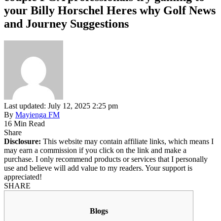
your Billy Horschel Heres why Golf News
and Journey Suggestions
Last updated: July 12, 2025 2:25 pm
By
Mayienga FM
16 Min Read
Share
Disclosure:
This website may contain affiliate links, which means I
may earn a commission if you click on the link and make a
purchase. I only recommend products or services that I personally
use and believe will add value to my readers. Your support is
appreciated!
SHARE
Blogs