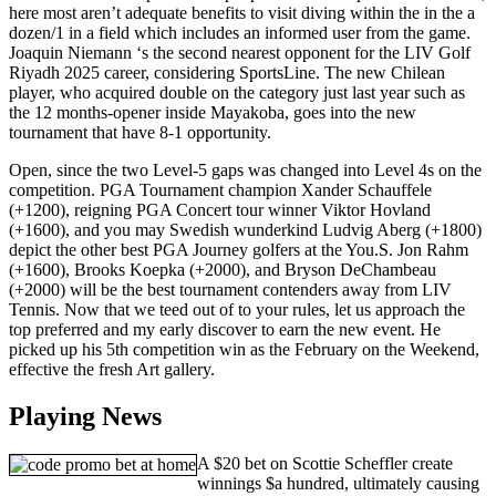
here most aren’t adequate benefits to visit diving within the in the a
dozen/1 in a field which includes an informed user from the game.
Joaquin Niemann ‘s the second nearest opponent for the LIV Golf
Riyadh 2025 career, considering SportsLine. The new Chilean
player, who acquired double on the category just last year such as
the 12 months-opener inside Mayakoba, goes into the new
tournament that have 8-1 opportunity.
Open, since the two Level-5 gaps was changed into Level 4s on the
competition. PGA Tournament champion Xander Schauffele
(+1200), reigning PGA Concert tour winner Viktor Hovland
(+1600), and you may Swedish wunderkind Ludvig Aberg (+1800)
depict the other best PGA Journey golfers at the You.S. Jon Rahm
(+1600), Brooks Koepka (+2000), and Bryson DeChambeau
(+2000) will be the best tournament contenders away from LIV
Tennis. Now that we teed out of to your rules, let us approach the
top preferred and my early discover to earn the new event. He
picked up his 5th competition win as the February on the Weekend,
effective the fresh Art gallery.
Playing News
A $20 bet on Scottie Scheffler create
winnings $a hundred, ultimately causing