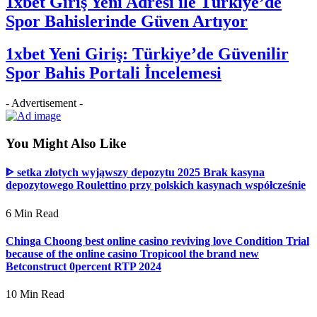
1xbet Giriş Yeni Adresi ile Türkiye’de
Spor Bahislerinde Güven Artıyor
1xbet Yeni Giriş: Türkiye’de Güvenilir
Spor Bahis Portali İncelemesi
- Advertisement -
You Might Also Like
ᐈ setka złotych wyjąwszy depozytu 2025 Brak kasyna
depozytowego Roulettino przy polskich kasynach współcześnie
6 Min Read
Chinga Choong best online casino reviving love Condition Trial
because of the online casino Tropicool the brand new
Betconstruct 0percent RTP 2024
10 Min Read