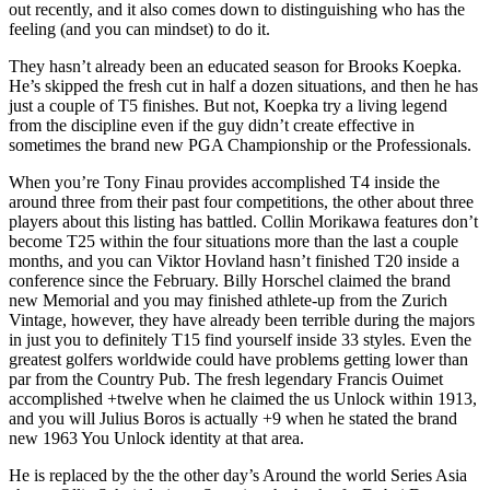
out recently, and it also comes down to distinguishing who has the
feeling (and you can mindset) to do it.
They hasn’t already been an educated season for Brooks Koepka.
He’s skipped the fresh cut in half a dozen situations, and then he has
just a couple of T5 finishes. But not, Koepka try a living legend
from the discipline even if the guy didn’t create effective in
sometimes the brand new PGA Championship or the Professionals.
When you’re Tony Finau provides accomplished T4 inside the
around three from their past four competitions, the other about three
players about this listing has battled. Collin Morikawa features don’t
become T25 within the four situations more than the last a couple
months, and you can Viktor Hovland hasn’t finished T20 inside a
conference since the February. Billy Horschel claimed the brand
new Memorial and you may finished athlete-up from the Zurich
Vintage, however, they have already been terrible during the majors
in just you to definitely T15 find yourself inside 33 styles. Even the
greatest golfers worldwide could have problems getting lower than
par from the Country Pub. The fresh legendary Francis Ouimet
accomplished +twelve when he claimed the us Unlock within 1913,
and you will Julius Boros is actually +9 when he stated the brand
new 1963 You Unlock identity at that area.
He is replaced by the the other day’s Around the world Series Asia