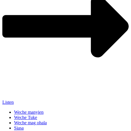
Listen
Weche manyien
Weche Tuke
Weche mag ohala
Siasa