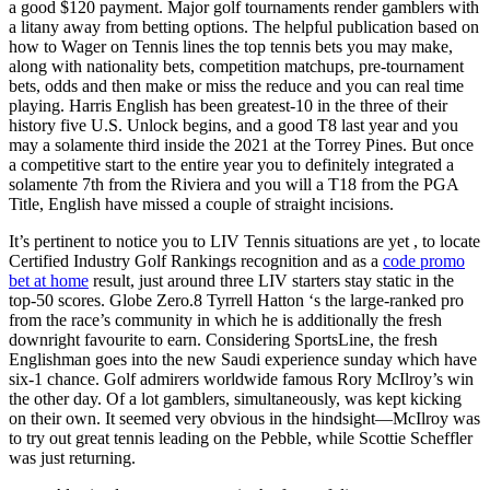
a good $120 payment. Major golf tournaments render gamblers with
a litany away from betting options. The helpful publication based on
how to Wager on Tennis lines the top tennis bets you may make,
along with nationality bets, competition matchups, pre-tournament
bets, odds and then make or miss the reduce and you can real time
playing. Harris English has been greatest-10 in the three of their
history five U.S. Unlock begins, and a good T8 last year and you
may a solamente third inside the 2021 at the Torrey Pines. But once
a competitive start to the entire year you to definitely integrated a
solamente 7th from the Riviera and you will a T18 from the PGA
Title, English have missed a couple of straight incisions.
It’s pertinent to notice you to LIV Tennis situations are yet , to locate
Certified Industry Golf Rankings recognition and as a
code promo
bet at home
result, just around three LIV starters stay static in the
top-50 scores. Globe Zero.8 Tyrrell Hatton ‘s the large-ranked pro
from the race’s community in which he is additionally the fresh
downright favourite to earn. Considering SportsLine, the fresh
Englishman goes into the new Saudi experience sunday which have
six-1 chance. Golf admirers worldwide famous Rory McIlroy’s win
the other day. Of a lot gamblers, simultaneously, was kept kicking
on their own. It seemed very obvious in the hindsight—McIlroy was
to try out great tennis leading on the Pebble, while Scottie Scheffler
was just returning.