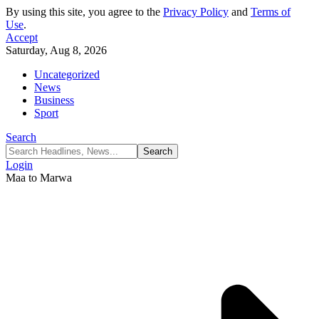
By using this site, you agree to the
Privacy Policy
and
Terms of
Use
.
Accept
Saturday, Aug 8, 2026
Uncategorized
News
Business
Sport
Search
Login
Maa to Marwa