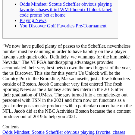
Odds Mindset: Scottie Scheffler obvious playing
favorite, chases third WM Phoenix Unlock label:
code promo bet at home
Playing News
You Discover Golf Favorites Pre-Tournament
“We now have pulled plenty of passes to the Scheffler, nevertheless
number must be daunting in order to have liability on the a player
having such quick odds. Definitely, we winnings for the him inside
Nevada.” The VI PGA handicapping advantages provides
accumulated their very best bets to own the next biggest of the year,
the us Discover. This site for this year’s Us Unlock will be the
Country Pub in the Brookline, Massachusetts, just a few kilometers
outside of Boston.
Jacob Camenker very first entered The fresh
Sporting News as the a fantasy activities intern in the 2018 after
their graduation of UMass. The guy turned into a complete-go out
personnel with TSN in the 2021 and from now on functions as a
great older posts music producer with a particular concentrate on the
NFL. Jacob did at the NBC Activities Boston because the a content
producer out of 2019 to help you 2021.
Contents
Odds Mindset: Scottie Scheffler obvious playing favorite, chases