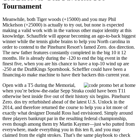
Tournament
Meanwhile, both Tiger woods (+15000) and you may Phil
Mickelson (+25000) is actually to try out, but none is expected
making a valid work with in the various other major identity at this
knowledge. Schauffele will appear becoming an ago-to-back biggest
winner while the tennis globe brains to help you North carolina in
order to contend to the Pinehurst Resort’s famed Zero. dos direction.
The new father features constantly completed in the big 10 it 12
months. He is already during the -120 to end the big event in the
finest five, when you are his chance to have a top-10 wind up are
-250 at the DraftKings Sportsbook. Scheffler could have been a
financing-to make machine to have their backers this current year.
Open with a T5 during the Memorial,
when you’re below-the-radar Sepp Straka could have been T11
otherwise best inside five out of their history six begins. Pinehurst
Zero. dos try refurbished ahead of the latest U.S. Unlock in the
2014, and therefore returned the course to help you a lot more of
exactly what designer Donald Ross had envisioned. Simply around
three players bankrupt par in the resulting federal championship,
even though among them try Martin Kaymer—just who putted from
everywhere, made everything you in this ten ft, and you may
claimed from the eight strokes. That’s the same playbook to check