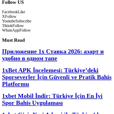
Follow US
Facebook
Like
X
Follow
Youtube
Subscribe
Tiktok
Follow
WhatsApp
Follow
Must Read
Приложение 1x Ставка 2026: азарт и
удобно в одном тапе
1xBet APK İncelemesi: Türkiye’deki
Sporseverler İçin Güvenli ve Pratik Bahis
Platformu
1xbet Mobil İndir: Türkiye İçin En İyi
Spor Bahis Uygulaması