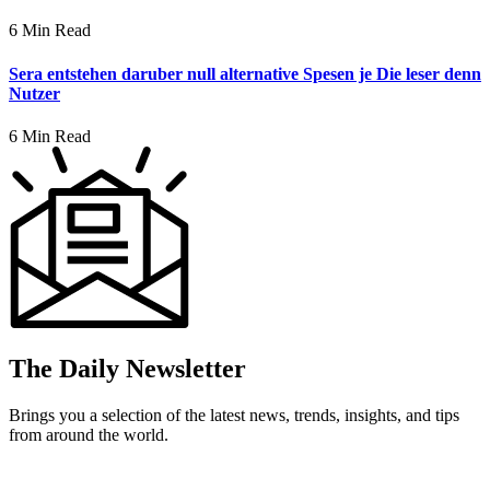
6 Min Read
Sera entstehen daruber null alternative Spesen je Die leser denn
Nutzer
6 Min Read
The Daily Newsletter
Brings you a selection of the latest news, trends, insights, and tips
from around the world.