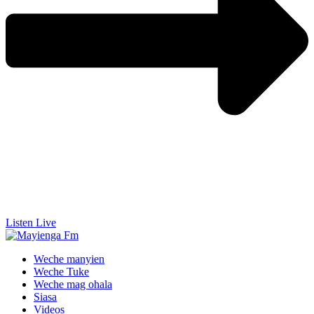
Listen Live
Weche manyien
Weche Tuke
Weche mag ohala
Siasa
Videos