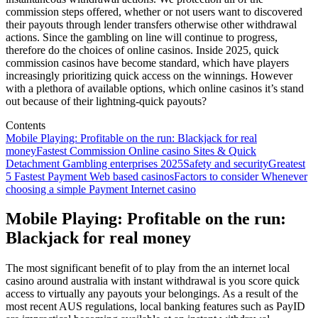
commission steps offered, whether or not users want to discovered
their payouts through lender transfers otherwise other withdrawal
actions. Since the gambling on line will continue to progress,
therefore do the choices of online casinos. Inside 2025, quick
commission casinos have become standard, which have players
increasingly prioritizing quick access on the winnings. However
with a plethora of available options, which online casinos it’s stand
out because of their lightning-quick payouts?
Contents
Mobile Playing: Profitable on the run: Blackjack for real
money
Fastest Commission Online casino Sites & Quick
Detachment Gambling enterprises 2025
Safety and security
Greatest
5 Fastest Payment Web based casinos
Factors to consider Whenever
choosing a simple Payment Internet casino
Mobile Playing: Profitable on the run:
Blackjack for real money
The most significant benefit of to play from the an internet local
casino around australia with instant withdrawal is you score quick
access to virtually any payouts your belongings. As a result of the
most recent AUS regulations, local banking features such as PayID