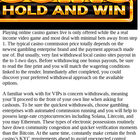
Playing online casino games live is only offered while the a real
income video game and most deal with minimal bets away from step
1. The typical casino commission price totally depends on the
newest gambling enterprise brand and the payment approach made
use of. But usually, very fast withdrawal local casino sites payout in
the to 1-two days. Before withdrawing one bonus payouts, be sure
to read the fine print and you will match the wagering conditions
linked to the render. Immediately after completed, you could
discover your preferred withdrawal approach on the available
options.
A familiar work with for VIPs is concern withdrawals, meaning
your’ll proceed to the front of your own line when asking for
cashouts. To be sure the quickest withdrawals, choose gambling
enterprises with automated commission running and you will help to
possess large-rate cryptocurrencies including Solana, Litecoin, and
you may Ethereum. These types of electronic possessions routinely
have down community congestion and quicker verification moments
than the Bitcoin. At the same time, constantly make certain the fresh
casino’s KYC requirements ahead to avoid unexpected control