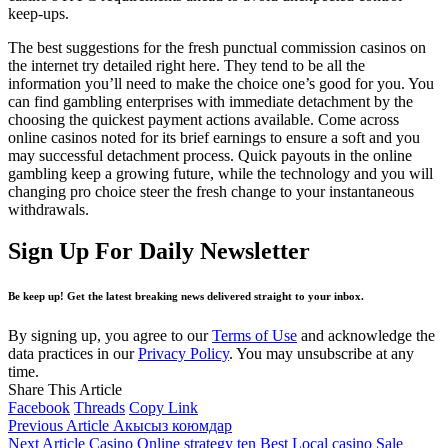
keep-ups.
The best suggestions for the fresh punctual commission casinos on
the internet try detailed right here. They tend to be all the
information you’ll need to make the choice one’s good for you. You
can find gambling enterprises with immediate detachment by the
choosing the quickest payment actions available. Come across
online casinos noted for its brief earnings to ensure a soft and you
may successful detachment process. Quick payouts in the online
gambling keep a growing future, while the technology and you will
changing pro choice steer the fresh change to your instantaneous
withdrawals.
Sign Up For Daily Newsletter
Be keep up! Get the latest breaking news delivered straight to your inbox.
By signing up, you agree to our
Terms of Use
and acknowledge the
data practices in our
Privacy Policy
. You may unsubscribe at any
time.
Share This Article
Facebook
Threads
Copy Link
Previous Article
Акысыз коюмдар
Next Article
Casino Online strategy ten Best Local casino Sale