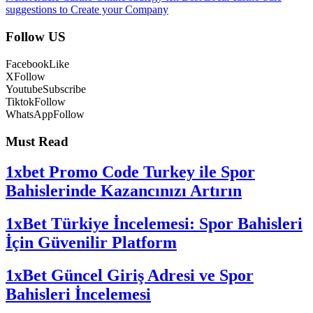
suggestions to Create your Company
Follow US
Facebook
Like
X
Follow
Youtube
Subscribe
Tiktok
Follow
WhatsApp
Follow
Must Read
1xbet Promo Code Turkey ile Spor
Bahislerinde Kazancınızı Artırın
1xBet Türkiye İncelemesi: Spor Bahisleri
İçin Güvenilir Platform
1xBet Güncel Giriş Adresi ve Spor
Bahisleri İncelemesi