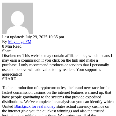
Last updated: July 29, 2025 10:35 pm
By
Mayienga FM
8 Min Read
Share
Disclosure:
This website may contain affiliate links, which means I
may earn a commission if you click on the link and make a
purchase. I only recommend products or services that I personally
use and believe will add value to my readers. Your support is
appreciated!
SHARE
To the introduction of cryptocurrencies, the brand new race for the
fastest commission casinos on the internet features warmed up, that
have people gravitating to the systems that provide expedited
distributions. We’ve complete the analysis so you can identify which
United
Blackjack for real money
states actual currency casinos on
the internet give you the quickest winnings and also the trusted
instantaneous withdrawal actions.
We protection all of the