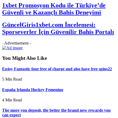
1xbet Promosyon Kodu ile Türkiye’de
Güvenli ve Kazançlı Bahis Deneyimi
GüncelGiris1xbet.com İncelemesi:
Sporseverler İçin Güvenilir Bahis Portalı
- Advertisement -
You Might Also Like
Enjoy Fantastic four free of charge and also have free spins22
5 Min Read
España Irlanda Hockey Femenino
4 Min Read
The more you deposit, the better the brand new rewards you
can expect