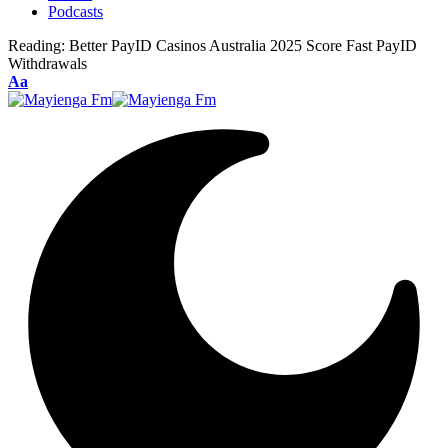
Podcasts
Reading:
Better PayID Casinos Australia 2025 Score Fast PayID
Withdrawals
Font
Aa
Resizer