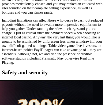
provides meticulously chosen and you may ranked an educated web
sites founded on their complete betting experience, as well as
bonuses and you can games range.
Including limitations can affect those who desire to cash-out reduced
payouts without the need to await a more impressive equilibrium to
help you gather. Understanding the relevant charges and you can
charge is just as crucial since the payment speed when choosing an
internet local casino. Anyway, the very last thing you would like is
usually to be astonished by unforeseen fees when withdrawing your
own difficult-gained winnings. Table video game, live investors, an
internet-based pokies PayID pages can take advantage of – they are
essentials. Although not, we and find the presence of credible
software studios including Pragmatic Play otherwise Real time
Playing.
Safety and security