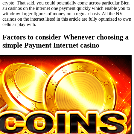
crypto. That said, you could potentially come across particular Bien
au casinos on the internet one payment quickly which enable you to
withdraw larger figures of money on a regular basis. All the NV
casinos on the internet listed in this article are fully optimized to own
cellular play with.
Factors to consider Whenever choosing a
simple Payment Internet casino