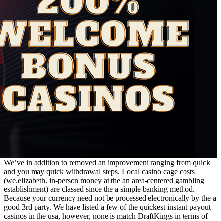
We’ve in addition to removed an improvement ranging from quick
and you may quick withdrawal steps. Local casino cage costs
(we.elizabeth. in-person money at the an area-centered gambling
establishment) are classed since the a simple banking method.
Because your currency need not be processed electronically by the a
good 3rd party. We have listed a few of the quickest instant payout
casinos in the usa, however, none is match DraftKings in terms of