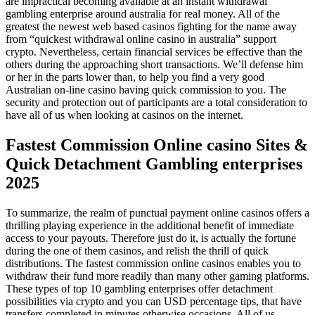
are impractical becoming available at an instant withdrawal
gambling enterprise around australia for real money. All of the
greatest the newest web based casinos fighting for the name away
from “quickest withdrawal online casino in australia” support
crypto. Nevertheless, certain financial services be effective than the
others during the approaching short transactions. We’ll defense him
or her in the parts lower than, to help you find a very good
Australian on-line casino having quick commission to you. The
security and protection out of participants are a total consideration to
have all of us when looking at casinos on the internet.
Fastest Commission Online casino Sites &
Quick Detachment Gambling enterprises
2025
To summarize, the realm of punctual payment online casinos offers a
thrilling playing experience in the additional benefit of immediate
access to your payouts. Therefore just do it, is actually the fortune
during the one of them casinos, and relish the thrill of quick
distributions. The fastest commission online casinos enables you to
withdraw their fund more readily than many other gaming platforms.
These types of top 10 gambling enterprises offer detachment
possibilities via crypto and you can USD percentage tips, that have
transfers completed in minutes otherwise occasions. All of us