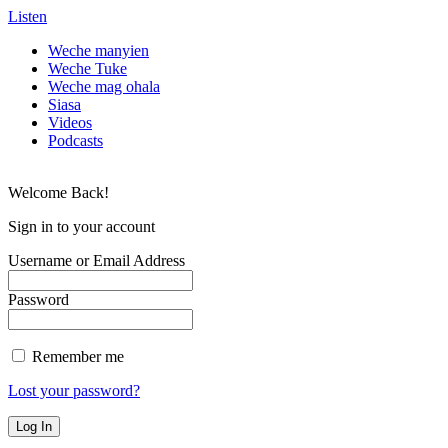
Listen
Weche manyien
Weche Tuke
Weche mag ohala
Siasa
Videos
Podcasts
Welcome Back!
Sign in to your account
Username or Email Address
Password
Remember me
Lost your password?