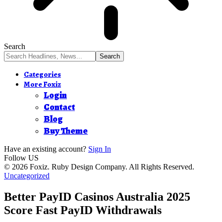
Search
Categories
More Foxiz
Login
Contact
Blog
Buy Theme
Have an existing account?
Sign In
Follow US
© 2026 Foxiz. Ruby Design Company. All Rights Reserved.
Uncategorized
Better PayID Casinos Australia 2025
Score Fast PayID Withdrawals