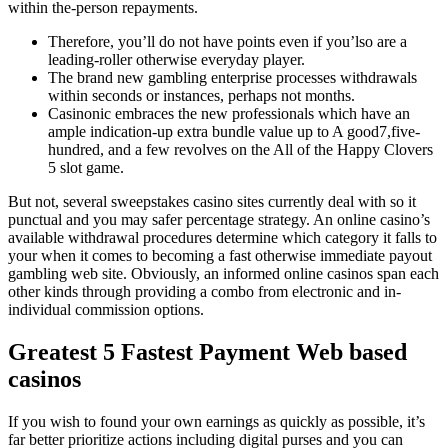
within the-person repayments.
Therefore, you’ll do not have points even if you’lso are a
leading-roller otherwise everyday player.
The brand new gambling enterprise processes withdrawals
within seconds or instances, perhaps not months.
Casinonic embraces the new professionals which have an
ample indication-up extra bundle value up to A good7,five-
hundred, and a few revolves on the All of the Happy Clovers
5 slot game.
But not, several sweepstakes casino sites currently deal with so it
punctual and you may safer percentage strategy. An online casino’s
available withdrawal procedures determine which category it falls to
your when it comes to becoming a fast otherwise immediate payout
gambling web site. Obviously, an informed online casinos span each
other kinds through providing a combo from electronic and in-
individual commission options.
Greatest 5 Fastest Payment Web based
casinos
If you wish to found your own earnings as quickly as possible, it’s
far better prioritize actions including digital purses and you can