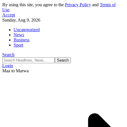
By using this site, you agree to the
Privacy Policy
and
Terms of
Use
.
Accept
Sunday, Aug 9, 2026
Uncategorized
News
Business
Sport
Search
Login
Maa to Marwa