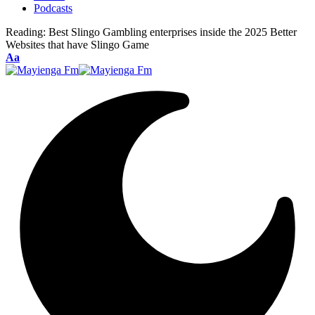
Podcasts
Reading:
Best Slingo Gambling enterprises inside the 2025 Better
Websites that have Slingo Game
Font
Aa
Resizer