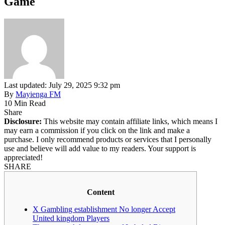
Game
Last updated: July 29, 2025 9:32 pm
By
Mayienga FM
10 Min Read
Share
Disclosure:
This website may contain affiliate links, which means I
may earn a commission if you click on the link and make a
purchase. I only recommend products or services that I personally
use and believe will add value to my readers. Your support is
appreciated!
SHARE
Content
X Gambling establishment No longer Accept
United kingdom Players