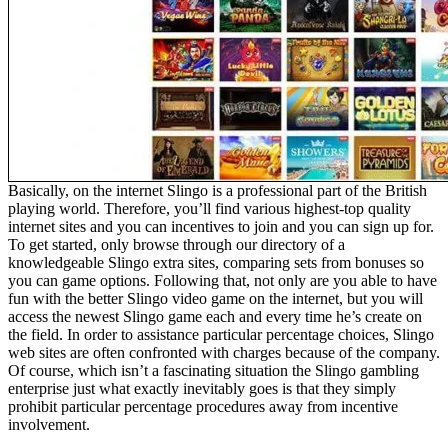
Basically, on the internet Slingo is a professional part of the British
playing world. Therefore, you’ll find various highest-top quality
internet sites and you can incentives to join and you can sign up for.
To get started, only browse through our directory of a
knowledgeable Slingo extra sites, comparing sets from bonuses so
you can game options. Following that, not only are you able to have
fun with the better Slingo video game on the internet, but you will
access the newest Slingo game each and every time he’s create on
the field. In order to assistance particular percentage choices, Slingo
web sites are often confronted with charges because of the company.
Of course, which isn’t a fascinating situation the Slingo gambling
enterprise just what exactly inevitably goes is that they simply
prohibit particular percentage procedures away from incentive
involvement.