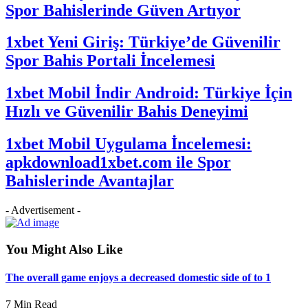
Spor Bahislerinde Güven Artıyor
1xbet Yeni Giriş: Türkiye’de Güvenilir
Spor Bahis Portali İncelemesi
1xbet Mobil İndir Android: Türkiye İçin
Hızlı ve Güvenilir Bahis Deneyimi
1xbet Mobil Uygulama İncelemesi:
apkdownload1xbet.com ile Spor
Bahislerinde Avantajlar
- Advertisement -
You Might Also Like
The overall game enjoys a decreased domestic side of to 1
7 Min Read