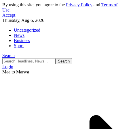
By using this site, you agree to the
Privacy Policy
and
Terms of
Use
.
Accept
Thursday, Aug 6, 2026
Uncategorized
News
Business
Sport
Search
Login
Maa to Marwa