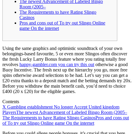
The newest Advancement of Labeled Bingo
Room (2005–
The Requirements to have Rating Slingo
Casinos
Pros and cons out of To try out Slingo Online
game On the internet
Using the same graphics and optimistic soundtrack of your own
belongings-based favourite, 5 or even more Slingos often discover
the fresh Lucky Larry Bonus feature where you rating totally free
revolves
happy-gambler.com you can try this out
otherwise a good
Buoy Incentive. The fresh next up the hierarchy you go, more free
spins otherwise award selections to be had.
Let’s say you can get a
£20 extra thanks to a deposit match and the betting demands try 20x.
Before you withdraw the main benefit cash, you’d need to choice
£400 (20 x £20) for the eligible games.
Contents
X Gambling establishment No longer Accept United kingdom
Players
The newest Advancement of Labeled Bingo Room (2005–
The Requirements to have Rating Slingo Casinos
Pros and cons out
of To try out Slingo Online game On the internet
Before you could allege people bonuses, it’s crucial that you here