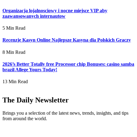
Organizacja lojalnosciowy i nocne miejsce VIP aby
zaawansowanych internautow
5 Min Read
Recenzje Kasyn Online Najlepsze Kasyna dla Polskich Graczy
8 Min Read
2026’s Better Totally free Processor chip Bonuses: casino samba
brazil Allege Yours Today!
13 Min Read
The Daily Newsletter
Brings you a selection of the latest news, trends, insights, and tips
from around the world.