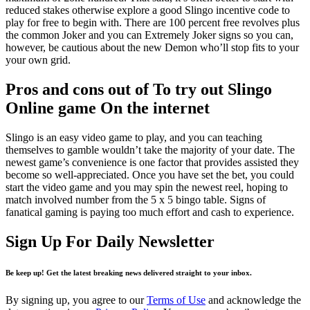
reduced stakes otherwise explore a good Slingo incentive code to
play for free to begin with. There are 100 percent free revolves plus
the common Joker and you can Extremely Joker signs so you can,
however, be cautious about the new Demon who’ll stop fits to your
your own grid.
Pros and cons out of To try out Slingo
Online game On the internet
Slingo is an easy video game to play, and you can teaching
themselves to gamble wouldn’t take the majority of your date. The
newest game’s convenience is one factor that provides assisted they
become so well-appreciated. Once you have set the bet, you could
start the video game and you may spin the newest reel, hoping to
match involved number from the 5 x 5 bingo table. Signs of
fanatical gaming is paying too much effort and cash to experience.
Sign Up For Daily Newsletter
Be keep up! Get the latest breaking news delivered straight to your inbox.
By signing up, you agree to our
Terms of Use
and acknowledge the