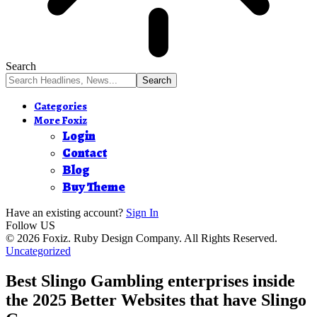
Search
Categories
More Foxiz
Login
Contact
Blog
Buy Theme
Have an existing account?
Sign In
Follow US
© 2026 Foxiz. Ruby Design Company. All Rights Reserved.
Uncategorized
Best Slingo Gambling enterprises inside
the 2025 Better Websites that have Slingo