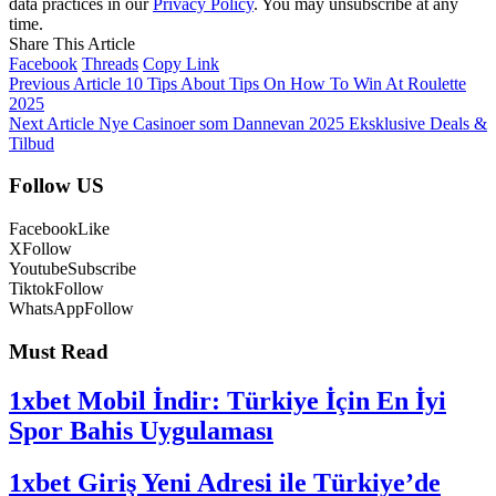
data practices in our
Privacy Policy
. You may unsubscribe at any
time.
Share This Article
Facebook
Threads
Copy Link
Previous Article
10 Tips About Tips On How To Win At Roulette
2025
Next Article
Nye Casinoer som Dannevan 2025 Eksklusive Deals &
Tilbud
Follow US
Facebook
Like
X
Follow
Youtube
Subscribe
Tiktok
Follow
WhatsApp
Follow
Must Read
1xbet Mobil İndir: Türkiye İçin En İyi
Spor Bahis Uygulaması
1xbet Giriş Yeni Adresi ile Türkiye’de