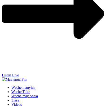
Listen Live
Weche manyien
Weche Tuke
Weche mag ohala
Siasa
Videos