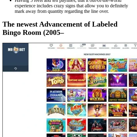
Having 5 reels and ten paylines, that it out-of-the-world
experience includes crazy signs that allow you to definitely
mark away from quantity regarding the line over.
The newest Advancement of Labeled
Bingo Room (2005–