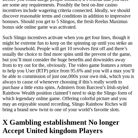
are some any requirements. Possibly the best on-line casino
incentives include wagering criteria connected. Ideally, we should
discover reasonable terms and conditions in addition to impressive
bonuses. Should you get to 5 Slingos, the fresh Reelus Maximus
bonus side online game was activated.
Such Slingo incentives activate when you get four lines, though it
might be extreme fun to keep on the spinning up until you strike an
entire household. People will get 10 revolves first off and there’s
usually the choice to find more spins until the prevent of the game,
but you’ll must consider the huge benefits and downsides away
from to try out for the, obviously. The video game features a return
to help you User (RTP) price from 95.6% and you will a max you’ll
be able to commission of just one,000x your own risk, which you is
always to cause of whenever choosing if this’s really worth to
purchase a little extra spins. Admirers from Barcrest’s Irish-styled
Rainbow Wealth position claimed’t need to skip the Slingo form of
which legendary online game. Offering colorful picture and you
may an enjoyable sound recording, Slingo Rainbow Riches will
bring a brand new twist to one of your world’s favorite slots.
X Gambling establishment No longer
Accept United kingdom Players