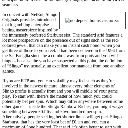
seamless.
In concert with NetEnt, Slingo
Originals provides introduced
that it gambling enterprise
betting masterpiece inspired by
the immensely preferred Starburst slot. The standard grid features a
lot more prospective on the presence out of signs such as the red-
colored jewel, that can make you an instant cash honor when you
get three of those to your reel. It had been centered in the 1994 from
the Sal Faciglia since the a combo away from ports and you will
bingo – because the you have suspected at this point, the definition
of “Slingo” try, actually, an excellent portmanteau from one another
games.
If you are RTP and you can volatility may feel such as they’re
involved in the newest tincture, almost every other elements of
Slingo profits is actually front and you will middle of your game
play. To start with, there’s the matter of how much you could
potentially bet per spin. Which may differ anywhere between some
other game — inside the Slingo Rainbow Riches, you might wager
something between £0.fifty and £two hundred per spin.
Alternatively, people seeking bet shorter limits will get pick Slingo
Starburst, that has the very least bet of £0.ten and you can a
maximum of £one hundred. That said, it’s often better to start with