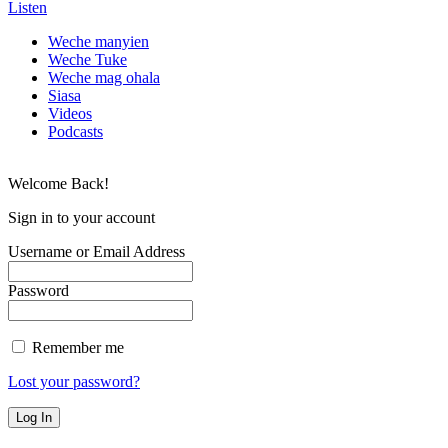
Listen
Weche manyien
Weche Tuke
Weche mag ohala
Siasa
Videos
Podcasts
Welcome Back!
Sign in to your account
Username or Email Address
Password
Remember me
Lost your password?