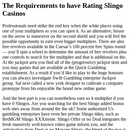
The Requirements to have Rating Slingo
Casinos
Professionals need strike the end key when the white places using
one of your multipliers so you can open it. As an alternative, house
on the arrow to maneuver on the second shield and you will feel the
possible opportunity to earn even bigger multipliers. There are also
free revolves available in the Caesar’s 100 percent free Spins round
— you’ll spin a wheel to determine the amount of free revolves plus
one controls to search for the multiplier and that is additional on the.
At the jackpot area you find all of the (progressive) jackpot slots and
you may games that are available at the Quick Gambling
establishment. As a result if you’d like to play to the huge honours
you can always investigate Swift Gambling enterprise Jackpot
group. Sal next called a new york designer to cultivate a computer
prototype from his enjoyable the brand new online game.
And the best part is you can nonetheless earn so it multiplier if you
have 0 Slingos. Are you searching for the best Slingo added bonus
web sites away from around the the uk? Some authorized Us
gambling enterprises have even her private Slingo titles, such as
BetMGM Slingo XXXtreme. Slingo Offer or no Deal integrates the
fresh massively well-known video game inform you, and the
anticipation from Deal or no Manage Slingo, the blend of the two is