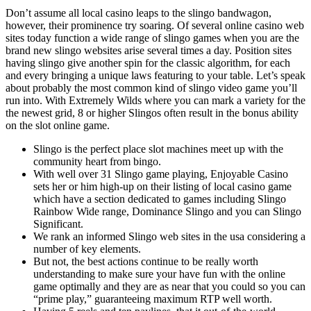
Don’t assume all local casino leaps to the slingo bandwagon,
however, their prominence try soaring. Of several online casino web
sites today function a wide range of slingo games when you are the
brand new slingo websites arise several times a day. Position sites
having slingo give another spin for the classic algorithm, for each
and every bringing a unique laws featuring to your table. Let’s speak
about probably the most common kind of slingo video game you’ll
run into. With Extremely Wilds where you can mark a variety for the
the newest grid, 8 or higher Slingos often result in the bonus ability
on the slot online game.
Slingo is the perfect place slot machines meet up with the
community heart from bingo.
With well over 31 Slingo game playing, Enjoyable Casino
sets her or him high-up on their listing of local casino game
which have a section dedicated to games including Slingo
Rainbow Wide range, Dominance Slingo and you can Slingo
Significant.
We rank an informed Slingo web sites in the usa considering a
number of key elements.
But not, the best actions continue to be really worth
understanding to make sure your have fun with the online
game optimally and they are as near that you could so you can
“prime play,” guaranteeing maximum RTP well worth.