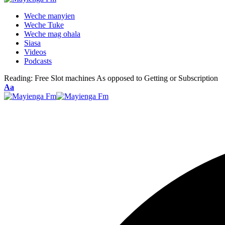
Weche manyien
Weche Tuke
Weche mag ohala
Siasa
Videos
Podcasts
Reading:
Free Slot machines As opposed to Getting or Subscription
Font
Aa
Resizer