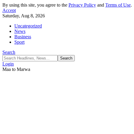
By using this site, you agree to the
Privacy Policy
and
Terms of Use
.
Accept
Saturday, Aug 8, 2026
Uncategorized
News
Business
Sport
Search
Login
Maa to Marwa