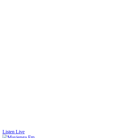
Listen Live