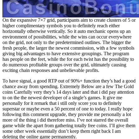
On the expansive 7×7 grid, participants aim to create clusters of 5 or
higher complimentary symbols you to definitely reach either
horizontally otherwise vertically. So it auto mechanic opens up an
environment of possibilities, while the wins can occur everywhere
on the grid, not only to the predetermined outlines. The bigger the
fresh people, the larger the newest commission, with a few symbols
giving big advantages to have extensive groupings. The program
has people on the feet, while the for each twist has the possibility to
do numerous profitable groups over the grid, ultimately causing
exciting chain responses and unbelievable profits.
To have signal, a good RTP out of 90%+ function they’s had a good
chance away from spending. Extremely Below are a few The Gold
coins Carefully very they’s 14 days later and that i did pay attention
to on the the newest developer of a single’s games. It give me
personally for it remark that i still only score you to definitely
superstar or maybe even a 50 percent of one to today. I really hope
following this comment upgrade, they provide me personally a lot
more of the thing i did therefore miss. I’ve not starred the overall
game while the apart from gathering totally free coins. I’ll give them
some other week essentially don’t keep them right back I am
deleting the online game permanently.