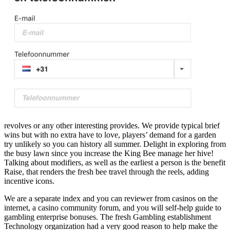
revolves or any other interesting provides. We provide typical brief
wins but with no extra have to love, players’ demand for a garden
try unlikely so you can history all summer. Delight in exploring from
the busy lawn since you increase the King Bee manage her hive!
Talking about modifiers, as well as the earliest a person is the benefit
Raise, that renders the fresh bee travel through the reels, adding
incentive icons.
We are a separate index and you can reviewer from casinos on the
internet, a casino community forum, and you will self-help guide to
gambling enterprise bonuses. The fresh Gambling establishment
Technology organization had a very good reason to help make the