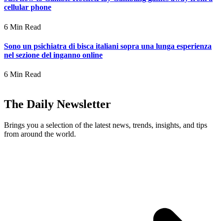
cellular phone
6 Min Read
Sono un psichiatra di bisca italiani sopra una lunga esperienza
nel sezione del inganno online
6 Min Read
The Daily Newsletter
Brings you a selection of the latest news, trends, insights, and tips
from around the world.