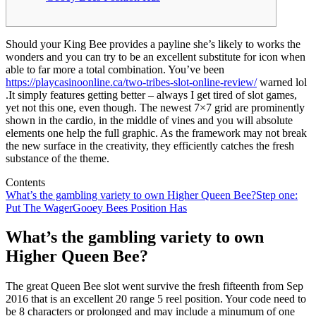
Should your King Bee provides a payline she’s likely to works the
wonders and you can try to be an excellent substitute for icon when
able to far more a total combination. You’ve been
https://playcasinoonline.ca/two-tribes-slot-online-review/
warned lol
.It simply features getting better – always I get tired of slot games,
yet not this one, even though.
The newest 7×7 grid are prominently
shown in the cardio, in the middle of vines and you will absolute
elements one help the full graphic. As the framework may not break
the new surface in the creativity, they efficiently catches the fresh
substance of the theme.
Contents
What’s the gambling variety to own Higher Queen Bee?
Step one:
Put The Wager
Gooey Bees Position Has
What’s the gambling variety to own
Higher Queen Bee?
The great Queen Bee slot went survive the fresh fifteenth from Sep
2016 that is an excellent 20 range 5 reel position. Your code need to
be 8 characters or prolonged and may include a minumum of one