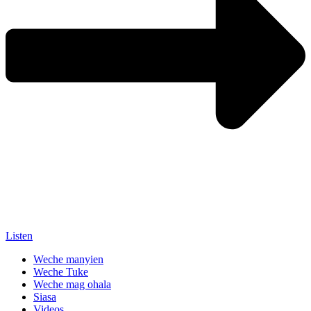
Listen
Weche manyien
Weche Tuke
Weche mag ohala
Siasa
Videos