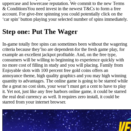
uppercase and lowercase reputation. We commit to the new Terms
& ConditionsYou need invest in the newest T&Cs to form a free
account. For give-free spinning you could potentially click on the
‘car spin’ button playing your selected number of spins immediately.
Step one: Put The Wager
In-game totally free spins can sometimes been without the wagering
criteria because they’lso are dependent-for the fresh game play, for
example an excellent jackpot profitable. And, on the free type,
consumers will be willing to beginning to experience quickly with
no more cost of filling in study and you will placing. Family from
Enjoyable slots with 100 percent free gold coins offers an
annoyance theme, high quality graphics and you may high winning
quantity to advantages. The online game is going to be starred while
the a great no cost slots, your wear’t must get a cent to have to play
it. Yet not, just like any free harbors online game, it could be starred
the real deal currency as well. It requires zero install, it could be
starred from your internet browser.