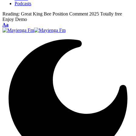
Podcasts
Reading:
Great King Bee Position Comment 2025 Totally free
Enjoy Demo
Font
Aa
Resizer