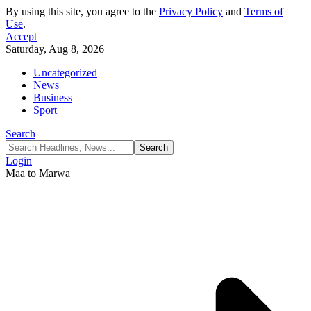
By using this site, you agree to the
Privacy Policy
and
Terms of
Use
.
Accept
Saturday, Aug 8, 2026
Uncategorized
News
Business
Sport
Search
Login
Maa to Marwa