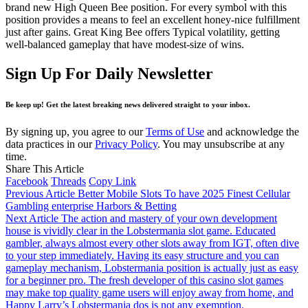
brand new High Queen Bee position. For every symbol with this
position provides a means to feel an excellent honey-nice fulfillment
just after gains. Great King Bee offers Typical volatility, getting
well-balanced gameplay that have modest-size of wins.
Sign Up For Daily Newsletter
Be keep up! Get the latest breaking news delivered straight to your inbox.
By signing up, you agree to our
Terms of Use
and acknowledge the
data practices in our
Privacy Policy
. You may unsubscribe at any
time.
Share This Article
Facebook
Threads
Copy Link
Previous Article
Better Mobile Slots To have 2025 Finest Cellular
Gambling enterprise Harbors & Betting
Next Article
The action and mastery of your own development
house is vividly clear in the Lobstermania slot game. Educated
gambler, always almost every other slots away from IGT, often dive
to your step immediately. Having its easy structure and you can
gameplay mechanism, Lobstermania position is actually just as easy
for a beginner pro. The fresh developer of this casino slot games
may make top quality game users will enjoy away from home, and
Happy Larry’s Lobstermania dos is not any exemption.