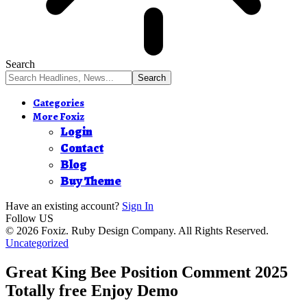
Search
Categories
More Foxiz
Login
Contact
Blog
Buy Theme
Have an existing account?
Sign In
Follow US
© 2026 Foxiz. Ruby Design Company. All Rights Reserved.
Uncategorized
Great King Bee Position Comment 2025
Totally free Enjoy Demo