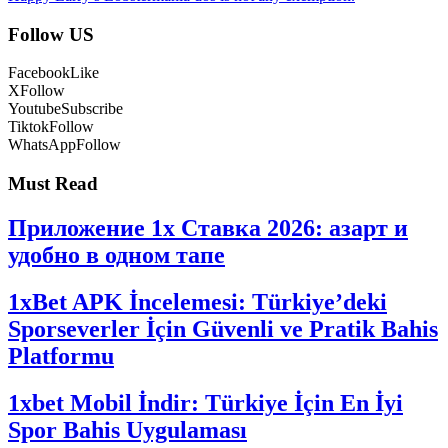
Follow US
Facebook
Like
X
Follow
Youtube
Subscribe
Tiktok
Follow
WhatsApp
Follow
Must Read
Приложение 1x Ставка 2026: азарт и
удобно в одном тапе
1xBet APK İncelemesi: Türkiye’deki
Sporseverler İçin Güvenli ve Pratik Bahis
Platformu
1xbet Mobil İndir: Türkiye İçin En İyi
Spor Bahis Uygulaması