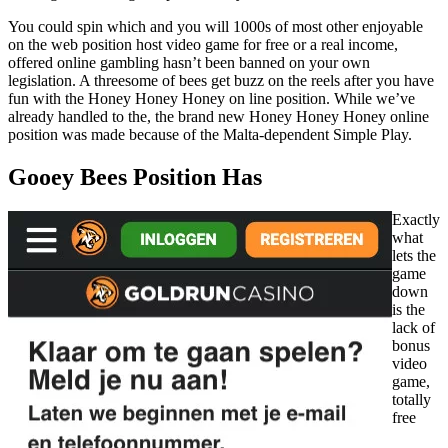
You could spin which and you will 1000s of most other enjoyable
on the web position host video game for free or a real income,
offered online gambling hasn’t been banned on your own
legislation. A threesome of bees get buzz on the reels after you have
fun with the Honey Honey Honey on line position. While we’ve
already handled to the, the brand new Honey Honey Honey online
position was made because of the Malta-dependent Simple Play.
Gooey Bees Position Has
Exactly
what
lets the
game
down
is the
lack of
bonus
video
game,
totally
free