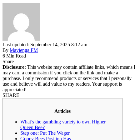
Last updated: September 14, 2025 8:12 am
By
Mayienga FM
6 Min Read
Share
Disclosure:
This website may contain affiliate links, which means I
may earn a commission if you click on the link and make a
purchase. I only recommend products or services that I personally
use and believe will add value to my readers. Your support is
appreciated!
SHARE
Articles
What’s the gambling variety to own Higher
Queen Bee?
Step one: Put The Wager
Gooey Bees Position Has