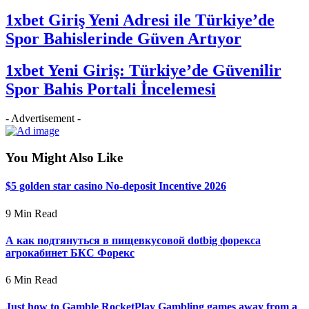
1xbet Giriş Yeni Adresi ile Türkiye’de
Spor Bahislerinde Güven Artıyor
1xbet Yeni Giriş: Türkiye’de Güvenilir
Spor Bahis Portali İncelemesi
- Advertisement -
You Might Also Like
$5 golden star casino No-deposit Incentive 2026
9 Min Read
А как подтянуться в пищевкусовой dotbig форекса
агрокабинет БКС Форекс
6 Min Read
Just how to Gamble RocketPlay Gambling games away from a