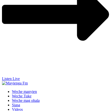
Listen Live
Weche manyien
Weche Tuke
Weche mag ohala
Siasa
Videos