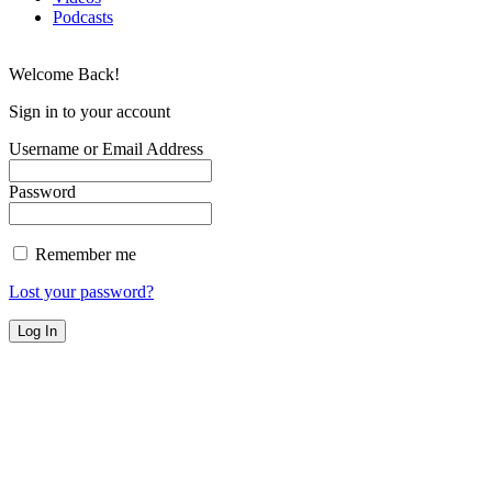
Podcasts
Welcome Back!
Sign in to your account
Username or Email Address
Password
Remember me
Lost your password?