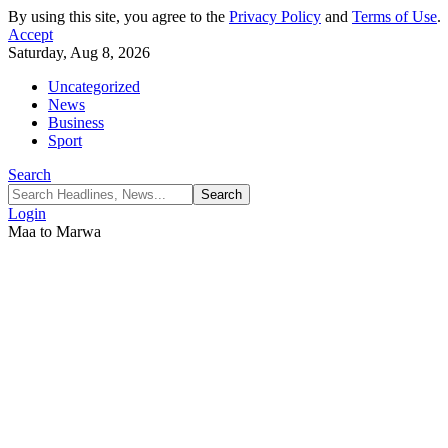
By using this site, you agree to the
Privacy Policy
and
Terms of Use
.
Accept
Saturday, Aug 8, 2026
Uncategorized
News
Business
Sport
Search
Login
Maa to Marwa