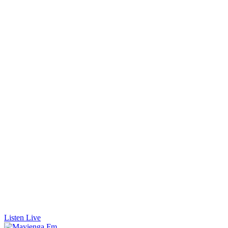
Listen Live