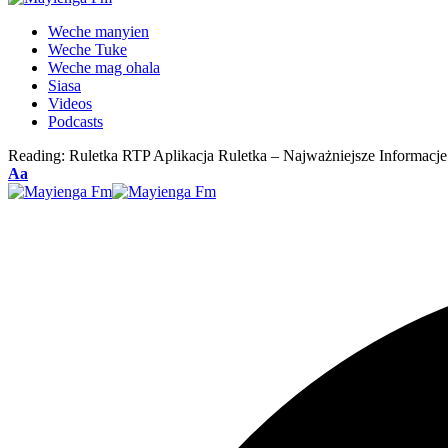
Weche manyien
Weche Tuke
Weche mag ohala
Siasa
Videos
Podcasts
Reading:
Ruletka RTP Aplikacja Ruletka – Najważniejsze Informacje
Font
Aa
Resizer