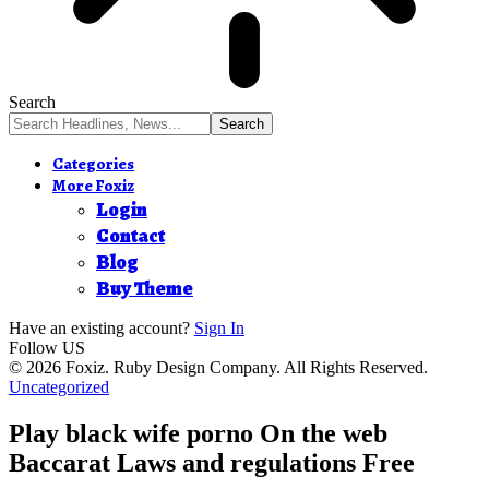
Search
Categories
More Foxiz
Login
Contact
Blog
Buy Theme
Have an existing account?
Sign In
Follow US
© 2026 Foxiz. Ruby Design Company. All Rights Reserved.
Uncategorized
Play black wife porno On the web
Baccarat Laws and regulations Free