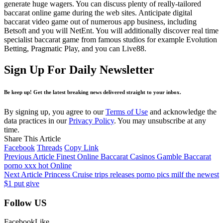
generate huge wagers. You can discuss plenty of really-tailored
baccarat online game during the web sites. Anticipate digital
baccarat video game out of numerous app business, including
Betsoft and you will NetEnt. You will additionally discover real time
specialist baccarat game from famous studios for example Evolution
Betting, Pragmatic Play, and you can Live88.
Sign Up For Daily Newsletter
Be keep up! Get the latest breaking news delivered straight to your inbox.
By signing up, you agree to our
Terms of Use
and acknowledge the
data practices in our
Privacy Policy
. You may unsubscribe at any
time.
Share This Article
Facebook
Threads
Copy Link
Previous Article
Finest Online Baccarat Casinos Gamble Baccarat
porno xxx hot Online
Next Article
Princess Cruise trips releases porno pics milf the newest
$1 put give
Follow US
Facebook
Like