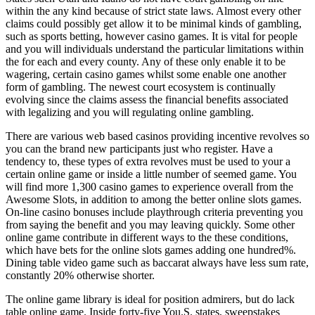
within the any kind because of strict state laws. Almost every other
claims could possibly get allow it to be minimal kinds of gambling,
such as sports betting, however casino games. It is vital for people
and you will individuals understand the particular limitations within
the for each and every county. Any of these only enable it to be
wagering, certain casino games whilst some enable one another
form of gambling. The newest court ecosystem is continually
evolving since the claims assess the financial benefits associated
with legalizing and you will regulating online gambling.
There are various web based casinos providing incentive revolves so
you can the brand new participants just who register. Have a
tendency to, these types of extra revolves must be used to your a
certain online game or inside a little number of seemed game. You
will find more 1,300 casino games to experience overall from the
Awesome Slots, in addition to among the better online slots games.
On-line casino bonuses include playthrough criteria preventing you
from saying the benefit and you may leaving quickly. Some other
online game contribute in different ways to the these conditions,
which have bets for the online slots games adding one hundred%.
Dining table video game such as baccarat always have less sum rate,
constantly 20% otherwise shorter.
The online game library is ideal for position admirers, but do lack
table online game. Inside forty-five You.S. states, sweepstakes