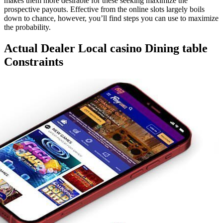
makes them more desirable for these seeking maximize the
prospective payouts. Effective from the online slots largely boils
down to chance, however, you’ll find steps you can use to maximize
the probability.
Actual Dealer Local casino Dining table
Constraints