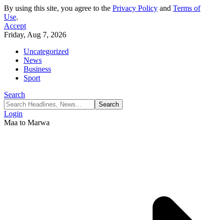
By using this site, you agree to the
Privacy Policy
and
Terms of
Use
.
Accept
Friday, Aug 7, 2026
Uncategorized
News
Business
Sport
Search
Login
Maa to Marwa