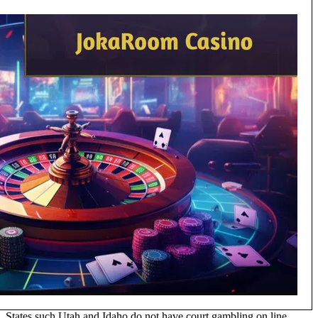
States such Utah and Idaho do not have court gambling on line