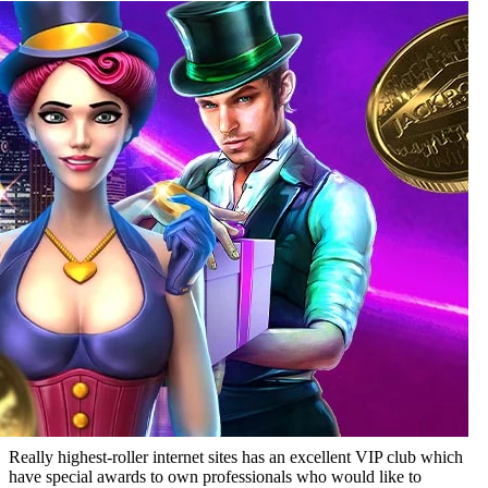
Really highest-roller internet sites has an excellent VIP club which
have special awards to own professionals who would like to