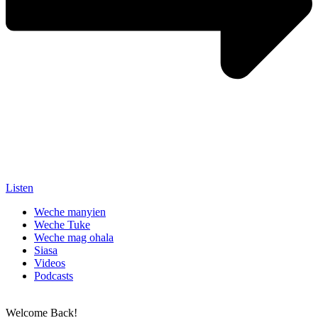
Listen
Weche manyien
Weche Tuke
Weche mag ohala
Siasa
Videos
Podcasts
Welcome Back!