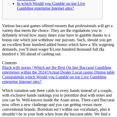
In which Would you Gamble on top Live
Gambling enterprise Internet sites?
Various baccarat games offered ensures that professionals will get a
variety that meets the choice. They are the regulations you to
definitely reveal how many times your have to gamble thanks to a
bonus one which just withdraw one payouts.
Such, should you get
an excellent $one hundred added bonus which have a 30x wagering
demands, you’ll must wager $3,one hundred thousand full ($a
hundred x 30) ahead of cashing out.
Contents
Black wife porno | Which are the Best On line Baccarat Gambling
enterprises within the 2024?
Actual Dealer Local casino Dining table
Constraints
In which Would you Gamble on top Live Gambling
enterprise Internet sites?
Which variation sale three cards to every hands instead of a couple,
with exclusive hands rankings you to prioritize deal with notes and
you can 9s. Well-known inside the Asian areas, Three-card Baccarat
now offers a new challenge and you can getting versus more
conventional brands. Boredom isn’t within our vocabulary, plus it
shouldn’t be in your both when from the baccarat table. We find a