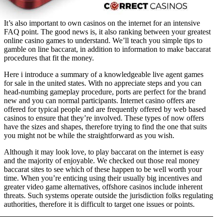
It’s also important to own casinos on the internet for an intensive
FAQ point. The good news is, it also ranking between your greatest
online casino games to understand. We’ll teach you simple tips to
gamble on line baccarat, in addition to information to make baccarat
procedures that fit the money.
Here i introduce a summary of a knowledgeable live agent games
for sale in the united states. With no appreciate steps and you can
head-numbing gameplay procedure, ports are perfect for the brand
new and you can normal participants. Internet casino offers are
offered for typical people and are frequently offered by web based
casinos to ensure that they’re involved. These types of now offers
have the sizes and shapes, therefore trying to find the one that suits
you might not be while the straightforward as you wish.
Although it may look love, to play baccarat on the internet is easy
and the majority of enjoyable. We checked out those real money
baccarat sites to see which of these happen to be well worth your
time. When you’re enticing using their usually big incentives and
greater video game alternatives, offshore casinos include inherent
threats. Such systems operate outside the jurisdiction folks regulating
authorities, therefore it is difficult to target one issues or points.