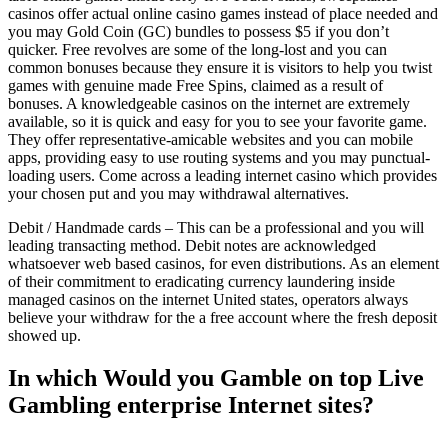
casinos offer actual online casino games instead of place needed and
you may Gold Coin (GC) bundles to possess $5 if you don’t
quicker. Free revolves are some of the long-lost and you can
common bonuses because they ensure it is visitors to help you twist
games with genuine made Free Spins, claimed as a result of
bonuses. A knowledgeable casinos on the internet are extremely
available, so it is quick and easy for you to see your favorite game.
They offer representative-amicable websites and you can mobile
apps, providing easy to use routing systems and you may punctual-
loading users. Come across a leading internet casino which provides
your chosen put and you may withdrawal alternatives.
Debit / Handmade cards – This can be a professional and you will
leading transacting method. Debit notes are acknowledged
whatsoever web based casinos, for even distributions. As an element
of their commitment to eradicating currency laundering inside
managed casinos on the internet United states, operators always
believe your withdraw for the a free account where the fresh deposit
showed up.
In which Would you Gamble on top Live
Gambling enterprise Internet sites?