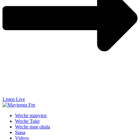
Listen Live
Weche manyien
Weche Tuke
Weche mag ohala
Siasa
Videos