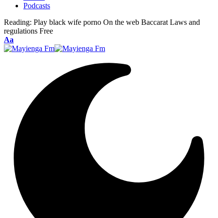
Podcasts
Reading:
Play black wife porno On the web Baccarat Laws and
regulations Free
Font
Aa
Resizer