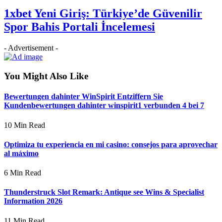
1xbet Yeni Giriş: Türkiye’de Güvenilir
Spor Bahis Portali İncelemesi
- Advertisement -
You Might Also Like
Bewertungen dahinter WinSpirit Entziffern Sie
Kundenbewertungen dahinter winspirit1 verbunden 4 bei 7
10 Min Read
Optimiza tu experiencia en mi casino: consejos para aprovechar
al máximo
6 Min Read
Thunderstruck Slot Remark: Antique see Wins & Specialist
Information 2026
11 Min Read