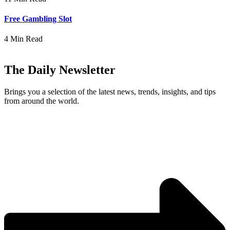
Free Gambling Slot
4 Min Read
The Daily Newsletter
Brings you a selection of the latest news, trends, insights, and tips
from around the world.