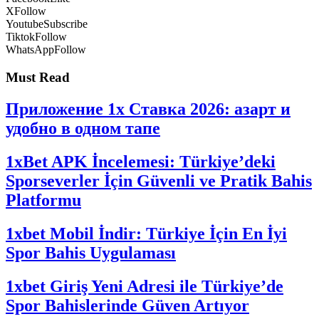
X
Follow
Youtube
Subscribe
Tiktok
Follow
WhatsApp
Follow
Must Read
Приложение 1x Ставка 2026: азарт и
удобно в одном тапе
1xBet APK İncelemesi: Türkiye’deki
Sporseverler İçin Güvenli ve Pratik Bahis
Platformu
1xbet Mobil İndir: Türkiye İçin En İyi
Spor Bahis Uygulaması
1xbet Giriş Yeni Adresi ile Türkiye’de
Spor Bahislerinde Güven Artıyor