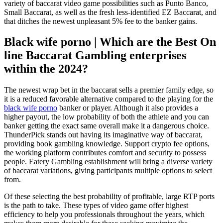
variety of baccarat video game possibilities such as Punto Banco,
Small Baccarat, as well as the fresh less-identified EZ Baccarat, and
that ditches the newest unpleasant 5% fee to the banker gains.
Black wife porno | Which are the Best On
line Baccarat Gambling enterprises
within the 2024?
The newest wrap bet in the baccarat sells a premier family edge, so
it is a reduced favorable alternative compared to the playing for the
black wife porno
banker or player. Although it also provides a
higher payout, the low probability of both the athlete and you can
banker getting the exact same overall make it a dangerous choice.
ThunderPick stands out having its imaginative way of baccarat,
providing book gambling knowledge. Support crypto fee options,
the working platform contributes comfort and security to possess
people. Eatery Gambling establishment will bring a diverse variety
of baccarat variations, giving participants multiple options to select
from.
Of these selecting the best probability of profitable, large RTP ports
is the path to take. These types of video game offer highest
efficiency to help you professionals throughout the years, which