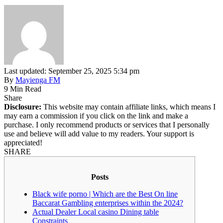
Last updated: September 25, 2025 5:34 pm
By
Mayienga FM
9 Min Read
Share
Disclosure:
This website may contain affiliate links, which means I
may earn a commission if you click on the link and make a
purchase. I only recommend products or services that I personally
use and believe will add value to my readers. Your support is
appreciated!
SHARE
Posts
Black wife porno | Which are the Best On line
Baccarat Gambling enterprises within the 2024?
Actual Dealer Local casino Dining table
Constraints