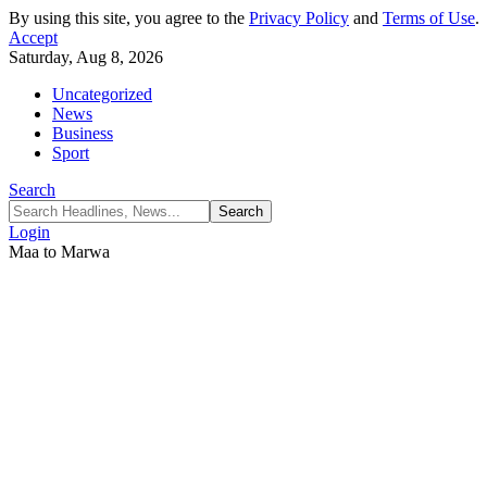
By using this site, you agree to the
Privacy Policy
and
Terms of Use
.
Accept
Saturday, Aug 8, 2026
Uncategorized
News
Business
Sport
Search
Login
Maa to Marwa