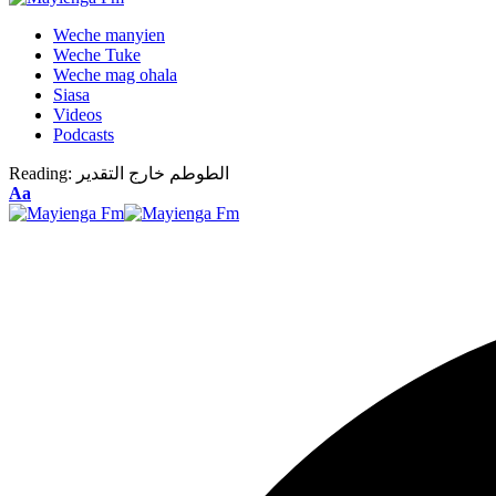
Weche manyien
Weche Tuke
Weche mag ohala
Siasa
Videos
Podcasts
Reading:
الطوطم خارج التقدير
Font
Aa
Resizer