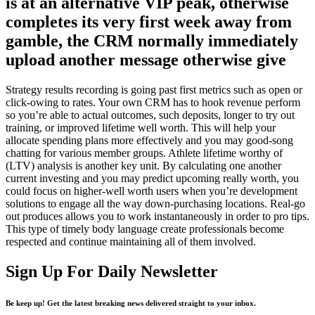
is at an alternative VIP peak, otherwise
completes its very first week away from
gamble, the CRM normally immediately
upload another message otherwise give
Strategy results recording is going past first metrics such as open or
click-owing to rates. Your own CRM has to hook revenue perform
so you’re able to actual outcomes, such deposits, longer to try out
training, or improved lifetime well worth. This will help your
allocate spending plans more effectively and you may good-song
chatting for various member groups. Athlete lifetime worthy of
(LTV) analysis is another key unit. By calculating one another
current investing and you may predict upcoming really worth, you
could focus on higher-well worth users when you’re development
solutions to engage all the way down-purchasing locations. Real-go
out produces allows you to work instantaneously in order to pro tips.
This type of timely body language create professionals become
respected and continue maintaining all of them involved.
Sign Up For Daily Newsletter
Be keep up! Get the latest breaking news delivered straight to your inbox.