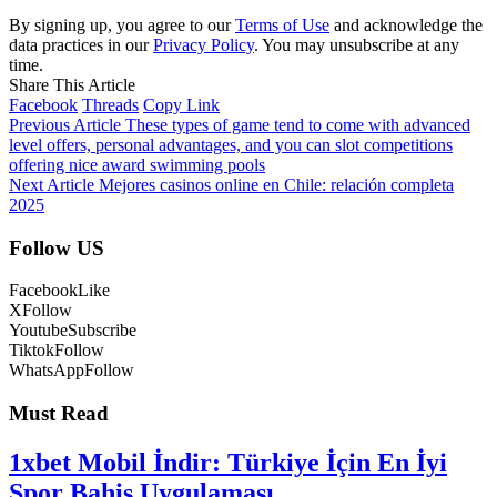
By signing up, you agree to our
Terms of Use
and acknowledge the
data practices in our
Privacy Policy
. You may unsubscribe at any
time.
Share This Article
Facebook
Threads
Copy Link
Previous Article
These types of game tend to come with advanced
level offers, personal advantages, and you can slot competitions
offering nice award swimming pools
Next Article
Mejores casinos online en Chile: relación completa
2025
Follow US
Facebook
Like
X
Follow
Youtube
Subscribe
Tiktok
Follow
WhatsApp
Follow
Must Read
1xbet Mobil İndir: Türkiye İçin En İyi
Spor Bahis Uygulaması