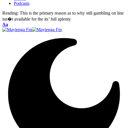
Podcasts
Reading:
This is the primary reason as to why still gambling on line
isn�t available for the its’ full aplenty
Font
Aa
Resizer