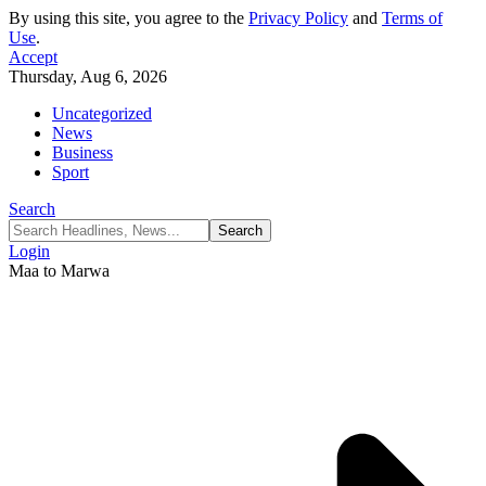
By using this site, you agree to the
Privacy Policy
and
Terms of
Use
.
Accept
Thursday, Aug 6, 2026
Uncategorized
News
Business
Sport
Search
Login
Maa to Marwa