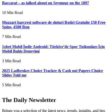
Baccarat – as talked about on Seymour on the 1897
10 Min Read
Mozzart barcrest software de sloturi Rotiri Gratuite 150 Free
Spins, 4500 Ron
7 Min Read
1xbet Mobil İndir Android: Türkiye’de Spor Tutkunları İçin
Mobil Bahis Deneyimi
3 Min Read
2025 Ladbrokes Choice Tracker & Cash out Papers Choice
Slides Told me
5 Min Read
The Daily Newsletter
Brings you a selection of the latest news, trends, insights, and tips