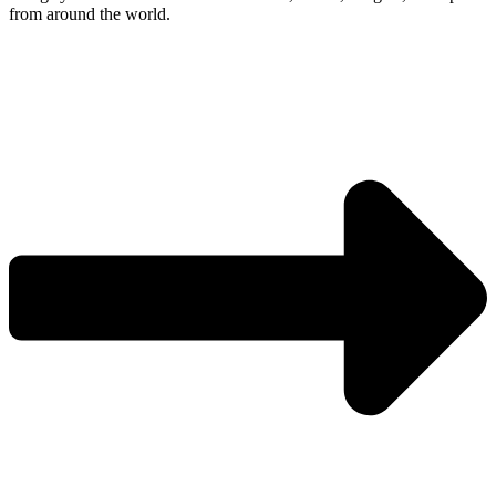
from around the world.