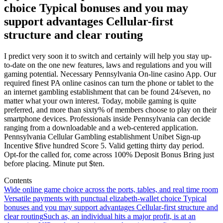
choice Typical bonuses and you may
support advantages Cellular-first
structure and clear routing
I predict very soon it to switch and certainly will help you stay up-
to-date on the one new features, laws and regulations and you will
gaming potential. Necessary Pennsylvania On-line casino App. Our
required finest PA online casinos can turn the phone or tablet to the
an internet gambling establishment that can be found 24/seven, no
matter what your own interest. Today, mobile gaming is quite
preferred, and more than sixty% of members choose to play on their
smartphone devices. Professionals inside Pennsylvania can decide
ranging from a downloadable and a web-centered application.
Pennsylvania Cellular Gambling establishment Unibet Sign-up
Incentive $five hundred Score 5. Valid getting thirty day period.
Opt-for the called for, come across 100% Deposit Bonus Bring just
before placing. Minute put $ten.
Contents
Wide online game choice across the ports, tables, and real time room
Versatile payments with punctual elizabeth-wallet choice Typical
bonuses and you may support advantages Cellular-first structure and
clear routing
Such as, an individual hits a major profit, is at an