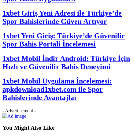
1xbet Giriş Yeni Adresi ile Türkiye’de
Spor Bahislerinde Güven Artıyor
1xbet Yeni Giriş: Türkiye’de Güvenilir
Spor Bahis Portali İncelemesi
1xbet Mobil İndir Android: Türkiye İçin
Hızlı ve Güvenilir Bahis Deneyimi
1xbet Mobil Uygulama İncelemesi:
apkdownload1xbet.com ile Spor
Bahislerinde Avantajlar
- Advertisement -
You Might Also Like