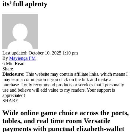
its’ full aplenty
Last updated: October 10, 2025 1:10 pm
By
Mayienga FM
6 Min Read
Share
Disclosure:
This website may contain affiliate links, which means I
may earn a commission if you click on the link and make a
purchase. I only recommend products or services that I personally
use and believe will add value to my readers. Your support is
appreciated!
SHARE
Wide online game choice across the ports,
tables, and real time room Versatile
payments with punctual elizabeth-wallet