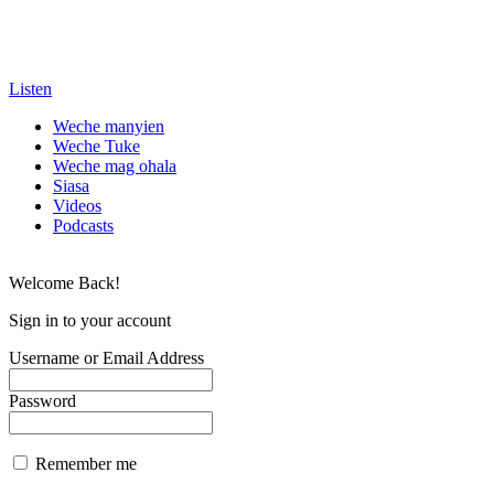
Listen
Weche manyien
Weche Tuke
Weche mag ohala
Siasa
Videos
Podcasts
Welcome Back!
Sign in to your account
Username or Email Address
Password
Remember me