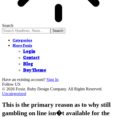
Search
Categories
More Foxiz
Login
Contact
Blog
Buy Theme
Have an existing account?
Sign In
Follow US
© 2026 Foxiz. Ruby Design Company. All Rights Reserved.
Uncategorized
This is the primary reason as to why still
gambling on line isn�t available for the