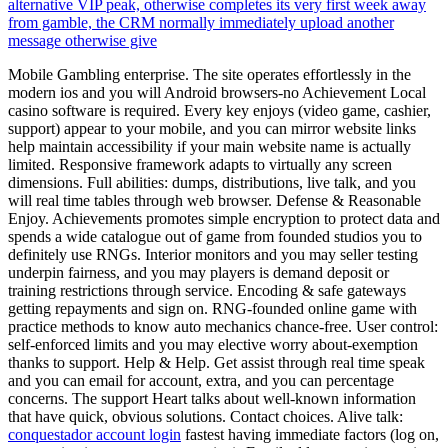
alternative VIP peak, otherwise completes its very first week away
from gamble, the CRM normally immediately upload another
message otherwise give
Mobile Gambling enterprise. The site operates effortlessly in the
modern ios and you will Android browsers-no Achievement Local
casino software is required. Every key enjoys (video game, cashier,
support) appear to your mobile, and you can mirror website links
help maintain accessibility if your main website name is actually
limited. Responsive framework adapts to virtually any screen
dimensions. Full abilities: dumps, distributions, live talk, and you
will real time tables through web browser. Defense & Reasonable
Enjoy. Achievements promotes simple encryption to protect data and
spends a wide catalogue out of game from founded studios you to
definitely use RNGs. Interior monitors and you may seller testing
underpin fairness, and you may players is demand deposit or
training restrictions through service. Encoding & safe gateways
getting repayments and sign on. RNG-founded online game with
practice methods to know auto mechanics chance-free. User control:
self-enforced limits and you may elective worry about-exemption
thanks to support. Help & Help. Get assist through real time speak
and you can email for account, extra, and you can percentage
concerns. The support Heart talks about well-known information
that have quick, obvious solutions. Contact choices. Alive talk:
conquestador account login
fastest having immediate factors (log on,