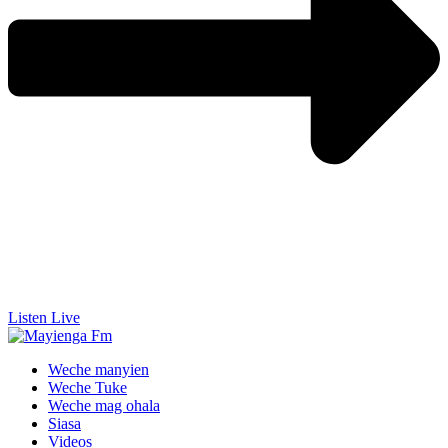
Listen Live
Weche manyien
Weche Tuke
Weche mag ohala
Siasa
Videos