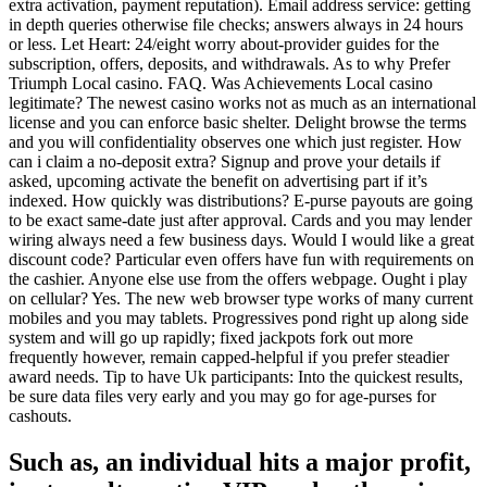
extra activation, payment reputation). Email address service: getting
in depth queries otherwise file checks; answers always in 24 hours
or less. Let Heart: 24/eight worry about-provider guides for the
subscription, offers, deposits, and withdrawals. As to why Prefer
Triumph Local casino. FAQ. Was Achievements Local casino
legitimate? The newest casino works not as much as an international
license and you can enforce basic shelter. Delight browse the terms
and you will confidentiality observes one which just register. How
can i claim a no-deposit extra? Signup and prove your details if
asked, upcoming activate the benefit on advertising part if it’s
indexed. How quickly was distributions? E-purse payouts are going
to be exact same-date just after approval. Cards and you may lender
wiring always need a few business days. Would I would like a great
discount code? Particular even offers have fun with requirements on
the cashier. Anyone else use from the offers webpage. Ought i play
on cellular? Yes. The new web browser type works of many current
mobiles and you may tablets. Progressives pond right up along side
system and will go up rapidly; fixed jackpots fork out more
frequently however, remain capped-helpful if you prefer steadier
award needs. Tip to have Uk participants: Into the quickest results,
be sure data files very early and you may go for age-purses for
cashouts.
Such as, an individual hits a major profit,