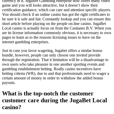
currency in it. JugaBet Gambling enterprise now offers many video
game and you will looks attractive, but it doesn’t show their
certification guidance, which can care and attention specific players.
You should check if an online casino has got the right certificates to
be sure it is safe and fair. Constantly lookup and you can ensure this
short article before playing on the people on-line casino. JugaBet
Local casino is actually focus on from the Castianes B.V. When you
are its license information commonly obvious, it is necessary to own
pages to learn as to the reasons licensing issues to have on the
internet gambling enterprises.
Just in case you favor wagering, Jugabet offers a similar bonus
bundle, however, people can only choose one invited provide
through the registration. That it limitation will be a disadvantage to
own users who take pleasure in one another sporting events and
gambling establishment betting. Really casino incentives have
betting criteria (WR), due to and that professionals need to wager a
certain amount of money in order to withdraw the added bonus
payouts.
What is the top-notch the customer
customer care during the JugaBet Local
casino?