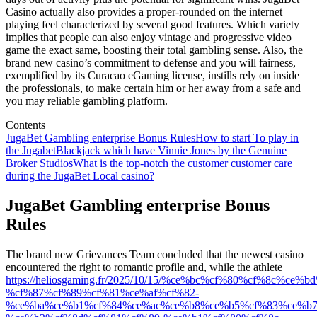
Casino actually also provides a proper-rounded on the internet
playing feel characterized by several good features. Which variety
implies that people can also enjoy vintage and progressive video
game the exact same, boosting their total gambling sense. Also, the
brand new casino’s commitment to defense and you will fairness,
exemplified by its Curacao eGaming license, instills rely on inside
the professionals, to make certain him or her away from a safe and
you may reliable gambling platform.
Contents
JugaBet Gambling enterprise Bonus Rules
How to start To play in
the Jugabet
Blackjack which have Vinnie Jones by the Genuine
Broker Studios
What is the top-notch the customer customer care
during the JugaBet Local casino?
JugaBet Gambling enterprise Bonus
Rules
The brand new Grievances Team concluded that the newest casino
encountered the right to romantic profile and, while the athlete
https://heliosgaming.fr/2025/10/15/%ce%bc%cf%80%cf%8c%ce
%cf%87%cf%89%cf%81%ce%af%cf%82-
%ce%ba%ce%b1%cf%84%ce%ac%ce%b8%ce%b5%cf%83%ce%b7