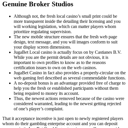
Genuine Broker Studios
Although not, the fresh local casino’s small print could be
more transparent inside the detailing their licensing and you
will working legislation, which can matter players whom
prioritize regulating supervision.
The new mobile structure ensures that the fresh web page
design, text message, and you will images conform to suit
your display screen dimensions.
JugaBet Local casino is actually focus on by Castianes B.V.
While you are the permit details are not obvious, it is
important to own profiles to know as to the reasons
certification issues to own on the web casinos.
JugaBet Casino in fact also provides a properly-circular on the
web gaming feel described as several commendable functions.
A no-deposit bonus is an advantage provided free of charge to
help you the fresh or established participants without them
being required to money its account.
Thus, the newest actions removed because of the casino were
considered warranted, leading to the newest getting rejected
of one’s player’s complaint.
That it acceptance incentive is just open to newly registered players
whom do their gambling enterprise account and you can deposit