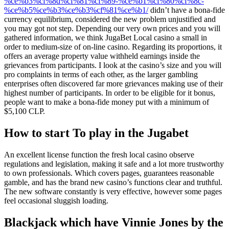
%ce%b3%cf%8d%cf%81%cf%89-%ce%b1%cf%80%cf%8c-
%ce%b5%ce%b3%ce%b3%cf%81%ce%b1/
didn’t have a bona-fide
currency equilibrium, considered the new problem unjustified and
you may got not step. Depending our very own prices and you will
gathered information, we think JugaBet Local casino a small in
order to medium-size of on-line casino. Regarding its proportions, it
offers an average property value withheld earnings inside the
grievances from participants. I look at the casino’s size and you will
pro complaints in terms of each other, as the larger gambling
enterprises often discovered far more grievances making use of their
highest number of participants. In order to be eligible for it bonus,
people want to make a bona-fide money put with a minimum of
$5,100 CLP.
How to start To play in the Jugabet
An excellent license function the fresh local casino observe
regulations and legislation, making it safe and a lot more trustworthy
to own professionals. Which covers pages, guarantees reasonable
gamble, and has the brand new casino’s functions clear and truthful.
The new software constantly is very effective, however some pages
feel occasional sluggish loading.
Blackjack which have Vinnie Jones by the