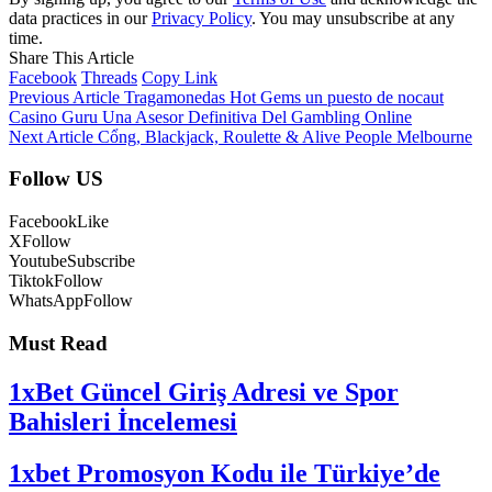
data practices in our
Privacy Policy
. You may unsubscribe at any
time.
Share This Article
Facebook
Threads
Copy Link
Previous Article
Tragamonedas Hot Gems un puesto de nocaut
Casino Guru Una Asesor Definitiva Del Gambling Online
Next Article
Cổng, Blackjack, Roulette & Alive People Melbourne
Follow US
Facebook
Like
X
Follow
Youtube
Subscribe
Tiktok
Follow
WhatsApp
Follow
Must Read
1xBet Güncel Giriş Adresi ve Spor
Bahisleri İncelemesi
1xbet Promosyon Kodu ile Türkiye’de