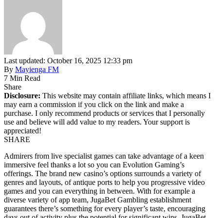
Last updated: October 16, 2025 12:33 pm
By
Mayienga FM
7 Min Read
Share
Disclosure:
This website may contain affiliate links, which means I
may earn a commission if you click on the link and make a
purchase. I only recommend products or services that I personally
use and believe will add value to my readers. Your support is
appreciated!
SHARE
Admirers from live specialist games can take advantage of a keen
immersive feel thanks a lot so you can Evolution Gaming’s
offerings. The brand new casino’s options surrounds a variety of
genres and layouts, of antique ports to help you progressive video
games and you can everything in between.
With for example a
diverse variety of app team, JugaBet Gambling establishment
guarantees there’s something for every player’s taste, encouraging
days out of activity plus the potential for significant wins. JugaBet