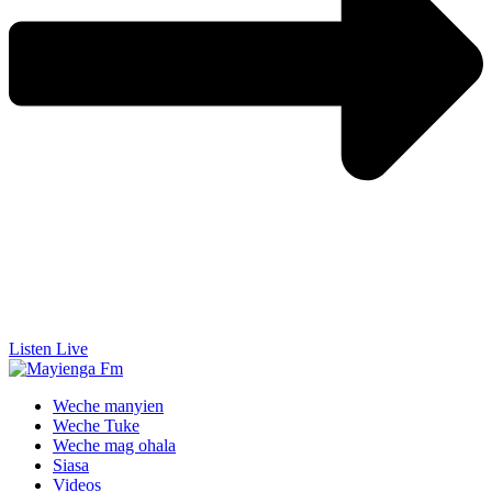
Listen Live
Weche manyien
Weche Tuke
Weche mag ohala
Siasa
Videos