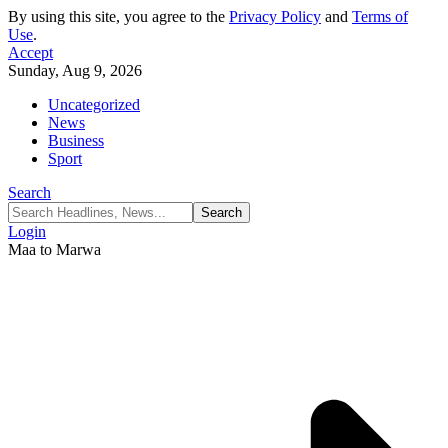
By using this site, you agree to the
Privacy Policy
and
Terms of
Use
.
Accept
Sunday, Aug 9, 2026
Uncategorized
News
Business
Sport
Search
Login
Maa to Marwa