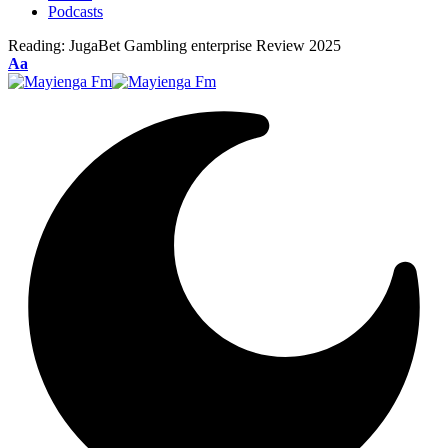
Podcasts
Reading:
JugaBet Gambling enterprise Review 2025
Font
Aa
Resizer