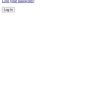
Lost your password?