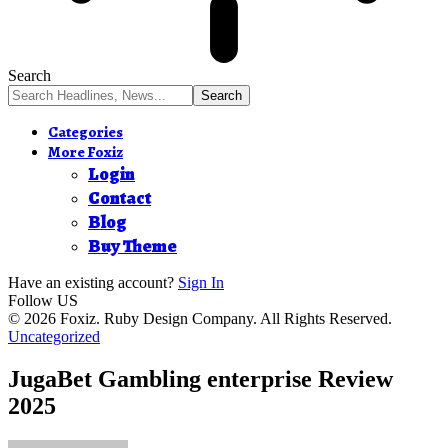
Search
Categories
More Foxiz
Login
Contact
Blog
Buy Theme
Have an existing account?
Sign In
Follow US
© 2026 Foxiz. Ruby Design Company. All Rights Reserved.
Uncategorized
JugaBet Gambling enterprise Review
2025