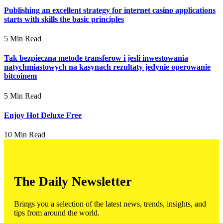
Publishing an excellent strategy for internet casino applications
starts with skills the basic principles
5 Min Read
Tak bezpieczna metode transferow i jesli inwestowania
natychmiastowych na kasynach rezultaty jedynie operowanie
bitcoinem
5 Min Read
Enjoy Hot Deluxe Free
10 Min Read
The Daily Newsletter
Brings you a selection of the latest news, trends, insights, and
tips from around the world.