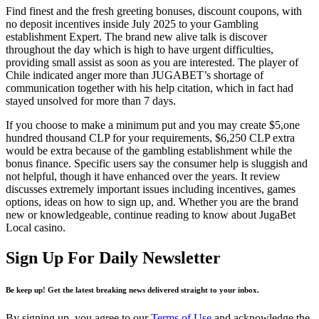
Find finest and the fresh greeting bonuses, discount coupons, with
no deposit incentives inside July 2025 to your Gambling
establishment Expert. The brand new alive talk is discover
throughout the day which is high to have urgent difficulties,
providing small assist as soon as you are interested. The player of
Chile indicated anger more than JUGABET’s shortage of
communication together with his help citation, which in fact had
stayed unsolved for more than 7 days.
If you choose to make a minimum put and you may create $5,one
hundred thousand CLP for your requirements, $6,250 CLP extra
would be extra because of the gambling establishment while the
bonus finance. Specific users say the consumer help is sluggish and
not helpful, though it have enhanced over the years. It review
discusses extremely important issues including incentives, games
options, ideas on how to sign up, and. Whether you are the brand
new or knowledgeable, continue reading to know about JugaBet
Local casino.
Sign Up For Daily Newsletter
Be keep up! Get the latest breaking news delivered straight to your inbox.
By signing up, you agree to our
Terms of Use
and acknowledge the