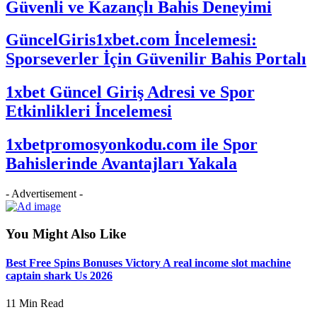
Güvenli ve Kazançlı Bahis Deneyimi
GüncelGiris1xbet.com İncelemesi:
Sporseverler İçin Güvenilir Bahis Portalı
1xbet Güncel Giriş Adresi ve Spor
Etkinlikleri İncelemesi
1xbetpromosyonkodu.com ile Spor
Bahislerinde Avantajları Yakala
- Advertisement -
You Might Also Like
Best Free Spins Bonuses Victory A real income slot machine
captain shark Us 2026
11 Min Read