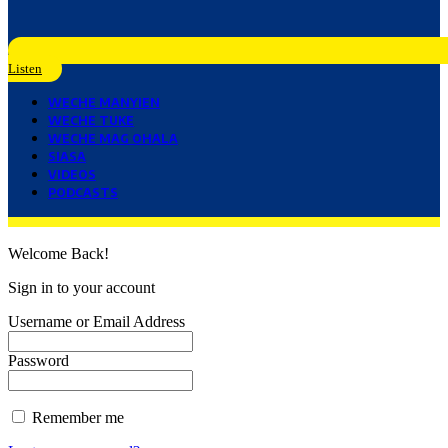
Listen
WECHE MANYIEN
WECHE TUKE
WECHE MAG OHALA
SIASA
VIDEOS
PODCASTS
Welcome Back!
Sign in to your account
Username or Email Address
Password
Remember me