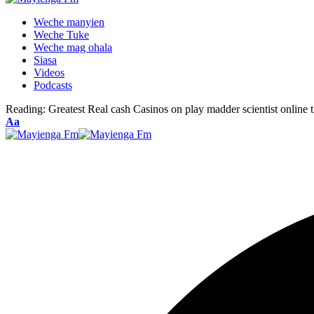
Weche manyien
Weche Tuke
Weche mag ohala
Siasa
Videos
Podcasts
Reading:
Greatest Real cash Casinos on play madder scientist online 
Font
Aa
Resizer