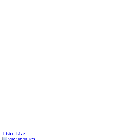
Listen Live