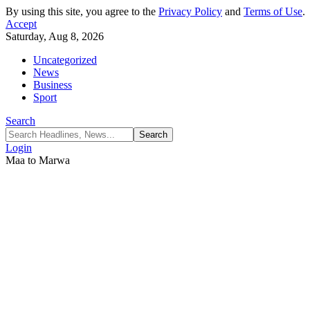
By using this site, you agree to the
Privacy Policy
and
Terms of Use
.
Accept
Saturday, Aug 8, 2026
Uncategorized
News
Business
Sport
Search
Login
Maa to Marwa