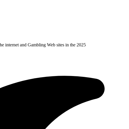
the internet and Gambling Web sites in the 2025