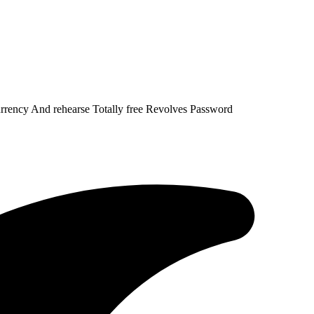
urrency And rehearse Totally free Revolves Password