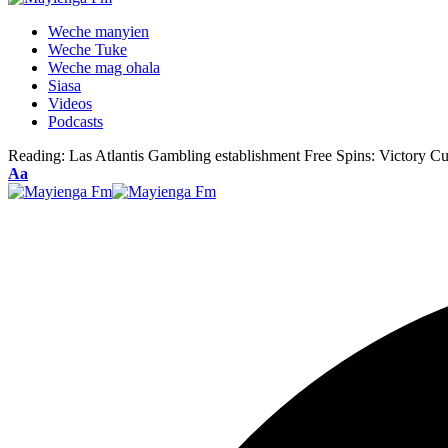
Weche manyien
Weche Tuke
Weche mag ohala
Siasa
Videos
Podcasts
Reading:
Las Atlantis Gambling establishment Free Spins: Victory C
Font
Aa
Resizer