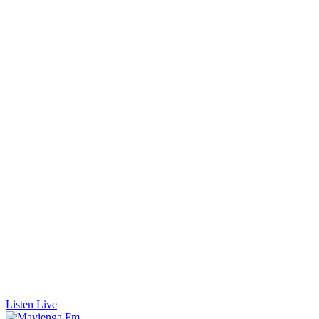
Listen Live