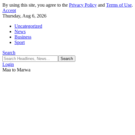
By using this site, you agree to the
Privacy Policy
and
Terms of Use
.
Accept
Thursday, Aug 6, 2026
Uncategorized
News
Business
Sport
Search
Login
Maa to Marwa