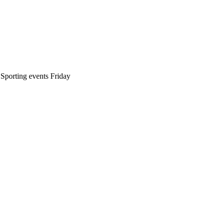
porting events Friday