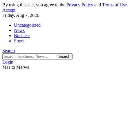
By using this site, you agree to the
Privacy Policy
and
Terms of Use
.
Accept
Friday, Aug 7, 2026
Uncategorized
News
Business
Sport
Search
Login
Maa to Marwa