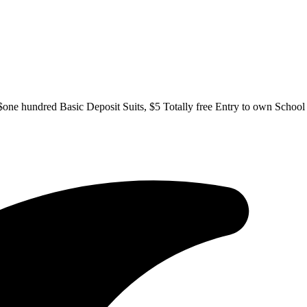
undred Basic Deposit Suits, $5 Totally free Entry to own School S