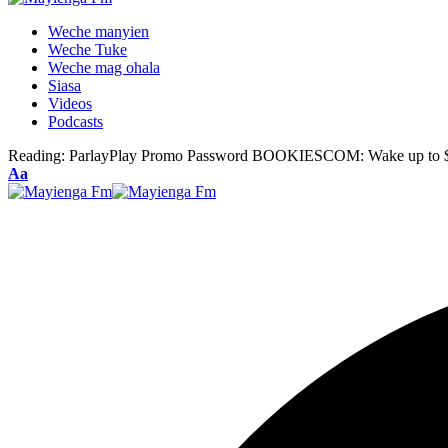
Weche manyien
Weche Tuke
Weche mag ohala
Siasa
Videos
Podcasts
Reading:
ParlayPlay Promo Password BOOKIESCOM: Wake up to $one h
Font
Aa
Resizer