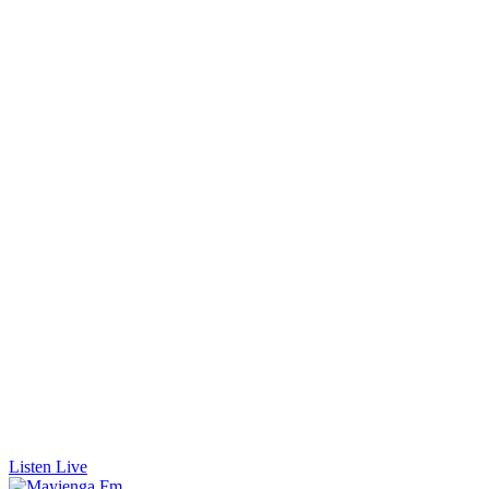
Listen Live