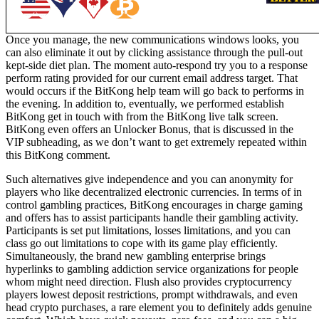
Once you manage, the new communications windows looks, you
can also eliminate it out by clicking assistance through the pull-out
kept-side diet plan. The moment auto-respond try you to a response
perform rating provided for our current email address target. That
would occurs if the BitKong help team will go back to performs in
the evening. In addition to, eventually, we performed establish
BitKong get in touch with from the BitKong live talk screen.
BitKong even offers an Unlocker Bonus, that is discussed in the
VIP subheading, as we don’t want to get extremely repeated within
this BitKong comment.
Such alternatives give independence and you can anonymity for
players who like decentralized electronic currencies. In terms of in
control gambling practices, BitKong encourages in charge gaming
and offers has to assist participants handle their gambling activity.
Participants is set put limitations, losses limitations, and you can
class go out limitations to cope with its game play efficiently.
Simultaneously, the brand new gambling enterprise brings
hyperlinks to gambling addiction service organizations for people
whom might need direction. Flush also provides cryptocurrency
players lowest deposit restrictions, prompt withdrawals, and even
head crypto purchases, a rare element you to definitely adds genuine