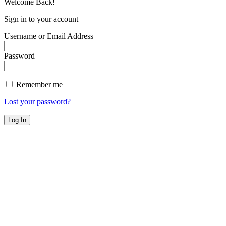
Welcome Back!
Sign in to your account
Username or Email Address
Password
Remember me
Lost your password?