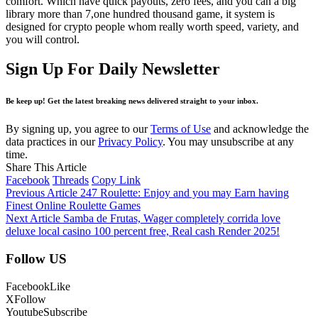
comfort. Which have quick payouts, zero fees, and you can a big
library more than 7,one hundred thousand game, it system is
designed for crypto people whom really worth speed, variety, and
you will control.
Sign Up For Daily Newsletter
Be keep up! Get the latest breaking news delivered straight to your inbox.
By signing up, you agree to our
Terms of Use
and acknowledge the
data practices in our
Privacy Policy
. You may unsubscribe at any
time.
Share This Article
Facebook
Threads
Copy Link
Previous Article
247 Roulette: Enjoy and you may Earn having
Finest Online Roulette Games
Next Article
Samba de Frutas, Wager completely corrida love
deluxe local casino 100 percent free, Real cash Render 2025!
Follow US
Facebook
Like
X
Follow
Youtube
Subscribe