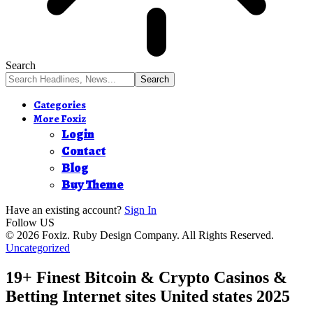
Search
Categories
More Foxiz
Login
Contact
Blog
Buy Theme
Have an existing account?
Sign In
Follow US
© 2026 Foxiz. Ruby Design Company. All Rights Reserved.
Uncategorized
19+ Finest Bitcoin & Crypto Casinos &
Betting Internet sites United states 2025