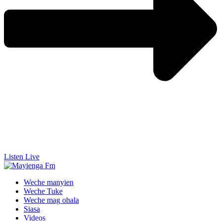
Listen Live
Weche manyien
Weche Tuke
Weche mag ohala
Siasa
Videos