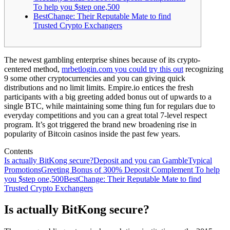
To help you $step one,500
BestChange: Their Reputable Mate to find
Trusted Crypto Exchangers
The newest gambling enterprise shines because of its crypto-
centered method,
mrbetlogin.com you could try this out
recognizing
9 some other cryptocurrencies and you can giving quick
distributions and no limit limits. Empire.io entices the fresh
participants with a big greeting added bonus out of upwards to a
single BTC, while maintaining some thing fun for regulars due to
everyday competitions and you can a great total 7-level respect
program.
It’s got triggered the brand new broadening rise in
popularity of Bitcoin casinos inside the past few years.
Contents
Is actually BitKong secure?
Deposit and you can Gamble
Typical
Promotions
Greeting Bonus of 300% Deposit Complement To help
you $step one,500
BestChange: Their Reputable Mate to find
Trusted Crypto Exchangers
Is actually BitKong secure?