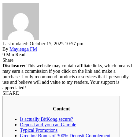
Last updated: October 15, 2025 10:57 pm
By
Mayienga FM
9 Min Read
Share
Disclosure:
This website may contain affiliate links, which means I
may earn a commission if you click on the link and make a
purchase. I only recommend products or services that I personally
use and believe will add value to my readers. Your support is
appreciated!
SHARE
Content
Is actually BitKong secure?
Deposit and you can Gamble
Typical Promotions
Greeting Bonus of 300% Deposit Complement