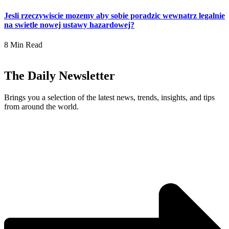
Jesli rzeczywiscie mozemy aby sobie poradzic wewnatrz legalnie
na swietle nowej ustawy hazardowej?
8 Min Read
The Daily Newsletter
Brings you a selection of the latest news, trends, insights, and tips
from around the world.