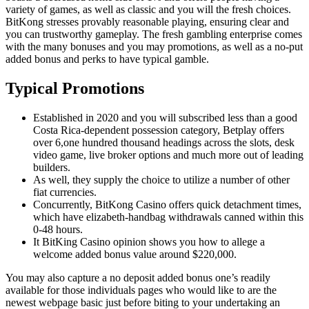
variety of games, as well as classic and you will the fresh choices.
BitKong stresses provably reasonable playing, ensuring clear and
you can trustworthy gameplay. The fresh gambling enterprise comes
with the many bonuses and you may promotions, as well as a no-put
added bonus and perks to have typical gamble.
Typical Promotions
Established in 2020 and you will subscribed less than a good
Costa Rica-dependent possession category, Betplay offers
over 6,one hundred thousand headings across the slots, desk
video game, live broker options and much more out of leading
builders.
As well, they supply the choice to utilize a number of other
fiat currencies.
Concurrently, BitKong Casino offers quick detachment times,
which have elizabeth-handbag withdrawals canned within this
0-48 hours.
It BitKing Casino opinion shows you how to allege a
welcome added bonus value around $220,000.
You may also capture a no deposit added bonus one’s readily
available for those individuals pages who would like to are the
newest webpage basic just before biting to your undertaking an