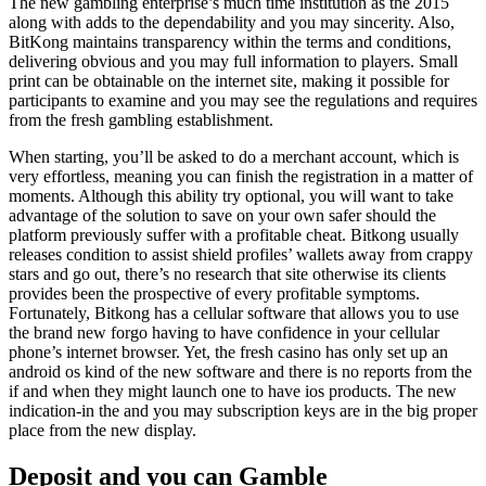
The new gambling enterprise’s much time institution as the 2015
along with adds to the dependability and you may sincerity. Also,
BitKong maintains transparency within the terms and conditions,
delivering obvious and you may full information to players. Small
print can be obtainable on the internet site, making it possible for
participants to examine and you may see the regulations and requires
from the fresh gambling establishment.
When starting, you’ll be asked to do a merchant account, which is
very effortless, meaning you can finish the registration in a matter of
moments. Although this ability try optional, you will want to take
advantage of the solution to save on your own safer should the
platform previously suffer with a profitable cheat. Bitkong usually
releases condition to assist shield profiles’ wallets away from crappy
stars and go out, there’s no research that site otherwise its clients
provides been the prospective of every profitable symptoms.
Fortunately, Bitkong has a cellular software that allows you to use
the brand new forgo having to have confidence in your cellular
phone’s internet browser. Yet, the fresh casino has only set up an
android os kind of the new software and there is no reports from the
if and when they might launch one to have ios products. The new
indication-in the and you may subscription keys are in the big proper
place from the new display.
Deposit and you can Gamble