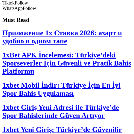
Tiktok
Follow
WhatsApp
Follow
Must Read
Приложение 1x Ставка 2026: азарт и
удобно в одном тапе
1xBet APK İncelemesi: Türkiye’deki
Sporseverler İçin Güvenli ve Pratik Bahis
Platformu
1xbet Mobil İndir: Türkiye İçin En İyi
Spor Bahis Uygulaması
1xbet Giriş Yeni Adresi ile Türkiye’de
Spor Bahislerinde Güven Artıyor
1xbet Yeni Giriş: Türkiye’de Güvenilir