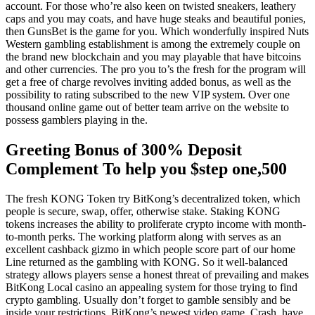
account. For those who’re also keen on twisted sneakers, leathery
caps and you may coats, and have huge steaks and beautiful ponies,
then GunsBet is the game for you. Which wonderfully inspired Nuts
Western gambling establishment is among the extremely couple on
the brand new blockchain and you may playable that have bitcoins
and other currencies. The pro you to’s the fresh for the program will
get a free of charge revolves inviting added bonus, as well as the
possibility to rating subscribed to the new VIP system. Over one
thousand online game out of better team arrive on the website to
possess gamblers playing in the.
Greeting Bonus of 300% Deposit
Complement To help you $step one,500
The fresh KONG Token try BitKong’s decentralized token, which
people is secure, swap, offer, otherwise stake. Staking KONG
tokens increases the ability to proliferate crypto income with month-
to-month perks. The working platform along with serves as an
excellent cashback gizmo in which people score part of our home
Line returned as the gambling with KONG. So it well-balanced
strategy allows players sense a honest threat of prevailing and makes
BitKong Local casino an appealing system for those trying to find
crypto gambling. Usually don’t forget to gamble sensibly and be
inside your restrictions. BitKong’s newest video game, Crash, have