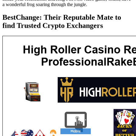
a wonderful frog soaring through the jungle.
BestChange: Their Reputable Mate to
find Trusted Crypto Exchangers