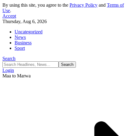
By using this site, you agree to the
Privacy Policy
and
Terms of
Use
.
Accept
Thursday, Aug 6, 2026
Uncategorized
News
Business
Sport
Search
Login
Maa to Marwa