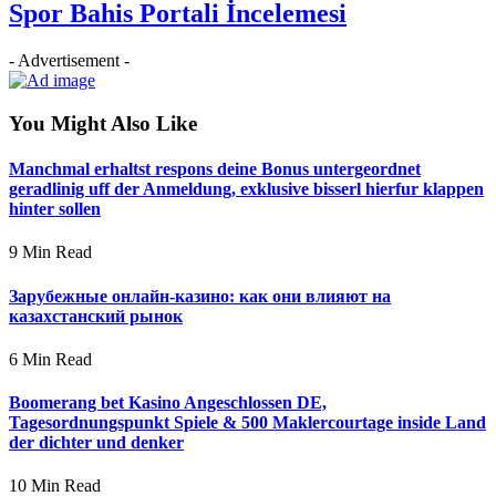
Spor Bahis Portali İncelemesi
- Advertisement -
You Might Also Like
Manchmal erhaltst respons deine Bonus untergeordnet
geradlinig uff der Anmeldung, exklusive bisserl hierfur klappen
hinter sollen
9 Min Read
Зарубежные онлайн‑казино: как они влияют на
казахстанский рынок
6 Min Read
Boomerang bet Kasino Angeschlossen DE,
Tagesordnungspunkt Spiele & 500 Maklercourtage inside Land
der dichter und denker
10 Min Read