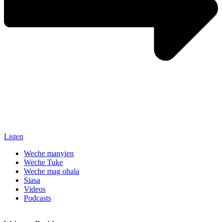
Listen
Weche manyien
Weche Tuke
Weche mag ohala
Siasa
Videos
Podcasts