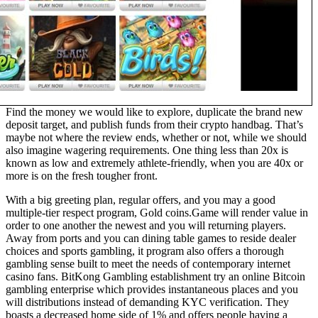
Find the money we would like to explore, duplicate the brand new
deposit target, and publish funds from their crypto handbag. That’s
maybe not where the review ends, whether or not, while we should
also imagine wagering requirements. One thing less than 20x is
known as low and extremely athlete-friendly, when you are 40x or
more is on the fresh tougher front.
With a big greeting plan, regular offers, and you may a good
multiple-tier respect program, Gold coins.Game will render value in
order to one another the newest and you will returning players.
Away from ports and you can dining table games to reside dealer
choices and sports gambling, it program also offers a thorough
gambling sense built to meet the needs of contemporary internet
casino fans. BitKong Gambling establishment try an online Bitcoin
gambling enterprise which provides instantaneous places and you
will distributions instead of demanding KYC verification. They
boasts a decreased home side of 1% and offers people having a