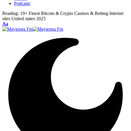
Podcasts
Reading:
19+ Finest Bitcoin & Crypto Casinos & Betting Internet
sites United states 2025
Font
Aa
Resizer