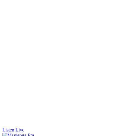
Listen Live