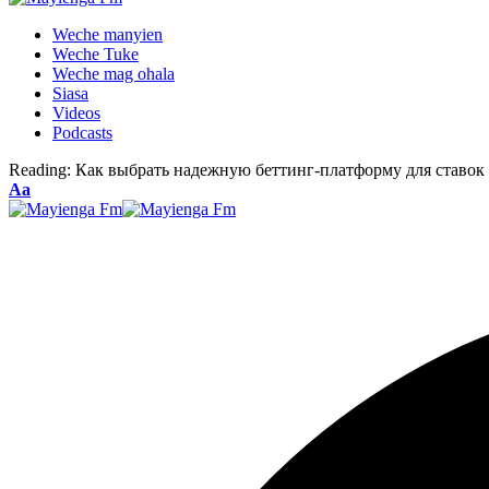
Weche manyien
Weche Tuke
Weche mag ohala
Siasa
Videos
Podcasts
Reading:
Как выбрать надежную беттинг-платформу для ставок 
Font
Aa
Resizer