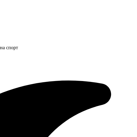
на спорт