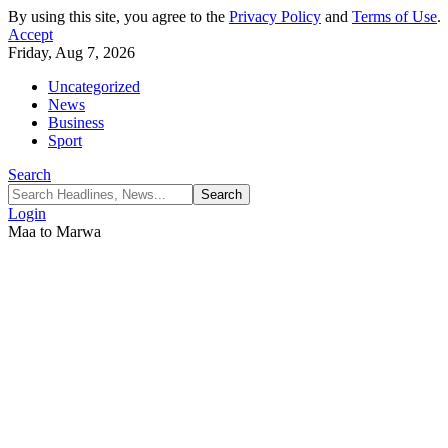
By using this site, you agree to the
Privacy Policy
and
Terms of Use
.
Accept
Friday, Aug 7, 2026
Uncategorized
News
Business
Sport
Search
Login
Maa to Marwa