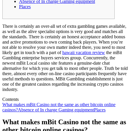
Absence of In charge Gaming equipment
Places
There is certainly an over-all set of extra gambling games available,
as well as the alive specialist options is very good and matches all
the standards. There is certainly an honest acceptance added bonus
and active promotions to own coming back players. When you’re
not able to resolve your own matter indeed there, you need to most
likely get in touch with a part of
hawaii vacation review
the mBit
Gambling enterprise buyers services group.
Concurrently, the
newest mBit Local casino site features a genuine-date chat
alternative for which you get talk to most other people. Truth be told
there, almost every other on-line casino participants frequently have
useful methods to questions. MBit Gambling establishment is just
one of the greatest casinos regarding the increasing crypto casinos
industry.
Contents
What makes mBit Casino not the same as other bitcoin online
casinos?
Absence of In charge Gaming equipment
Places
What makes mBit Casino not the same as
other bitcoin online casinos?