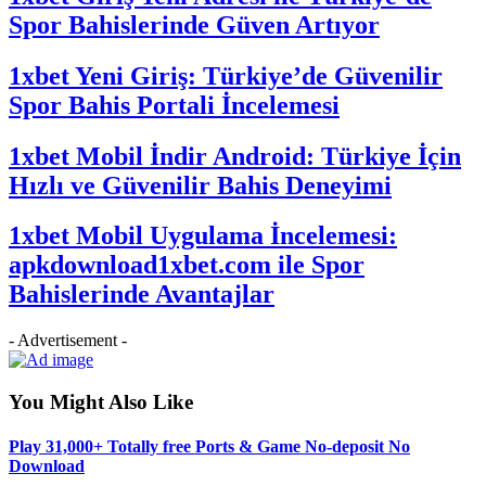
Spor Bahislerinde Güven Artıyor
1xbet Yeni Giriş: Türkiye’de Güvenilir
Spor Bahis Portali İncelemesi
1xbet Mobil İndir Android: Türkiye İçin
Hızlı ve Güvenilir Bahis Deneyimi
1xbet Mobil Uygulama İncelemesi:
apkdownload1xbet.com ile Spor
Bahislerinde Avantajlar
- Advertisement -
You Might Also Like
Play 31,000+ Totally free Ports & Game No-deposit No
Download