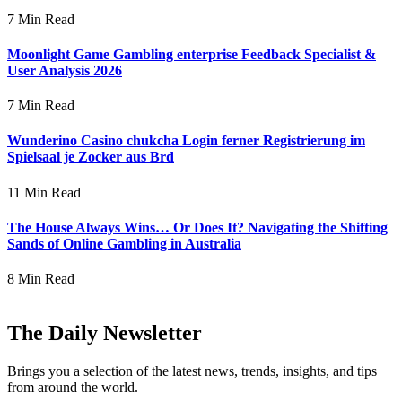
7 Min Read
Moonlight Game Gambling enterprise Feedback Specialist &
User Analysis 2026
7 Min Read
Wunderino Casino chukcha Login ferner Registrierung im
Spielsaal je Zocker aus Brd
11 Min Read
The House Always Wins… Or Does It? Navigating the Shifting
Sands of Online Gambling in Australia
8 Min Read
The Daily Newsletter
Brings you a selection of the latest news, trends, insights, and tips
from around the world.