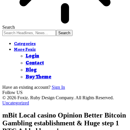
Search
Categories
More Foxiz
Login
Contact
Blog
Buy Theme
Have an existing account?
Sign In
Follow US
© 2026 Foxiz. Ruby Design Company. All Rights Reserved.
Uncategorized
mBit Local casino Opinion Better Bitcoin
Gambling establishment & Huge step 1