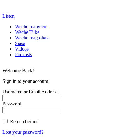
Listen
Weche manyien
Weche Tuke
Weche mag ohala
Siasa
Videos
Podcasts
Welcome Back!
Sign in to your account
Username or Email Address
Password
Remember me
Lost your password?