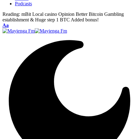
Podcasts
Reading:
mBit Local casino Opinion Better Bitcoin Gambling
establishment & Huge step 1 BTC Added bonus!
Font
Aa
Resizer