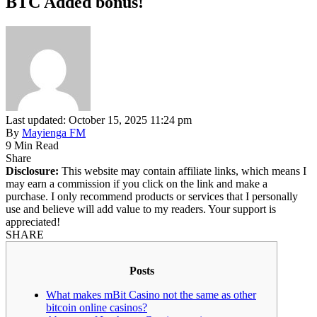
BTC Added bonus!
Last updated: October 15, 2025 11:24 pm
By
Mayienga FM
9 Min Read
Share
Disclosure:
This website may contain affiliate links, which means I
may earn a commission if you click on the link and make a
purchase. I only recommend products or services that I personally
use and believe will add value to my readers. Your support is
appreciated!
SHARE
Posts
What makes mBit Casino not the same as other
bitcoin online casinos?