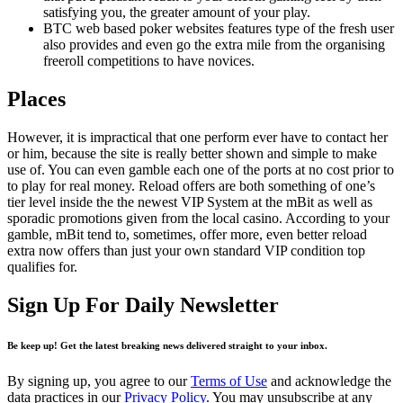
satisfying you, the greater amount of your play.
BTC web based poker websites features type of the fresh user
also provides and even go the extra mile from the organising
freeroll competitions to have novices.
Places
However, it is impractical that one perform ever have to contact her
or him, because the site is really better shown and simple to make
use of. You can even gamble each one of the ports at no cost prior to
to play for real money. Reload offers are both something of one’s
tier level inside the the newest VIP System at the mBit as well as
sporadic promotions given from the local casino. According to your
gamble, mBit tend to, sometimes, offer more, even better reload
extra now offers than just your own standard VIP condition top
qualifies for.
Sign Up For Daily Newsletter
Be keep up! Get the latest breaking news delivered straight to your inbox.
By signing up, you agree to our
Terms of Use
and acknowledge the
data practices in our
Privacy Policy
. You may unsubscribe at any