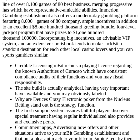
line of over 8,100 games of 80 best business, merging progressive
has which have representative-amicable abilities. Immerion
Gambling establishment also offers a modern-day gambling platform
featuring 8,000+ games of 80 company, ample incentives in addition
to an excellent $8,one hundred thousand greeting bundle, four-level
jackpot program that have prizes to $1,one hundred
thousand,100000. Incorporating big incentives, an advisable VIP
system, and an extensive sportsbook tends to make JackBit a
standout destination for each other local casino lovers and you can
sports gamblers similar.
Credible Licensing mBit retains a playing license regarding
the known Authorities of Curacao which have consistent
compliance audits of their functions and you may fiscal
responsibility.
The site build is actually analytical, having very important
have available and you may obviously labeled.
Why are Deuces Crazy Electronic poker from the Nucleus
Betting stand out is the strategy function.
The fresh support system assures faithful players discover
special treatment having regular individualized also provides
and exclusive perks.
Commitment apps, Advertising now offers and other
situations arrive to your mBit Gambling establishment and
that put a pleasant reach to your bitcoin gaming feel by then