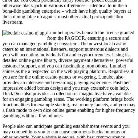
otherwise black-jack in various differences – identical to in the a
bona-fide gambling enterprise – which have high quality buyers at
the a dining table up against most other actual participants thru
livestream.
Lunubet operates beneath the license granted
from the PAGCOR, ensuring a secure and
you can managed gambling ecosystem. The newest local casino
caters to an international listeners, support numerous dialects and
you will accepting individuals fiat and cryptocurrencies. Using its
detailed online game library, diverse payment alternatives, powerful
customer support, and you can fascinating promotions, Lunubet
shines as the a respected on the web playing platform. Regardless if
you are for the online casino games or wagering, Lunubet also
provides an intensive and rewarding playing experience. Past their
impressive added bonus design and you may extensive coin help,
DuckDice also provides a collection of imaginative have available
for an engaging gambling sense. The working platform brings book
functionalities for example staking, real money faucets, and you may
a flash mode to own dice online game enabling for higher-frequency
gambling within a few minutes.
People also can anticipate gambling establishment events and you
may competitions you to can cause enormous bucks honours or
other rewards. Your website is secure, with best cryptocurrency