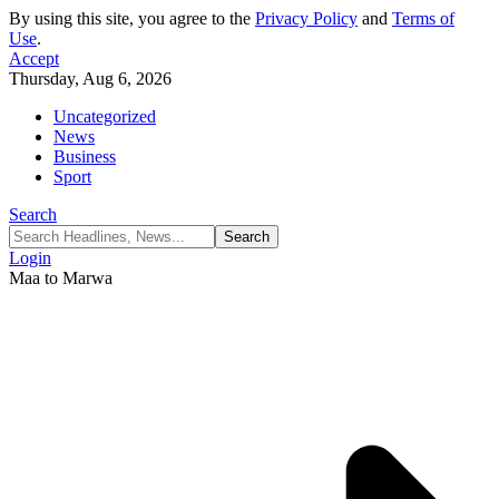
By using this site, you agree to the
Privacy Policy
and
Terms of
Use
.
Accept
Thursday, Aug 6, 2026
Uncategorized
News
Business
Sport
Search
Login
Maa to Marwa