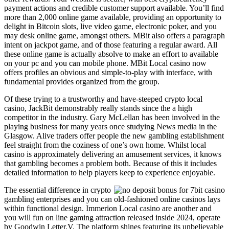
payment actions and credible customer support available. You’ll find
more than 2,000 online game available, providing an opportunity to
delight in Bitcoin slots, live video game, electronic poker, and you
may desk online game, amongst others. MBit also offers a paragraph
intent on jackpot game, and of those featuring a regular award. All
these online game is actually absolve to make an effort to available
on your pc and you can mobile phone. MBit Local casino now
offers profiles an obvious and simple-to-play with interface, with
fundamental provides organized from the group.
Of these trying to a trustworthy and have-steeped crypto local
casino, JackBit demonstrably really stands since the a high
competitor in the industry. Gary McLellan has been involved in the
playing business for many years once studying News media in the
Glasgow. Alive traders offer people the new gambling establishment
feel straight from the coziness of one’s own home. Whilst local
casino is approximately delivering an amusement services, it knows
that gambling becomes a problem both. Because of this it includes
detailed information to help players keep to experience enjoyable.
The essential difference in crypto
gambling enterprises and you can old-fashioned online casinos lays
within functional design. Immerion Local casino are another and
you will fun on line gaming attraction released inside 2024, operate
by Goodwin Letter.V. The platform shines featuring its unbelievable