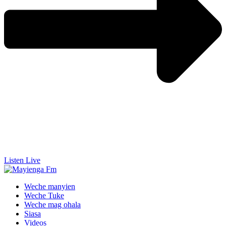
Listen Live
Weche manyien
Weche Tuke
Weche mag ohala
Siasa
Videos