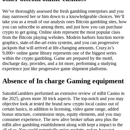
We’ve thoroughly assessed the fresh gambling enterprises and you
may narrowed her or him down to a knowledgeable choices. We’ll
take you as a result of our analysis ones Bitcoin gambling sites, how
you can subscribe to among them, and just how you can purchase
crypto to get going. Online slots represent the most popular class
from the Bitcoin playing websites. Modern harbors function movie
graphics, state-of-the-art extra systems, and you can progressive
jackpots that will arrived at life-changing amounts. Crazy.io’s
9,000+ online game library represents one of the biggest series
within the crypto gambling. Game are prepared by the motif,
discharge day, provides, and a lot more, performing a studying
experience just like progressive game shipment platforms.
Absence of In charge Gaming equipment
SatoshiGamblers performed an extensive review of mBit Casino in
the 2025, given more 30 trick aspects. The top-notch and you may
objective look at tested the brand new crypto local casino out of
certain basics, in addition to licensing, video game range, added
bonus structure, commission steps, equity elements, and you may
consumer experience. The new alive broker urban area plus the
mBit alive gambling establishment along with kept a impact to the
all of us. You could potentially enjoy roulette, poker, baccarat