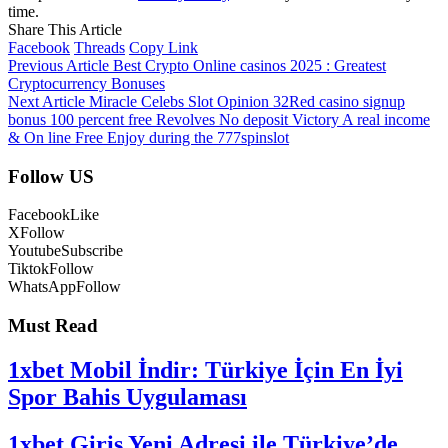
time.
Share This Article
Facebook
Threads
Copy Link
Previous Article
Best Crypto Online casinos 2025 : Greatest
Cryptocurrency Bonuses
Next Article
Miracle Celebs Slot Opinion 32Red casino signup
bonus 100 percent free Revolves No deposit Victory A real income
& On line Free Enjoy during the 777spinslot
Follow US
Facebook
Like
X
Follow
Youtube
Subscribe
Tiktok
Follow
WhatsApp
Follow
Must Read
1xbet Mobil İndir: Türkiye İçin En İyi
Spor Bahis Uygulaması
1xbet Giriş Yeni Adresi ile Türkiye’de