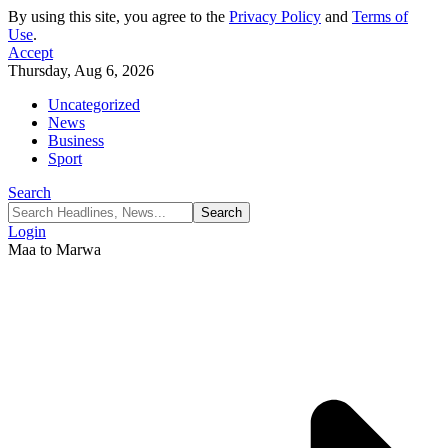
By using this site, you agree to the
Privacy Policy
and
Terms of
Use
.
Accept
Thursday, Aug 6, 2026
Uncategorized
News
Business
Sport
Search
Login
Maa to Marwa