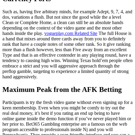
Such as, having five arbitrary minds, for example Adept, 9, 7, 4, and
dos, variations a flush. But not since the good while the a level
Clean or Complete Home, a clean can still be an absolute hands
depending on the context of the video game and the most other
hands inside the play.
vogueplay.com Related Site
The full House is
a hand that mixes around three cards away from you to definitely
rank that have a couple notes of some other rank. So it give ranking
more than a flush however, less than Five away from an excellent
Type and that is an effective contender in any playing round, have a
tendency to causing high wins. Winning Texas hold’em people often
embrace a strict and you will aggressive approach through the
preflop gamble, targeting to experience a limited quantity of strong
hand aggressively.
Maximum Peak from the AFK Betting
Participants is try the fresh video game without even signing up for a
keen membership. Even when you might be comfy to try out the
real deal money, it’s best if you rating an end up being to have
online game inside the demo function if you’ve never played him or
her prior to. Bet365 Gambling enterprise are a famous on the web
program accessible to professionals inside Nj and you will
Pennsylvania. They provide a user-friendly interface and you can a