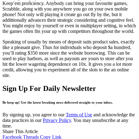
Keep’em proficiency. Anybody can bring your favourite games,
Scrabble, along with you anywhere you go on your own mobile
phone! Not only will playing it create go out fly by the, but it
addittionally advances their strategic considering and cognitive feel.
You might enjoy by yourself or even in multiplayer setting, in which
the games often fits your up with competitors throughout the world.
Speaking of usually by means of deposit suits product sales, exactly
like a pleasant give. Thus for individuals who deposit $a hundred,
you’ll rating $350 more since the website borrowing. This can be
used to play harbors, as well as payouts are yours to store after you
hit the lower wagering dependence on 10x. It gives you a lot more
credit, allowing you to experiment all of the slots to the an online
site.
Sign Up For Daily Newsletter
Be keep up! Get the latest breaking news delivered straight to your inbox.
By signing up, you agree to our
Terms of Use
and acknowledge the
data practices in our
Privacy Policy
. You may unsubscribe at any
time.
Share This Article
Facebook
Threads
Copy Link