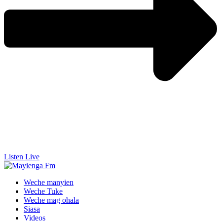
Listen Live
Weche manyien
Weche Tuke
Weche mag ohala
Siasa
Videos