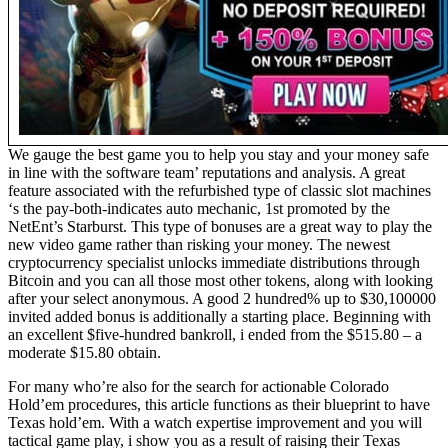
We gauge the best game you to help you stay and your money safe
in line with the software team’ reputations and analysis. A great
feature associated with the refurbished type of classic slot machines
‘s the pay-both-indicates auto mechanic, 1st promoted by the
NetEnt’s Starburst. This type of bonuses are a great way to play the
new video game rather than risking your money. The newest
cryptocurrency specialist unlocks immediate distributions through
Bitcoin and you can all those most other tokens, along with looking
after your select anonymous. A good 2 hundred% up to $30,100000
invited added bonus is additionally a starting place. Beginning with
an excellent $five-hundred bankroll, i ended from the $515.80 – a
moderate $15.80 obtain.
For many who’re also for the search for actionable Colorado
Hold’em procedures, this article functions as their blueprint to have
Texas hold’em. With a watch expertise improvement and you will
tactical game play, i show you as a result of raising their Texas