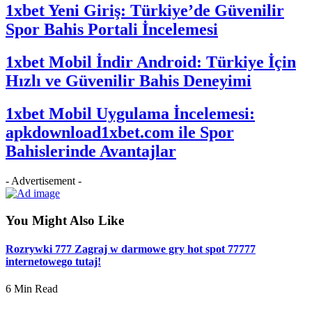
1xbet Yeni Giriş: Türkiye’de Güvenilir
Spor Bahis Portali İncelemesi
1xbet Mobil İndir Android: Türkiye İçin
Hızlı ve Güvenilir Bahis Deneyimi
1xbet Mobil Uygulama İncelemesi:
apkdownload1xbet.com ile Spor
Bahislerinde Avantajlar
- Advertisement -
You Might Also Like
Rozrywki 777 Zagraj w darmowe gry hot spot 77777
internetowego tutaj!
6 Min Read