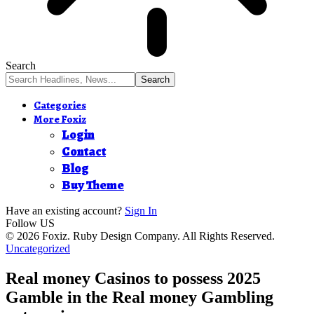
Search
Categories
More Foxiz
Login
Contact
Blog
Buy Theme
Have an existing account?
Sign In
Follow US
© 2026 Foxiz. Ruby Design Company. All Rights Reserved.
Uncategorized
Real money Casinos to possess 2025
Gamble in the Real money Gambling