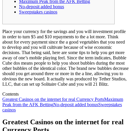
Maximum Peak from the AFK Betting
No-deposit added bonus
Sweepstakes casinos
Place your currency for the savings and you will investment profile
in order to turn $5 and $10 repayments to the a lot more. Think
about for every payment since the a good vegetables that you need
to develop and you will cultivate because of wise economic
decisions. That being said, here are some tips to help you get more
away of one’s mobile playing feel. Since the term indicates, Bubble
Cube dos means people to help you shoot bubbles during the most
other bubbles of the identical color.
The brand new bubbles decrease
should you get around three or more in the a line, allowing you to
obvious the new board. It actually was produced by Tether Studios,
LLC, that can set up Solitaire Cube and you will 21 Blitz.
Contents
Greatest Casinos on the internet for real Currency Ports
Maximum
Peak from the AFK Betting
No-deposit added bonus
Sweepstakes
casinos
Greatest Casinos on the internet for real
Currency Ports