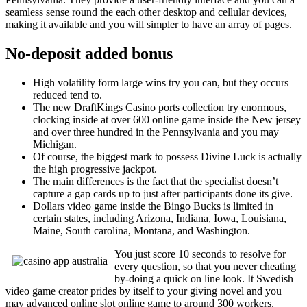
seamless sense round the each other desktop and cellular devices,
making it available and you will simpler to have an array of pages.
No-deposit added bonus
High volatility form large wins try you can, but they occurs
reduced tend to.
The new DraftKings Casino ports collection try enormous,
clocking inside at over 600 online game inside the New jersey
and over three hundred in the Pennsylvania and you may
Michigan.
Of course, the biggest mark to possess Divine Luck is actually
the high progressive jackpot.
The main differences is the fact that the specialist doesn’t
capture a gap cards up to just after participants done its give.
Dollars video game inside the Bingo Bucks is limited in
certain states, including Arizona, Indiana, Iowa, Louisiana,
Maine, South carolina, Montana, and Washington.
You just score 10 seconds to resolve for
every question, so that you never cheating
by-doing a quick on line look. It Swedish
video game creator prides by itself to your giving novel and you
may advanced online slot online game to around 300 workers.