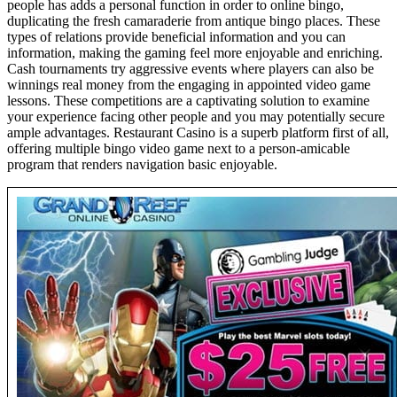
people has adds a personal function in order to online bingo,
duplicating the fresh camaraderie from antique bingo places. These
types of relations provide beneficial information and you can
information, making the gaming feel more enjoyable and enriching.
Cash tournaments try aggressive events where players can also be
winnings real money from the engaging in appointed video game
lessons. These competitions are a captivating solution to examine
your experience facing other people and you may potentially secure
ample advantages. Restaurant Casino is a superb platform first of all,
offering multiple bingo video game next to a person-amicable
program that renders navigation basic enjoyable.