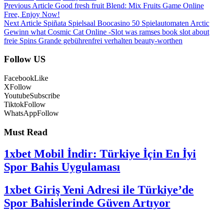
Previous Article
Good fresh fruit Blend: Mix Fruits Game Online
Free, Enjoy Now!
Next Article
Spiñata Spielsaal Boocasino 50 Spielautomaten Arctic
Gewinn what Cosmic Cat Online -Slot was ramses book slot about
freie Spins Grande gebührenfrei verhalten beauty-worthen
Follow US
Facebook
Like
X
Follow
Youtube
Subscribe
Tiktok
Follow
WhatsApp
Follow
Must Read
1xbet Mobil İndir: Türkiye İçin En İyi
Spor Bahis Uygulaması
1xbet Giriş Yeni Adresi ile Türkiye’de
Spor Bahislerinde Güven Artıyor