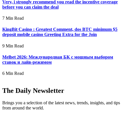
Very, i strongly recommend you read the incentive coverage
before you can claim the deal
7 Min Read
KingBit Casino : Greatest Comment, dos BTC minimum $5
deposit mobile casino Greeting Extra for the Join
9 Min Read
Melbet 2026: Международная БК с мощным выбором
ставок и лайв-режимом
6 Min Read
The Daily Newsletter
Brings you a selection of the latest news, trends, insights, and tips
from around the world.