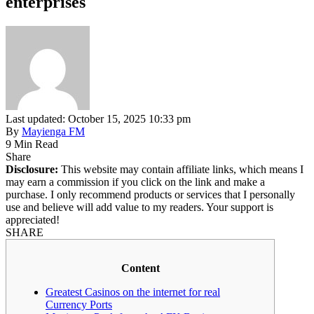
enterprises
Last updated: October 15, 2025 10:33 pm
By
Mayienga FM
9 Min Read
Share
Disclosure:
This website may contain affiliate links, which means I
may earn a commission if you click on the link and make a
purchase. I only recommend products or services that I personally
use and believe will add value to my readers. Your support is
appreciated!
SHARE
Content
Greatest Casinos on the internet for real
Currency Ports