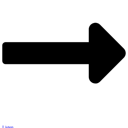
Listen