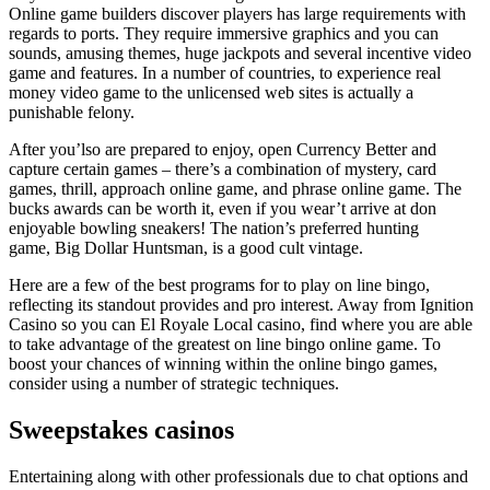
Online game builders discover players has large requirements with
regards to ports. They require immersive graphics and you can
sounds, amusing themes, huge jackpots and several incentive video
game and features. In a number of countries, to experience real
money video game to the unlicensed web sites is actually a
punishable felony.
After you’lso are prepared to enjoy, open Currency Better and
capture certain games – there’s a combination of mystery, card
games, thrill, approach online game, and phrase online game. The
bucks awards can be worth it, even if you wear’t arrive at don
enjoyable bowling sneakers! The nation’s preferred hunting
game, Big Dollar Huntsman, is a good cult vintage.
Here are a few of the best programs for to play on line bingo,
reflecting its standout provides and pro interest. Away from Ignition
Casino so you can El Royale Local casino, find where you are able
to take advantage of the greatest on line bingo online game. To
boost your chances of winning within the online bingo games,
consider using a number of strategic techniques.
Sweepstakes casinos
Entertaining along with other professionals due to chat options and