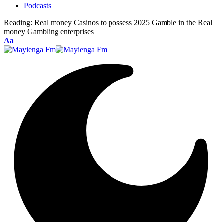
Podcasts
Reading:
Real money Casinos to possess 2025 Gamble in the Real
money Gambling enterprises
Font
Aa
Resizer