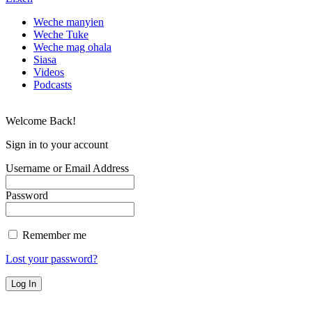
Weche manyien
Weche Tuke
Weche mag ohala
Siasa
Videos
Podcasts
Welcome Back!
Sign in to your account
Username or Email Address
Password
Remember me
Lost your password?