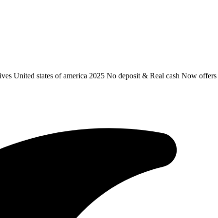
tives United states of america 2025 No deposit & Real cash Now offers