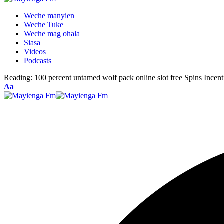
Weche manyien
Weche Tuke
Weche mag ohala
Siasa
Videos
Podcasts
Reading:
100 percent untamed wolf pack online slot free Spins Incen
Font
Aa
Resizer