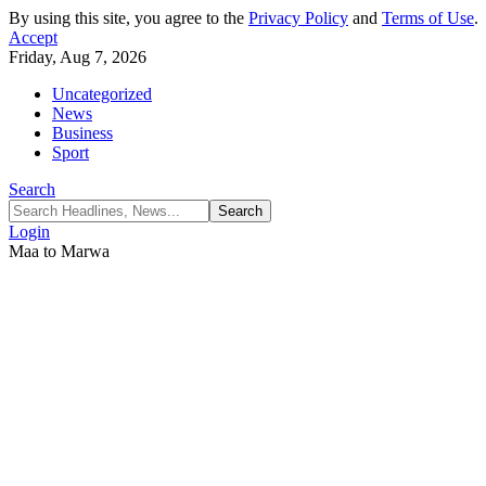
By using this site, you agree to the
Privacy Policy
and
Terms of Use
.
Accept
Friday, Aug 7, 2026
Uncategorized
News
Business
Sport
Search
Login
Maa to Marwa