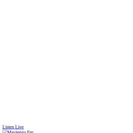
Listen Live