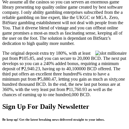
We assume all the casinos so you can servers an enormous game
library presenting top quality online game created by best software
company. I only ability gambling enterprises subscribed from the a
reliable gambling on line expert, like the UKGC or MGA. Zero,
BitStarz gambling establishment will not deal with people from the
You. That it diverse blend of vintage and you can offbeat online
game promises a most-as much as fascinating sense, keeping all of
the user on the foot. The solution is dependant on BitStarz’s
dedication to high quality more number.
The original deposit extra try 180%, with at least
put from ₱105.85, and you can secure to 20,000 BCD. The next put
develops so you can a 240% added bonus, requiring a minimum
deposit of ₱2,940.23, having up to 40,100000 BCD offered. The
third put offers an excellent three hundred% extra to have a
minimum put from ₱5,880.47, letting you gain as much as sixty,one
hundred thousand BCD. In the end, the new last put bonus are at
360%, with the very least put from ₱11,760.93 as well as the
chances of earning up to one hundred,000 BCD.
Sign Up For Daily Newsletter
Be keep up! Get the latest breaking news delivered straight to your inbox.