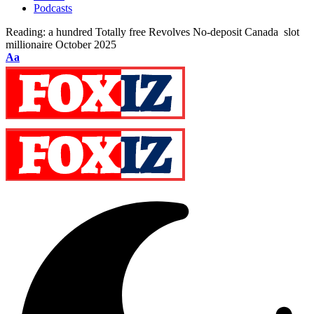
Podcasts
Reading:
a hundred Totally free Revolves No-deposit Canada ️ slot
millionaire October 2025
Font
Aa
Resizer