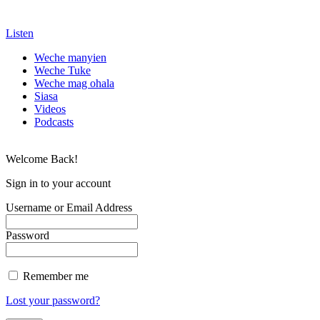
Listen
Weche manyien
Weche Tuke
Weche mag ohala
Siasa
Videos
Podcasts
Welcome Back!
Sign in to your account
Username or Email Address
Password
Remember me
Lost your password?