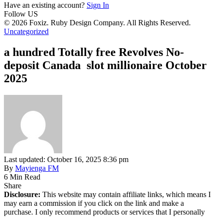
Have an existing account?
Sign In
Follow US
© 2026 Foxiz. Ruby Design Company. All Rights Reserved.
Uncategorized
a hundred Totally free Revolves No-
deposit Canada ️ slot millionaire October
2025
Last updated: October 16, 2025 8:36 pm
By
Mayienga FM
6 Min Read
Share
Disclosure:
This website may contain affiliate links, which means I
may earn a commission if you click on the link and make a
purchase. I only recommend products or services that I personally