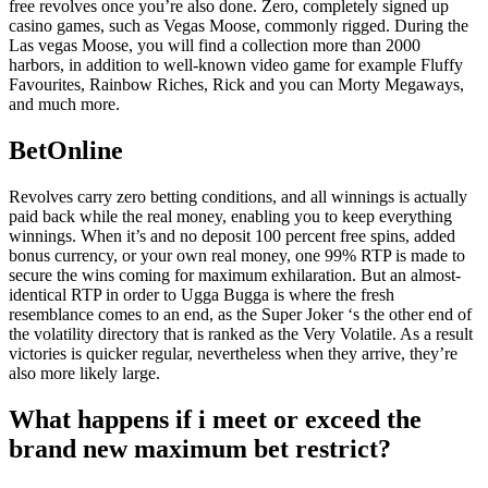
free revolves once you’re also done. Zero, completely signed up
casino games, such as Vegas Moose, commonly rigged. During the
Las vegas Moose, you will find a collection more than 2000
harbors, in addition to well-known video game for example Fluffy
Favourites, Rainbow Riches, Rick and you can Morty Megaways,
and much more.
BetOnline
Revolves carry zero betting conditions, and all winnings is actually
paid back while the real money, enabling you to keep everything
winnings. When it’s and no deposit 100 percent free spins, added
bonus currency, or your own real money, one 99% RTP is made to
secure the wins coming for maximum exhilaration. But an almost-
identical RTP in order to Ugga Bugga is where the fresh
resemblance comes to an end, as the Super Joker ‘s the other end of
the volatility directory that is ranked as the Very Volatile. As a result
victories is quicker regular, nevertheless when they arrive, they’re
also more likely large.
What happens if i meet or exceed the
brand new maximum bet restrict?