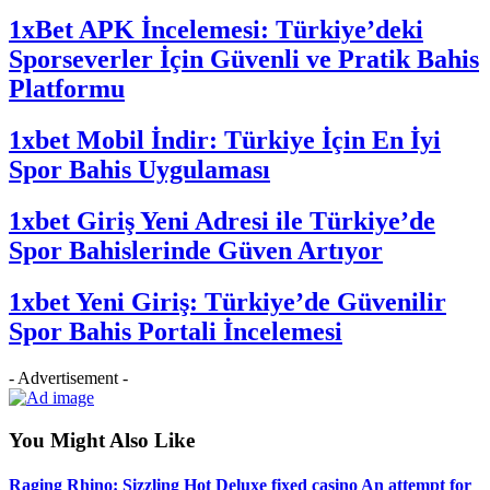
1xBet APK İncelemesi: Türkiye’deki
Sporseverler İçin Güvenli ve Pratik Bahis
Platformu
1xbet Mobil İndir: Türkiye İçin En İyi
Spor Bahis Uygulaması
1xbet Giriş Yeni Adresi ile Türkiye’de
Spor Bahislerinde Güven Artıyor
1xbet Yeni Giriş: Türkiye’de Güvenilir
Spor Bahis Portali İncelemesi
- Advertisement -
You Might Also Like
Raging Rhino: Sizzling Hot Deluxe fixed casino An attempt for