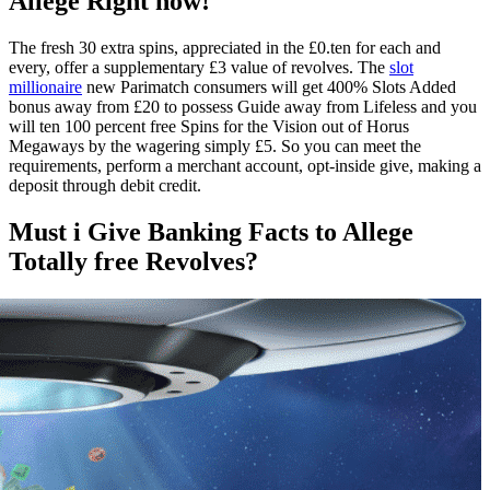
Allege Right now!
The fresh 30 extra spins, appreciated in the £0.ten for each and
every, offer a supplementary £3 value of revolves. The
slot
millionaire
new Parimatch consumers will get 400% Slots Added
bonus away from £20 to possess Guide away from Lifeless and you
will ten 100 percent free Spins for the Vision out of Horus
Megaways by the wagering simply £5. So you can meet the
requirements, perform a merchant account, opt-inside give, making a
deposit through debit credit.
Must i Give Banking Facts to Allege
Totally free Revolves?