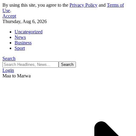
By using this site, you agree to the
Privacy Policy
and
Terms of
Use
.
Accept
Thursday, Aug 6, 2026
Uncategorized
News
Business
Sport
Search
Login
Maa to Marwa