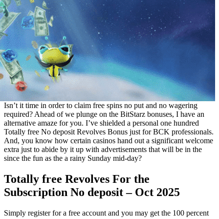
Isn’t it time in order to claim free spins no put and no wagering
required? Ahead of we plunge on the BitStarz bonuses, I have an
alternative amaze for you. I’ve shielded a personal one hundred
Totally free No deposit Revolves Bonus just for BCK professionals.
And, you know how certain casinos hand out a significant welcome
extra just to abide by it up with advertisements that will be in the
since the fun as the a rainy Sunday mid-day?
Totally free Revolves For the
Subscription No deposit – Oct 2025
Simply register for a free account and you may get the 100 percent