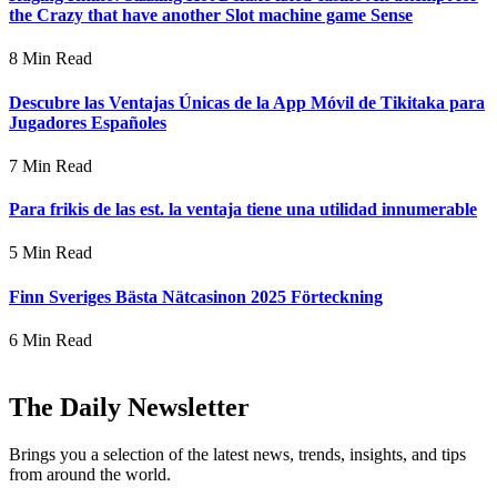
the Crazy that have another Slot machine game Sense
8 Min Read
Descubre las Ventajas Únicas de la App Móvil de Tikitaka para
Jugadores Españoles
7 Min Read
Para frikis de las est. la ventaja tiene una utilidad innumerable
5 Min Read
Finn Sveriges Bästa Nätcasinon 2025 Förteckning
6 Min Read
The Daily Newsletter
Brings you a selection of the latest news, trends, insights, and tips
from around the world.