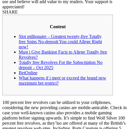
use and believe will add value to my readers. Your support is
appreciated!
SHARE
Content
Slot millionaire – Greatest twenty-five Totally
free Spins No-deposit You could Allege Right
now!
Must i Give Banking Facts to Allege Totally free
Revolves?
Totally free Revolves For the Subscription No
deposit – Oct 2025
BetOnline
What happens if i meet or exceed the brand new
maximum bet restrict?
100 percent free revolves can be utilized to your cellphones,
considering the new providing casino are mobile-amicable. Check in
case your well-known casino also provides a mobile gaming
platform before signing upwards. It’s simple to find Wolf Silver 100
percent free revolves, as they’lso are offered at many of the British’s
greatest revolves web sites.
Including, Ports Creature is offering 5