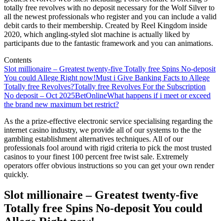
totally free revolves with no deposit necessary for the Wolf Silver to
all the newest professionals who register and you can include a valid
debit cards to their membership. Created by Reel Kingdom inside
2020, which angling-styled slot machine is actually liked by
participants due to the fantastic framework and you can animations.
Contents
Slot millionaire – Greatest twenty-five Totally free Spins No-deposit
You could Allege Right now!
Must i Give Banking Facts to Allege
Totally free Revolves?
Totally free Revolves For the Subscription
No deposit – Oct 2025
BetOnline
What happens if i meet or exceed
the brand new maximum bet restrict?
As the a prize-effective electronic service specialising regarding the
internet casino industry, we provide all of our systems to the the
gambling establishment alternatives techniques. All of our
professionals fool around with rigid criteria to pick the most trusted
casinos to your finest 100 percent free twist sale. Extremely
operators offer obvious instructions so you can get your own render
quickly.
Slot millionaire – Greatest twenty-five
Totally free Spins No-deposit You could