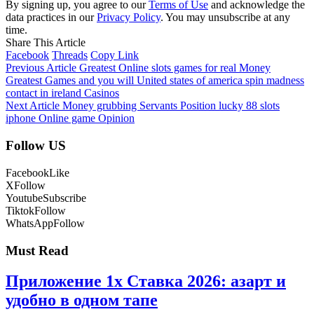
By signing up, you agree to our
Terms of Use
and acknowledge the
data practices in our
Privacy Policy
. You may unsubscribe at any
time.
Share This Article
Facebook
Threads
Copy Link
Previous Article
Greatest Online slots games for real Money
Greatest Games and you will United states of america spin madness
contact in ireland Casinos
Next Article
Money grubbing Servants Position lucky 88 slots
iphone Online game Opinion
Follow US
Facebook
Like
X
Follow
Youtube
Subscribe
Tiktok
Follow
WhatsApp
Follow
Must Read
Приложение 1x Ставка 2026: азарт и
удобно в одном тапе