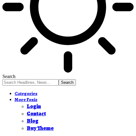
Search
Categories
More Foxiz
Login
Contact
Blog
Buy Theme