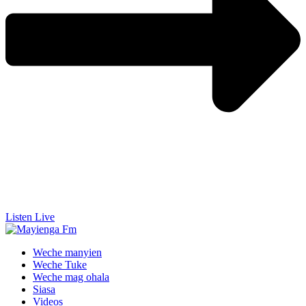
Listen Live
Weche manyien
Weche Tuke
Weche mag ohala
Siasa
Videos