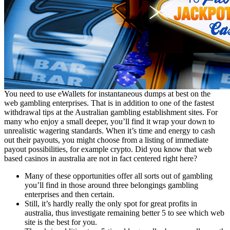
You need to use eWallets for instantaneous dumps at best on the
web gambling enterprises. That is in addition to one of the fastest
withdrawal tips at the Australian gambling establishment sites. For
many who enjoy a small deeper, you’ll find it wrap your down to
unrealistic wagering standards. When it’s time and energy to cash
out their payouts, you might choose from a listing of immediate
payout possibilities, for example crypto. Did you know that web
based casinos in australia are not in fact centered right here?
Many of these opportunities offer all sorts out of gambling
you’ll find in those around three belongings gambling
enterprises and then certain.
Still, it’s hardly really the only spot for great profits in
australia, thus investigate remaining better 5 to see which web
site is the best for you.