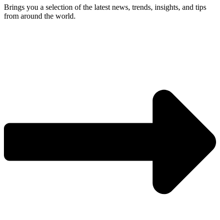
Brings you a selection of the latest news, trends, insights, and tips
from around the world.