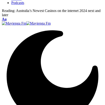
Podcasts
Reading:
Australia’s Newest Casinos on the internet 2024 next and
later
Font
Aa
Resizer