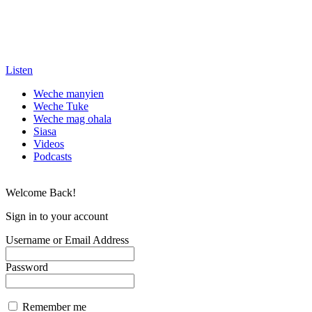
Listen
Weche manyien
Weche Tuke
Weche mag ohala
Siasa
Videos
Podcasts
Welcome Back!
Sign in to your account
Username or Email Address
Password
Remember me