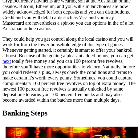
Cryptocurrency payments are wearing soil at the Australian online
casinos. Bitcoin, Ethereum, and you will similar choices are now
widely acknowledged for both deposits and you can distributions.
Credit and you will debit cards such as Visa and you may
Mastercard are nevertheless a spin-so you can options in the of a lot
Australian online casinos.
They could help you get control along the local casino and you will
work for from the lower household edge of this type of games.
Whenever getting started, it certainly is smart to offer your bankroll
a boost. Because of the getting a pleasant added bonus, you can get
next
totally free money and you can 100 percent free revolves,
therefore you’ll have more opportunities to victory. Naturally, before
you could redeem a plus, always check the conditions and terms to
make certain it’s worth every penny. Sometimes, you could capture
complimentary 100 percent free revolves on top of extra money. The
newest 100 percent free revolves is actually unlocked by same
deposit one to earns you 100 percent free bucks and may also
become awarded within the batches more than multiple days.
Banking Steps