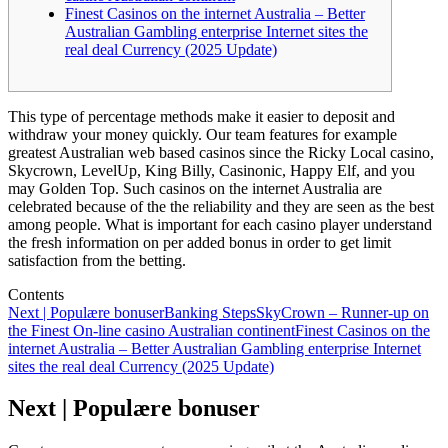
Finest Casinos on the internet Australia – Better
Australian Gambling enterprise Internet sites the
real deal Currency (2025 Update)
This type of percentage methods make it easier to deposit and
withdraw your money quickly. Our team features for example
greatest Australian web based casinos since the Ricky Local casino,
Skycrown, LevelUp, King Billy, Casinonic, Happy Elf, and you
may Golden Top. Such casinos on the internet Australia are
celebrated because of the the reliability and they are seen as the best
among people.
What is important for each casino player understand
the fresh information on per added bonus in order to get limit
satisfaction from the betting.
Contents
Next | Populære bonuser
Banking Steps
SkyCrown – Runner-up on
the Finest On-line casino Australian continent
Finest Casinos on the
internet Australia – Better Australian Gambling enterprise Internet
sites the real deal Currency (2025 Update)
Next | Populære bonuser