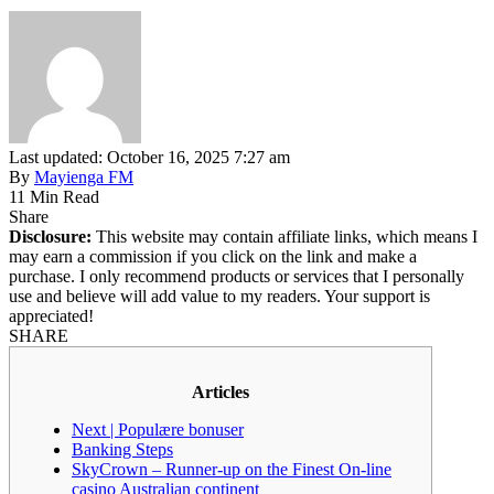
Last updated: October 16, 2025 7:27 am
By
Mayienga FM
11 Min Read
Share
Disclosure:
This website may contain affiliate links, which means I
may earn a commission if you click on the link and make a
purchase. I only recommend products or services that I personally
use and believe will add value to my readers. Your support is
appreciated!
SHARE
Articles
Next | Populære bonuser
Banking Steps
SkyCrown – Runner-up on the Finest On-line
casino Australian continent