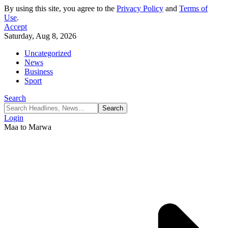
By using this site, you agree to the
Privacy Policy
and
Terms of
Use
.
Accept
Saturday, Aug 8, 2026
Uncategorized
News
Business
Sport
Search
Login
Maa to Marwa