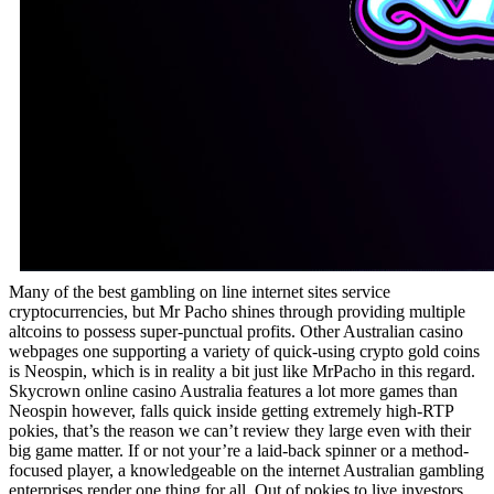
Many of the best gambling on line internet sites service
cryptocurrencies, but Mr Pacho shines through providing multiple
altcoins to possess super-punctual profits. Other Australian casino
webpages one supporting a variety of quick-using crypto gold coins
is Neospin, which is in reality a bit just like MrPacho in this regard.
Skycrown online casino Australia features a lot more games than
Neospin however, falls quick inside getting extremely high-RTP
pokies, that’s the reason we can’t review they large even with their
big game matter. If or not your’re a laid-back spinner or a method-
focused player, a knowledgeable on the internet Australian gambling
enterprises render one thing for all. Out of pokies to live investors,