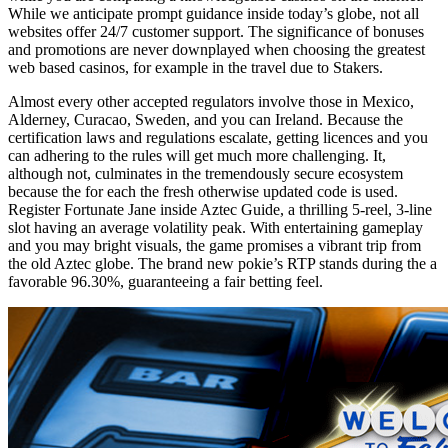
While we anticipate prompt guidance inside today’s globe, not all
websites offer 24/7 customer support. The significance of bonuses
and promotions are never downplayed when choosing the greatest
web based casinos, for example in the travel due to Stakers.
Almost every other accepted regulators involve those in Mexico,
Alderney, Curacao, Sweden, and you can Ireland. Because the
certification laws and regulations escalate, getting licences and you
can adhering to the rules will get much more challenging. It,
although not, culminates in the tremendously secure ecosystem
because the for each the fresh otherwise updated code is used.
Register Fortunate Jane inside Aztec Guide, a thrilling 5-reel, 3-line
slot having an average volatility peak. With entertaining gameplay
and you may bright visuals, the game promises a vibrant trip from
the old Aztec globe. The brand new pokie’s RTP stands during the a
favorable 96.30%, guaranteeing a fair betting feel.