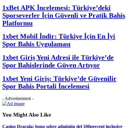
1xBet APK İncelemesi: Türkiye’deki
Sporseverler İçin Güvenli ve Pratik Bahis
Platformu
1xbet Mobil İndir: Türkiye İçin En İyi
Spor Bahis Uygulaması
1xbet Giriş Yeni Adresi ile Türkiye’de
Spor Bahislerinde Güven Artıyor
1xbet Yeni Giriş: Türkiye’de Güvenilir
Spor Bahis Portali İncelemesi
- Advertisement -
You Might Also Like
Casino Dracula: bono sobre admisión del 100percent inclusive