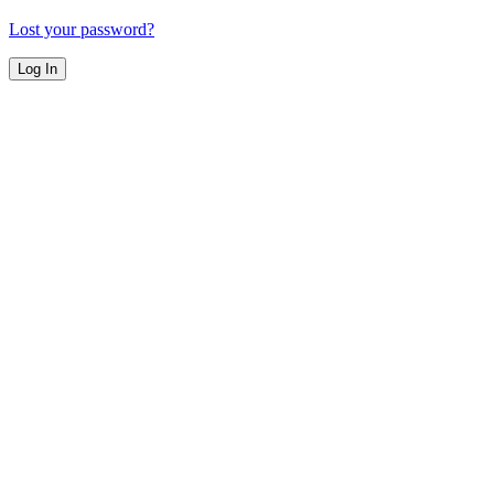
Lost your password?