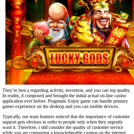
They’re best a regarding activity, invention, and you can top quality.
In reality, it composed and brought the initial actual on-line casino
application ever before. Pragmatic Enjoy game can handle primary
gamer experience on the desktop and you can mobile devices.
Typically, our team features noticed that the importance of customer
support gets obvious in order to people only when they urgently
want it. Therefore, i still consider the quality of customer service
while you are comparing a knowledgeable casinos on the internet.