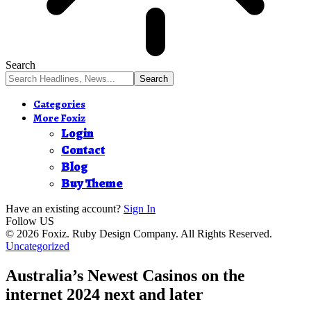
Search
Categories
More Foxiz
Login
Contact
Blog
Buy Theme
Have an existing account?
Sign In
Follow US
© 2026 Foxiz. Ruby Design Company. All Rights Reserved.
Uncategorized
Australia’s Newest Casinos on the
internet 2024 next and later