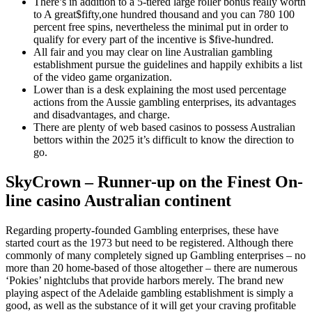
There’s in addition to a 5-tiered large roller bonus really worth
to A great$fifty,one hundred thousand and you can 780 100
percent free spins, nevertheless the minimal put in order to
qualify for every part of the incentive is $five-hundred.
All fair and you may clear on line Australian gambling
establishment pursue the guidelines and happily exhibits a list
of the video game organization.
Lower than is a desk explaining the most used percentage
actions from the Aussie gambling enterprises, its advantages
and disadvantages, and charge.
There are plenty of web based casinos to possess Australian
bettors within the 2025 it’s difficult to know the direction to
go.
SkyCrown – Runner-up on the Finest On-
line casino Australian continent
Regarding property-founded Gambling enterprises, these have
started court as the 1973 but need to be registered. Although there
commonly of many completely signed up Gambling enterprises – no
more than 20 home-based of those altogether – there are numerous
‘Pokies’ nightclubs that provide harbors merely. The brand new
playing aspect of the Adelaide gambling establishment is simply a
good, as well as the substance of it will get your craving profitable