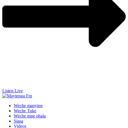
Listen Live
Weche manyien
Weche Tuke
Weche mag ohala
Siasa
Videos