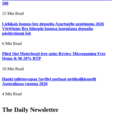
500
15 Min Read
Lielākais bonuss bez depozīta Azartspēļu uzņēmums 2026
Vērtējums Bez hitnspin bonusa izņemšana depozīta
piedāvājumi šeit
6 Min Read
Piled Slot Motorhead free spins Review Microgaming Free
Demo & 96 29% RTP
10 Min Read
Hanki talletusvapaa SpyBet parhaat nettikolikkopelit
Australiassa vuonna 2026
4 Min Read
The Daily Newsletter