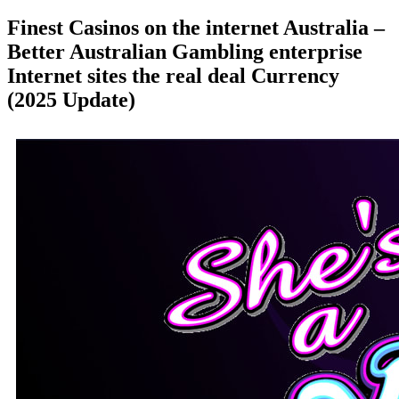
Finest Casinos on the internet Australia –
Better Australian Gambling enterprise
Internet sites the real deal Currency
(2025 Update)