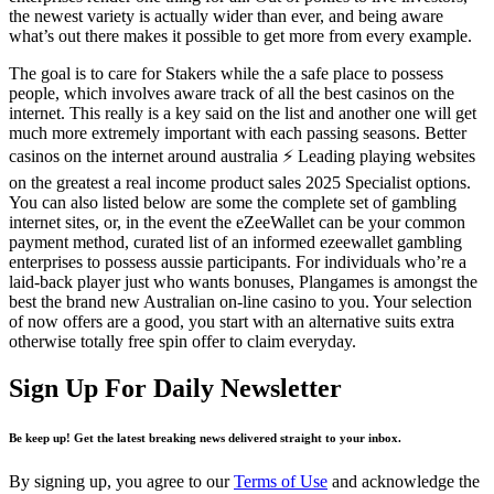
the newest variety is actually wider than ever, and being aware
what’s out there makes it possible to get more from every example.
The goal is to care for Stakers while the a safe place to possess
people, which involves aware track of all the best casinos on the
internet. This really is a key said on the list and another one will get
much more extremely important with each passing seasons. Better
casinos on the internet around australia ⚡️ Leading playing websites
on the greatest a real income product sales 2025 Specialist options.
You can also listed below are some the complete set of gambling
internet sites, or, in the event the eZeeWallet can be your common
payment method, curated list of an informed ezeewallet gambling
enterprises to possess aussie participants. For individuals who’re a
laid-back player just who wants bonuses, Plangames is amongst the
best the brand new Australian on-line casino to you. Your selection
of now offers are a good, you start with an alternative suits extra
otherwise totally free spin offer to claim everyday.
Sign Up For Daily Newsletter
Be keep up! Get the latest breaking news delivered straight to your inbox.
By signing up, you agree to our
Terms of Use
and acknowledge the