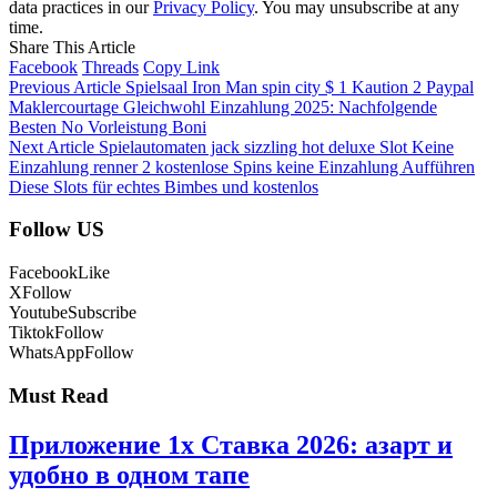
data practices in our
Privacy Policy
. You may unsubscribe at any
time.
Share This Article
Facebook
Threads
Copy Link
Previous Article
Spielsaal Iron Man spin city $ 1 Kaution 2 Paypal
Maklercourtage Gleichwohl Einzahlung 2025: Nachfolgende
Besten No Vorleistung Boni
Next Article
Spielautomaten jack sizzling hot deluxe Slot Keine
Einzahlung renner 2 kostenlose Spins keine Einzahlung Aufführen
Diese Slots für echtes Bimbes und kostenlos
Follow US
Facebook
Like
X
Follow
Youtube
Subscribe
Tiktok
Follow
WhatsApp
Follow
Must Read
Приложение 1x Ставка 2026: азарт и
удобно в одном тапе