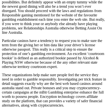
possibilities. But definitely appear with an empty tummy while the
the newest good dining will also be a trend you won’t ever
disregard. You should proceed with the laws and regulations from
Responsible gaming mentioned for the website of the favourite
gambling establishment each time you enter the web site. But really,
if you were to think your or anybody else already have playing
problems, see Relationships Australia otherwise Betting Assist On
line Australia.
Particular casinos have a tendency to request you to make sure the
term from the giving her or him data like your driver’s license
otherwise passport. This really is a critical step to ensure the
protection of one’s gambling environment. An excellent ‘courtroom
bookie’ is defined as an authorized bookie passed by Alcohol &
Playing NSW otherwise because of the any other relevant state
otherwise territory courtroom expert.
These organizations help make sure people feel the service they
need in order to gamble responsibly. Investigating per trick feature in
detail suggests exactly why are the best web based casinos around
australia stand out. Private bonuses and you may cryptocurrency-
certain campaigns at the mBit Gambling enterprise enhance the full
worth to possess people. Encryption technology covers affiliate
study on the platform, that can provides a variety of safer financial
alternatives, along with cryptocurrencies.