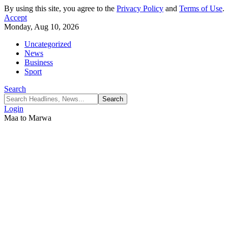
By using this site, you agree to the
Privacy Policy
and
Terms of Use
.
Accept
Monday, Aug 10, 2026
Uncategorized
News
Business
Sport
Search
Login
Maa to Marwa