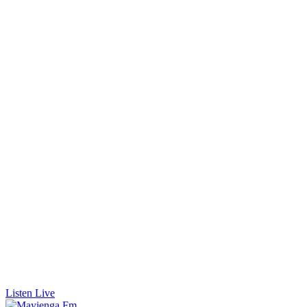
Listen Live