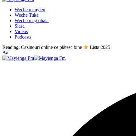
Weche manyien
Weche Tuke
Weche mag ohala
Siasa
Videos
Podcasts
Reading:
Cazinouri online ce plătesc bine
Lista 2025
Font
Aa
Resizer