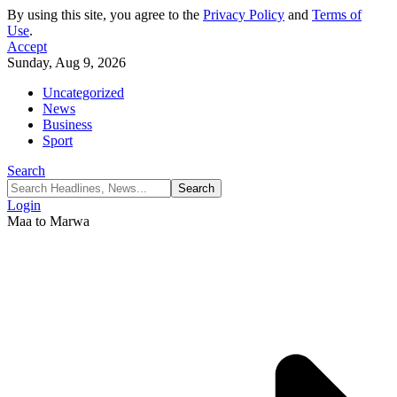
By using this site, you agree to the
Privacy Policy
and
Terms of
Use
.
Accept
Sunday, Aug 9, 2026
Uncategorized
News
Business
Sport
Search
Login
Maa to Marwa