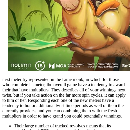
next meter try represented in the Lime monk, in which for those
who complete its meter, the overall game have a tendency to award
their that have multipliers. They describes all of your winnings next
twist, but if you take action on the far more spin cycles, it can apply
to him or her. Responding each one of the new meters have a
tendency to honor additional twist time periods as well of them the
currently provides, and you can combining them with the fresh
multipliers in order to have grand you could potentially winnings.
Their large number of tracked revolves means that its