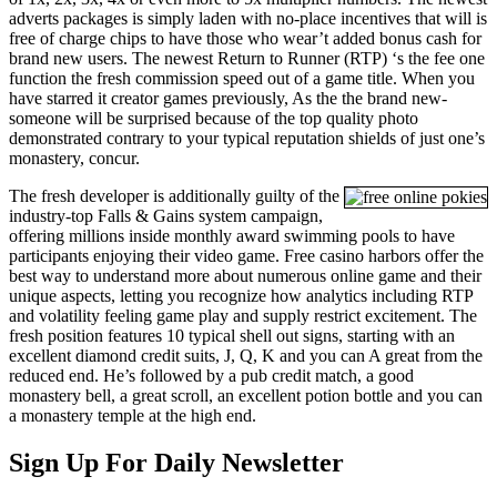
adverts packages is simply laden with no-place incentives that will is
free of charge chips to have those who wear’t added bonus cash for
brand new users. The newest Return to Runner (RTP) ‘s the fee one
function the fresh commission speed out of a game title. When you
have starred it creator games previously, As the the brand new-
someone will be surprised because of the top quality photo
demonstrated contrary to your typical reputation shields of just one’s
monastery, concur.
The fresh developer is additionally guilty of the
industry-top Falls & Gains system campaign,
offering millions inside monthly award swimming pools to have
participants enjoying their video game. Free casino harbors offer the
best way to understand more about numerous online game and their
unique aspects, letting you recognize how analytics including RTP
and volatility feeling game play and supply restrict excitement. The
fresh position features 10 typical shell out signs, starting with an
excellent diamond credit suits, J, Q, K and you can A great from the
reduced end. He’s followed by a pub credit match, a good
monastery bell, a great scroll, an excellent potion bottle and you can
a monastery temple at the high end.
Sign Up For Daily Newsletter