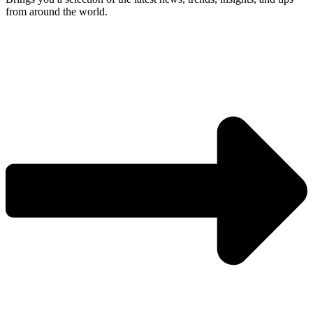
from around the world.