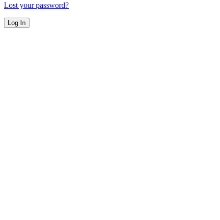
Lost your password?