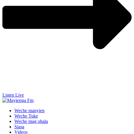
Listen Live
Weche manyien
Weche Tuke
Weche mag ohala
Siasa
Videos