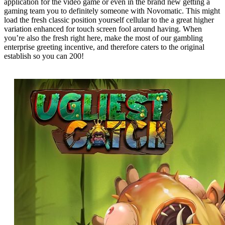
application for the video game or even in the brand new getting a
gaming team you to definitely someone with Novomatic. This might
load the fresh classic position yourself cellular to the a great higher
variation enhanced for touch screen fool around having. When
you’re also the fresh right here, make the most of our gambling
enterprise greeting incentive, and therefore caters to the original
establish so you can 200!