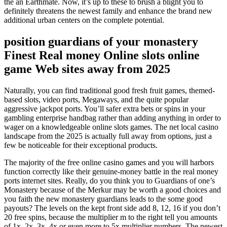
the an Earthmate. Now, it’s up to these to brush a blight you to
definitely threatens the newest family and enhance the brand new
additional urban centers on the complete potential.
position guardians of your monastery
Finest Real money Online slots online
game Web sites away from 2025
Naturally, you can find traditional good fresh fruit games, themed-
based slots, video ports, Megaways, and the quite popular
aggressive jackpot ports. You’ll safer extra bets or spins in your
gambling enterprise handbag rather than adding anything in order to
wager on a knowledgeable online slots games. The net local casino
landscape from the 2025 is actually full away from options, just a
few be noticeable for their exceptional products.
The majority of the free online casino games and you will harbors
function correctly like their genuine-money battle in the real money
ports internet sites. Really, do you think you to Guardians of one’s
Monastery because of the Merkur may be worth a good choices and
you faith the new monastery guardians leads to the some good
payouts? The levels on the kept front side add 8, 12, 16 if you don’t
20 free spins, because the multiplier m to the right tell you amounts
of 1x, 2x, 3x, 4x or even more to 5x multiplier numbers. The newest