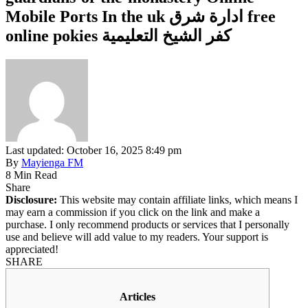
Mobile Ports In the uk ادارة شرق free
online pokies كفر الشيخ التعليمية
Last updated: October 16, 2025 8:49 pm
By
Mayienga FM
8 Min Read
Share
Disclosure:
This website may contain affiliate links, which means I
may earn a commission if you click on the link and make a
purchase. I only recommend products or services that I personally
use and believe will add value to my readers. Your support is
appreciated!
SHARE
Articles