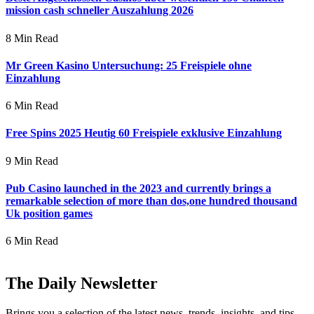
mission cash schneller Auszahlung 2026
8 Min Read
Mr Green Kasino Untersuchung: 25 Freispiele ohne
Einzahlung
6 Min Read
Free Spins 2025 Heutig 60 Freispiele exklusive Einzahlung
9 Min Read
Pub Casino launched in the 2023 and currently brings a
remarkable selection of more than dos,one hundred thousand
Uk position games
6 Min Read
The Daily Newsletter
Brings you a selection of the latest news, trends, insights, and tips