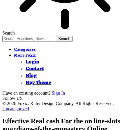
Search
Categories
More Foxiz
Login
Contact
Blog
Buy Theme
Have an existing account?
Sign In
Follow US
© 2026 Foxiz. Ruby Design Company. All Rights Reserved.
Uncategorized
Effective Real cash For the on line-slots
guardians-of-the-monastery Online