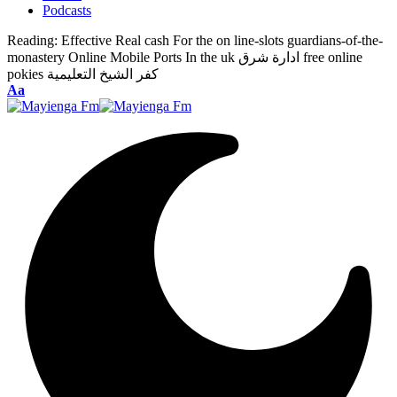
Podcasts
Reading:
Effective Real cash For the on line-slots guardians-of-the-
monastery Online Mobile Ports In the uk ادارة شرق free online
pokies كفر الشيخ التعليمية
Font
Aa
Resizer