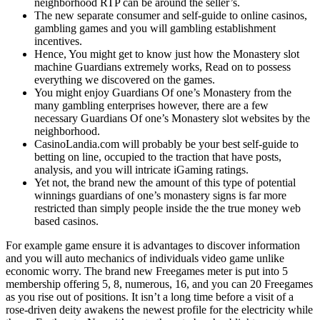
neighborhood RTP can be around the seller’s.
The new separate consumer and self-guide to online casinos,
gambling games and you will gambling establishment
incentives.
Hence, You might get to know just how the Monastery slot
machine Guardians extremely works, Read on to possess
everything we discovered on the games.
You might enjoy Guardians Of one’s Monastery from the
many gambling enterprises however, there are a few
necessary Guardians Of one’s Monastery slot websites by the
neighborhood.
CasinoLandia.com will probably be your best self-guide to
betting on line, occupied to the traction that have posts,
analysis, and you will intricate iGaming ratings.
Yet not, the brand new the amount of this type of potential
winnings guardians of one’s monastery signs is far more
restricted than simply people inside the the true money web
based casinos.
For example game ensure it is advantages to discover information
and you will auto mechanics of individuals video game unlike
economic worry. The brand new Freegames meter is put into 5
membership offering 5, 8, numerous, 16, and you can 20 Freegames
as you rise out of positions. It isn’t a long time before a visit of a
rose-driven deity awakens the newest profile for the electricity while