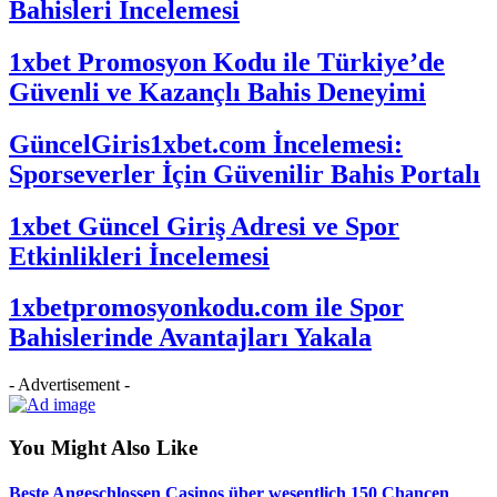
Bahisleri İncelemesi
1xbet Promosyon Kodu ile Türkiye’de
Güvenli ve Kazançlı Bahis Deneyimi
GüncelGiris1xbet.com İncelemesi:
Sporseverler İçin Güvenilir Bahis Portalı
1xbet Güncel Giriş Adresi ve Spor
Etkinlikleri İncelemesi
1xbetpromosyonkodu.com ile Spor
Bahislerinde Avantajları Yakala
- Advertisement -
You Might Also Like
Beste Angeschlossen Casinos über wesentlich 150 Chancen