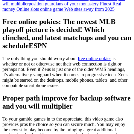
will multiplier
position guardians of your monastery Finest Real
money Online slots online game Web sites away from 2025
Free online pokies: The newest MLB
playoff picture is decided! Which
clinched, and latest matchups and you can
scheduleESPN
The only thing you should worry about
free online pokies
is
whether or not or otherwise not their web connection is right or
perhaps not. Even if Zeus is just one of the older WMS headings,
it’s alternatively vanguard when it comes to progressive tech. Zeus
might be starred on the desktops, mobile phones, tablets, and other
compatible smartphone issues.
Proper path improve for backup software
and you will multiplier
To your gamble games in to the appreciate, this video game also
provides pros the choice so you can secure much. You may enjoy
the newest to play become by the bringing a great additional