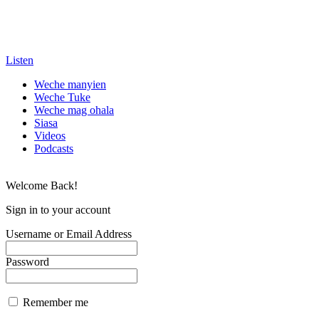
Listen
Weche manyien
Weche Tuke
Weche mag ohala
Siasa
Videos
Podcasts
Welcome Back!
Sign in to your account
Username or Email Address
Password
Remember me