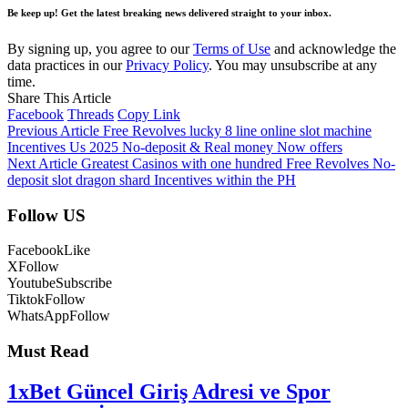
Be keep up! Get the latest breaking news delivered straight to your inbox.
By signing up, you agree to our
Terms of Use
and acknowledge the
data practices in our
Privacy Policy
. You may unsubscribe at any
time.
Share This Article
Facebook
Threads
Copy Link
Previous Article
Free Revolves lucky 8 line online slot machine
Incentives Us 2025 No-deposit & Real money Now offers
Next Article
Greatest Casinos with one hundred Free Revolves No-
deposit slot dragon shard Incentives within the PH
Follow US
Facebook
Like
X
Follow
Youtube
Subscribe
Tiktok
Follow
WhatsApp
Follow
Must Read
1xBet Güncel Giriş Adresi ve Spor