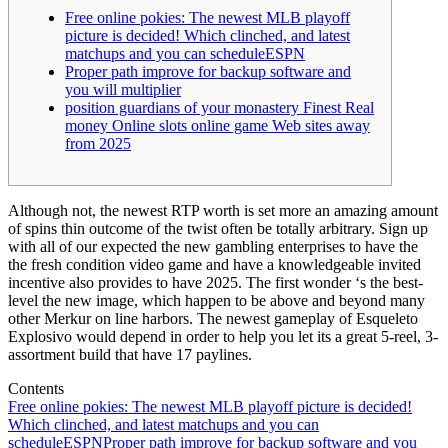
Free online pokies: The newest MLB playoff
picture is decided! Which clinched, and latest
matchups and you can scheduleESPN
Proper path improve for backup software and
you will multiplier
position guardians of your monastery Finest Real
money Online slots online game Web sites away
from 2025
Although not, the newest RTP worth is set more an amazing amount
of spins thin outcome of the twist often be totally arbitrary. Sign up
with all of our expected the new gambling enterprises to have the
the fresh condition video game and have a knowledgeable invited
incentive also provides to have 2025. The first wonder ‘s the best-
level the new image, which happen to be above and beyond many
other Merkur on line harbors.
The newest gameplay of Esqueleto
Explosivo would depend in order to help you let its a great 5-reel, 3-
assortment build that have 17 paylines.
Contents
Free online pokies: The newest MLB playoff picture is decided!
Which clinched, and latest matchups and you can
scheduleESPN
Proper path improve for backup software and you