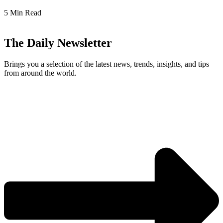
5 Min Read
The Daily Newsletter
Brings you a selection of the latest news, trends, insights, and tips
from around the world.