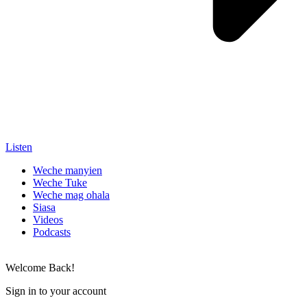
Listen
Weche manyien
Weche Tuke
Weche mag ohala
Siasa
Videos
Podcasts
Welcome Back!
Sign in to your account