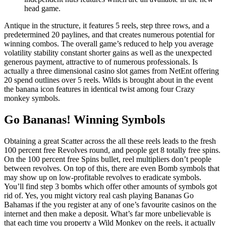
head game.
Antique in the structure, it features 5 reels, step three rows, and a
predetermined 20 paylines, and that creates numerous potential for
winning combos. The overall game’s reduced to help you average
volatility stability constant shorter gains as well as the unexpected
generous payment, attractive to of numerous professionals. Is
actually a three dimensional casino slot games from NetEnt offering
20 spend outlines over 5 reels. Wilds is brought about in the event
the banana icon features in identical twist among four Crazy
monkey symbols.
Go Bananas! Winning Symbols
Obtaining a great Scatter across the all these reels leads to the fresh
100 percent free Revolves round, and people get 8 totally free spins.
On the 100 percent free Spins bullet, reel multipliers don’t people
between revolves. On top of this, there are even Bomb symbols that
may show up on low-profitable revolves to eradicate symbols.
You’ll find step 3 bombs which offer other amounts of symbols got
rid of. Yes, you might victory real cash playing Bananas Go
Bahamas if the you register at any of one’s favourite casinos on the
internet and then make a deposit. What’s far more unbelievable is
that each time you property a Wild Monkey on the reels, it actually