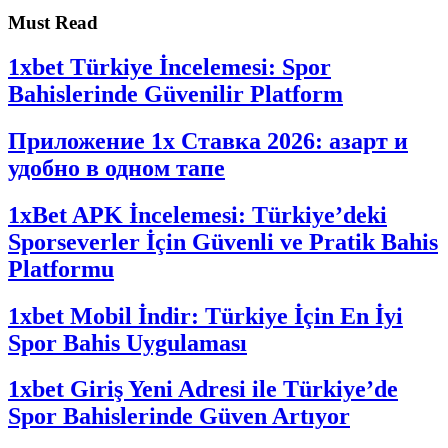
Must Read
1xbet Türkiye İncelemesi: Spor
Bahislerinde Güvenilir Platform
Приложение 1x Ставка 2026: азарт и
удобно в одном тапе
1xBet APK İncelemesi: Türkiye’deki
Sporseverler İçin Güvenli ve Pratik Bahis
Platformu
1xbet Mobil İndir: Türkiye İçin En İyi
Spor Bahis Uygulaması
1xbet Giriş Yeni Adresi ile Türkiye’de
Spor Bahislerinde Güven Artıyor