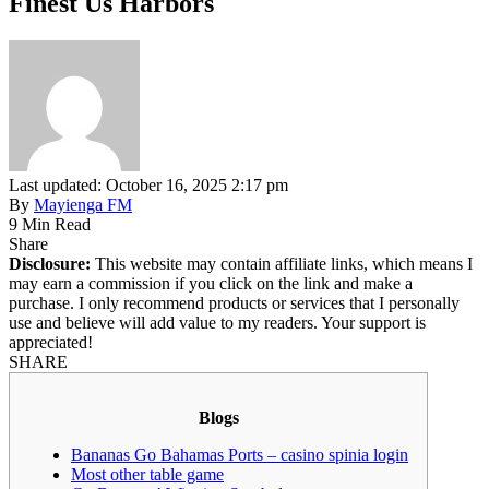
Finest Us Harbors
Last updated: October 16, 2025 2:17 pm
By
Mayienga FM
9 Min Read
Share
Disclosure:
This website may contain affiliate links, which means I
may earn a commission if you click on the link and make a
purchase. I only recommend products or services that I personally
use and believe will add value to my readers. Your support is
appreciated!
SHARE
Blogs
Bananas Go Bahamas Ports – casino spinia login
Most other table game