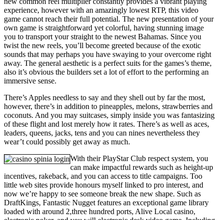
new common reel multiplier constantly provides a vibrant playing
experience, however with an amazingly lowest RTP, this video
game cannot reach their full potential. The new presentation of your
own game is straightforward yet colorful, having stunning image
you to transport your straight to the newest Bahamas. Since you
twist the new reels, you’ll become greeted because of the exotic
sounds that may perhaps you have swaying to your overcome right
away. The general aesthetic is a perfect suits for the games’s theme,
also it’s obvious the builders set a lot of effort to the performing an
immersive sense.
There’s Apples needless to say and they shell out by far the most,
however, there’s in addition to pineapples, melons, strawberries and
coconuts. And you may suitcases, simply inside you was fantasizing
of these flight and lost merely how it rates. There’s as well as aces,
leaders, queens, jacks, tens and you can nines nevertheless they
wear’t could possibly get away as much.
With their PlayStar Club respect system, you
can make impactful rewards such as height-up
incentives, rakeback, and you can access to title campaigns. Too
little web sites provide honours myself linked to pro interest, and
now we’re happy to see someone break the new shape. Such as
DraftKings, Fantastic Nugget features an exceptional game library
loaded with around 2,three hundred ports, Alive Local casino,