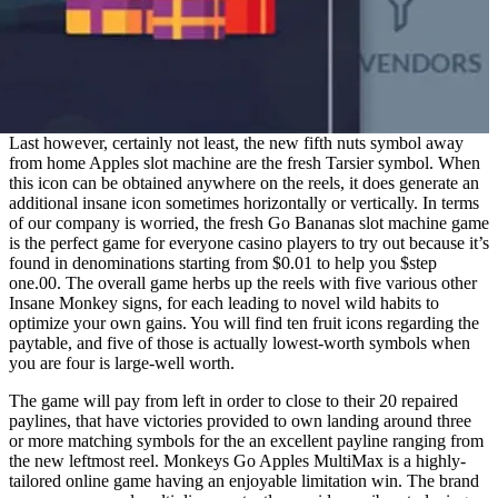
Last however, certainly not least, the new fifth nuts symbol away
from home Apples slot machine are the fresh Tarsier symbol. When
this icon can be obtained anywhere on the reels, it does generate an
additional insane icon sometimes horizontally or vertically. In terms
of our company is worried, the fresh Go Bananas slot machine game
is the perfect game for everyone casino players to try out because it’s
found in denominations starting from $0.01 to help you $step
one.00. The overall game herbs up the reels with five various other
Insane Monkey signs, for each leading to novel wild habits to
optimize your own gains. You will find ten fruit icons regarding the
paytable, and five of those is actually lowest-worth symbols when
you are four is large-well worth.
The game will pay from left in order to close to their 20 repaired
paylines, that have victories provided to own landing around three
or more matching symbols for the an excellent payline ranging from
the new leftmost reel. Monkeys Go Apples MultiMax is a highly-
tailored online game having an enjoyable limitation win. The brand