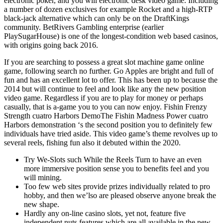
electronic poker, and you will electronic desk video game. Including
a number of dozen exclusives for example Rocket and a high-RTP
black-jack alternative which can only be on the DraftKings
community. BetRivers Gambling enterprise (earlier
PlaySugarHouse) is one of the longest-condition web based casinos,
with origins going back 2016.
If you are searching to possess a great slot machine game online
game, following search no further. Go Apples are bright and full of
fun and has an excellent lot to offer. This has been up to because the
2014 but will continue to feel and look like any the new position
video game. Regardless if you are to play for money or perhaps
casually, that is a-game you to you can now enjoy. Fishin Frenzy
Strength cuatro Harbors DemoThe Fishin Madness Power cuatro
Harbors demonstration ‘s the second position you to definitely few
individuals have tried aside. This video game’s theme revolves up to
several reels, fishing fun also it debuted within the 2020.
Try We-Slots such While the Reels Turn to have an even
more immersive position sense you to benefits feel and you
will mining.
Too few web sites provide prizes individually related to pro
hobby, and then we’lso are pleased observe anyone break the
new shape.
Hardly any on-line casino slots, yet not, feature five
independent nuts features which are all available in the new