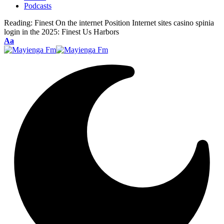
Podcasts
Reading:
Finest On the internet Position Internet sites casino spinia
login in the 2025: Finest Us Harbors
Font
Aa
Resizer