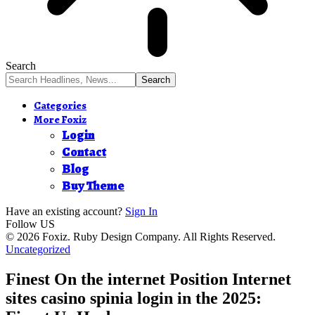
Search
Categories
More Foxiz
Login
Contact
Blog
Buy Theme
Have an existing account?
Sign In
Follow US
© 2026 Foxiz. Ruby Design Company. All Rights Reserved.
Uncategorized
Finest On the internet Position Internet
sites casino spinia login in the 2025: