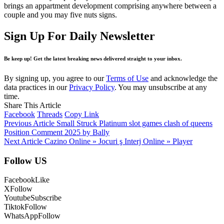
brings an appartment development comprising anywhere between a
couple and you may five nuts signs.
Sign Up For Daily Newsletter
Be keep up! Get the latest breaking news delivered straight to your inbox.
By signing up, you agree to our
Terms of Use
and acknowledge the
data practices in our
Privacy Policy
. You may unsubscribe at any
time.
Share This Article
Facebook
Threads
Copy Link
Previous Article
Small Struck Platinum slot games clash of queens
Position Comment 2025 by Bally
Next Article
Cazino Online » Jocuri ş Interj Online » Player
Follow US
Facebook
Like
X
Follow
Youtube
Subscribe
Tiktok
Follow
WhatsApp
Follow