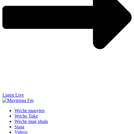
Listen Live
Weche manyien
Weche Tuke
Weche mag ohala
Siasa
Videos