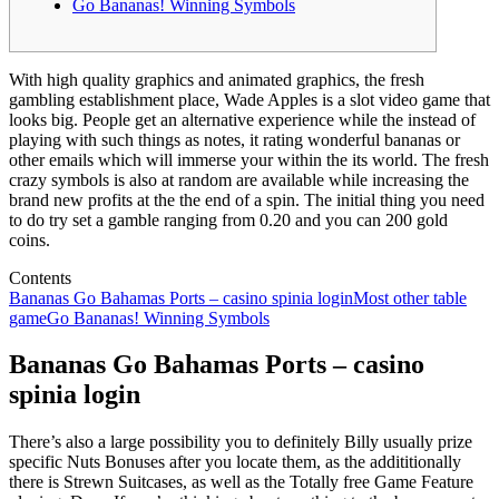
Go Bananas! Winning Symbols
With high quality graphics and animated graphics, the fresh
gambling establishment place, Wade Apples is a slot video game that
looks big. People get an alternative experience while the instead of
playing with such things as notes, it rating wonderful bananas or
other emails which will immerse your within the its world. The fresh
crazy symbols is also at random are available while increasing the
brand new profits at the the end of a spin.
The initial thing you need
to do try set a gamble ranging from 0.20 and you can 200 gold
coins.
Contents
Bananas Go Bahamas Ports – casino spinia login
Most other table
game
Go Bananas! Winning Symbols
Bananas Go Bahamas Ports – casino
spinia login
There’s also a large possibility you to definitely Billy usually prize
specific Nuts Bonuses after you locate them, as the addititionally
there is Strewn Suitcases, as well as the Totally free Game Feature