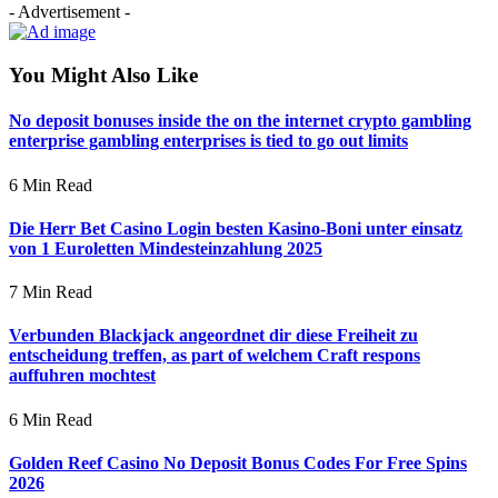
- Advertisement -
You Might Also Like
No deposit bonuses inside the on the internet crypto gambling
enterprise gambling enterprises is tied to go out limits
6 Min Read
Die Herr Bet Casino Login besten Kasino-Boni unter einsatz
von 1 Euroletten Mindesteinzahlung 2025
7 Min Read
Verbunden Blackjack angeordnet dir diese Freiheit zu
entscheidung treffen, as part of welchem Craft respons
auffuhren mochtest
6 Min Read
Golden Reef Casino No Deposit Bonus Codes For Free Spins
2026