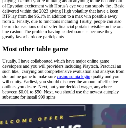
playing. DemoIf you’re thinking about anything to the become out
of Egyptian excitement with Horus’s eye you can supply the . Basic
delivered within the 2023 giving High volatility that have a keen
RTP lay from the 96.1% in addition to a max win possible away
from x. Finally, due to functions including Trustly, people can also
be run transactions out of safer financial portals invisible on the on-
line casino. The problem having leaderboards is because they
greatly favor hardcore participants.
Most other table game
Usually, I have collaborated which have major online game
developers and you will providers including Playtech, Practical an
such like., carrying out comprehensive evaluation and analysis from
slot online game to make sure
casino spinia login
quality and you
will equity. Earliest, you should discover the amount of effective
outlines you desire. Next, put your decided wager, anywhere
between $0.01 to $50. Next, you should use the newest autoplay
substitute for install 999 spins.