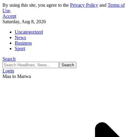
By using this site, you agree to the
Privacy Policy
and
Terms of
Use
.
Accept
Saturday, Aug 8, 2026
Uncategorized
News
Business
Sport
Search
Login
Maa to Marwa