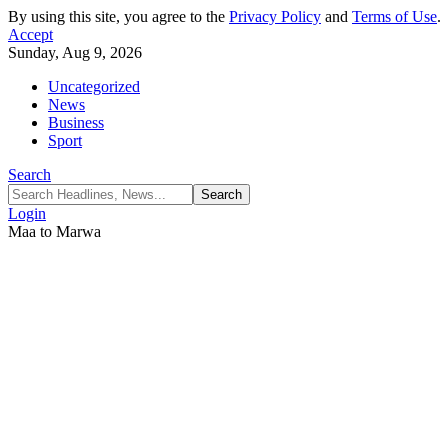
By using this site, you agree to the
Privacy Policy
and
Terms of Use
.
Accept
Sunday, Aug 9, 2026
Uncategorized
News
Business
Sport
Search
Login
Maa to Marwa