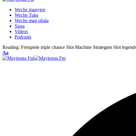
Weche manyien
Weche Tuke
Weche mag ohala
Siasa
Videos
Podcasts
Reading:
Freispiele triple chance Slot Machine Strategien Slot legen
Font
Aa
Resizer