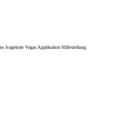
pins Angebote Vegas Applikation Hilfestellung