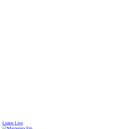
Listen Live