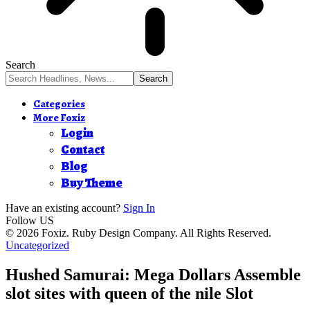
Search
Categories
More Foxiz
Login
Contact
Blog
Buy Theme
Have an existing account?
Sign In
Follow US
© 2026 Foxiz. Ruby Design Company. All Rights Reserved.
Uncategorized
Hushed Samurai: Mega Dollars Assemble
slot sites with queen of the nile Slot