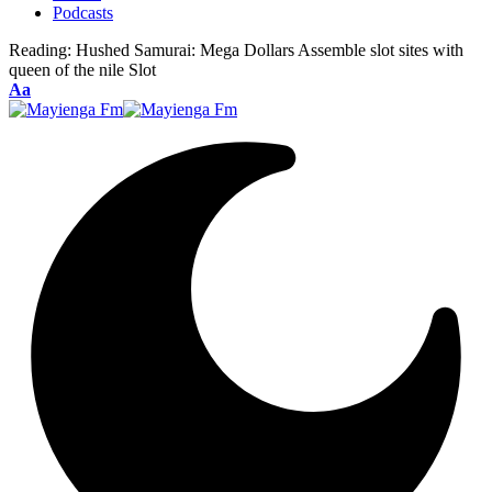
Podcasts
Reading:
Hushed Samurai: Mega Dollars Assemble slot sites with
queen of the nile Slot
Font
Aa
Resizer