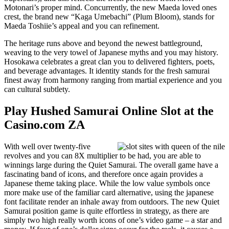
Motonari’s proper mind. Concurrently, the new Maeda loved ones
crest, the brand new “Kaga Umebachi” (Plum Bloom), stands for
Maeda Toshiie’s appeal and you can refinement.
The heritage runs above and beyond the newest battleground,
weaving to the very towel of Japanese myths and you may history.
Hosokawa celebrates a great clan you to delivered fighters, poets,
and beverage advantages. It identity stands for the fresh samurai
finest away from harmony ranging from martial experience and you
can cultural subtlety.
Play Hushed Samurai Online Slot at the
Casino.com ZA
With well over twenty-five
revolves and you can 8X multiplier to be had, you are able to
winnings large during the Quiet Samurai. The overall game have a
fascinating band of icons, and therefore once again provides a
Japanese theme taking place. While the low value symbols once
more make use of the familiar card alternative, using the japanese
font facilitate render an inhale away from outdoors. The new Quiet
Samurai position game is quite effortless in strategy, as there are
simply two high really worth icons of one’s video game – a star and