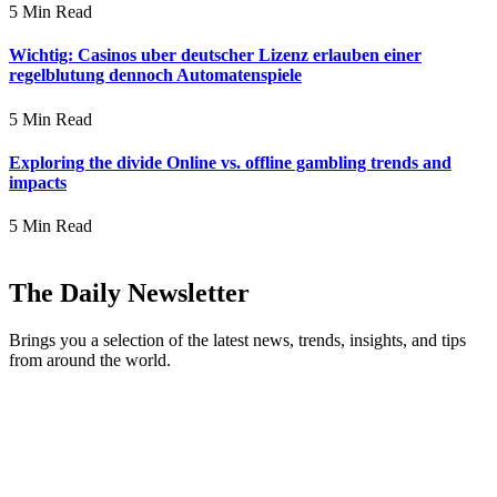
5 Min Read
Wichtig: Casinos uber deutscher Lizenz erlauben einer
regelblutung dennoch Automatenspiele
5 Min Read
Exploring the divide Online vs. offline gambling trends and
impacts
5 Min Read
The Daily Newsletter
Brings you a selection of the latest news, trends, insights, and tips
from around the world.