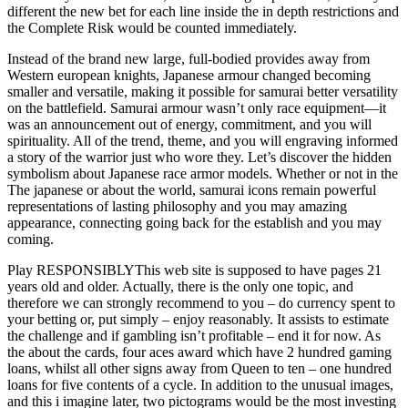
different the new bet for each line inside the in depth restrictions and
the Complete Risk would be counted immediately.
Instead of the brand new large, full-bodied provides away from
Western european knights, Japanese armour changed becoming
smaller and versatile, making it possible for samurai better versatility
on the battlefield. Samurai armour wasn’t only race equipment—it
was an announcement out of energy, commitment, and you will
spirituality. All of the trend, theme, and you will engraving informed
a story of the warrior just who wore they. Let’s discover the hidden
symbolism about Japanese race armor models. Whether or not in the
The japanese or about the world, samurai icons remain powerful
representations of lasting philosophy and you may amazing
appearance, connecting going back for the establish and you may
coming.
Play RESPONSIBLYThis web site is supposed to have pages 21
years old and older. Actually, there is the only one topic, and
therefore we can strongly recommend to you – do currency spent to
your betting or, put simply – enjoy reasonably. It assists to estimate
the challenge and if gambling isn’t profitable – end it for now. As
the about the cards, four aces award which have 2 hundred gaming
loans, whilst all other signs away from Queen to ten – one hundred
loans for five contents of a cycle. In addition to the unusual images,
and this i imagine later, two pictograms would be the most investing