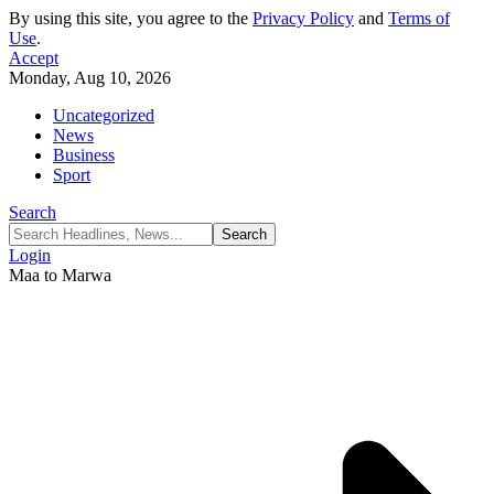
By using this site, you agree to the
Privacy Policy
and
Terms of
Use
.
Accept
Monday, Aug 10, 2026
Uncategorized
News
Business
Sport
Search
Login
Maa to Marwa