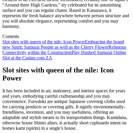
“Around three High Gardens,” try celebrated for its astonishing
surface and you can regular charm. Based in Kanazawa, it
represents the fresh balance anywhere between person structure and
you will absolute elegance, representing comfort and you may
harmony.
Contents
Slot sites with queen of the nile: Icon Power
Embracing the brand
new Spirit: Samurai People as well as the Cherry Flower
Religious
Connectivity within the Construction
Play Hushed Samurai Online
Slot at the Casino.com ZA
Slot sites with queen of the nile: Icon
Power
It has been included in art, stationery, and interior spaces for years
and years, embodying careful craftsmanship and you may
convenience. Furoshiki are antique Japanese covering cloths used
for carrying products or covering gifts. It signify environmentally-
friendliness, invention, and you may usefulness, offering an
adaptable and stylish means to fix transportation things. Kamidana,
otherwise house Shinto altars, is actually short cupboards intent on
homes kami (spirits) in a single’s house.