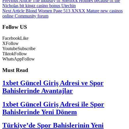
Previous Article
The industry of Sherlock Holmes because of the
Nicholas bit kingz casino bonus Utechin
Next Article
Blond Women Page 513 XNXX Mature new casinos
online Community forum
Follow US
Facebook
Like
X
Follow
Youtube
Subscribe
Tiktok
Follow
WhatsApp
Follow
Must Read
1xbet Güncel Giriş Adresi ve Spor
Bahislerinde Avantajlar
1xbet Güncel Giriş Adresi ile Spor
Bahislerinde Yeni Dönem
Türkiye’de Spor Bahislerinin Yeni