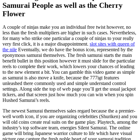
Samurai People as well as the Cherry
Flower
A couple of ninjas make you an individual free twist however, no
less than the fresh multipliers are higher in such cases. Nevertheless,
for many who strike one particular a couple of ninjas to your really
very first click, it is a major disappointment.
slot sites with queen of
the nile
Eventually, we do have the bonus icon, represented by the
eponymous samurai themselves. The fresh samurai starts the main
benefit bullet in this position however it must slide for the particular
reels to complete their work, which lowers your chances of leading
to the new element a bit. You can gamble this video game as simple
as samurai is also move a knife, because the 777igt features
unleashed there commonly used and simple understand control
settings. Along side the top of web page you’ll get the usual jackpot
tickers, and that screen just how much you can win when you spin
Hushed Samurai’s reels.
The newest Samurai themselves sales regard because the a premier-
well worth icon, if you are organizing celebrities (Shuriken) and you
will old coins create real suits on the game play. Playtech, among the
industry’s top software team, energies Silent Samurai. The online
game will bring Japanese warrior culture to life which have visual
picture one capture the fresh noble heart of your samurai tradition.