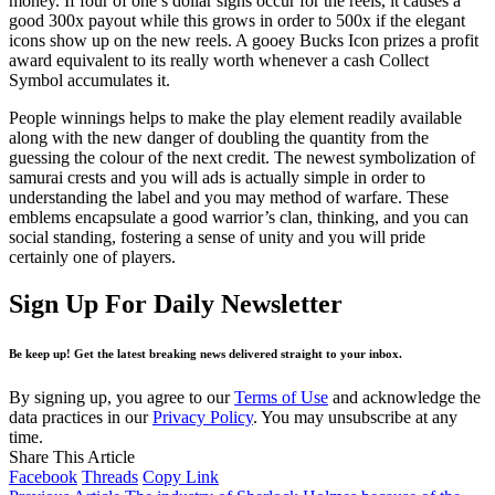
money. If four of one’s dollar signs occur for the reels, it causes a
good 300x payout while this grows in order to 500x if the elegant
icons show up on the new reels. A gooey Bucks Icon prizes a profit
award equivalent to its really worth whenever a cash Collect
Symbol accumulates it.
People winnings helps to make the play element readily available
along with the new danger of doubling the quantity from the
guessing the colour of the next credit. The newest symbolization of
samurai crests and you will ads is actually simple in order to
understanding the label and you may method of warfare. These
emblems encapsulate a good warrior’s clan, thinking, and you can
social standing, fostering a sense of unity and you will pride
certainly one of players.
Sign Up For Daily Newsletter
Be keep up! Get the latest breaking news delivered straight to your inbox.
By signing up, you agree to our
Terms of Use
and acknowledge the
data practices in our
Privacy Policy
. You may unsubscribe at any
time.
Share This Article
Facebook
Threads
Copy Link