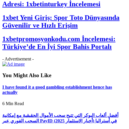
Adresi: 1xbetinturkey İncelemesi
1xbet Yeni Giriş: Spor Toto Dünyasında
Güvenilir ve Hızlı Erişim
1xbetpromosyonkodu.com İncelemesi:
Türkiye’de En İyi Spor Bahis Portalı
- Advertisement -
You Might Also Like
I have found it a good gambling establishment hence has
actually
6 Min Read
أفضل ألعاب البوكر التي تتيح سحب الأموال الحقيقية مع إمكانية
السحب الفوري عبر PayID في أستراليا (أخبار الاستثمار 2025)