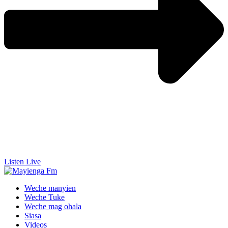
Listen Live
Weche manyien
Weche Tuke
Weche mag ohala
Siasa
Videos