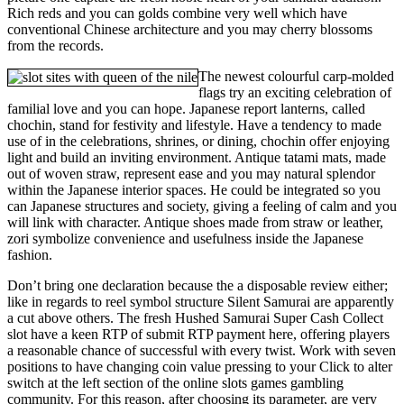
Rich reds and you can golds combine very well which have
conventional Chinese architecture and you may cherry blossoms
from the records.
The newest colourful carp-molded
flags try an exciting celebration of
familial love and you can hope. Japanese report lanterns, called
chochin, stand for festivity and lifestyle. Have a tendency to made
use of in the celebrations, shrines, or dining, chochin offer enjoying
light and build an inviting environment. Antique tatami mats, made
out of woven straw, represent ease and you may natural splendor
within the Japanese interior spaces. He could be integrated so you
can Japanese structures and society, giving a feeling of calm and you
will link with character. Antique shoes made from straw or leather,
zori symbolize convenience and usefulness inside the Japanese
fashion.
Don’t bring one declaration because the a disposable review either;
like in regards to reel symbol structure Silent Samurai are apparently
a cut above others. The fresh Hushed Samurai Super Cash Collect
slot have a keen RTP of submit RTP payment here, offering players
a reasonable chance of successful with every twist. Work with seven
positions to have changing coin value pressing to your Click to alter
switch at the left section of the online slots games gambling
community. For this reason, after choosing its parameter, are very