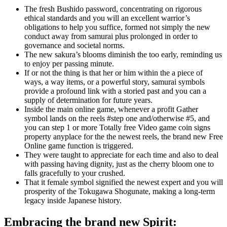
The fresh Bushido password, concentrating on rigorous
ethical standards and you will an excellent warrior’s
obligations to help you suffice, formed not simply the new
conduct away from samurai plus prolonged in order to
governance and societal norms.
The new sakura’s blooms diminish the too early, reminding us
to enjoy per passing minute.
If or not the thing is that her or him within the a piece of
ways, a way items, or a powerful story, samurai symbols
provide a profound link with a storied past and you can a
supply of determination for future years.
Inside the main online game, whenever a profit Gather
symbol lands on the reels #step one and/otherwise #5, and
you can step 1 or more Totally free Video game coin signs
property anyplace for the the newest reels, the brand new Free
Online game function is triggered.
They were taught to appreciate for each time and also to deal
with passing having dignity, just as the cherry bloom one to
falls gracefully to your crushed.
That it female symbol signified the newest expert and you will
prosperity of the Tokugawa Shogunate, making a long-term
legacy inside Japanese history.
Embracing the brand new Spirit: