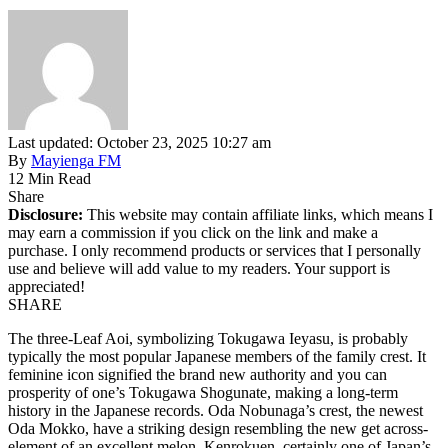
Last updated: October 23, 2025 10:27 am
By
Mayienga FM
12 Min Read
Share
Disclosure:
This website may contain affiliate links, which means I
may earn a commission if you click on the link and make a
purchase. I only recommend products or services that I personally
use and believe will add value to my readers. Your support is
appreciated!
SHARE
The three-Leaf Aoi, symbolizing Tokugawa Ieyasu, is probably
typically the most popular Japanese members of the family crest. It
feminine icon signified the brand new authority and you can
prosperity of one’s Tokugawa Shogunate, making a long-term
history in the Japanese records. Oda Nobunaga’s crest, the newest
Oda Mokko, have a striking design resembling the new get across-
element of an excellent melon.
Kenrokuen, certainly one of Japan’s