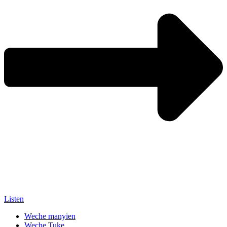
Listen
Weche manyien
Weche Tuke