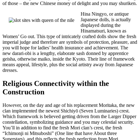
of those – the new Chinese money of delight and you may shuriken.
Hina Ningyo, or antique
Japanese dolls, is actually
displayed during the
Hinamatsuri, known as
Women’ Go out. This type of intricately crafted dolls show the fresh
imperial judge and therefore are symbols of protection, pleasure, and
you will hope for ladies’ health insurance and achievement. The
new darari-obi is a lengthy, elaborate sash donned by apprentice
geisha, otherwise maiko, inside the Kyoto. Their line of framework
means appeal, lifestyle, plus the social artistry away from Japanese
dresses.
Religious Connectivity within the
Construction
However, on the day and age of his replacement Moritaka, the new
clan implemented the newest Shichiyō (Seven Luminaries) crest.
Which framework is believed getting driven from the Larger Dipper
constellation, symbolizing guidance and you may celestial security.
You’ll in addition to find the fresh Mori clan’s crest, the fresh
“Ichimonji ni Mitsuboshi” (One line that have About three
Superstars), and this reflects the fresh perfection from Mori