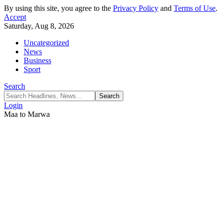
By using this site, you agree to the
Privacy Policy
and
Terms of Use
.
Accept
Saturday, Aug 8, 2026
Uncategorized
News
Business
Sport
Search
Login
Maa to Marwa