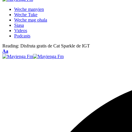
Weche manyien
Weche Tuke
Weche mag ohala
Siasa
Videos
Podcasts
Reading:
Disfruta gratis de Cat Sparkle de IGT
Font
Aa
Resizer