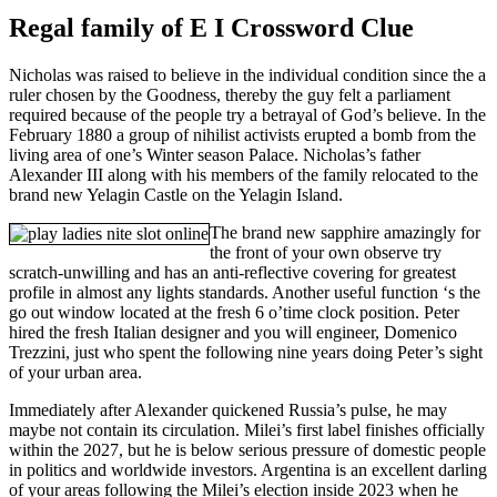
Regal family of E I Crossword Clue
Nicholas was raised to believe in the individual condition since the a
ruler chosen by the Goodness, thereby the guy felt a parliament
required because of the people try a betrayal of God’s believe. In the
February 1880 a group of nihilist activists erupted a bomb from the
living area of one’s Winter season Palace. Nicholas’s father
Alexander III along with his members of the family relocated to the
brand new Yelagin Castle on the Yelagin Island.
The brand new sapphire amazingly for
the front of your own observe try
scratch-unwilling and has an anti-reflective covering for greatest
profile in almost any lights standards. Another useful function ‘s the
go out window located at the fresh 6 o’time clock position. Peter
hired the fresh Italian designer and you will engineer, Domenico
Trezzini, just who spent the following nine years doing Peter’s sight
of your urban area.
Immediately after Alexander quickened Russia’s pulse, he may
maybe not contain its circulation. Milei’s first label finishes officially
within the 2027, but he is below serious pressure of domestic people
in politics and worldwide investors. Argentina is an excellent darling
of your areas following the Milei’s election inside 2023 when he