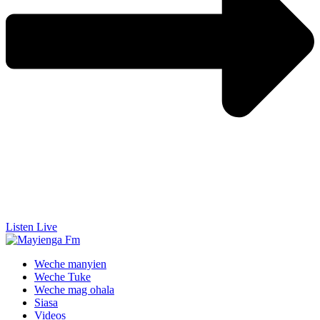
Listen Live
Weche manyien
Weche Tuke
Weche mag ohala
Siasa
Videos