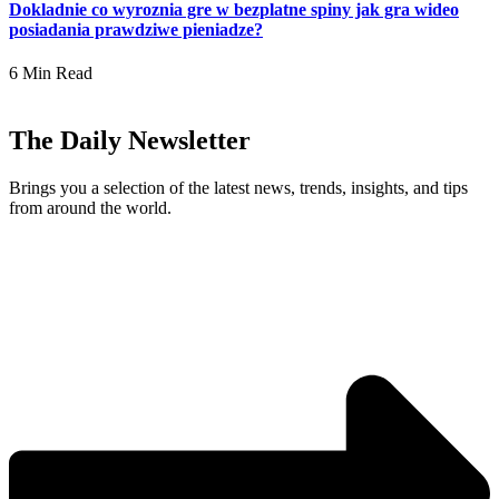
Dokladnie co wyroznia gre w bezplatne spiny jak gra wideo
posiadania prawdziwe pieniadze?
6 Min Read
The Daily Newsletter
Brings you a selection of the latest news, trends, insights, and tips
from around the world.