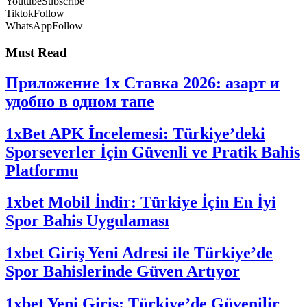
Youtube
Subscribe
Tiktok
Follow
WhatsApp
Follow
Must Read
Приложение 1x Ставка 2026: азарт и
удобно в одном тапе
1xBet APK İncelemesi: Türkiye’deki
Sporseverler İçin Güvenli ve Pratik Bahis
Platformu
1xbet Mobil İndir: Türkiye İçin En İyi
Spor Bahis Uygulaması
1xbet Giriş Yeni Adresi ile Türkiye’de
Spor Bahislerinde Güven Artıyor
1xbet Yeni Giriş: Türkiye’de Güvenilir