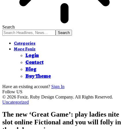
Search
Categories
More Foxiz
Login
Contact
Blog
Buy Theme
Have an existing account?
Sign In
Follow US
© 2026 Foxiz. Ruby Design Company. All Rights Reserved.
Uncategorized
The new ‘Great Game’: play ladies nite
slot online Fictional and you will folly in