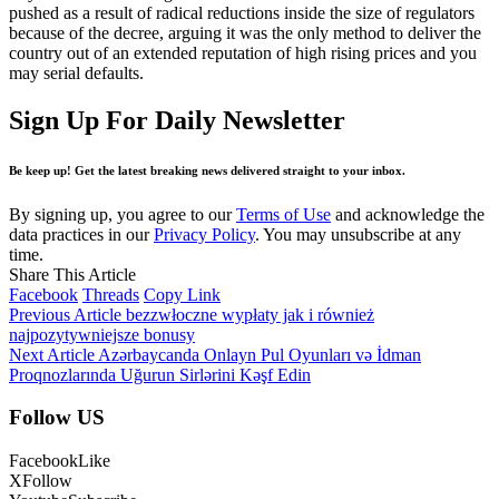
pushed as a result of radical reductions inside the size of regulators
because of the decree, arguing it was the only method to deliver the
country out of an extended reputation of high rising prices and you
may serial defaults.
Sign Up For Daily Newsletter
Be keep up! Get the latest breaking news delivered straight to your inbox.
By signing up, you agree to our
Terms of Use
and acknowledge the
data practices in our
Privacy Policy
. You may unsubscribe at any
time.
Share This Article
Facebook
Threads
Copy Link
Previous Article
bezzwłoczne wypłaty jak i również
najpozytywniejsze bonusy
Next Article
Azərbaycanda Onlayn Pul Oyunları və İdman
Proqnozlarında Uğurun Sirlərini Kəşf Edin
Follow US
Facebook
Like
X
Follow