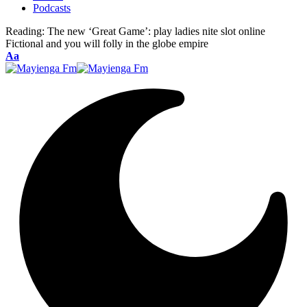
Podcasts
Reading:
The new ‘Great Game’: play ladies nite slot online
Fictional and you will folly in the globe empire
Font
Aa
Resizer