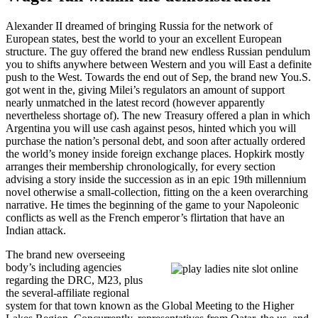
Alexander II dreamed of bringing Russia for the network of
European states, best the world to your an excellent European
structure. The guy offered the brand new endless Russian pendulum
you to shifts anywhere between Western and you will East a definite
push to the West. Towards the end out of Sep, the brand new You.S.
got went in the, giving Milei’s regulators an amount of support
nearly unmatched in the latest record (however apparently
nevertheless shortage of). The new Treasury offered a plan in which
Argentina you will use cash against pesos, hinted which you will
purchase the nation’s personal debt, and soon after actually ordered
the world’s money inside foreign exchange places. Hopkirk mostly
arranges their membership chronologically, for every section
advising a story inside the succession as in an epic 19th millennium
novel otherwise a small-collection, fitting on the a keen overarching
narrative. He times the beginning of the game to your Napoleonic
conflicts as well as the French emperor’s flirtation that have an
Indian attack.
The brand new overseeing
body’s including agencies
regarding the DRC, M23, plus
the several-affiliate regional
system for that town known as the Global Meeting to the Higher