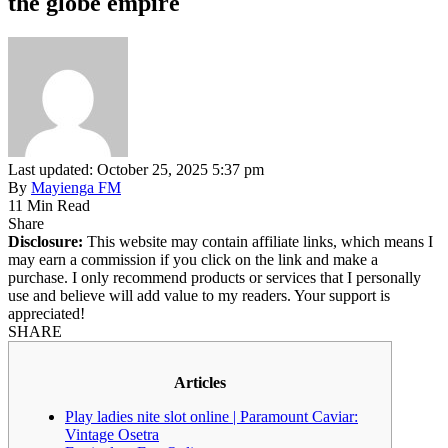
the globe empire
Last updated: October 25, 2025 5:37 pm
By
Mayienga FM
11 Min Read
Share
Disclosure:
This website may contain affiliate links, which means I
may earn a commission if you click on the link and make a
purchase. I only recommend products or services that I personally
use and believe will add value to my readers. Your support is
appreciated!
SHARE
Articles
Play ladies nite slot online | Paramount Caviar:
Vintage Osetra