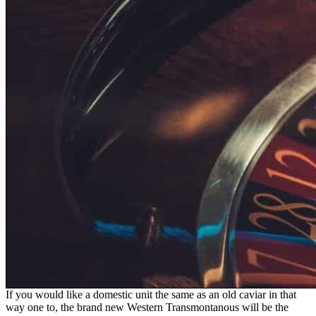
If you would like a domestic unit the same as an old caviar in that
way one to, the brand new Western Transmontanous will be the