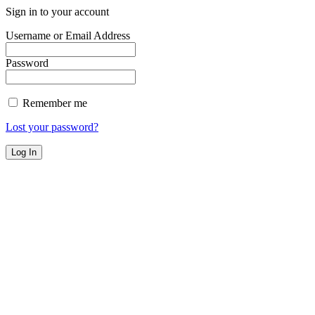
Sign in to your account
Username or Email Address
Password
Remember me
Lost your password?