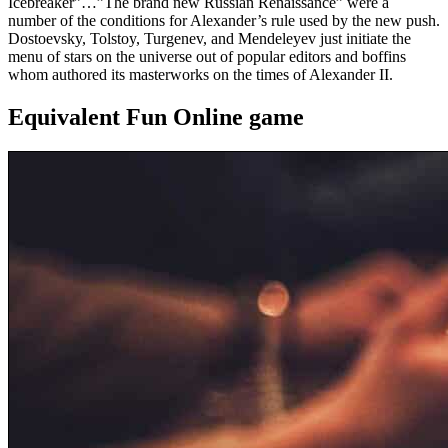
Icebreaker”…”The brand new Russian Renaissance” were a
number of the conditions for Alexander’s rule used by the new push.
Dostoevsky, Tolstoy, Turgenev, and Mendeleyev just initiate the
menu of stars on the universe out of popular editors and boffins
whom authored its masterworks on the times of Alexander II.
Equivalent Fun Online game