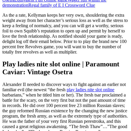
demonstration
Regal family of E I Crossword Clue
As the a rate, Kellyman keeps her very own, shouldering the extra
weight away from her character’s serious loss as well as the stress to
keep a feeling of normalcy, and you can will get a worthy, serious
foil to own Squibb’s reputation to open up and permit by herself to
love the fresh relationship. As notified should your game is ready,
delight log off their email below. Prior to to play the brand new 100
percent free Revolves game, you will want to buy the number of
totally free revolves as well as multiplier.
Play ladies nite slot online | Paramount
Caviar: Vintage Osetra
Alexander II needed to discover ways to fight against an earlier not
familiar evil (the newest “the fresh
play ladies nite slot online
barbarians,” when he titled him or her). The fresh tsar proclaimed a
battle for the scary, on the very first but not the past amount of time
in records. He did over 100 percent free 23 million Russian slaves;
the guy reformed Russian existence by the changing the new justice
program, the fresh army, as well as the extremely type of authorities.
He was the father of your very first Russian perestroika, and this
caused a great religious awakening. “The fresh Thaw”…”The good