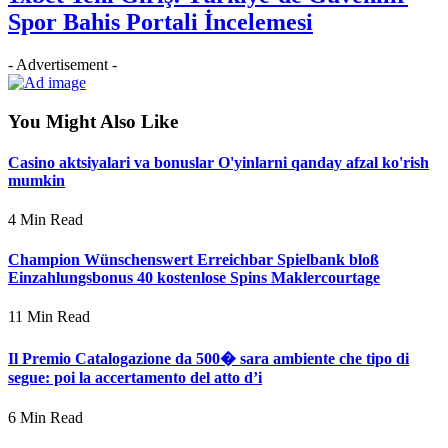
Spor Bahis Portali İncelemesi
- Advertisement -
You Might Also Like
Casino aktsiyalari va bonuslar O'yinlarni qanday afzal ko'rish
mumkin
4 Min Read
Champion Wünschenswert Erreichbar Spielbank bloß
Einzahlungsbonus 40 kostenlose Spins Maklercourtage
11 Min Read
Il Premio Catalogazione da 500� sara ambiente che tipo di
segue: poi la accertamento del atto d’i
6 Min Read