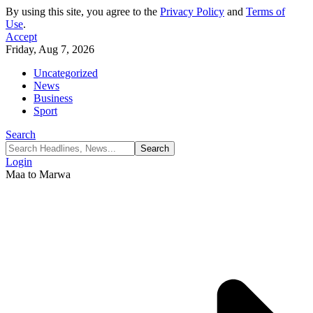
By using this site, you agree to the
Privacy Policy
and
Terms of
Use
.
Accept
Friday, Aug 7, 2026
Uncategorized
News
Business
Sport
Search
Login
Maa to Marwa