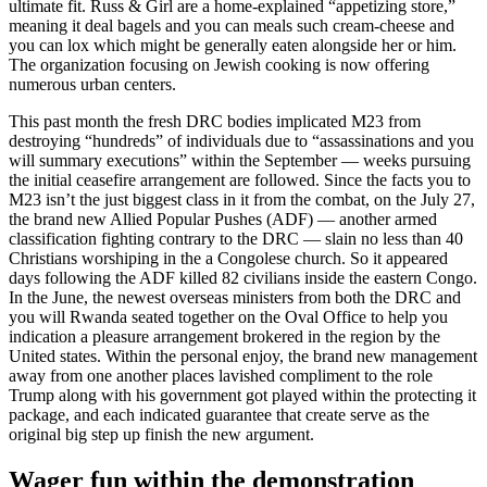
ultimate fit. Russ & Girl are a home-explained “appetizing store,”
meaning it deal bagels and you can meals such cream-cheese and
you can lox which might be generally eaten alongside her or him.
The organization focusing on Jewish cooking is now offering
numerous urban centers.
This past month the fresh DRC bodies implicated M23 from
destroying “hundreds” of individuals due to “assassinations and you
will summary executions” within the September — weeks pursuing
the initial ceasefire arrangement are followed. Since the facts you to
M23 isn’t the just biggest class in it from the combat, on the July 27,
the brand new Allied Popular Pushes (ADF) — another armed
classification fighting contrary to the DRC — slain no less than 40
Christians worshiping in the a Congolese church. So it appeared
days following the ADF killed 82 civilians inside the eastern Congo.
In the June, the newest overseas ministers from both the DRC and
you will Rwanda seated together on the Oval Office to help you
indication a pleasure arrangement brokered in the region by the
United states. Within the personal enjoy, the brand new management
away from one another places lavished compliment to the role
Trump along with his government got played within the protecting it
package, and each indicated guarantee that create serve as the
original big step up finish the new argument.
Wager fun within the demonstration