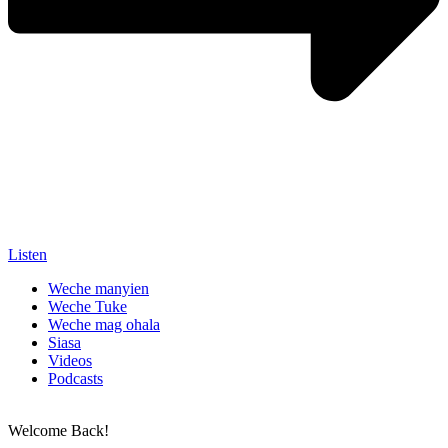
Listen
Weche manyien
Weche Tuke
Weche mag ohala
Siasa
Videos
Podcasts
Welcome Back!