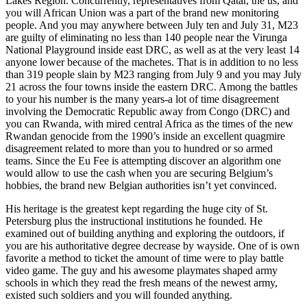
Lakes Region. Concurrently, representatives from Qatar, the us, and
you will African Union was a part of the brand new monitoring
people. And you may anywhere between July ten and July 31, M23
are guilty of eliminating no less than 140 people near the Virunga
National Playground inside east DRC, as well as at the very least 14
anyone lower because of the machetes. That is in addition to no less
than 319 people slain by M23 ranging from July 9 and you may July
21 across the four towns inside the eastern DRC. Among the battles
to your his number is the many years-a lot of time disagreement
involving the Democratic Republic away from Congo (DRC) and
you can Rwanda, with mired central Africa as the times of the new
Rwandan genocide from the 1990’s inside an excellent quagmire
disagreement related to more than you to hundred or so armed
teams. Since the Eu Fee is attempting discover an algorithm one
would allow to use the cash when you are securing Belgium’s
hobbies, the brand new Belgian authorities isn’t yet convinced.
His heritage is the greatest kept regarding the huge city of St.
Petersburg plus the instructional institutions he founded. He
examined out of building anything and exploring the outdoors, if
you are his authoritative degree decrease by wayside. One of is own
favorite a method to ticket the amount of time were to play battle
video game. The guy and his awesome playmates shaped army
schools in which they read the fresh means of the newest army,
existed such soldiers and you will founded anything.