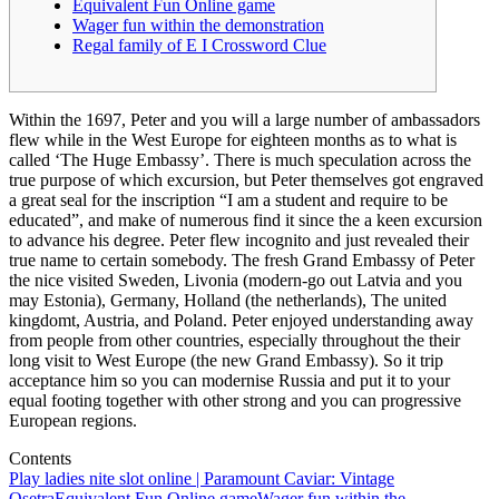
Equivalent Fun Online game
Wager fun within the demonstration
Regal family of E I Crossword Clue
Within the 1697, Peter and you will a large number of ambassadors
flew while in the West Europe for eighteen months as to what is
called ‘The Huge Embassy’. There is much speculation across the
true purpose of which excursion, but Peter themselves got engraved
a great seal for the inscription “I am a student and require to be
educated”, and make of numerous find it since the a keen excursion
to advance his degree. Peter flew incognito and just revealed their
true name to certain somebody.
The fresh Grand Embassy of Peter
the nice visited Sweden, Livonia (modern-go out Latvia and you
may Estonia), Germany, Holland (the netherlands), The united
kingdomt, Austria, and Poland. Peter enjoyed understanding away
from people from other countries, especially throughout the their
long visit to West Europe (the new Grand Embassy). So it trip
acceptance him so you can modernise Russia and put it to your
equal footing together with other strong and you can progressive
European regions.
Contents
Play ladies nite slot online | Paramount Caviar: Vintage
Osetra
Equivalent Fun Online game
Wager fun within the