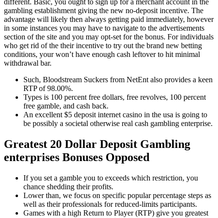
different. Basic, you ought to sign up for a merchant account in the
gambling establishment giving the new no-deposit incentive. The
advantage will likely then always getting paid immediately, however
in some instances you may have to navigate to the advertisements
section of the site and you may opt-set for the bonus. For individuals
who get rid of the their incentive to try out the brand new betting
conditions, your won’t have enough cash leftover to hit minimal
withdrawal bar.
Such, Bloodstream Suckers from NetEnt also provides a keen
RTP of 98.00%.
Types is 100 percent free dollars, free revolves, 100 percent
free gamble, and cash back.
An excellent $5 deposit internet casino in the usa is going to
be possibly a societal otherwise real cash gambling enterprise.
Greatest 20 Dollar Deposit Gambling
enterprises Bonuses Opposed
If you set a gamble you to exceeds which restriction, you
chance shedding their profits.
Lower than, we focus on specific popular percentage steps as
well as their professionals for reduced-limits participants.
Games with a high Return to Player (RTP) give you greatest