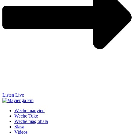
Listen Live
Weche manyien
Weche Tuke
Weche mag ohala
Siasa
Videos