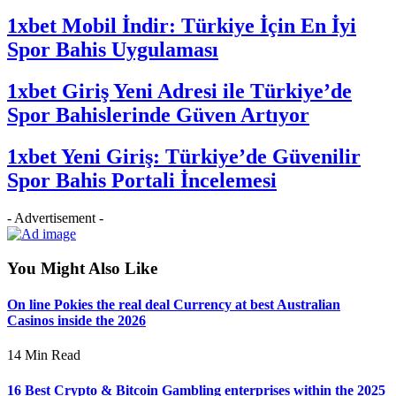
1xbet Mobil İndir: Türkiye İçin En İyi
Spor Bahis Uygulaması
1xbet Giriş Yeni Adresi ile Türkiye’de
Spor Bahislerinde Güven Artıyor
1xbet Yeni Giriş: Türkiye’de Güvenilir
Spor Bahis Portali İncelemesi
- Advertisement -
You Might Also Like
On line Pokies the real deal Currency at best Australian
Casinos inside the 2026
14 Min Read
16 Best Crypto & Bitcoin Gambling enterprises within the 2025