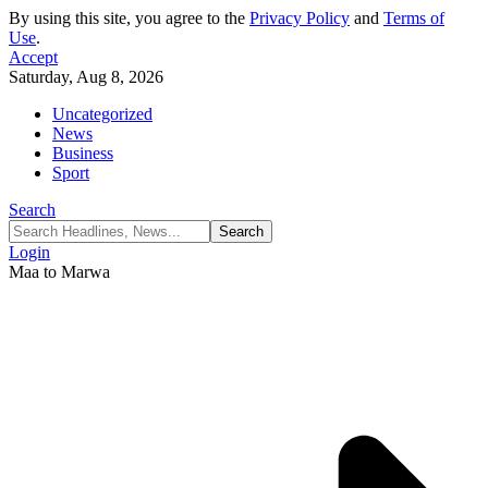
By using this site, you agree to the
Privacy Policy
and
Terms of
Use
.
Accept
Saturday, Aug 8, 2026
Uncategorized
News
Business
Sport
Search
Login
Maa to Marwa