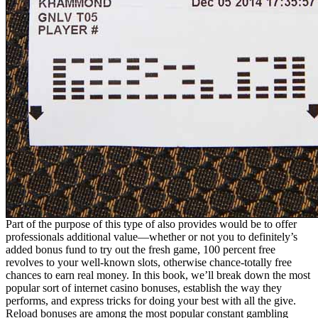
Part of the purpose of this type of also provides would be to offer
professionals additional value—whether or not you to definitely’s
added bonus fund to try out the fresh game, 100 percent free
revolves to your well-known slots, otherwise chance-totally free
chances to earn real money. In this book, we’ll break down the most
popular sort of internet casino bonuses, establish the way they
performs, and express tricks for doing your best with all the give.
Reload bonuses are among the most popular constant gambling