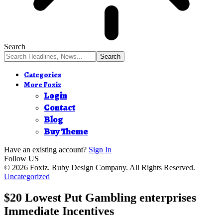
Search
Categories
More Foxiz
Login
Contact
Blog
Buy Theme
Have an existing account?
Sign In
Follow US
© 2026 Foxiz. Ruby Design Company. All Rights Reserved.
Uncategorized
$20 Lowest Put Gambling enterprises ️
Immediate Incentives