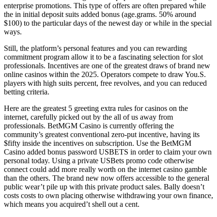
enterprise promotions. This type of offers are often prepared while
the in initial deposit suits added bonus (age.grams. 50% around
$100) to the particular days of the newest day or while in the special
ways.
Still, the platform’s personal features and you can rewarding
commitment program allow it to be a fascinating selection for slot
professionals. Incentives are one of the greatest draws of brand new
online casinos within the 2025. Operators compete to draw You.S.
players with high suits percent, free revolves, and you can reduced
betting criteria.
Here are the greatest 5 greeting extra rules for casinos on the
internet, carefully picked out by the all of us away from
professionals. BetMGM Casino is currently offering the
community’s greatest conventional zero-put incentive, having its
$fifty inside the incentives on subscription. Use the BetMGM
Casino added bonus password USBETS in order to claim your own
personal today. Using a private USBets promo code otherwise
connect could add more really worth on the internet casino gamble
than the others. The brand new now offers accessible to the general
public wear’t pile up with this private product sales. Bally doesn’t
costs costs to own placing otherwise withdrawing your own finance,
which means you acquired’t shell out a cent.