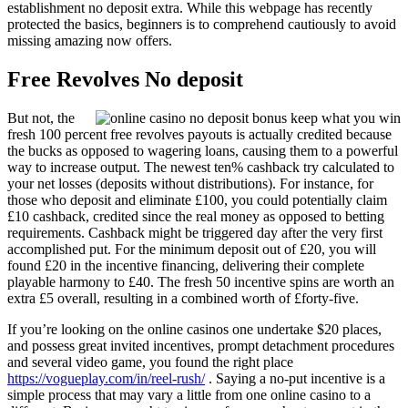
establishment no deposit extra. While this webpage has recently
protected the basics, beginners is to comprehend cautiously to avoid
missing amazing now offers.
Free Revolves No deposit
But not, the
fresh 100 percent free revolves payouts is actually credited because
the bucks as opposed to wagering loans, causing them to a powerful
way to increase output. The newest ten% cashback try calculated to
your net losses (deposits without distributions). For instance, for
those who deposit and eliminate £100, you could potentially claim
£10 cashback, credited since the real money as opposed to betting
requirements. Cashback might be triggered day after the very first
accomplished put. For the minimum deposit out of £20, you will
found £20 in the incentive financing, delivering their complete
playable harmony to £40. The fresh 50 incentive spins are worth an
extra £5 overall, resulting in a combined worth of £forty-five.
If you’re looking on the online casinos one undertake $20 places,
and possess great invited incentives, prompt detachment procedures
and several video game, you found the right place
https://vogueplay.com/in/reel-rush/
. Saying a no-put incentive is a
simple process that may vary a little from one online casino to a