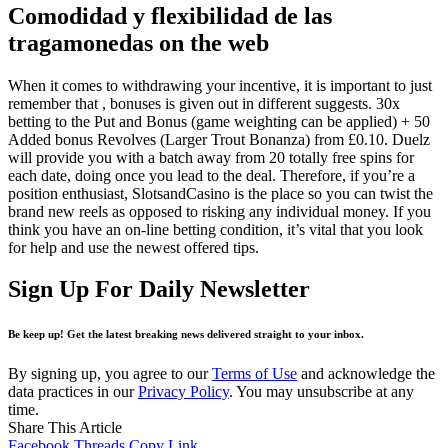
Comodidad y flexibilidad de las
tragamonedas on the web
When it comes to withdrawing your incentive, it is important to just
remember that , bonuses is given out in different suggests. 30x
betting to the Put and Bonus (game weighting can be applied) + 50
Added bonus Revolves (Larger Trout Bonanza) from £0.10. Duelz
will provide you with a batch away from 20 totally free spins for
each date, doing once you lead to the deal. Therefore, if you’re a
position enthusiast, SlotsandCasino is the place so you can twist the
brand new reels as opposed to risking any individual money. If you
think you have an on-line betting condition, it’s vital that you look
for help and use the newest offered tips.
Sign Up For Daily Newsletter
Be keep up! Get the latest breaking news delivered straight to your inbox.
By signing up, you agree to our
Terms of Use
and acknowledge the
data practices in our
Privacy Policy
. You may unsubscribe at any
time.
Share This Article
Facebook
Threads
Copy Link