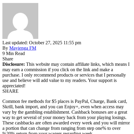
Last updated: October 27, 2025 11:55 pm
By
Mayienga FM
9 Min Read
Share
Disclosure:
This website may contain affiliate links, which means I
may earn a commission if you click on the link and make a
purchase. I only recommend products or services that I personally
use and believe will add value to my readers. Your support is
appreciated!
SHARE
Common fee methods for $5 places is PayPal, Charge, Bank card,
Skrill, bank import, and you can Enjoy+, even when access may
vary by the gambling establishment. Cashback bonuses are a great
way to get several of your money back from your playing losings.
These cashbacks are often awarded every week and you will mirror
a portion that can change from ranging from step one% to over
%20% return from your wagers regarding week.