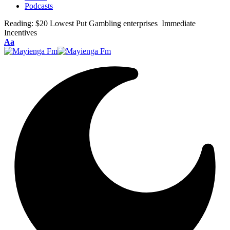
Podcasts
Reading:
$20 Lowest Put Gambling enterprises ️ Immediate
Incentives
Font
Aa
Resizer