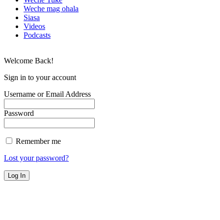
Weche mag ohala
Siasa
Videos
Podcasts
Welcome Back!
Sign in to your account
Username or Email Address
Password
Remember me
Lost your password?