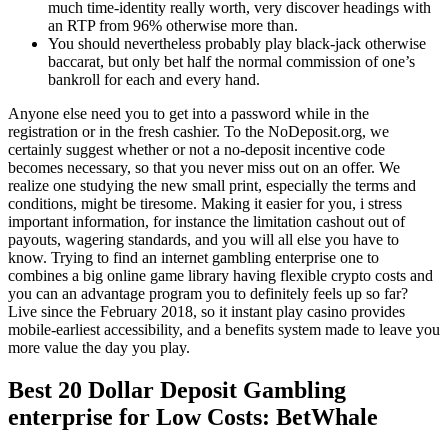
much time-identity really worth, very discover headings with
an RTP from 96% otherwise more than.
You should nevertheless probably play black-jack otherwise
baccarat, but only bet half the normal commission of one’s
bankroll for each and every hand.
Anyone else need you to get into a password while in the
registration or in the fresh cashier. To the NoDeposit.org, we
certainly suggest whether or not a no-deposit incentive code
becomes necessary, so that you never miss out on an offer. We
realize one studying the new small print, especially the terms and
conditions, might be tiresome. Making it easier for you, i stress
important information, for instance the limitation cashout out of
payouts, wagering standards, and you will all else you have to
know. Trying to find an internet gambling enterprise one to
combines a big online game library having flexible crypto costs and
you can an advantage program you to definitely feels up so far?
Live since the February 2018, so it instant play casino provides
mobile-earliest accessibility, and a benefits system made to leave you
more value the day you play.
Best 20 Dollar Deposit Gambling
enterprise for Low Costs: BetWhale