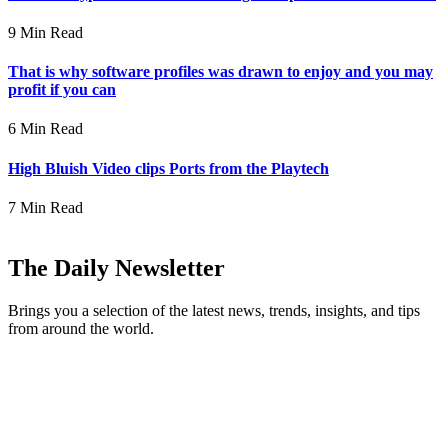
9 Min Read
That is why software profiles was drawn to enjoy and you may
profit if you can
6 Min Read
High Bluish Video clips Ports from the Playtech
7 Min Read
The Daily Newsletter
Brings you a selection of the latest news, trends, insights, and tips
from around the world.