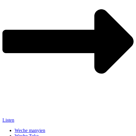
Listen
Weche manyien
Weche Tuke