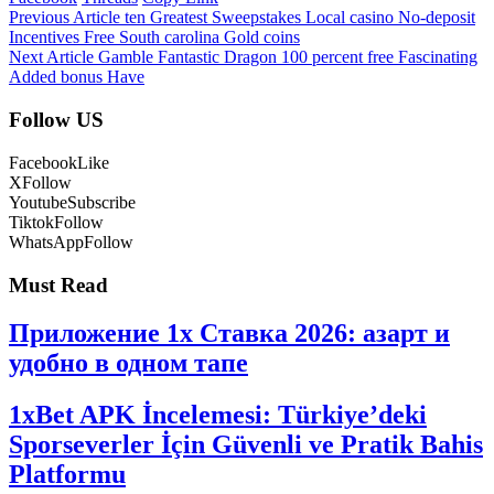
Previous Article
ten Greatest Sweepstakes Local casino No-deposit
Incentives Free South carolina Gold coins
Next Article
Gamble Fantastic Dragon 100 percent free Fascinating
Added bonus Have
Follow US
Facebook
Like
X
Follow
Youtube
Subscribe
Tiktok
Follow
WhatsApp
Follow
Must Read
Приложение 1x Ставка 2026: азарт и
удобно в одном тапе
1xBet APK İncelemesi: Türkiye’deki
Sporseverler İçin Güvenli ve Pratik Bahis
Platformu