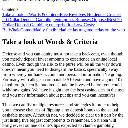
Contents
Take a look at Words & Criteria
Free Revolves No deposit
Greatest
20 Dollar Deposit Gambling enterprises Bonuses Opposed
Best 20
Dollar Deposit Gambling enterprise for Low Costs:
BetWhale
Comodidad y flexibilidad de las tragamonedas on the web
Take a look at Words & Criteria
Defense and you can equity must not take a back-seat, even though
you merely deposit lower amounts to experience an online local
casino. Even though the risk to the purse will be all the way down
doesn’t mean you need to disregard the basics, specifically away
from where your bank account and personal information ‘re going.
For many who allege a comparable $10 extra and have a good 10x
playthrough, then $a hundred should be invested before you could
withdraw gains. We have insight into the best casino sites in the usa
and you may information about put tips and you can incentives.
Thus we can list multiple resources and strategies in order to help
you increase chances of flipping a no deposit bonus to the actual
cashable money. Although not, we decided to clear up it part by the
just listing five biggest components to remember. So it area will
bring reveal outline of one’s tips expected to claim a gambling