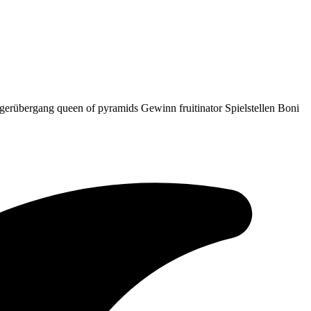
rübergang queen of pyramids Gewinn fruitinator Spielstellen Boni