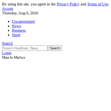
By using this site, you agree to the
Privacy Policy
and
Terms of Use
.
Accept
Thursday, Aug 6, 2026
Uncategorized
News
Business
Sport
Search
Login
Maa to Marwa