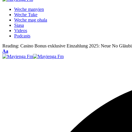
Weche manyien
Weche Tuke
Weche mag ohala
Siasa
Videos
Podcasts
Reading:
Casino Bonus exklusive Einzahlung 2025: Neue No Gläubige
Font
Aa
Resizer