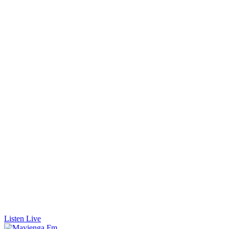
Listen Live