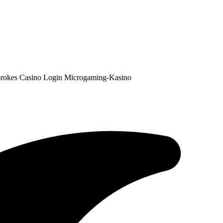
adbrokes Casino Login Microgaming-Kasino