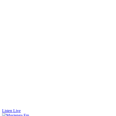
Listen Live