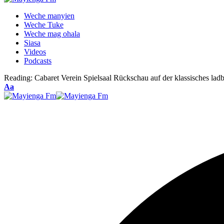
Weche manyien
Weche Tuke
Weche mag ohala
Siasa
Videos
Podcasts
Reading:
Cabaret Verein Spielsaal Rückschau auf der klassisches l
Font
Aa
Resizer