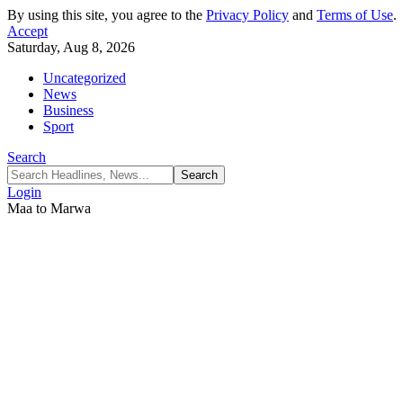
By using this site, you agree to the
Privacy Policy
and
Terms of Use
.
Accept
Saturday, Aug 8, 2026
Uncategorized
News
Business
Sport
Search
Login
Maa to Marwa