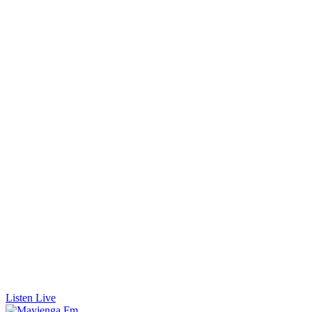
Listen Live