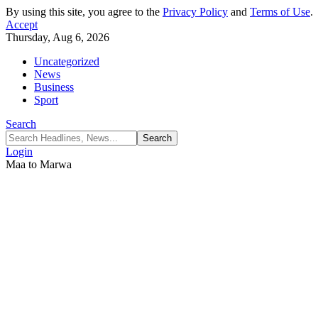
By using this site, you agree to the
Privacy Policy
and
Terms of Use
.
Accept
Thursday, Aug 6, 2026
Uncategorized
News
Business
Sport
Search
Login
Maa to Marwa