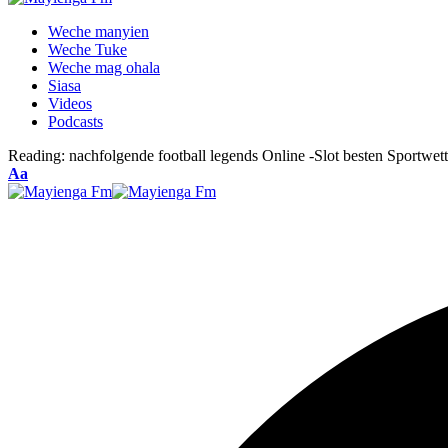
Weche manyien
Weche Tuke
Weche mag ohala
Siasa
Videos
Podcasts
Reading:
nachfolgende football legends Online -Slot besten Sportwet
Font
Aa
Resizer