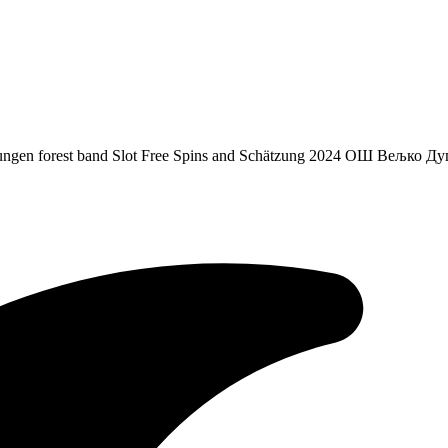
ungen forest band Slot Free Spins and Schätzung 2024 ОШ Вељко Д