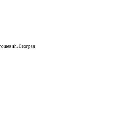
угошевић, Београд