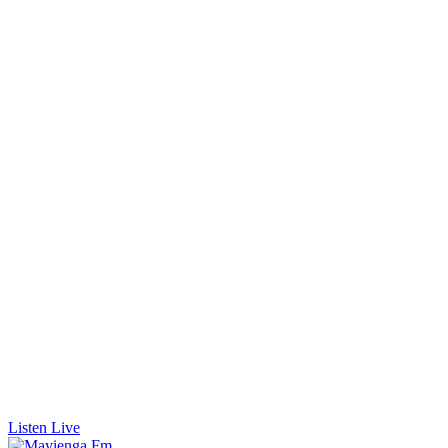
Listen Live