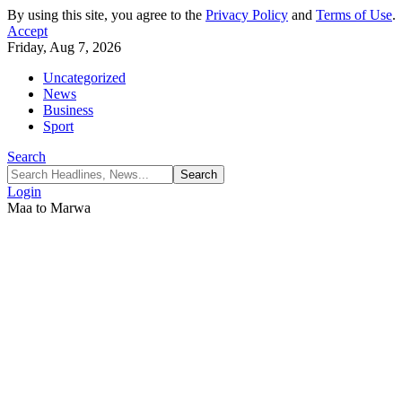
By using this site, you agree to the
Privacy Policy
and
Terms of Use
.
Accept
Friday, Aug 7, 2026
Uncategorized
News
Business
Sport
Search
Login
Maa to Marwa