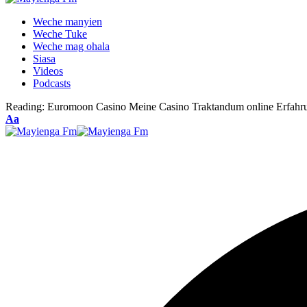
Weche manyien
Weche Tuke
Weche mag ohala
Siasa
Videos
Podcasts
Reading:
Euromoon Casino Meine Casino Traktandum online Erfahr
Font
Aa
Resizer