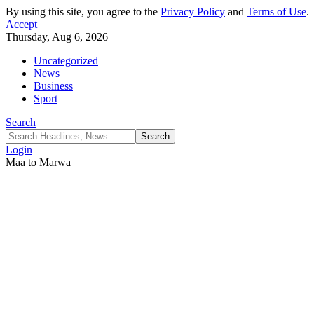
By using this site, you agree to the
Privacy Policy
and
Terms of Use
.
Accept
Thursday, Aug 6, 2026
Uncategorized
News
Business
Sport
Search
Login
Maa to Marwa