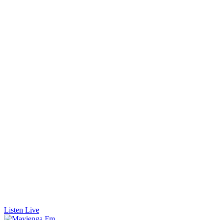
Listen Live