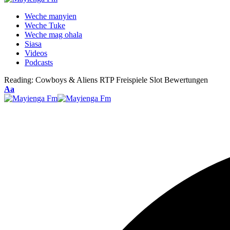
Weche manyien
Weche Tuke
Weche mag ohala
Siasa
Videos
Podcasts
Reading:
Cowboys & Aliens RTP Freispiele Slot Bewertungen
Font
Aa
Resizer