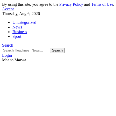
By using this site, you agree to the
Privacy Policy
and
Terms of Use
.
Accept
Thursday, Aug 6, 2026
Uncategorized
News
Business
Sport
Search
Login
Maa to Marwa