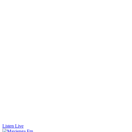
Listen Live