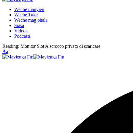
Weche manyien
Weche Tuke
Weche mag ohala
Siasa
Videos
Podcasts
Reading:
Monitor Slot A scrocco privato di scaricare
Font
Aa
Resizer