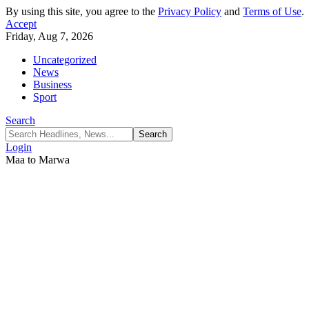
By using this site, you agree to the
Privacy Policy
and
Terms of Use
.
Accept
Friday, Aug 7, 2026
Uncategorized
News
Business
Sport
Search
Login
Maa to Marwa