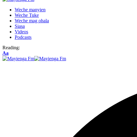
Weche manyien
Weche Tuke
Weche mag ohala
Siasa
Videos
Podcasts
Reading:
Font
Aa
Resizer