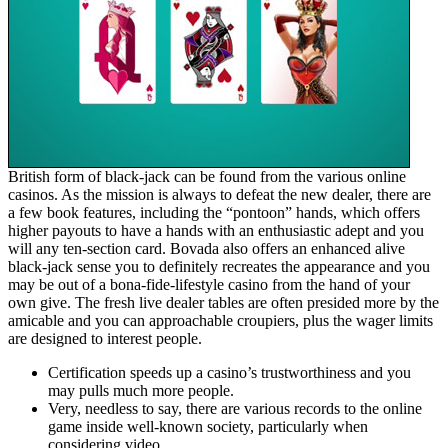
British form of black-jack can be found from the various online
casinos. As the mission is always to defeat the new dealer, there are
a few book features, including the “pontoon” hands, which offers
higher payouts to have a hands with an enthusiastic adept and you
will any ten-section card. Bovada also offers an enhanced alive
black-jack sense you to definitely recreates the appearance and you
may be out of a bona-fide-lifestyle casino from the hand of your
own give. The fresh live dealer tables are often presided more by the
amicable and you can approachable croupiers, plus the wager limits
are designed to interest people.
Certification speeds up a casino’s trustworthiness and you
may pulls much more people.
Very, needless to say, there are various records to the online
game inside well-known society, particularly when
considering video.