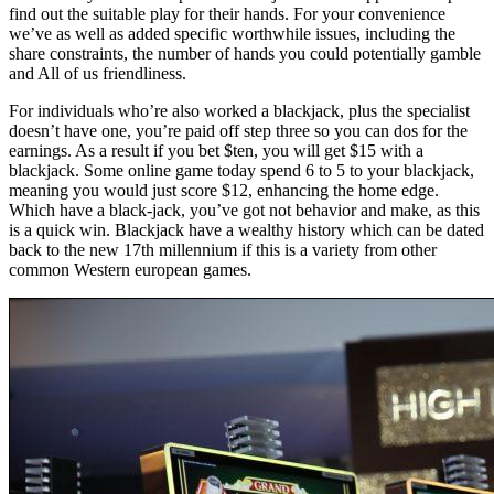
find out the suitable play for their hands. For your convenience
we’ve as well as added specific worthwhile issues, including the
share constraints, the number of hands you could potentially gamble
and All of us friendliness.
For individuals who’re also worked a blackjack, plus the specialist
doesn’t have one, you’re paid off step three so you can dos for the
earnings. As a result if you bet $ten, you will get $15 with a
blackjack. Some online game today spend 6 to 5 to your blackjack,
meaning you would just score $12, enhancing the home edge.
Which have a black-jack, you’ve got not behavior and make, as this
is a quick win. Blackjack have a wealthy history which can be dated
back to the new 17th millennium if this is a variety from other
common Western european games.