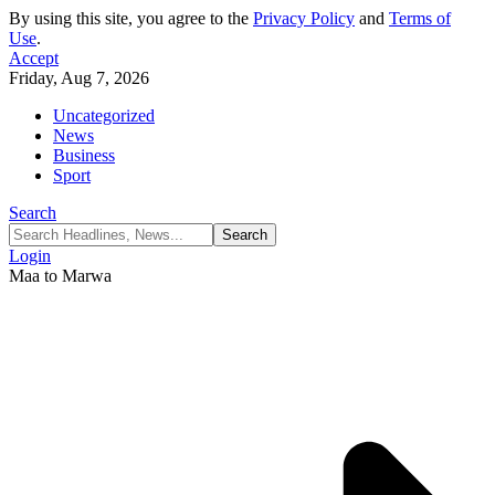
By using this site, you agree to the
Privacy Policy
and
Terms of
Use
.
Accept
Friday, Aug 7, 2026
Uncategorized
News
Business
Sport
Search
Login
Maa to Marwa