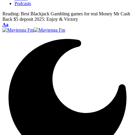
Podcasts
Reading:
Best Blackjack Gambling games for real Money Mr Cash
Back $5 deposit 2025: Enjoy & Victory
Font
Aa
Resizer