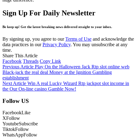
Sign Up For Daily Newsletter
Be keep up! Get the latest breaking news delivered straight to your inbox.
By signing up, you agree to our
Terms of Use
and acknowledge the
data practices in our
Privacy Policy
. You may unsubscribe at any
time.
Share This Article
Facebook
Threads
Copy Link
Previous Article
Play On the Halloween Jack Rtp slot online web
Black-jack the real deal Money at the Ignition Gambling
establishment
Next Article
Win A real Lucky Wizard Rtp jackpot slot income in
the Our On-line casino Gamble Now!
Follow US
Facebook
Like
X
Follow
Youtube
Subscribe
Tiktok
Follow
WhatsApp
Follow