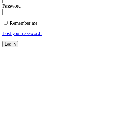
Password
Remember me
Lost your password?