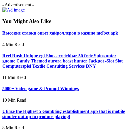
- Advertisement -
You Might Also Like
Высокие ставки опыт хайроллеров в казино melbet apk
4 Min Read
Reel Rush Unique egt Slots erreichbar 50 freie Spins unter
gnome Candy Themed aurora beast hunter Jackpot -Slot Slot
Computerspiel Textile Consulting Services DNY
11 Min Read
5000+ Video game & Prompt Winnings
10 Min Read
Utilize the Highest 5 Gambling establishment app that is mobile
simpler put-up to produce playing!
8 Min Read