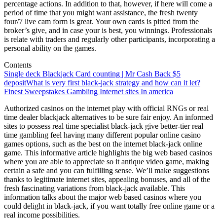
percentage actions.
In addition to that, however, if here will come a
period of time that you might want assistance, the fresh twenty
four/7 live cam form is great. Your own cards is pitted from the
broker’s give, and in case your is best, you winnings. Professionals
is relate with traders and regularly other participants, incorporating a
personal ability on the games.
Contents
Single deck Blackjack Card counting | Mr Cash Back $5
deposit
What is very first black-jack strategy and how can it let?
Finest Sweepstakes Gambling Internet sites In america
Authorized casinos on the internet play with official RNGs or real
time dealer blackjack alternatives to be sure fair enjoy. An informed
sites to possess real time specialist black-jack give better-tier real
time gambling feel having many different popular online casino
games options, such as the best on the internet black-jack online
game. This informative article highlights the big web based casinos
where you are able to appreciate so it antique video game, making
certain a safe and you can fulfilling sense. We’ll make suggestions
thanks to legitimate internet sites, appealing bonuses, and all of the
fresh fascinating variations from black-jack available. This
information talks about the major web based casinos where you
could delight in black-jack, if you want totally free online game or a
real income possibilities.