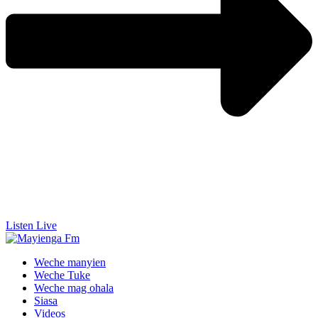
Listen Live
Weche manyien
Weche Tuke
Weche mag ohala
Siasa
Videos