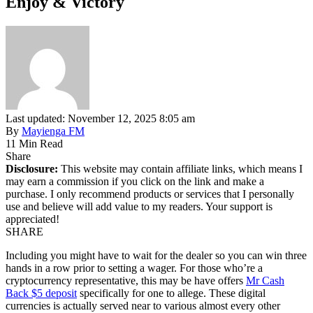
Enjoy & Victory
Last updated: November 12, 2025 8:05 am
By
Mayienga FM
11 Min Read
Share
Disclosure:
This website may contain affiliate links, which means I
may earn a commission if you click on the link and make a
purchase. I only recommend products or services that I personally
use and believe will add value to my readers. Your support is
appreciated!
SHARE
Including you might have to wait for the dealer so you can win three
hands in a row prior to setting a wager. For those who’re a
cryptocurrency representative, this may be have offers
Mr Cash
Back $5 deposit
specifically for one to allege. These digital
currencies is actually served near to various almost every other