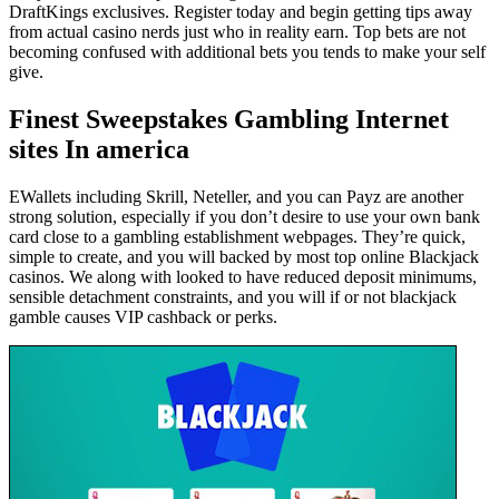
DraftKings exclusives. Register today and begin getting tips away
from actual casino nerds just who in reality earn. Top bets are not
becoming confused with additional bets you tends to make your self
give.
Finest Sweepstakes Gambling Internet
sites In america
EWallets including Skrill, Neteller, and you can Payz are another
strong solution, especially if you don’t desire to use your own bank
card close to a gambling establishment webpages. They’re quick,
simple to create, and you will backed by most top online Blackjack
casinos. We along with looked to have reduced deposit minimums,
sensible detachment constraints, and you will if or not blackjack
gamble causes VIP cashback or perks.