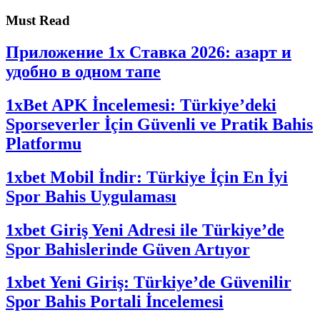
Must Read
Приложение 1x Ставка 2026: азарт и
удобно в одном тапе
1xBet APK İncelemesi: Türkiye’deki
Sporseverler İçin Güvenli ve Pratik Bahis
Platformu
1xbet Mobil İndir: Türkiye İçin En İyi
Spor Bahis Uygulaması
1xbet Giriş Yeni Adresi ile Türkiye’de
Spor Bahislerinde Güven Artıyor
1xbet Yeni Giriş: Türkiye’de Güvenilir
Spor Bahis Portali İncelemesi