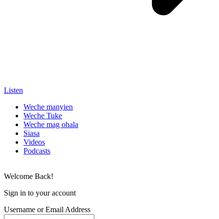
Listen
Weche manyien
Weche Tuke
Weche mag ohala
Siasa
Videos
Podcasts
Welcome Back!
Sign in to your account
Username or Email Address