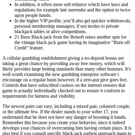
In addition, it offers more self-reliance which have laws and
regulations for example late surrender and the option to twice
upon people hands.
In the higher VIP profile, you’ll also get quicker withdrawals,
personal membership managers, if not invites to private
blackjack tables or alive competitions.
21 Burn Black-jack from the Betsoft raises another spin for
the vintage black-jack game having its imaginative “Burn off
Credit” feature.
A cellular gambling establishment giving a no-deposit bonus are
taking a great chance by providing away free money, which will
likely provides large betting standards than many other bonuses. It’s
well worth examining the new gambling enterprise software i
encourage on a regular basis however, if a zero-put give goes live.
Controls that have subscribed casinos on the internet ensures that
game is actually individually checked out to ensure it conform to
requirements for fairness and visibility.
The newest pairs can vary, including a mixed pair, coloured couple,
or the ultimate few. If the dealer stands to your softer 17, you
understand that he does not have any danger of boosting it hands.
Remember this because you create your behavior, since it indeed
develops your chances of overcoming him having certain plays. It is
also best if you consult specific black-jack earliest approach maps to