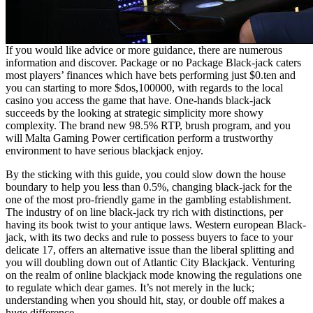
If you would like advice or more guidance, there are numerous
information and discover. Package or no Package Black-jack caters
most players’ finances which have bets performing just $0.ten and
you can starting to more $dos,100000, with regards to the local
casino you access the game that have. One-hands black-jack
succeeds by the looking at strategic simplicity more showy
complexity. The brand new 98.5% RTP, brush program, and you
will Malta Gaming Power certification perform a trustworthy
environment to have serious blackjack enjoy.
By the sticking with this guide, you could slow down the house
boundary to help you less than 0.5%, changing black-jack for the
one of the most pro-friendly game in the gambling establishment.
The industry of on line black-jack try rich with distinctions, per
having its book twist to your antique laws. Western european Black-
jack, with its two decks and rule to possess buyers to face to your
delicate 17, offers an alternative issue than the liberal splitting and
you will doubling down out of Atlantic City Blackjack. Venturing
on the realm of online blackjack mode knowing the regulations one
to regulate which dear games. It’s not merely in the luck;
understanding when you should hit, stay, or double off makes a
huge difference.