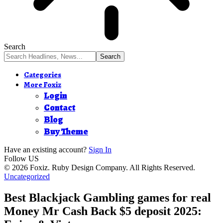
Search
Categories
More Foxiz
Login
Contact
Blog
Buy Theme
Have an existing account?
Sign In
Follow US
© 2026 Foxiz. Ruby Design Company. All Rights Reserved.
Uncategorized
Best Blackjack Gambling games for real
Money Mr Cash Back $5 deposit 2025: