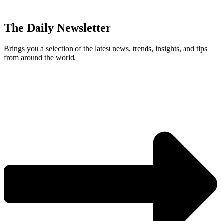
The Daily Newsletter
Brings you a selection of the latest news, trends, insights, and tips
from around the world.