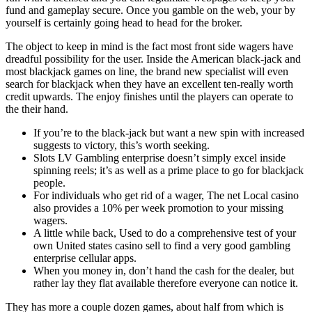
fund and gameplay secure. Once you gamble on the web, your by
yourself is certainly going head to head for the broker.
The object to keep in mind is the fact most front side wagers have
dreadful possibility for the user. Inside the American black-jack and
most blackjack games on line, the brand new specialist will even
search for blackjack when they have an excellent ten-really worth
credit upwards. The enjoy finishes until the players can operate to
the their hand.
If you’re to the black-jack but want a new spin with increased
suggests to victory, this’s worth seeking.
Slots LV Gambling enterprise doesn’t simply excel inside
spinning reels; it’s as well as a prime place to go for blackjack
people.
For individuals who get rid of a wager, The net Local casino
also provides a 10% per week promotion to your missing
wagers.
A little while back, Used to do a comprehensive test of your
own United states casino sell to find a very good gambling
enterprise cellular apps.
When you money in, don’t hand the cash for the dealer, but
rather lay they flat available therefore everyone can notice it.
They has more a couple dozen games, about half from which is