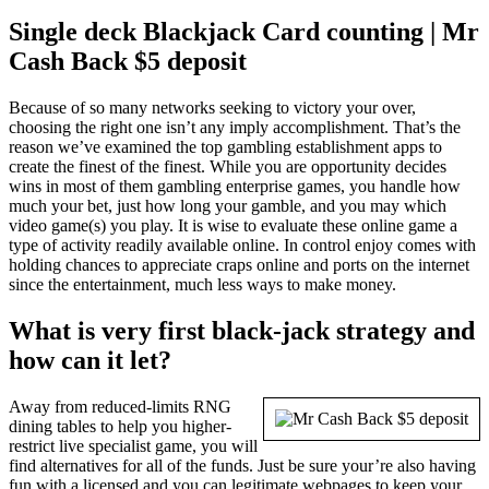
Single deck Blackjack Card counting | Mr
Cash Back $5 deposit
Because of so many networks seeking to victory your over,
choosing the right one isn’t any imply accomplishment. That’s the
reason we’ve examined the top gambling establishment apps to
create the finest of the finest. While you are opportunity decides
wins in most of them gambling enterprise games, you handle how
much your bet, just how long your gamble, and you may which
video game(s) you play. It is wise to evaluate these online game a
type of activity readily available online. In control enjoy comes with
holding chances to appreciate craps online and ports on the internet
since the entertainment, much less ways to make money.
What is very first black-jack strategy and
how can it let?
Away from reduced-limits RNG
dining tables to help you higher-
restrict live specialist game, you will
find alternatives for all of the funds. Just be sure your’re also having
fun with a licensed and you can legitimate webpages to keep your