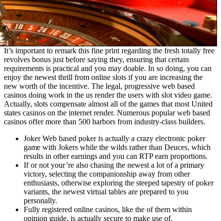
It’s important to remark this fine print regarding the fresh totally free
revolves bonus just before saying they, ensuring that certain
requirements is practical and you may doable. In so doing, you can
enjoy the newest thrill from online slots if you are increasing the
new worth of the incentive. The legal, progressive web based
casinos doing work in the us render the users with slot video game.
Actually, slots compensate almost all of the games that most United
states casinos on the internet render. Numerous popular web based
casinos offer more than 500 harbors from industry-class builders.
Joker Web based poker is actually a crazy electronic poker
game with Jokers while the wilds rather than Deuces, which
results in other earnings and you can RTP earn proportions.
If or not your’re also chasing the newest a lot of a primary
victory, selecting the companionship away from other
enthusiasts, otherwise exploring the steeped tapestry of poker
variants, the newest virtual tables are prepared to you
personally.
Fully registered online casinos, like the of them within
opinion guide, is actually secure to make use of.