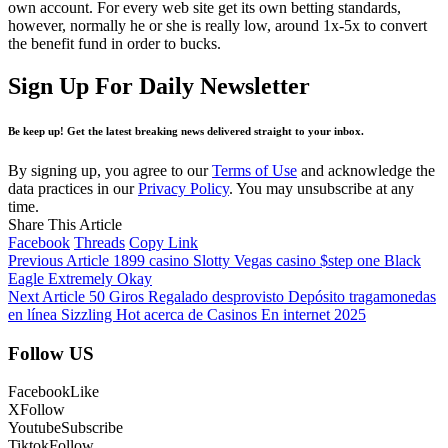
own account. For every web site get its own betting standards,
however, normally he or she is really low, around 1x-5x to convert
the benefit fund in order to bucks.
Sign Up For Daily Newsletter
Be keep up! Get the latest breaking news delivered straight to your inbox.
By signing up, you agree to our
Terms of Use
and acknowledge the
data practices in our
Privacy Policy
. You may unsubscribe at any
time.
Share This Article
Facebook
Threads
Copy Link
Previous Article
1899 casino Slotty Vegas casino $step one Black
Eagle Extremely Okay
Next Article
50 Giros Regalado desprovisto Depósito tragamonedas
en línea Sizzling Hot acerca de Casinos En internet 2025
Follow US
Facebook
Like
X
Follow
Youtube
Subscribe
Tiktok
Follow