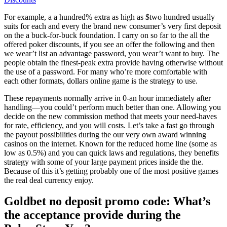
For example, a a hundred% extra as high as $two hundred usually
suits for each and every the brand new consumer’s very first deposit
on the a buck-for-buck foundation. I carry on so far to the all the
offered poker discounts, if you see an offer the following and then
we wear’t list an advantage password, you wear’t want to buy. The
people obtain the finest-peak extra provide having otherwise without
the use of a password. For many who’re more comfortable with
each other formats, dollars online game is the strategy to use.
These repayments normally arrive in 0-an hour immediately after
handling—you could’t perform much better than one. Allowing you
decide on the new commission method that meets your need-haves
for rate, efficiency, and you will costs. Let’s take a fast go through
the payout possibilities during the our very own award winning
casinos on the internet. Known for the reduced home line (some as
low as 0.5%) and you can quick laws and regulations, they benefits
strategy with some of your large payment prices inside the the.
Because of this it’s getting probably one of the most positive games
the real deal currency enjoy.
Goldbet no deposit promo code: What’s
the acceptance provide during the