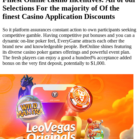
Selections For the majority of Of the
finest Casino Application Discounts
So it platform assurances constant action to own participants seeking
competitive gamble. Having competitive put bonuses and you can a
dynamic on-line poker feel, EveryGame attracts each other the
brand new and knowledgeable people. BetOnline shines featuring
its diverse casino poker games offerings and powerful event plan.
The fresh players can enjoy a good a hundred% acceptance added
bonus on the very first deposit, potentially to $1,000.