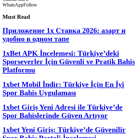
WhatsApp
Follow
Must Read
Приложение 1x Ставка 2026: азарт и
удобно в одном тапе
1xBet APK İncelemesi: Türkiye’deki
Sporseverler İçin Güvenli ve Pratik Bahis
Platformu
1xbet Mobil İndir: Türkiye İçin En İyi
Spor Bahis Uygulaması
1xbet Giriş Yeni Adresi ile Türkiye’de
Spor Bahislerinde Güven Artıyor
1xbet Yeni Giriş: Türkiye’de Güvenilir