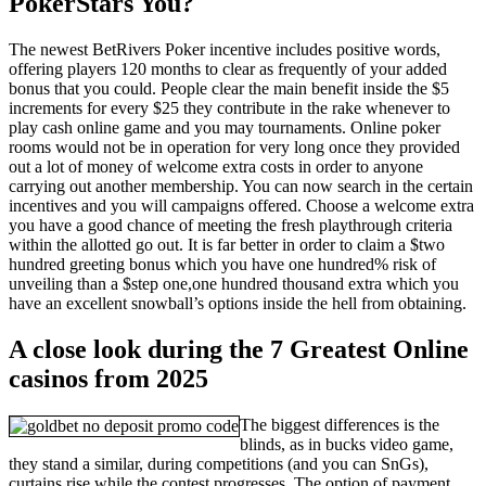
PokerStars You?
The newest BetRivers Poker incentive includes positive words,
offering players 120 months to clear as frequently of your added
bonus that you could. People clear the main benefit inside the $5
increments for every $25 they contribute in the rake whenever to
play cash online game and you may tournaments. Online poker
rooms would not be in operation for very long once they provided
out a lot of money of welcome extra costs in order to anyone
carrying out another membership. You can now search in the certain
incentives and you will campaigns offered. Choose a welcome extra
you have a good chance of meeting the fresh playthrough criteria
within the allotted go out. It is far better in order to claim a $two
hundred greeting bonus which you have one hundred% risk of
unveiling than a $step one,one hundred thousand extra which you
have an excellent snowball’s options inside the hell from obtaining.
A close look during the 7 Greatest Online
casinos from 2025
The biggest differences is the
blinds, as in bucks video game,
they stand a similar, during competitions (and you can SnGs),
curtains rise while the contest progresses. The option of payment