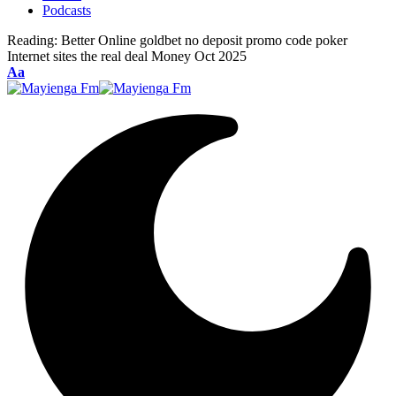
Podcasts
Reading:
Better Online goldbet no deposit promo code poker
Internet sites the real deal Money Oct 2025
Font
Aa
Resizer