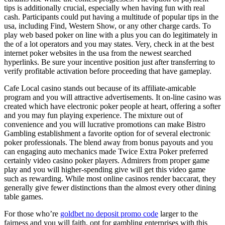
tips is additionally crucial, especially when having fun with real
cash. Participants could put having a multitude of popular tips in the
usa, including Find, Western Show, or any other charge cards. To
play web based poker on line with a plus you can do legitimately in
the of a lot operators and you may states. Very, check in at the best
internet poker websites in the usa from the newest searched
hyperlinks. Be sure your incentive position just after transferring to
verify profitable activation before proceeding that have gameplay.
Cafe Local casino stands out because of its affiliate-amicable
program and you will attractive advertisements. It on-line casino was
created which have electronic poker people at heart, offering a softer
and you may fun playing experience. The mixture out of
convenience and you will lucrative promotions can make Bistro
Gambling establishment a favorite option for of several electronic
poker professionals. The blend away from bonus payouts and you
can engaging auto mechanics made Twice Extra Poker preferred
certainly video casino poker players. Admirers from proper game
play and you will higher-spending give will get this video game
such as rewarding. While most online casinos render baccarat, they
generally give fewer distinctions than the almost every other dining
table games.
For those who’re
goldbet no deposit promo code
larger to the
fairness and you will faith, opt for gambling enterprises with this