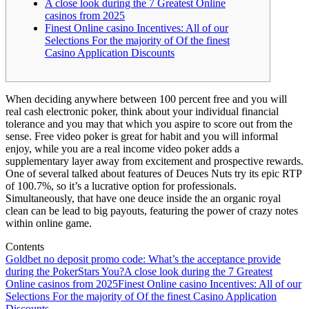
A close look during the 7 Greatest Online
casinos from 2025
Finest Online casino Incentives: All of our
Selections For the majority of Of the finest
Casino Application Discounts
When deciding anywhere between 100 percent free and you will
real cash electronic poker, think about your individual financial
tolerance and you may that which you aspire to score out from the
sense. Free video poker is great for habit and you will informal
enjoy, while you are a real income video poker adds a
supplementary layer away from excitement and prospective rewards.
One of several talked about features of Deuces Nuts try its epic RTP
of 100.7%, so it’s a lucrative option for professionals.
Simultaneously, that have one deuce inside the an organic royal
clean can be lead to big payouts, featuring the power of crazy notes
within online game.
Contents
Goldbet no deposit promo code: What’s the acceptance provide
during the PokerStars You?
A close look during the 7 Greatest
Online casinos from 2025
Finest Online casino Incentives: All of our
Selections For the majority of Of the finest Casino Application
Discounts