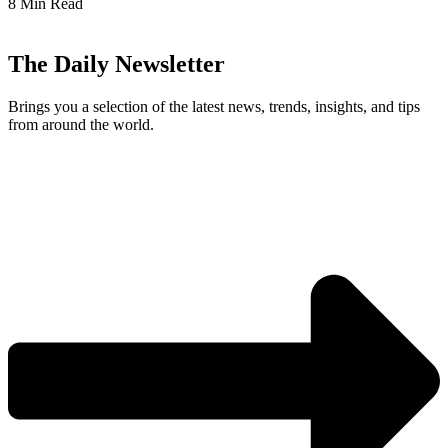
8 Min Read
The Daily Newsletter
Brings you a selection of the latest news, trends, insights, and tips
from around the world.