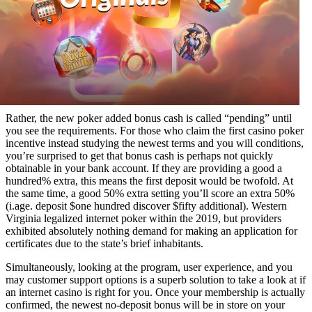
Rather, the new poker added bonus cash is called “pending” until
you see the requirements. For those who claim the first casino poker
incentive instead studying the newest terms and you will conditions,
you’re surprised to get that bonus cash is perhaps not quickly
obtainable in your bank account. If they are providing a good a
hundred% extra, this means the first deposit would be twofold. At
the same time, a good 50% extra setting you’ll score an extra 50%
(i.age. deposit $one hundred discover $fifty additional). Western
Virginia legalized internet poker within the 2019, but providers
exhibited absolutely nothing demand for making an application for
certificates due to the state’s brief inhabitants.
Simultaneously, looking at the program, user experience, and you
may customer support options is a superb solution to take a look at if
an internet casino is right for you. Once your membership is actually
confirmed, the newest no-deposit bonus will be in store on your