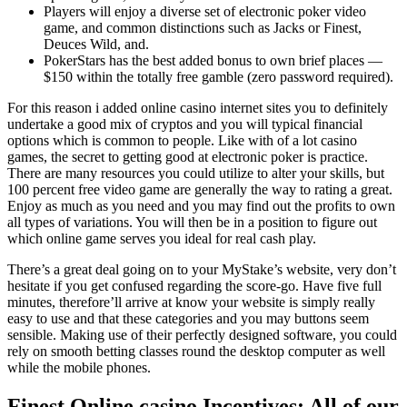
Players will enjoy a diverse set of electronic poker video
game, and common distinctions such as Jacks or Finest,
Deuces Wild, and.
PokerStars has the best added bonus to own brief places —
$150 within the totally free gamble (zero password required).
For this reason i added online casino internet sites you to definitely
undertake a good mix of cryptos and you will typical financial
options which is common to people. Like with of a lot casino
games, the secret to getting good at electronic poker is practice.
There are many resources you could utilize to alter your skills, but
100 percent free video game are generally the way to rating a great.
Enjoy as much as you need and you may find out the profits to own
all types of variations. You will then be in a position to figure out
which online game serves you ideal for real cash play.
There’s a great deal going on to your MyStake’s website, very don’t
hesitate if you get confused regarding the score-go. Have five full
minutes, therefore’ll arrive at know your website is simply really
easy to use and that these categories and you may buttons seem
sensible. Making use of their perfectly designed software, you could
rely on smooth betting classes round the desktop computer as well
while the mobile phones.
Finest Online casino Incentives: All of our