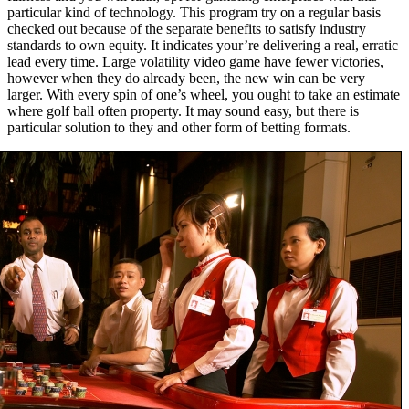
particular kind of technology. This program try on a regular basis
checked out because of the separate benefits to satisfy industry
standards to own equity. It indicates your’re delivering a real, erratic
lead every time. Large volatility video game have fewer victories,
however when they do already been, the new win can be very
larger. With every spin of one’s wheel, you ought to take an estimate
where golf ball often property. It may sound easy, but there is
particular solution to they and other form of betting formats.