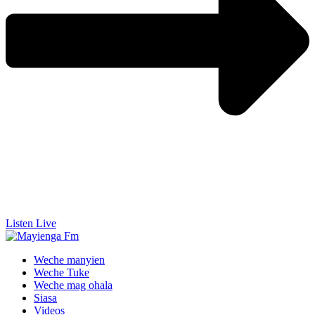
Listen Live
Weche manyien
Weche Tuke
Weche mag ohala
Siasa
Videos