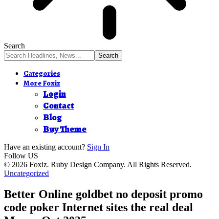
Search
Categories
More Foxiz
Login
Contact
Blog
Buy Theme
Have an existing account?
Sign In
Follow US
© 2026 Foxiz. Ruby Design Company. All Rights Reserved.
Uncategorized
Better Online goldbet no deposit promo
code poker Internet sites the real deal