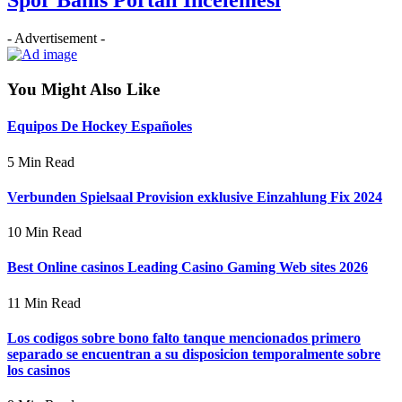
Spor Bahis Portali İncelemesi
- Advertisement -
You Might Also Like
Equipos De Hockey Españoles
5 Min Read
Verbunden Spielsaal Provision exklusive Einzahlung Fix 2024
10 Min Read
Best Online casinos Leading Casino Gaming Web sites 2026
11 Min Read
Los codigos sobre bono falto tanque mencionados primero
separado se encuentran a su disposicion temporalmente sobre
los casinos