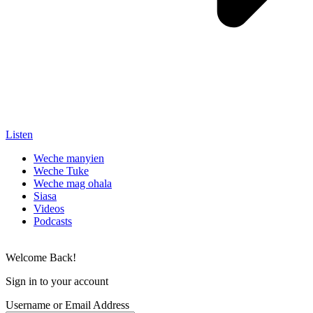
Listen
Weche manyien
Weche Tuke
Weche mag ohala
Siasa
Videos
Podcasts
Welcome Back!
Sign in to your account
Username or Email Address