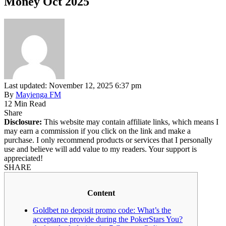
Money Oct 2025
Last updated: November 12, 2025 6:37 pm
By
Mayienga FM
12 Min Read
Share
Disclosure:
This website may contain affiliate links, which means I
may earn a commission if you click on the link and make a
purchase. I only recommend products or services that I personally
use and believe will add value to my readers. Your support is
appreciated!
SHARE
Content
Goldbet no deposit promo code: What’s the
acceptance provide during the PokerStars You?