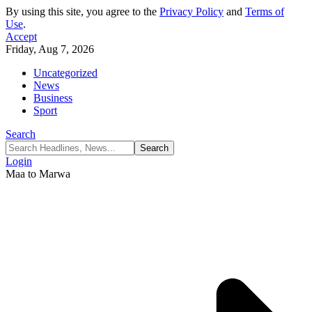
By using this site, you agree to the
Privacy Policy
and
Terms of
Use
.
Accept
Friday, Aug 7, 2026
Uncategorized
News
Business
Sport
Search
Login
Maa to Marwa