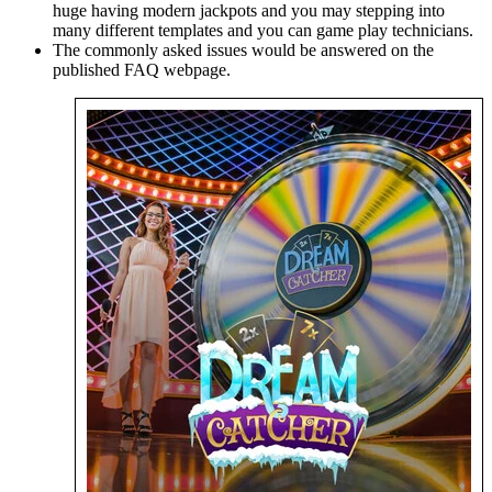
huge having modern jackpots and you may stepping into
many different templates and you can game play technicians.
The commonly asked issues would be answered on the
published FAQ webpage.