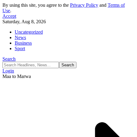
By using this site, you agree to the
Privacy Policy
and
Terms of
Use
.
Accept
Saturday, Aug 8, 2026
Uncategorized
News
Business
Sport
Search
Login
Maa to Marwa