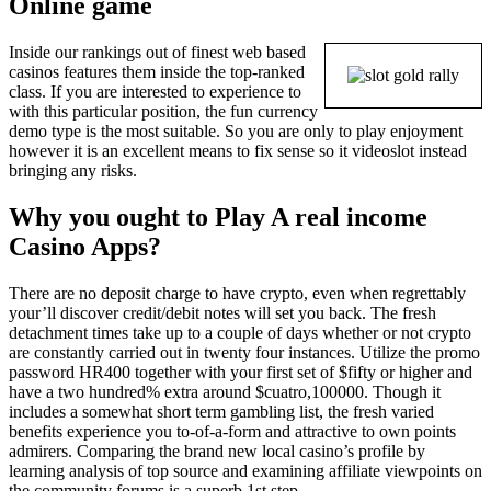
Online game
Inside our rankings out of finest web based
casinos features them inside the top-ranked
class. If you are interested to experience to
with this particular position, the fun currency
demo type is the most suitable. So you are only to play enjoyment
however it is an excellent means to fix sense so it videoslot instead
bringing any risks.
Why you ought to Play A real income
Casino Apps?
There are no deposit charge to have crypto, even when regrettably
your’ll discover credit/debit notes will set you back. The fresh
detachment times take up to a couple of days whether or not crypto
are constantly carried out in twenty four instances. Utilize the promo
password HR400 together with your first set of $fifty or higher and
have a two hundred% extra around $cuatro,100000. Though it
includes a somewhat short term gambling list, the fresh varied
benefits experience you to-of-a-form and attractive to own points
admirers. Comparing the brand new local casino’s profile by
learning analysis of top source and examining affiliate viewpoints on
the community forums is a superb 1st step.