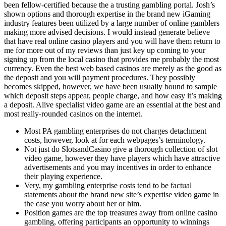
been fellow-certified because the a trusting gambling portal. Josh’s
shown options and thorough expertise in the brand new iGaming
industry features been utilized by a large number of online gamblers
making more advised decisions. I would instead generate believe
that have real online casino players and you will have them return to
me for more out of my reviews than just key up coming to your
signing up from the local casino that provides me probably the most
currency. Even the best web based casinos are merely as the good as
the deposit and you will payment procedures. They possibly
becomes skipped, however, we have been usually bound to sample
which deposit steps appear, people charge, and how easy it’s making
a deposit. Alive specialist video game are an essential at the best and
most really-rounded casinos on the internet.
Most PA gambling enterprises do not charges detachment
costs, however, look at for each webpages’s terminology.
Not just do SlotsandCasino give a thorough collection of slot
video game, however they have players which have attractive
advertisements and you may incentives in order to enhance
their playing experience.
Very, my gambling enterprise costs tend to be factual
statements about the brand new site’s expertise video game in
the case you worry about her or him.
Position games are the top treasures away from online casino
gambling, offering participants an opportunity to winnings