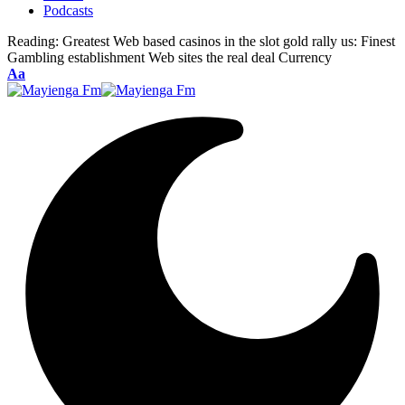
Podcasts
Reading:
Greatest Web based casinos in the slot gold rally us: Finest
Gambling establishment Web sites the real deal Currency
Font
Aa
Resizer