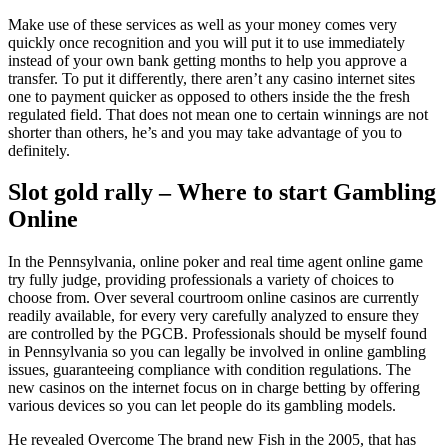
Make use of these services as well as your money comes very
quickly once recognition and you will put it to use immediately
instead of your own bank getting months to help you approve a
transfer. To put it differently, there aren’t any casino internet sites
one to payment quicker as opposed to others inside the the fresh
regulated field. That does not mean one to certain winnings are not
shorter than others, he’s and you may take advantage of you to
definitely.
Slot gold rally – Where to start Gambling
Online
In the Pennsylvania, online poker and real time agent online game
try fully judge, providing professionals a variety of choices to
choose from. Over several courtroom online casinos are currently
readily available, for every very carefully analyzed to ensure they
are controlled by the PGCB. Professionals should be myself found
in Pennsylvania so you can legally be involved in online gambling
issues, guaranteeing compliance with condition regulations. The
new casinos on the internet focus on in charge betting by offering
various devices so you can let people do its gambling models.
He revealed Overcome The brand new Fish in the 2005, that has