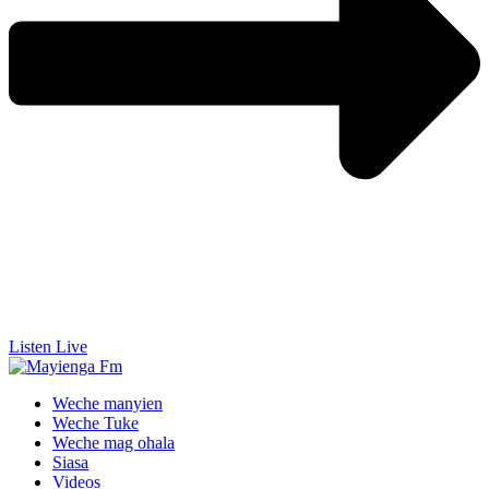
Listen Live
Weche manyien
Weche Tuke
Weche mag ohala
Siasa
Videos