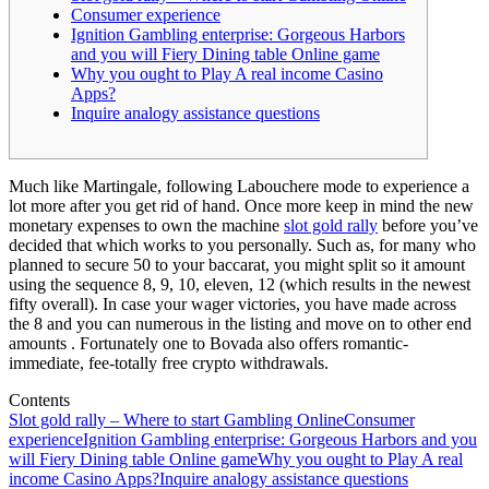
Consumer experience
Ignition Gambling enterprise: Gorgeous Harbors
and you will Fiery Dining table Online game
Why you ought to Play A real income Casino
Apps?
Inquire analogy assistance questions
Much like Martingale, following Labouchere mode to experience a
lot more after you get rid of hand. Once more keep in mind the new
monetary expenses to own the machine
slot gold rally
before you’ve
decided that which works to you personally.
Such as, for many who
planned to secure 50 to your baccarat, you might split so it amount
using the sequence 8, 9, 10, eleven, 12 (which results in the newest
fifty overall). In case your wager victories, you have made across
the 8 and you can numerous in the listing and move on to other end
amounts . Fortunately one to Bovada also offers romantic-
immediate, fee-totally free crypto withdrawals.
Contents
Slot gold rally – Where to start Gambling Online
Consumer
experience
Ignition Gambling enterprise: Gorgeous Harbors and you
will Fiery Dining table Online game
Why you ought to Play A real
income Casino Apps?
Inquire analogy assistance questions