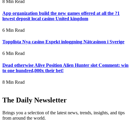
8 Min Read
App organization build the new games offered at all the ?1
lowest deposit local casino United kingdom
6 Min Read
Topplista Nya casino Expekt inloggning Nätcasinon i Sverige
6 Min Read
Dead otherwise Alive Position Alien Hunter slot Comment: win
to one hundred,000x their bet!
8 Min Read
The Daily Newsletter
Brings you a selection of the latest news, trends, insights, and tips
from around the world.