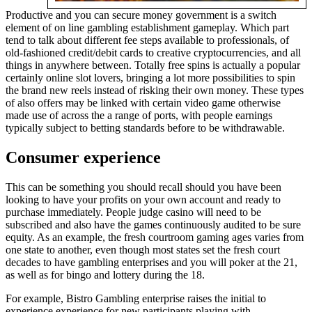
Productive and you can secure money government is a switch
element of on line gambling establishment gameplay. Which part
tend to talk about different fee steps available to professionals, of
old-fashioned credit/debit cards to creative cryptocurrencies, and all
things in anywhere between. Totally free spins is actually a popular
certainly online slot lovers, bringing a lot more possibilities to spin
the brand new reels instead of risking their own money. These types
of also offers may be linked with certain video game otherwise
made use of across the a range of ports, with people earnings
typically subject to betting standards before to be withdrawable.
Consumer experience
This can be something you should recall should you have been
looking to have your profits on your own account and ready to
purchase immediately. People judge casino will need to be
subscribed and also have the games continuously audited to be sure
equity. As an example, the fresh courtroom gaming ages varies from
one state to another, even though most states set the fresh court
decades to have gambling enterprises and you will poker at the 21,
as well as for bingo and lottery during the 18.
For example, Bistro Gambling enterprise raises the initial to
experience experience for new participants playing with