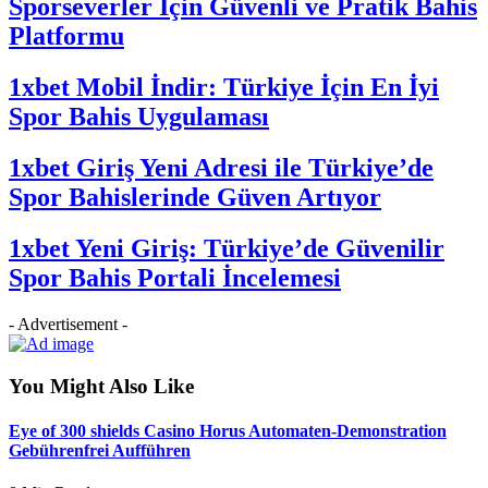
Sporseverler İçin Güvenli ve Pratik Bahis
Platformu
1xbet Mobil İndir: Türkiye İçin En İyi
Spor Bahis Uygulaması
1xbet Giriş Yeni Adresi ile Türkiye’de
Spor Bahislerinde Güven Artıyor
1xbet Yeni Giriş: Türkiye’de Güvenilir
Spor Bahis Portali İncelemesi
- Advertisement -
You Might Also Like
Eye of 300 shields Casino Horus Automaten-Demonstration
Gebührenfrei Aufführen