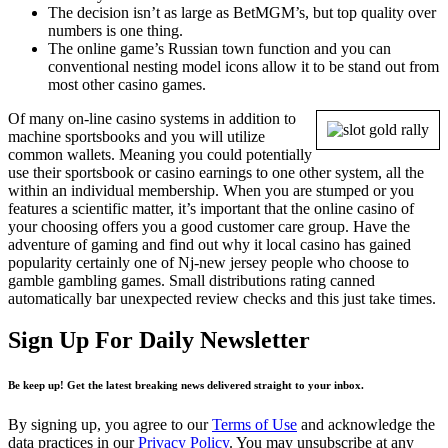
The decision isn’t as large as BetMGM’s, but top quality over
numbers is one thing.
The online game’s Russian town function and you can
conventional nesting model icons allow it to be stand out from
most other casino games.
Of many on-line casino systems in addition to
machine sportsbooks and you will utilize
common wallets. Meaning you could potentially
use their sportsbook or casino earnings to one other system, all the
within an individual membership. When you are stumped or you
features a scientific matter, it’s important that the online casino of
your choosing offers you a good customer care group. Have the
adventure of gaming and find out why it local casino has gained
popularity certainly one of Nj-new jersey people who choose to
gamble gambling games. Small distributions rating canned
automatically bar unexpected review checks and this just take times.
Sign Up For Daily Newsletter
Be keep up! Get the latest breaking news delivered straight to your inbox.
By signing up, you agree to our
Terms of Use
and acknowledge the
data practices in our
Privacy Policy
. You may unsubscribe at any