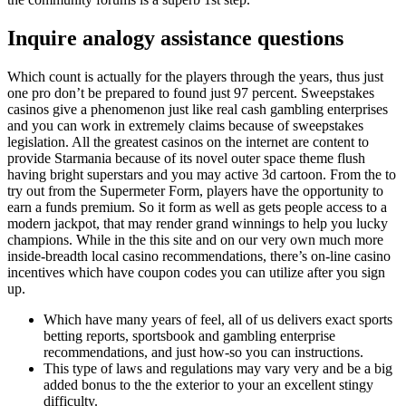
Inquire analogy assistance questions
Which count is actually for the players through the years, thus just
one pro don’t be prepared to found just 97 percent. Sweepstakes
casinos give a phenomenon just like real cash gambling enterprises
and you can work in extremely claims because of sweepstakes
legislation. All the greatest casinos on the internet are content to
provide Starmania because of its novel outer space theme flush
having bright superstars and you may active 3d cartoon. From the to
try out from the Supermeter Form, players have the opportunity to
earn a funds premium. So it form as well as gets people access to a
modern jackpot, that may render grand winnings to help you lucky
champions. While in the this site and on our very own much more
inside-breadth local casino recommendations, there’s on-line casino
incentives which have coupon codes you can utilize after you sign
up.
Which have many years of feel, all of us delivers exact sports
betting reports, sportsbook and gambling enterprise
recommendations, and just how-so you can instructions.
This type of laws and regulations may vary very and be a big
added bonus to the the exterior to your an excellent stingy
difficulty.