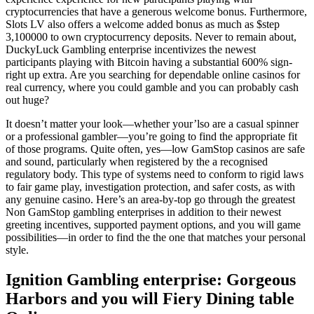
cryptocurrencies that have a generous welcome bonus. Furthermore,
Slots LV also offers a welcome added bonus as much as $step
3,100000 to own cryptocurrency deposits. Never to remain about,
DuckyLuck Gambling enterprise incentivizes the newest
participants playing with Bitcoin having a substantial 600% sign-
right up extra. Are you searching for dependable online casinos for
real currency, where you could gamble and you can probably cash
out huge?
It doesn’t matter your look—whether your’lso are a casual spinner
or a professional gambler—you’re going to find the appropriate fit
of those programs. Quite often, yes—low GamStop casinos are safe
and sound, particularly when registered by the a recognised
regulatory body. This type of systems need to conform to rigid laws
to fair game play, investigation protection, and safer costs, as with
any genuine casino. Here’s an area-by-top go through the greatest
Non GamStop gambling enterprises in addition to their newest
greeting incentives, supported payment options, and you will game
possibilities—in order to find the the one that matches your personal
style.
Ignition Gambling enterprise: Gorgeous
Harbors and you will Fiery Dining table