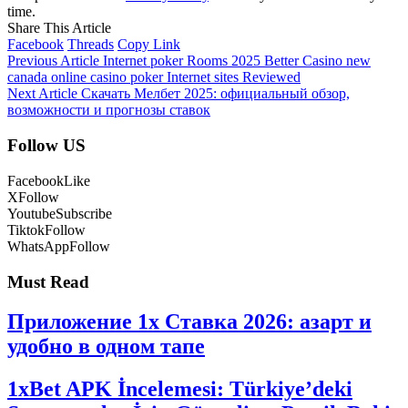
time.
Share This Article
Facebook
Threads
Copy Link
Previous Article
Internet poker Rooms 2025 Better Casino new
canada online casino poker Internet sites Reviewed
Next Article
Скачать Мелбет 2025: официальный обзор,
возможности и прогнозы ставок
Follow US
Facebook
Like
X
Follow
Youtube
Subscribe
Tiktok
Follow
WhatsApp
Follow
Must Read
Приложение 1x Ставка 2026: азарт и
удобно в одном тапе
1xBet APK İncelemesi: Türkiye’deki