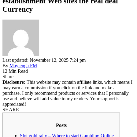
establishment Web sites the real deal
Currency
Last updated: November 12, 2025 7:24 pm
By
Mayienga FM
12 Min Read
Share
Disclosure:
This website may contain affiliate links, which means I
may earn a commission if you click on the link and make a
purchase. I only recommend products or services that I personally
use and believe will add value to my readers. Your support is
appreciated!
SHARE
Posts
Slot gold rally – Where to start Gambling Online