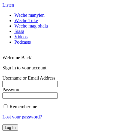
Listen
Weche manyien
Weche Tuke
Weche mag ohala
Siasa
Videos
Podcasts
Welcome Back!
Sign in to your account
Username or Email Address
Password
Remember me
Lost your password?