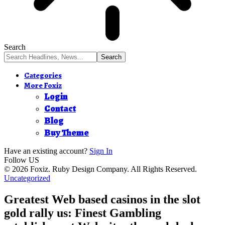
Search
Categories
More Foxiz
Login
Contact
Blog
Buy Theme
Have an existing account?
Sign In
Follow US
© 2026 Foxiz. Ruby Design Company. All Rights Reserved.
Uncategorized
Greatest Web based casinos in the slot
gold rally us: Finest Gambling