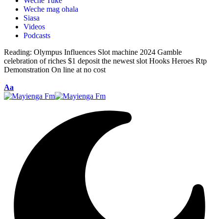
Weche Tuke
Weche mag ohala
Siasa
Videos
Podcasts
Reading:
Olympus Influences Slot machine 2024 Gamble
celebration of riches $1 deposit the newest slot Hooks Heroes Rtp
Demonstration On line at no cost
Aa