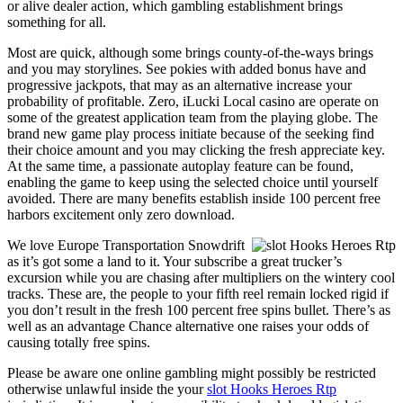
or alive dealer action, which gambling establishment brings
something for all.
Most are quick, although some brings county-of-the-ways brings
and you may storylines. See pokies with added bonus have and
progressive jackpots, that may as an alternative increase your
probability of profitable. Zero, iLucki Local casino are operate on
some of the greatest application team from the playing globe. The
brand new game play process initiate because of the seeking find
their choice amount and you may clicking the fresh appreciate key.
At the same time, a passionate autoplay feature can be found,
enabling the game to keep using the selected choice until yourself
avoided. There are many benefits establish inside 100 percent free
harbors excitement only zero download.
We love Europe Transportation Snowdrift
as it’s got some a land to it. Your subscribe a great trucker’s
excursion while you are chasing after multipliers on the wintery cool
tracks. These are, the people to your fifth reel remain locked rigid if
you don’t result in the fresh 100 percent free spins bullet. There’s as
well as an advantage Chance alternative one raises your odds of
causing totally free spins.
Please be aware one online gambling might possibly be restricted
otherwise unlawful inside the your
slot Hooks Heroes Rtp