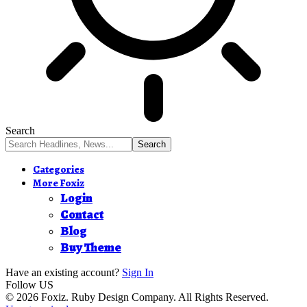
Search
Categories
More Foxiz
Login
Contact
Blog
Buy Theme
Have an existing account?
Sign In
Follow US
© 2026 Foxiz. Ruby Design Company. All Rights Reserved.