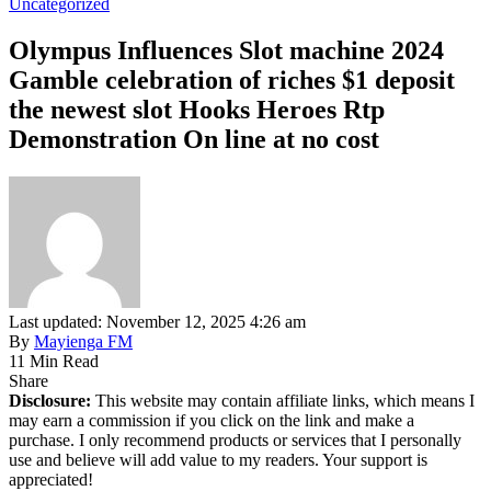
Uncategorized
Olympus Influences Slot machine 2024
Gamble celebration of riches $1 deposit
the newest slot Hooks Heroes Rtp
Demonstration On line at no cost
Last updated: November 12, 2025 4:26 am
By
Mayienga FM
11 Min Read
Share
Disclosure:
This website may contain affiliate links, which means I
may earn a commission if you click on the link and make a
purchase. I only recommend products or services that I personally
use and believe will add value to my readers. Your support is
appreciated!