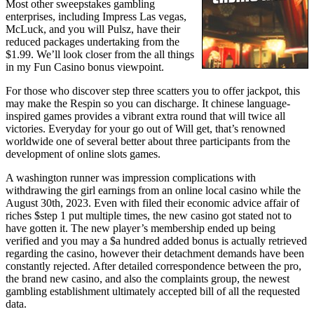
Most other sweepstakes gambling
enterprises, including Impress Las vegas,
McLuck, and you will Pulsz, have their
reduced packages undertaking from the
$1.99. We’ll look closer from the all things
in my Fun Casino bonus viewpoint.
For those who discover step three scatters you to offer jackpot, this
may make the Respin so you can discharge. It chinese language-
inspired games provides a vibrant extra round that will twice all
victories. Everyday for your go out of Will get, that’s renowned
worldwide one of several better about three participants from the
development of online slots games.
A washington runner was impression complications with
withdrawing the girl earnings from an online local casino while the
August 30th, 2023. Even with filed their economic advice affair of
riches $step 1 put multiple times, the new casino got stated not to
have gotten it. The new player’s membership ended up being
verified and you may a $a hundred added bonus is actually retrieved
regarding the casino, however their detachment demands have been
constantly rejected. After detailed correspondence between the pro,
the brand new casino, and also the complaints group, the newest
gambling establishment ultimately accepted bill of all the requested
data.