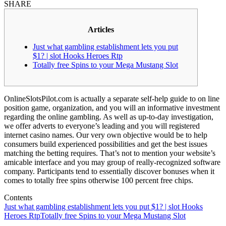
SHARE
Articles
Just what gambling establishment lets you put
$1? | slot Hooks Heroes Rtp
Totally free Spins to your Mega Mustang Slot
OnlineSlotsPilot.com is actually a separate self-help guide to on line
position game, organization, and you will an informative investment
regarding the online gambling. As well as up-to-day investigation,
we offer adverts to everyone’s leading and you will registered
internet casino names. Our very own objective would be to help
consumers build experienced possibilities and get the best issues
matching the betting requires.
That’s not to mention your website’s
amicable interface and you may group of really-recognized software
company. Participants tend to essentially discover bonuses when it
comes to totally free spins otherwise 100 percent free chips.
Contents
Just what gambling establishment lets you put $1? | slot Hooks
Heroes Rtp
Totally free Spins to your Mega Mustang Slot