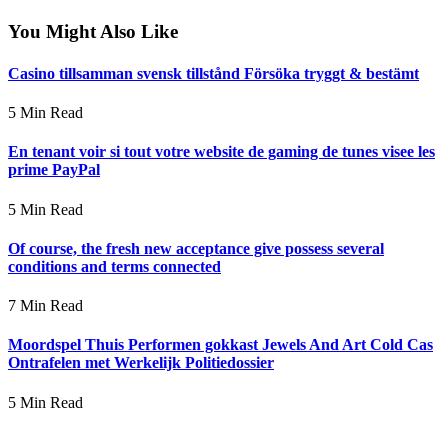
You Might Also Like
Casino tillsamman svensk tillstånd Försöka tryggt & bestämt
5 Min Read
En tenant voir si tout votre website de gaming de tunes visee les
prime PayPal
5 Min Read
Of course, the fresh new acceptance give possess several
conditions and terms connected
7 Min Read
Moordspel Thuis Performen gokkast Jewels And Art Cold Cas
Ontrafelen met Werkelijk Politiedossier
5 Min Read