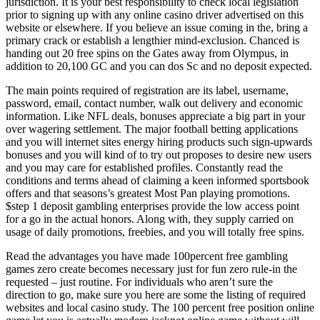
jurisdiction. It is your best responsibility to check local legislation
prior to signing up with any online casino driver advertised on this
website or elsewhere. If you believe an issue coming in the, bring a
primary crack or establish a lengthier mind-exclusion. Chanced is
handing out 20 free spins on the Gates away from Olympus, in
addition to 20,100 GC and you can dos Sc and no deposit expected.
The main points required of registration are its label, username,
password, email, contact number, walk out delivery and economic
information. Like NFL deals, bonuses appreciate a big part in your
over wagering settlement. The major football betting applications
and you will internet sites energy hiring products such sign-upwards
bonuses and you will kind of to try out proposes to desire new users
and you may care for established profiles. Constantly read the
conditions and terms ahead of claiming a keen informed sportsbook
offers and that seasons’s greatest Most Pan playing promotions.
$step 1 deposit gambling enterprises provide the low access point
for a go in the actual honors. Along with, they supply carried on
usage of daily promotions, freebies, and you will totally free spins.
Read the advantages you have made 100percent free gambling
games zero create becomes necessary just for fun zero rule-in the
requested – just routine. For individuals who aren’t sure the
direction to go, make sure you here are some the listing of required
websites and local casino study. The 100 percent free position online