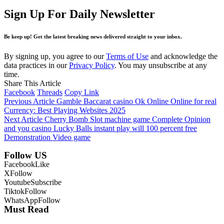
Sign Up For Daily Newsletter
Be keep up! Get the latest breaking news delivered straight to your inbox.
By signing up, you agree to our
Terms of Use
and acknowledge the
data practices in our
Privacy Policy
. You may unsubscribe at any
time.
Share This Article
Facebook
Threads
Copy Link
Previous Article
Gamble Baccarat casino Ok Online Online for real
Currency: Best Playing Websites 2025
Next Article
Cherry Bomb Slot machine game Complete Opinion
and you casino Lucky Balls instant play will 100 percent free
Demonstration Video game
Follow US
Facebook
Like
X
Follow
Youtube
Subscribe
Tiktok
Follow
WhatsApp
Follow
Must Read