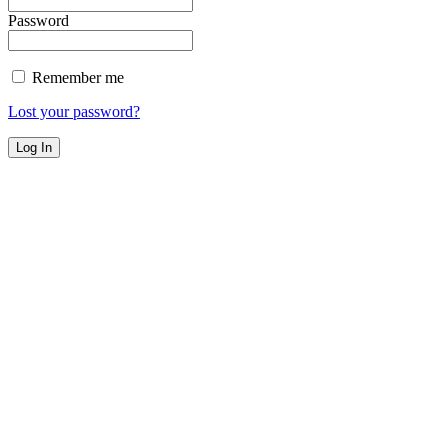
Password
Remember me
Lost your password?