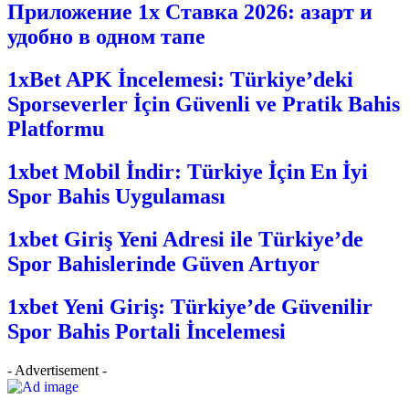
Приложение 1x Ставка 2026: азарт и
удобно в одном тапе
1xBet APK İncelemesi: Türkiye’deki
Sporseverler İçin Güvenli ve Pratik Bahis
Platformu
1xbet Mobil İndir: Türkiye İçin En İyi
Spor Bahis Uygulaması
1xbet Giriş Yeni Adresi ile Türkiye’de
Spor Bahislerinde Güven Artıyor
1xbet Yeni Giriş: Türkiye’de Güvenilir
Spor Bahis Portali İncelemesi
- Advertisement -