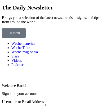
The Daily Newsletter
Brings you a selection of the latest news, trends, insights, and tips
from around the world.
Listen
Weche manyien
Weche Tuke
Weche mag ohala
Siasa
Videos
Podcasts
Welcome Back!
Sign in to your account
Username or Email Address