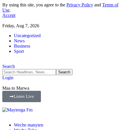
By using this site, you agree to the
Privacy Policy
and
Terms of
Use
.
Accept
Friday, Aug 7, 2026
Uncategorized
News
Business
Sport
Search
Login
Maa to Marwa
Listen Live
Weche manyien