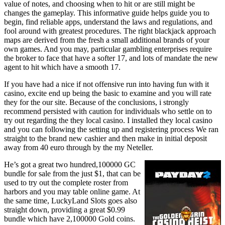
value of notes, and choosing when to hit or are still might be
changes the gameplay. This informative guide helps guide you to
begin, find reliable apps, understand the laws and regulations, and
fool around with greatest procedures. The right blackjack approach
maps are derived from the fresh a small additional brands of your
own games. And you may, particular gambling enterprises require
the broker to face that have a softer 17, and lots of mandate the new
agent to hit which have a smooth 17.
If you have had a nice if not offensive run into having fun with it
casino, excite end up being the basic to examine and you will rate
they for the our site. Because of the conclusions, i strongly
recommend persisted with caution for individuals who settle on to
try out regarding the they local casino. I installed they local casino
and you can following the setting up and registering process We ran
straight to the brand new cashier and then make in initial deposit
away from 40 euro through by the my Neteller.
He’s got a great two hundred,100000 GC
bundle for sale from the just $1, that can be
used to try out the complete roster from
harbors and you may table online game. At
the same time, LuckyLand Slots goes also
straight down, providing a great $0.99
bundle which have 2,100000 Gold coins.