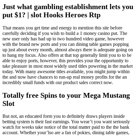
Just what gambling establishment lets you
put $1? | slot Hooks Heroes Rtp
That means you get time and energy to mention this site before
carefully deciding if you wish to build a 1 money casino put. The
new user only has had up to two hundred video game, however
with the brand new ports and you can dining table games popping
up just about every month, almost always there is adequate going on
to hang my focus. Also offers at that top generally limit you to to be
able to enjoy ports, however, this provides your the opportunity to
take pleasure in most most widely used titles powering in the market
today. With many awesome titles available, you might jump within
the and now have chances to run-up real money profits for the an
incredibly small funds with our product sales correct now.
Totally free Spins to your Mega Mustang
Slot
But not, an educated form you to definitely draws players inside
betting system is their fast earnings. You wear’t you want seriously
watch for weeks take notice of the total matter paid to the the bank
account. Whether your’lso are a fan of pokies, dining table games,