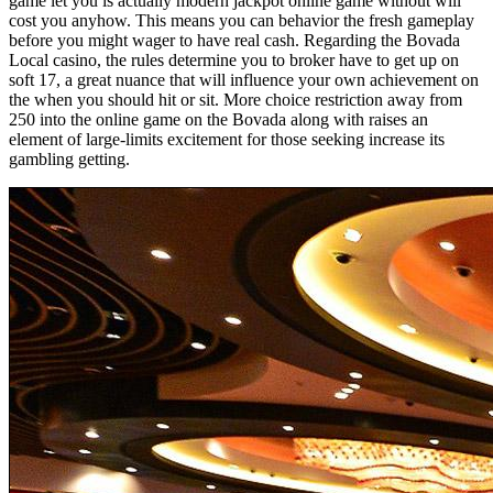
game let you is actually modern jackpot online game without will
cost you anyhow. This means you can behavior the fresh gameplay
before you might wager to have real cash. Regarding the Bovada
Local casino, the rules determine you to broker have to get up on
soft 17, a great nuance that will influence your own achievement on
the when you should hit or sit. More choice restriction away from
250 into the online game on the Bovada along with raises an
element of large-limits excitement for those seeking increase its
gambling getting.