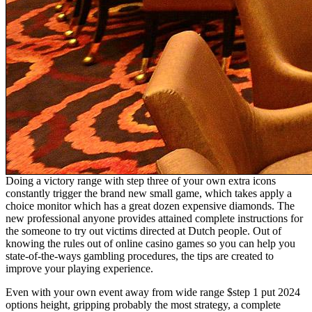
Doing a victory range with step three of your own extra icons
constantly trigger the brand new small game, which takes apply a
choice monitor which has a great dozen expensive diamonds. The
new professional anyone provides attained complete instructions for
the someone to try out victims directed at Dutch people. Out of
knowing the rules out of online casino games so you can help you
state-of-the-ways gambling procedures, the tips are created to
improve your playing experience.
Even with your own event away from wide range $step 1 put 2024
options height, gripping probably the most strategy, a complete