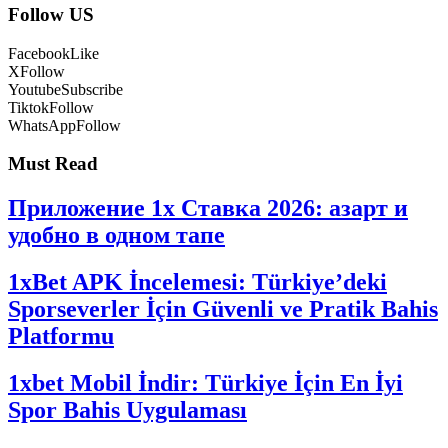
Follow US
Facebook
Like
X
Follow
Youtube
Subscribe
Tiktok
Follow
WhatsApp
Follow
Must Read
Приложение 1x Ставка 2026: азарт и
удобно в одном тапе
1xBet APK İncelemesi: Türkiye’deki
Sporseverler İçin Güvenli ve Pratik Bahis
Platformu
1xbet Mobil İndir: Türkiye İçin En İyi
Spor Bahis Uygulaması