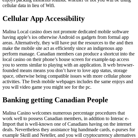
cellular data in lieu of Wifi.
Cellular App Accessibility
Malina Local casino does not promote dedicated mobile software
having apple’s ios otherwise Android os gadgets from formal app
areas. Alternatively, they will have put the resources to the and then
make the mobile site act as efficiently since an indigenous app
perform manage. Canadian members can produce a shortcut into the
local casino on their phone’s house screen for example-tap access
you to seems similar to playing with an application. It web browser-
founded means means you don’t have to love app status, storage
space, otherwise being compatible issues with more cellular phone
activities. The fresh mobile webpages includes the same enjoys and
you will video game you might see for the pc.
Banking getting Canadian People
Malina Casino welcomes numerous percentage procedures that
work well to possess Canadian members, in addition to Interac e-
Import that is well-known one of Canadians having on the internet
deals. Nevertheless they assistance big handmade cards, e-purses for
example Skrill and Neteller, and you will cryptocurrency alternatives