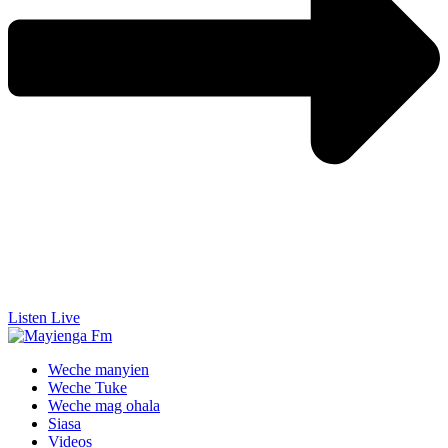
Listen Live
Weche manyien
Weche Tuke
Weche mag ohala
Siasa
Videos