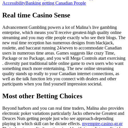
Accessibility
Banking getting Canadian People
Real time Casino Sense
Advancement Gambling powers a lot of Malina’s live gambling
enterprise, which means you’ll receive greatest-high quality online
streaming and you may elite people exactly who see their blogs. The
new real time reception has numerous designs from blackjack,
roulette, and baccarat running 24/seven to accommodate Canadian
users in numerous time areas. Games suggests like crazy Time,
Package or no Package, and you will Mega Controls atart exercising
. diversity past traditional table online game to own users who want
something much more entertaining. The new online streaming
quality stands up really to your Canadian internet connections, as
well as the talk function lets you connect with dealers and other
participants when you find yourself impression societal.
Most other Betting Choices
Beyond harbors and you can real time traders, Malina also provides
electronic poker variations particularly Jacks otherwise Greatest and
Deuces Nuts getting people just who see approach-depending
playing in which skill can be dictate effects.
myempire-casino-gr.gr