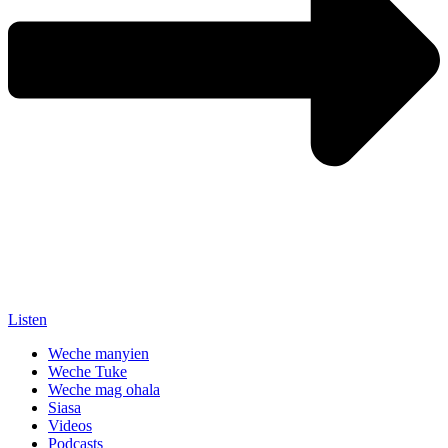
Listen
Weche manyien
Weche Tuke
Weche mag ohala
Siasa
Videos
Podcasts