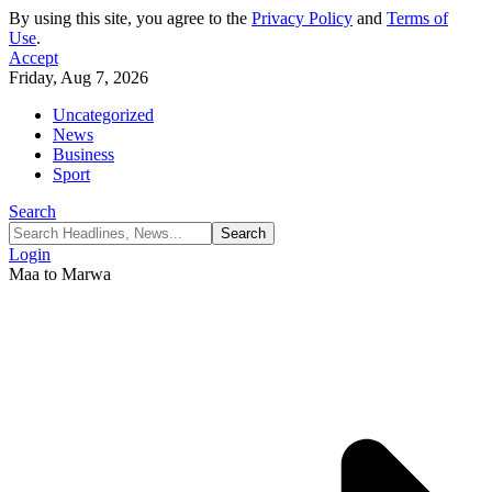
By using this site, you agree to the
Privacy Policy
and
Terms of
Use
.
Accept
Friday, Aug 7, 2026
Uncategorized
News
Business
Sport
Search
Login
Maa to Marwa