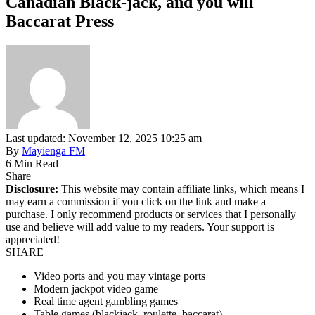
Canadian Black-jack, and you will
Baccarat Press
Last updated: November 12, 2025 10:25 am
By
Mayienga FM
6 Min Read
Share
Disclosure:
This website may contain affiliate links, which means I
may earn a commission if you click on the link and make a
purchase. I only recommend products or services that I personally
use and believe will add value to my readers. Your support is
appreciated!
SHARE
Video ports and you may vintage ports
Modern jackpot video game
Real time agent gambling games
Table games (blackjack, roulette, baccarat)