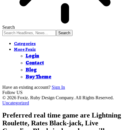
Search
Categories
More Foxiz
Login
Contact
Blog
Buy Theme
Have an existing account?
Sign In
Follow US
© 2026 Foxiz. Ruby Design Company. All Rights Reserved.
Uncategorized
Preferred real time game are Lightning
Roulette, Rates Black-jack, Live