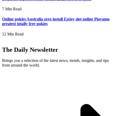
7 Min Read
Online pokies Australia zero install Enjoy slot online Playamo
greatest totally free pokies
12 Min Read
The Daily Newsletter
Brings you a selection of the latest news, trends, insights, and tips
from around the world.