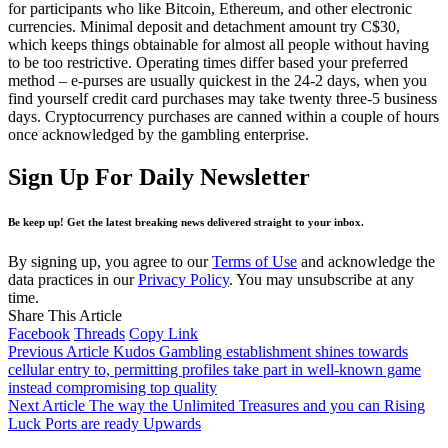
for participants who like Bitcoin, Ethereum, and other electronic
currencies. Minimal deposit and detachment amount try C$30,
which keeps things obtainable for almost all people without having
to be too restrictive. Operating times differ based your preferred
method – e-purses are usually quickest in the 24-2 days, when you
find yourself credit card purchases may take twenty three-5 business
days. Cryptocurrency purchases are canned within a couple of hours
once acknowledged by the gambling enterprise.
Sign Up For Daily Newsletter
Be keep up! Get the latest breaking news delivered straight to your inbox.
By signing up, you agree to our
Terms of Use
and acknowledge the
data practices in our
Privacy Policy
. You may unsubscribe at any
time.
Share This Article
Facebook
Threads
Copy Link
Previous Article
Kudos Gambling establishment shines towards
cellular entry to, permitting profiles take part in well-known game
instead compromising top quality
Next Article
The way the Unlimited Treasures and you can Rising
Luck Ports are ready Upwards