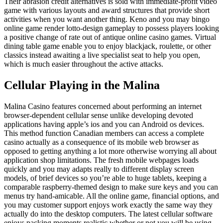
Their abrasion credit alternatives is sold with immediate-profit video
game with various layouts and award structures that provide short
activities when you want another thing. Keno and you may bingo
online game render lotto-design gameplay to possess players looking
a positive change of rate out of antique online casino games. Virtual
dining table game enable you to enjoy blackjack, roulette, or other
classics instead awaiting a live specialist seat to help you open,
which is much easier throughout the active attacks.
Cellular Playing in the Malina
Malina Casino features concerned about performing an internet
browser-dependent cellular sense unlike developing devoted
applications having apple’s ios and you can Android os devices.
This method function Canadian members can access a complete
casino actually as a consequence of its mobile web browser as
opposed to getting anything a lot more otherwise worrying all about
application shop limitations. The fresh mobile webpages loads
quickly and you may adapts really to different display screen
models, of brief devices so you’re able to huge tablets, keeping a
comparable raspberry-themed design to make sure keys and you can
menus try hand-amicable. All the online game, financial options, and
you may customer support enjoys work exactly the same way they
actually do into the desktop computers. The latest cellular software
enjoys packing moments realistic whether or not you will be using