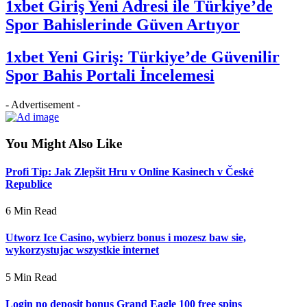
1xbet Giriş Yeni Adresi ile Türkiye’de
Spor Bahislerinde Güven Artıyor
1xbet Yeni Giriş: Türkiye’de Güvenilir
Spor Bahis Portali İncelemesi
- Advertisement -
You Might Also Like
Profi Tip: Jak Zlepšit Hru v Online Kasinech v České
Republice
6 Min Read
Utworz Ice Casino, wybierz bonus i mozesz baw sie,
wykorzystujac wszystkie internet
5 Min Read
Login no deposit bonus Grand Eagle 100 free spins