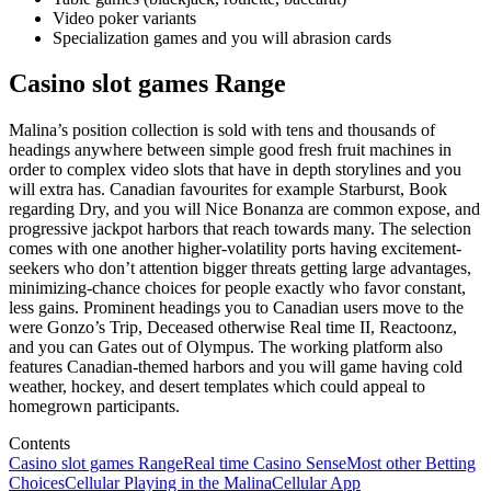
Video poker variants
Specialization games and you will abrasion cards
Casino slot games Range
Malina’s position collection is sold with tens and thousands of
headings anywhere between simple good fresh fruit machines in
order to complex video slots that have in depth storylines and you
will extra has. Canadian favourites for example Starburst, Book
regarding Dry, and you will Nice Bonanza are common expose, and
progressive jackpot harbors that reach towards many. The selection
comes with one another higher-volatility ports having excitement-
seekers who don’t attention bigger threats getting large advantages,
minimizing-chance choices for people exactly who favor constant,
less gains. Prominent headings you to Canadian users move to the
were Gonzo’s Trip, Deceased otherwise Real time II, Reactoonz,
and you can Gates out of Olympus. The working platform also
features Canadian-themed harbors and you will game having cold
weather, hockey, and desert templates which could appeal to
homegrown participants.
Contents
Casino slot games Range
Real time Casino Sense
Most other Betting
Choices
Cellular Playing in the Malina
Cellular App