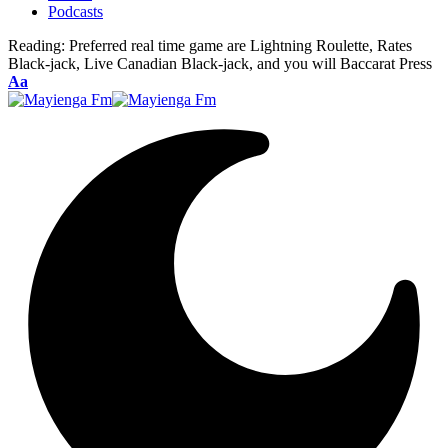
Podcasts
Reading:
Preferred real time game are Lightning Roulette, Rates
Black-jack, Live Canadian Black-jack, and you will Baccarat Press
Font
Aa
Resizer