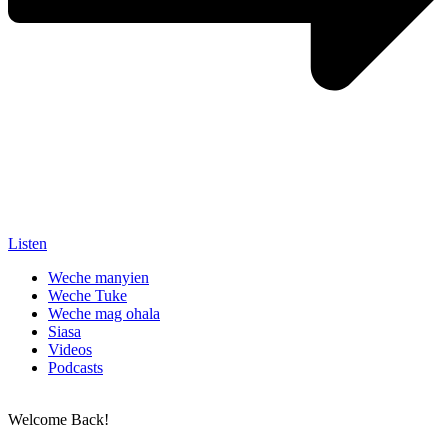
Listen
Weche manyien
Weche Tuke
Weche mag ohala
Siasa
Videos
Podcasts
Welcome Back!