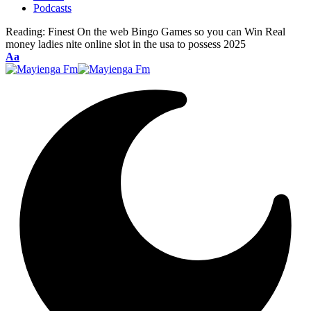
Podcasts
Reading:
Finest On the web Bingo Games so you can Win Real
money ladies nite online slot in the usa to possess 2025
Font
Aa
Resizer