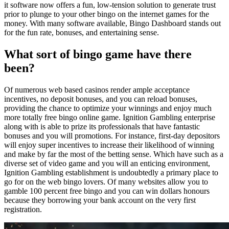
it software now offers a fun, low-tension solution to generate trust
prior to plunge to your other bingo on the internet games for the
money. With many software available, Bingo Dashboard stands out
for the fun rate, bonuses, and entertaining sense.
What sort of bingo game have there
been?
Of numerous web based casinos render ample acceptance
incentives, no deposit bonuses, and you can reload bonuses,
providing the chance to optimize your winnings and enjoy much
more totally free bingo online game. Ignition Gambling enterprise
along with is able to prize its professionals that have fantastic
bonuses and you will promotions. For instance, first-day depositors
will enjoy super incentives to increase their likelihood of winning
and make by far the most of the betting sense. Which have such as a
diverse set of video game and you will an enticing environment,
Ignition Gambling establishment is undoubtedly a primary place to
go for on the web bingo lovers. Of many websites allow you to
gamble 100 percent free bingo and you can win dollars honours
because they borrowing your bank account on the very first
registration.