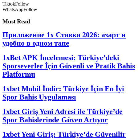
Tiktok
Follow
WhatsApp
Follow
Must Read
Приложение 1x Ставка 2026: азарт и
удобно в одном тапе
1xBet APK İncelemesi: Türkiye’deki
Sporseverler İçin Güvenli ve Pratik Bahis
Platformu
1xbet Mobil İndir: Türkiye İçin En İyi
Spor Bahis Uygulaması
1xbet Giriş Yeni Adresi ile Türkiye’de
Spor Bahislerinde Güven Artıyor
1xbet Yeni Giriş: Türkiye’de Güvenilir