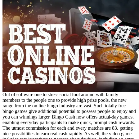
Out of software one to stress social fool around with family
members to the people one to provide high prize pools, the new
range from the on line bingo industry are vast. Such totally free
bingo games give additional potential to possess people to enjoy and
you can winnings larger. Bingo Cash now offers actual-day games,
enabling everyday participants to make quick, prompt cash rewards.
The utmost commission for each and every matches are 83, getting
nice possibilities to earn real cash rapidly. As well, the video game