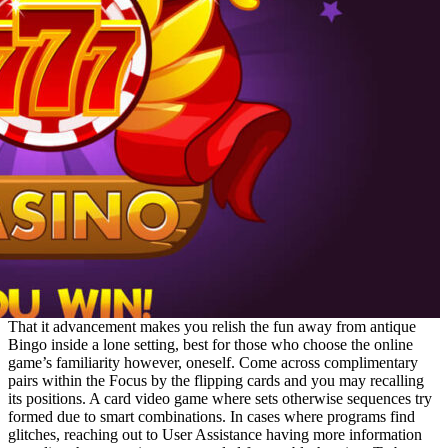
That it advancement makes you relish the fun away from antique
Bingo inside a lone setting, best for those who choose the online
game’s familiarity however, oneself. Come across complimentary
pairs within the Focus by the flipping cards and you may recalling
its positions. A card video game where sets otherwise sequences try
formed due to smart combinations. In cases where programs find
glitches, reaching out to User Assistance having more information