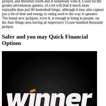
jackpot, and therefore resets and if somebody wins it. Good for the
greater adventurous gamers, of a lot will find it much more
enjoyable than just 90-basketball bingo, although it may also capture
just a bit of time and energy to rating used to the way it operates.
The brand new jackpots, even if, is enough to bring in people, on
the June Bingo area having an impressive 15,one hundred thousand
jackpot.
Safer and you may Quick Financial
Options