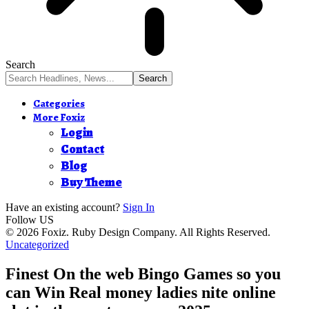
Search
Categories
More Foxiz
Login
Contact
Blog
Buy Theme
Have an existing account?
Sign In
Follow US
© 2026 Foxiz. Ruby Design Company. All Rights Reserved.
Uncategorized
Finest On the web Bingo Games so you
can Win Real money ladies nite online