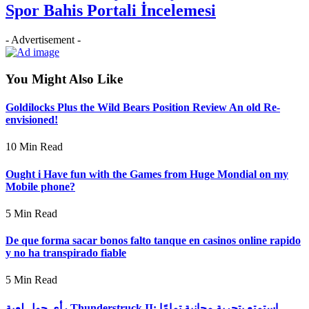
Spor Bahis Portali İncelemesi
- Advertisement -
You Might Also Like
Goldilocks Plus the Wild Bears Position Review An old Re-
envisioned!
10 Min Read
Ought i Have fun with the Games from Huge Mondial on my
Mobile phone?
5 Min Read
De que forma sacar bonos falto tanque en casinos online rapido
y no ha transpirado fiable
5 Min Read
رأي حول لعبة Thunderstruck II: استمتع بتجربة مجانية تمامًا