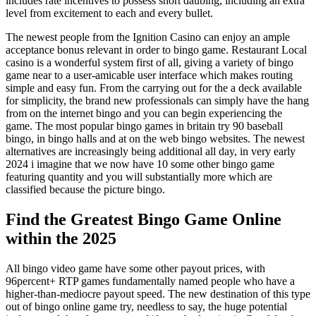
includes rate incentives to possess short daubing, including an extra
level from excitement to each and every bullet.
The newest people from the Ignition Casino can enjoy an ample
acceptance bonus relevant in order to bingo game. Restaurant Local
casino is a wonderful system first of all, giving a variety of bingo
game near to a user-amicable user interface which makes routing
simple and easy fun. From the carrying out for the a deck available
for simplicity, the brand new professionals can simply have the hang
from on the internet bingo and you can begin experiencing the
game. The most popular bingo games in britain try 90 baseball
bingo, in bingo halls and at on the web bingo websites. The newest
alternatives are increasingly being additional all day, in very early
2024 i imagine that we now have 10 some other bingo game
featuring quantity and you will substantially more which are
classified because the picture bingo.
Find the Greatest Bingo Game Online
within the 2025
All bingo video game have some other payout prices, with
96percent+ RTP games fundamentally named people who have a
higher-than-mediocre payout speed. The new destination of this type
out of bingo online game try, needless to say, the huge potential