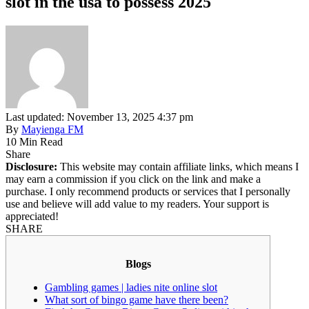
slot in the usa to possess 2025
Last updated: November 13, 2025 4:37 pm
By
Mayienga FM
10 Min Read
Share
Disclosure:
This website may contain affiliate links, which means I
may earn a commission if you click on the link and make a
purchase. I only recommend products or services that I personally
use and believe will add value to my readers. Your support is
appreciated!
SHARE
Blogs
Gambling games | ladies nite online slot
What sort of bingo game have there been?