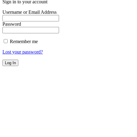
Sign in to your account
Username or Email Address
Password
Remember me
Lost your password?