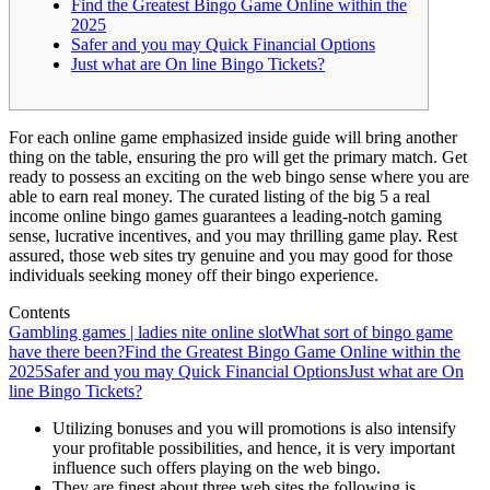
Find the Greatest Bingo Game Online within the
2025
Safer and you may Quick Financial Options
Just what are On line Bingo Tickets?
For each online game emphasized inside guide will bring another
thing on the table, ensuring the pro will get the primary match. Get
ready to possess an exciting on the web bingo sense where you are
able to earn real money. The curated listing of the big 5 a real
income online bingo games guarantees a leading-notch gaming
sense, lucrative incentives, and you may thrilling game play.
Rest
assured, those web sites try genuine and you may good for those
individuals seeking money off their bingo experience.
Contents
Gambling games | ladies nite online slot
What sort of bingo game
have there been?
Find the Greatest Bingo Game Online within the
2025
Safer and you may Quick Financial Options
Just what are On
line Bingo Tickets?
Utilizing bonuses and you will promotions is also intensify
your profitable possibilities, and hence, it is very important
influence such offers playing on the web bingo.
They are finest about three web sites the following is