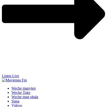
Listen Live
Weche manyien
Weche Tuke
Weche mag ohala
Siasa
Videos