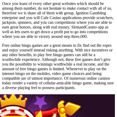
Once you learn of every other great websites which should be
among them number, do not hesitate to make contact with all of us,
therefore we is share all of them with group. Ignition Gambling
enterprise and you will Cafe Casino applications provide scratchers,
jackpots, spinners, and you can competitions where you are able to
earn great honors, along with real money. SlotsandCasino app as
well as lets users to get down a profit put to go into competitions
where you are able to victory around step three,000.
Free online bingo games are a great means to fix find out the ropes
and enjoy yourself instead risking anything. With nice incentives or
any other benefits, to play free bingo games can still be a
worthwhile experience. Although not, these free games don’t give
you the possibility to winnings worthwhile a real income, and the
amount of free bingo games is limited. Whenever to play on the
internet bingo on the mobiles, video game choices and being
compatible are of utmost importance. Of numerous online casinos
today render a variety of cellular-amicable bingo game, making sure
a diverse playing feel to possess participants.