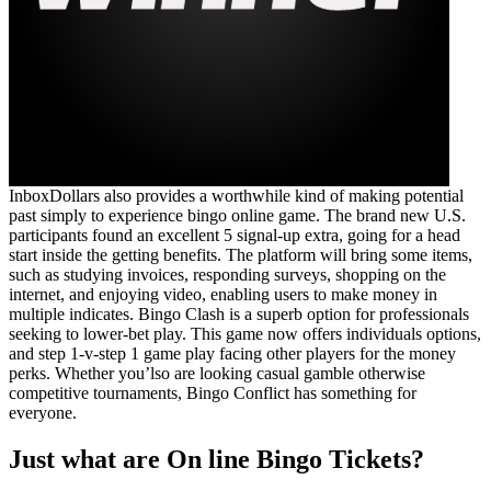
InboxDollars also provides a worthwhile kind of making potential
past simply to experience bingo online game. The brand new U.S.
participants found an excellent 5 signal-up extra, going for a head
start inside the getting benefits. The platform will bring some items,
such as studying invoices, responding surveys, shopping on the
internet, and enjoying video, enabling users to make money in
multiple indicates. Bingo Clash is a superb option for professionals
seeking to lower-bet play. This game now offers individuals options,
and step 1-v-step 1 game play facing other players for the money
perks. Whether you’lso are looking casual gamble otherwise
competitive tournaments, Bingo Conflict has something for
everyone.
Just what are On line Bingo Tickets?