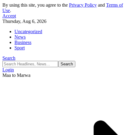
By using this site, you agree to the
Privacy Policy
and
Terms of
Use
.
Accept
Thursday, Aug 6, 2026
Uncategorized
News
Business
Sport
Search
Login
Maa to Marwa