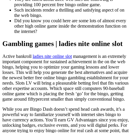
providing 100 percent free bingo online game.
Such incidents render a thrilling and satisfying aspect of on
the web bingo.
Did you know you could here are some lots of almost every
other high online game inside the demonstration function on
the internet?
Gambling games | ladies nite online slot
Active bankroll
ladies nite online slot
management is an extremely
important component for sustained achievement in the on the web
bingo, helping you to optimize your gaming lessons and lower
losses. This will help you generate the best alternatives and acquire
the newest better free online bingo gambling establishment for your
needs. Slots LV will bring a pleasurable betting feel that fits various
other expertise accounts. Which space still computers 90-baseball
online game which is placing the fresh ‘go’ for the bingo, getting
game around fiftypercent smaller than simply conventional bingo.
While you are Bingo Dash doesn’t spend head cash awards, it’s a
powerful way to familiarize yourself with internet sites bingo to
have currency actions. You’ll earn GV Advantages since you enjoy,
unlocking badges, exclusive events, and you will digital perks. For
anyone trying to enjoy bingo online for real cash at some point, that