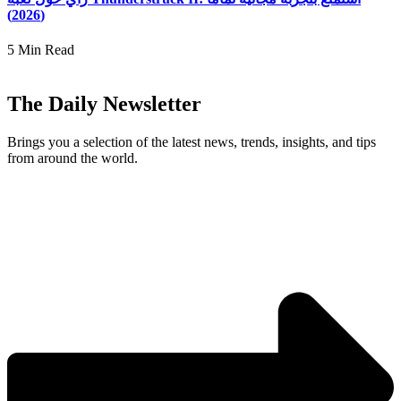
(2026)
5 Min Read
The Daily Newsletter
Brings you a selection of the latest news, trends, insights, and tips
from around the world.