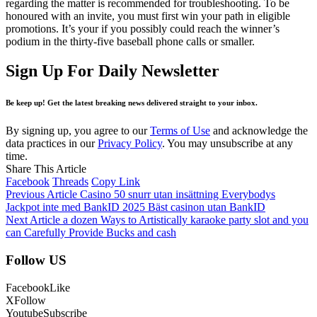
regarding the matter is recommended for troubleshooting. To be
honoured with an invite, you must first win your path in eligible
promotions. It’s your if you possibly could reach the winner’s
podium in the thirty-five baseball phone calls or smaller.
Sign Up For Daily Newsletter
Be keep up! Get the latest breaking news delivered straight to your inbox.
By signing up, you agree to our
Terms of Use
and acknowledge the
data practices in our
Privacy Policy
. You may unsubscribe at any
time.
Share This Article
Facebook
Threads
Copy Link
Previous Article
Casino 50 snurr utan insättning Everybodys
Jackpot inte med BankID 2025 Bäst casinon utan BankID
Next Article
a dozen Ways to Artistically karaoke party slot and you
can Carefully Provide Bucks and cash
Follow US
Facebook
Like
X
Follow
Youtube
Subscribe