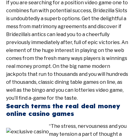
If you are searching for a position video game one to
combines fun with potential success, Bridezilla Slots
is undoubtedly a superb options. Get the delightful a
mess from matrimony agreements and discover if
Bridezilla’s antics can lead you to a cheerfully
previously immediately after, full of epic victories. An
element of the huge interest in playing on the web
comes from the fresh many ways players is winnings
real money prompt. On the big name modern
jackpots that run to thousands and you will hundreds
of thousands, classic dining table games on line, as
well as the bingo and you can lotteries video game,
you’ll find a-game for the taste.
Search terms the real deal money
online casino games
“The stress, nervousness and you
may tension a part of thought a