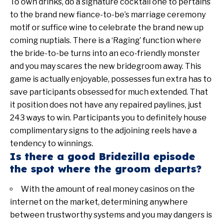
To own drinks, do a signature cocktail one to pertains
to the brand new fiance-to-be’s marriage ceremony
motif or suffice wine to celebrate the brand new up
coming nuptials. There is a ‘Raging’ function where
the bride-to-be turns into an eco-friendly monster
and you may scares the new bridegroom away. This
game is actually enjoyable, possesses fun extra has to
save participants obsessed for much extended. That
it position does not have any repaired paylines, just
243 ways to win. Participants you to definitely house
complimentary signs to the adjoining reels have a
tendency to winnings.
Is there a good Bridezilla episode
the spot where the groom departs?
With the amount of real money casinos on the
internet on the market, determining anywhere
between trustworthy systems and you may dangers is