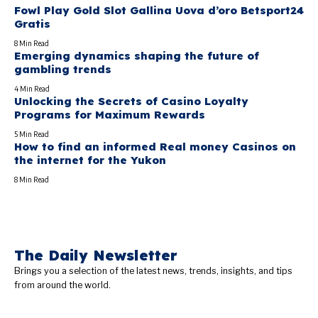
Fowl Play Gold Slot Gallina Uova d’oro Betsport24
Gratis
8 Min Read
Emerging dynamics shaping the future of
gambling trends
4 Min Read
Unlocking the Secrets of Casino Loyalty
Programs for Maximum Rewards
5 Min Read
How to find an informed Real money Casinos on
the internet for the Yukon
8 Min Read
The Daily Newsletter
Brings you a selection of the latest news, trends, insights, and tips
from around the world.