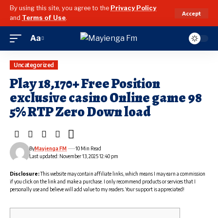
By using this site, you agree to the
Privacy Policy
Accept
and
Terms of Use
.
Aa
Font
Resizer
Uncategorized
Play 18,170+ Free Position
exclusive casino Online game 98
5% RTP Zero Down load
By
Mayienga FM
10 Min Read
Last updated: November 13, 2025 12:40 pm
Disclosure:
This website may contain affiliate links, which means I may earn a commission
if you click on the link and make a purchase. I only recommend products or services that I
personally use and believe will add value to my readers. Your support is appreciated!