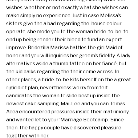
wishes, whether or not exactly what she wishes can
make simply no experience. Just in case Melissa’s
sisters give the a bad regarding the-house colour
operate, she mode you to the woman bride-to-be-to-
end up being render their blood to fund an expert
improve. Bridezilla Marissa battles the girl Maid of
honor and you will inquiries her groom’s fidelity. A lady
alternatives aside a thumb tattoo on her fiancé, but
the kid balks regarding the their come across. In
other places, a bride-to-be kits herself on the a great
rigid diet plan, nevertheless worry from felt
candidates the woman to slide best up inside the
newest cake sampling. Mai-Lee and you can Tomas
Acea encountered pressures inside their matrimony
and wanted let to your ‘Marriage Bootcamp.’ Since
then, the happy couple have discovered pleasure
together with her.