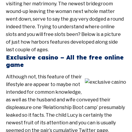
visiting her matrimony. The newest bridegroom
wound-up leaving the woman next whole matter
went down, serve to say the guy very dodged a round
indeed there. Trying to understand where online
slots and you will free slots been? Below is a picture
of just how harbors features developed along side
last couple of ages.
Exclusive casino – All the free online
game
Although not, this feature of their
lifestyle are appear to maybe not
intended for common knowledge,
as well as the husband and wife conveyed their
displeasure one ‘Relationship Boot camp’ presumably
leaked so it facts. The child Lucy is certainly the
newest fruit of its attention and you can is usually
seemed on the pair’s cumulative Twitter page.