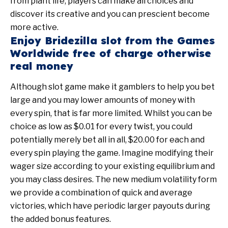
from plant life, players can make all choices and
discover its creative and you can prescient become
more active.
Enjoy Bridezilla slot from the Games
Worldwide free of charge otherwise
real money
Although slot game make it gamblers to help you bet
large and you may lower amounts of money with
every spin, that is far more limited. Whilst you can be
choice as low as $0.01 for every twist, you could
potentially merely bet all in all, $20.00 for each and
every spin playing the game. Imagine modifying their
wager size according to your existing equilibrium and
you may class desires. The new medium volatility form
we provide a combination of quick and average
victories, which have periodic larger payouts during
the added bonus features.