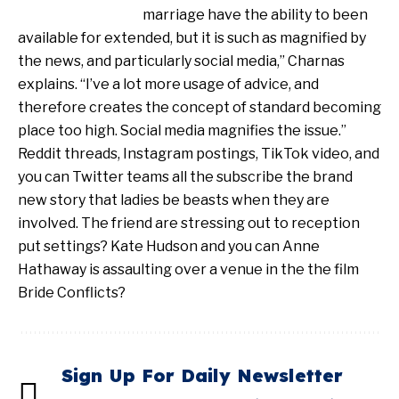
marriage have the ability to been
available for extended, but it is such as magnified by
the news, and particularly social media,” Charnas
explains. “I’ve a lot more usage of advice, and
therefore creates the concept of standard becoming
place too high. Social media magnifies the issue.”
Reddit threads, Instagram postings, TikTok video, and
you can Twitter teams all the subscribe the brand
new story that ladies be beasts when they are
involved. The friend are stressing out to reception
put settings? Kate Hudson and you can Anne
Hathaway is assaulting over a venue in the the film
Bride Conflicts?
Sign Up For Daily Newsletter