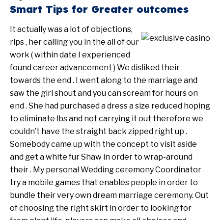
Smart Tips for Greater outcomes
It actually was a lot of objections,
rips , her calling you in the all of our
work ( within date I experienced
found career advancement ) We disliked their
towards the end . I went along to the marriage and
saw the girl shout and you can scream for hours on
end . She had purchased a dress a size reduced hoping
to eliminate lbs and not carrying it out therefore we
couldn’t have the straight back zipped right up .
Somebody came up with the concept to visit aside
and get a white fur Shaw in order to wrap-around
their . My personal Wedding ceremony Coordinator
try a mobile games that enables people in order to
bundle their very own dream marriage ceremony. Out
of choosing the right skirt in order to looking for