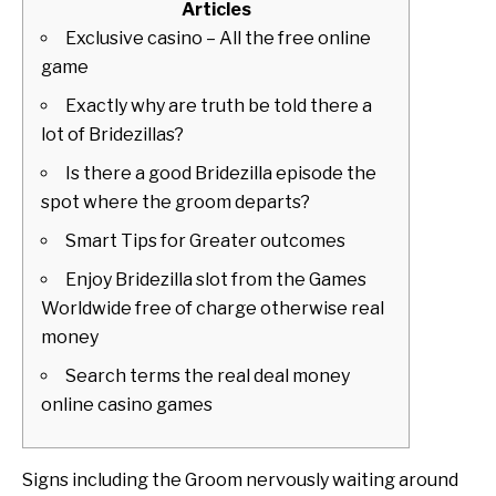
Articles
Exclusive casino – All the free online
game
Exactly why are truth be told there a
lot of Bridezillas?
Is there a good Bridezilla episode the
spot where the groom departs?
Smart Tips for Greater outcomes
Enjoy Bridezilla slot from the Games
Worldwide free of charge otherwise real
money
Search terms the real deal money
online casino games
Signs including the Groom nervously waiting around