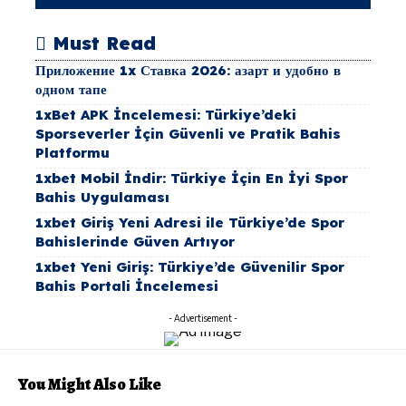
Must Read
Приложение 1x Ставка 2026: азарт и удобно в
одном тапе
1xBet APK İncelemesi: Türkiye’deki
Sporseverler İçin Güvenli ve Pratik Bahis
Platformu
1xbet Mobil İndir: Türkiye İçin En İyi Spor
Bahis Uygulaması
1xbet Giriş Yeni Adresi ile Türkiye’de Spor
Bahislerinde Güven Artıyor
1xbet Yeni Giriş: Türkiye’de Güvenilir Spor
Bahis Portali İncelemesi
- Advertisement -
You Might Also Like