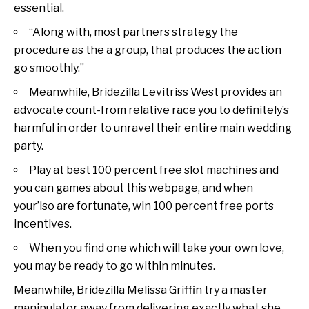
essential.
“Along with, most partners strategy the
procedure as the a group, that produces the action
go smoothly.”
Meanwhile, Bridezilla Levitriss West provides an
advocate count-from relative race you to definitely’s
harmful in order to unravel their entire main wedding
party.
Play at best 100 percent free slot machines and
you can games about this webpage, and when
your’lso are fortunate, win 100 percent free ports
incentives.
When you find one which will take your own love,
you may be ready to go within minutes.
Meanwhile, Bridezilla Melissa Griffin try a master
manipulator away from delivering exactly what she