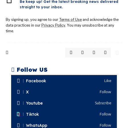
Be keep up! Get the latest breaking news delivered
straight to your inbox.
By signing up, you agree to our
Terms of Use
and acknowledge the
data practices in our
Privacy Policy
. You may unsubscribe at any
time.
Follow US
Facebook
Like
X
Follow
Youtube
Subscribe
Tiktok
Follow
WhatsApp
Follow