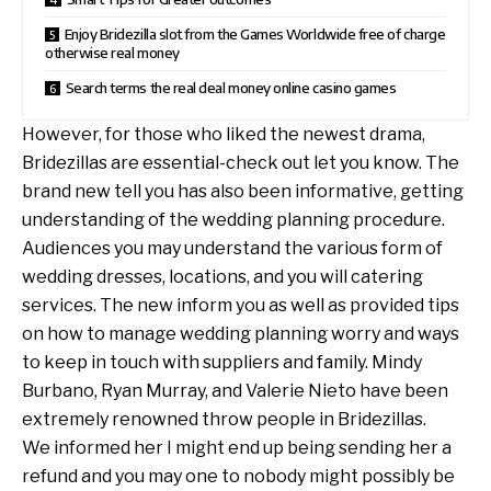
Enjoy Bridezilla slot from the Games Worldwide free of charge
otherwise real money
Search terms the real deal money online casino games
However, for those who liked the newest drama,
Bridezillas are essential-check out let you know. The
brand new tell you has also been informative, getting
understanding of the wedding planning procedure.
Audiences you may understand the various form of
wedding dresses, locations, and you will catering
services. The new inform you as well as provided tips
on how to manage wedding planning worry and ways
to keep in touch with suppliers and family. Mindy
Burbano, Ryan Murray, and Valerie Nieto have been
extremely renowned throw people in Bridezillas.
We informed her I might end up being sending her a
refund and you may one to nobody might possibly be