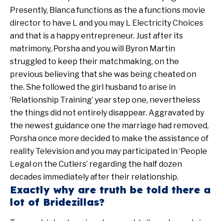
Presently, Blanca functions as the a functions movie
director to have L and you may L Electricity Choices
and that is a happy entrepreneur. Just after its
matrimony, Porsha and you will Byron Martin
struggled to keep their matchmaking, on the
previous believing that she was being cheated on
the. She followed the girl husband to arise in
‘Relationship Training’ year step one, nevertheless
the things did not entirely disappear. Aggravated by
the newest guidance one the marriage had removed,
Porsha once more decided to make the assistance of
reality Television and you may participated in ‘People
Legal on the Cutlers’ regarding the half dozen
decades immediately after their relationship.
Exactly why are truth be told there a
lot of Bridezillas?