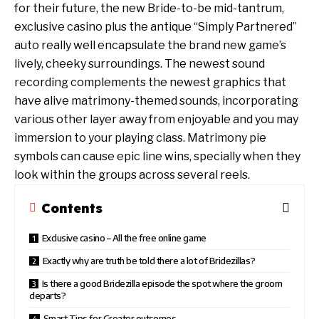
for their future, the new Bride-to-be mid-tantrum,
exclusive casino
plus the antique “Simply Partnered”
auto really well encapsulate the brand new game’s
lively, cheeky surroundings.
The newest sound
recording complements the newest graphics that
have alive matrimony-themed sounds, incorporating
various other layer away from enjoyable and you may
immersion to your playing class. Matrimony pie
symbols can cause epic line wins, specially when they
look within the groups across several reels.
Contents
Exclusive casino – All the free online game
Exactly why are truth be told there a lot of Bridezillas?
Is there a good Bridezilla episode the spot where the groom
departs?
Smart Tips for Greater outcomes