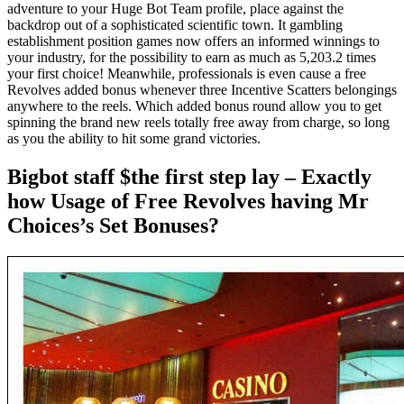
adventure to your Huge Bot Team profile, place against the
backdrop out of a sophisticated scientific town. It gambling
establishment position games now offers an informed winnings to
your industry, for the possibility to earn as much as 5,203.2 times
your first choice! Meanwhile, professionals is even cause a free
Revolves added bonus whenever three Incentive Scatters belongings
anywhere to the reels. Which added bonus round allow you to get
spinning the brand new reels totally free away from charge, so long
as you the ability to hit some grand victories.
Bigbot staff $the first step lay – Exactly
how Usage of Free Revolves having Mr
Choices’s Set Bonuses?