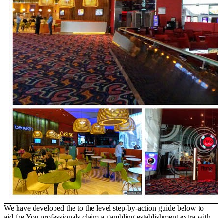
We have developed the to the level step-by-action guide below to
aid the You professionals claim a gambling establishment extra with