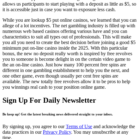
allows us participants to start playing with a deposit as little as $5, so
it is accessible just in case you want to exposure less cash.
While you are lookup $5 put online casinos, we learned that you can
allege of a lot incentives. The net gambling industry is filled up with
numerous web based casinos offering various have and you can
characteristics to suit all types out of professionals. This will make
you all you need to create the best decision before joining a good $5
minimum put on-line casino inside the 2025. With this particular
bonus, the new no deposit really worth is inspired by free revolves
you to someone is become delight in on the certain video game to
the an on-line casino. Just how many 100 percent free spins are
different in one gambling establishment to help you the next, and
one other game, even though usually per cent free spins are
available. The new totally free revolves allow it to be pros to help
you winnings real cash to your position online game.
Sign Up For Daily Newsletter
Be keep up! Get the latest breaking news delivered straight to your inbox.
By signing up, you agree to our
Terms of Use
and acknowledge the
data practices in our
Privacy Policy
. You may unsubscribe at any
time.