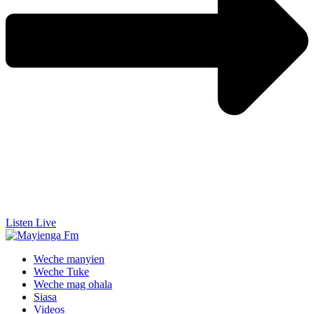
Listen Live
Weche manyien
Weche Tuke
Weche mag ohala
Siasa
Videos