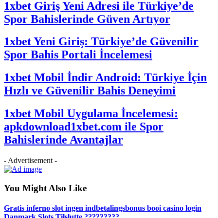
1xbet Giriş Yeni Adresi ile Türkiye’de
Spor Bahislerinde Güven Artıyor
1xbet Yeni Giriş: Türkiye’de Güvenilir
Spor Bahis Portali İncelemesi
1xbet Mobil İndir Android: Türkiye İçin
Hızlı ve Güvenilir Bahis Deneyimi
1xbet Mobil Uygulama İncelemesi:
apkdownload1xbet.com ile Spor
Bahislerinde Avantajlar
- Advertisement -
You Might Also Like
Gratis inferno slot ingen indbetalingsbonus booi casino login
Danmark Slots Tilslutte ?????????