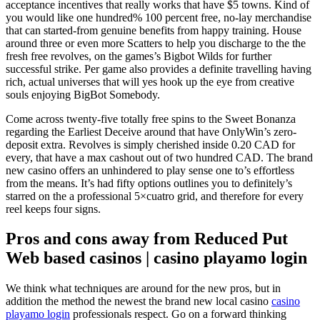
acceptance incentives that really works that have $5 towns. Kind of
you would like one hundred% 100 percent free, no-lay merchandise
that can started-from genuine benefits from happy training. House
around three or even more Scatters to help you discharge to the the
fresh free revolves, on the games’s Bigbot Wilds for further
successful strike. Per game also provides a definite travelling having
rich, actual universes that will yes hook up the eye from creative
souls enjoying BigBot Somebody.
Come across twenty-five totally free spins to the Sweet Bonanza
regarding the Earliest Deceive around that have OnlyWin’s zero-
deposit extra. Revolves is simply cherished inside 0.20 CAD for
every, that have a max cashout out of two hundred CAD. The brand
new casino offers an unhindered to play sense one to’s effortless
from the means. It’s had fifty options outlines you to definitely’s
starred on the a professional 5×cuatro grid, and therefore for every
reel keeps four signs.
Pros and cons away from Reduced Put
Web based casinos | casino playamo login
We think what techniques are around for the new pros, but in
addition the method the newest the brand new local casino
casino
playamo login
professionals respect. Go on a forward thinking