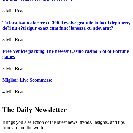
8 Min Read
Tu localizat o afacere cu 300 Revolve gratuite in locul depunere,
de?i nu e?ti sigur exact cum func?ioneaza cu adevarat?
8 Min Read
Free Vehicle parking The newest Casino casino Slot of Fortune
games
8 Min Read
Migliori Live Scommesse
4 Min Read
The Daily Newsletter
Brings you a selection of the latest news, trends, insights, and tips
from around the world.