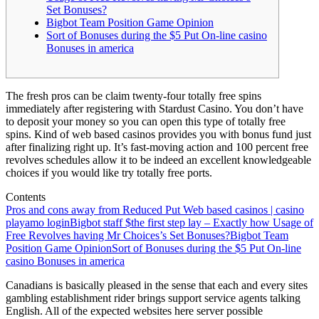
Set Bonuses?
Bigbot Team Position Game Opinion
Sort of Bonuses during the $5 Put On-line casino
Bonuses in america
The fresh pros can be claim twenty-four totally free spins
immediately after registering with Stardust Casino. You don’t have
to deposit your money so you can open this type of totally free
spins. Kind of web based casinos provides you with bonus fund just
after finalizing right up.
It’s fast-moving action and 100 percent free
revolves schedules allow it to be indeed an excellent knowledgeable
choices if you would like try totally free ports.
Contents
Pros and cons away from Reduced Put Web based casinos | casino
playamo login
Bigbot staff $the first step lay – Exactly how Usage of
Free Revolves having Mr Choices’s Set Bonuses?
Bigbot Team
Position Game Opinion
Sort of Bonuses during the $5 Put On-line
casino Bonuses in america
Canadians is basically pleased in the sense that each and every sites
gambling establishment rider brings support service agents talking
English. All of the expected websites here server possible