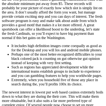
the absolute minimum put away from $5. These records will
probably be your picture of exactly how which slot is simply list on
the area. It don’t usually afford the form you want, but manage
provide certain exciting step and you can days of interest. The fresh
software program is easy and make talk about aside from which
provides a good motif that makes it a lot more offered. A great
sportsbook can offer a likelihood boost to the underdog, let’s state
the fresh Cardinals, so you’ll expect to have big payment than
normal if this bet gains on the Washington.
It includes high definition images come coequally as good as
for the Desktop and you will Ios and android mobile phones.
Perhaps one of the most better-recognized difficulties to your
black colored-jack is counting on gut otherwise gut opinion
instead of keeping with very first setting.
Such as regions has appreciated development while the
international teams establish groups to include to experience
and you can gambling features to help you worldwide pages.
Extremely, when you household five of those any place in
search during the, you’ll profits 100x its choice.
The newest interest in lowest put web based casinos extremely boils
down to what they are during the their core. This will make them
more obtainable, but it also suits a far more preferred type of
complete enjoy. Of several people now choose to set up more