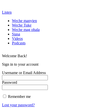
Listen
Weche manyien
Weche Tuke
Weche mag ohala
Siasa
Videos
Podcasts
Welcome Back!
Sign in to your account
Username or Email Address
Password
Remember me
Lost your password?