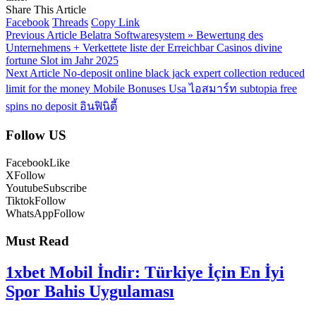
Share This Article
Facebook
Threads
Copy Link
Previous Article
Belatra Softwaresystem » Bewertung des
Unternehmens + Verkettete liste der Erreichbar Casinos divine
fortune Slot im Jahr 2025
Next Article
No-deposit online black jack expert collection reduced
limit for the money Mobile Bonuses Usa ไอสมาร์ท subtopia free
spins no deposit อินฟินิตี้
Follow US
Facebook
Like
X
Follow
Youtube
Subscribe
Tiktok
Follow
WhatsApp
Follow
Must Read
1xbet Mobil İndir: Türkiye İçin En İyi
Spor Bahis Uygulaması