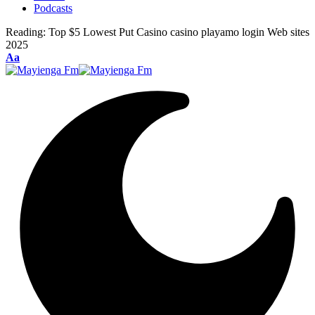
Podcasts
Reading:
Top $5 Lowest Put Casino casino playamo login Web sites
2025
Font
Aa
Resizer