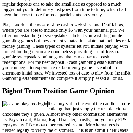
regular deposits one to take the small side as opposed to a much
bigger put you to definitely just goes from time to time, which had
been the newest taste for most participants previously.
Play+ work at the most on-line casino web sites, and DraftKings,
where you are able to include only $5 with your minimal put. We
offer understanding of sweepstakes labels if you wish to gamble
gambling games but they are not situated in a state that includes real-
money gaming. These types of systems let you initiate playing with
limited funding if you are nonetheless providing use of free-to-
gamble sweepstakes online game that can cause real cash
redemptions. For the best deposit 5 cash gambling establishment,
you can begin to experience real-currency game instead of an
enormous initial rates. We invested lots of date to play from the mBit
Gambling establishment and complete it simply pleased all of us.
Bigbot Team Position Game Opinion
It’s a tiny sad in the event the candle is more
enticing than just simply the real delicious
chocolate they’s given. Almost every other commission alternatives
try Paysafecard, Klarna, RapidTransfer, Trustly, and you may EPS
repayments. Like most other entered casino, Mr Alternatives is
needed legally to verify the customers. This is an admit Their Users