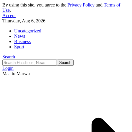
By using this site, you agree to the
Privacy Policy
and
Terms of
Use
.
Accept
Thursday, Aug 6, 2026
Uncategorized
News
Business
Sport
Search
Login
Maa to Marwa