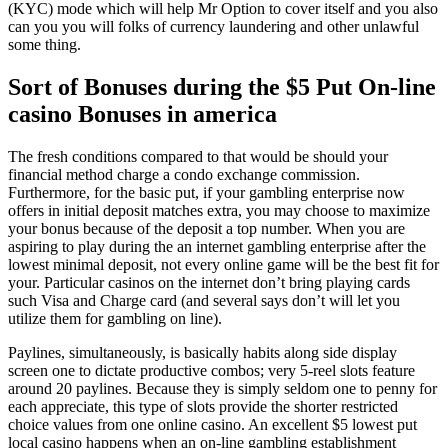
(KYC) mode which will help Mr Option to cover itself and you also
can you you will folks of currency laundering and other unlawful
some thing.
Sort of Bonuses during the $5 Put On-line
casino Bonuses in america
The fresh conditions compared to that would be should your
financial method charge a condo exchange commission.
Furthermore, for the basic put, if your gambling enterprise now
offers in initial deposit matches extra, you may choose to maximize
your bonus because of the deposit a top number. When you are
aspiring to play during the an internet gambling enterprise after the
lowest minimal deposit, not every online game will be the best fit for
your. Particular casinos on the internet don’t bring playing cards
such Visa and Charge card (and several says don’t will let you
utilize them for gambling on line).
Paylines, simultaneously, is basically habits along side display
screen one to dictate productive combos; very 5-reel slots feature
around 20 paylines. Because they is simply seldom one to penny for
each appreciate, this type of slots provide the shorter restricted
choice values from one online casino. An excellent $5 lowest put
local casino happens when an on-line gambling establishment