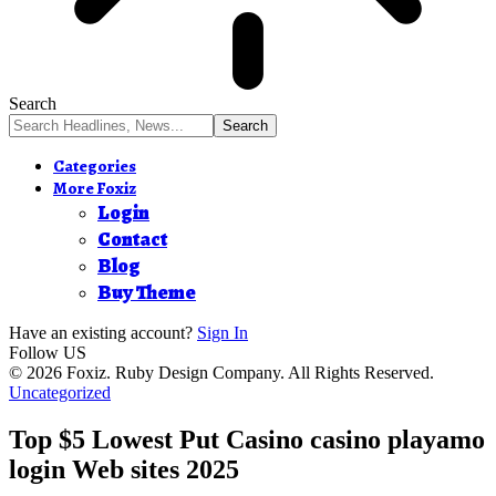
Search
Categories
More Foxiz
Login
Contact
Blog
Buy Theme
Have an existing account?
Sign In
Follow US
© 2026 Foxiz. Ruby Design Company. All Rights Reserved.
Uncategorized
Top $5 Lowest Put Casino casino playamo
login Web sites 2025