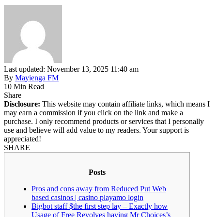
Last updated: November 13, 2025 11:40 am
By
Mayienga FM
10 Min Read
Share
Disclosure:
This website may contain affiliate links, which means I
may earn a commission if you click on the link and make a
purchase. I only recommend products or services that I personally
use and believe will add value to my readers. Your support is
appreciated!
SHARE
Posts
Pros and cons away from Reduced Put Web
based casinos | casino playamo login
Bigbot staff $the first step lay – Exactly how
Usage of Free Revolves having Mr Choices’s