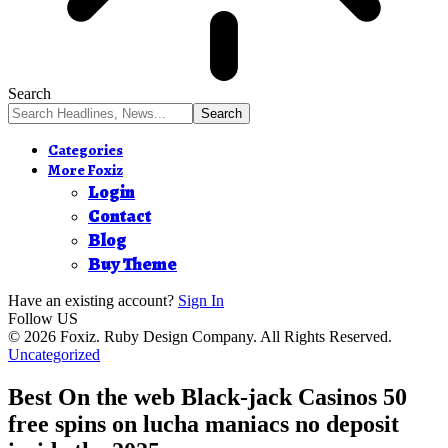
Search
Categories
More Foxiz
Login
Contact
Blog
Buy Theme
Have an existing account?
Sign In
Follow US
© 2026 Foxiz. Ruby Design Company. All Rights Reserved.
Uncategorized
Best On the web Black-jack Casinos 50
free spins on lucha maniacs no deposit