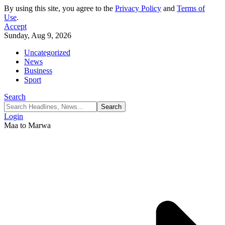
By using this site, you agree to the
Privacy Policy
and
Terms of
Use
.
Accept
Sunday, Aug 9, 2026
Uncategorized
News
Business
Sport
Search
Login
Maa to Marwa