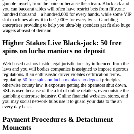
gamble myself, from the pairs or because the a team. Blackjack and
you can baccarat tables will often have restrict bets from fifty,one
hundred thousand – a hundred,000 for every hands, while some VIP
slot machines allow it to be 1,000+ for every twist. Gambling
enterprises providing to help you ultra-big spenders get fit also huge
wagers abreast of demand.
Higher Stakes Live Black-jack: 50 free
spins on lucha maniacs no deposit
Web based casinos inside legal jurisdictions try influenced from the
laws and you will bodies companies is assigned to impose rigorous
regulations. If an enthusiastic driver violates certification terms,
regulating
50 free spins on lucha maniacs no deposit
principles,
otherwise county law, it exposure getting the operators shut down.
SSL is used because of the a lot of online retailers, even outside the
gambling enterprise industry. Online financial websites, stores, and
you may social network hubs use it to guard your data to the an
every day basis.
Payment Procedures & Detachment
Moments