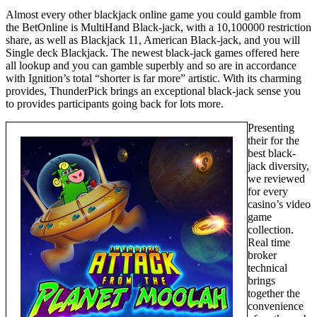
Almost every other blackjack online game you could gamble from
the BetOnline is MultiHand Black-jack, with a 10,100000 restriction
share, as well as Blackjack 11, American Black-jack, and you will
Single deck Blackjack. The newest black-jack games offered here
all lookup and you can gamble superbly and so are in accordance
with Ignition’s total “shorter is far more” artistic. With its charming
provides, ThunderPick brings an exceptional black-jack sense you
to provides participants going back for lots more.
Presenting
their for the
best black-
jack diversity,
we reviewed
for every
casino’s video
game
collection.
Real time
broker
technical
brings
together the
convenience