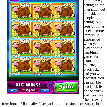
of on the web
betting on the
interaction out
of inside the-
people
betting. All
sorts of things
an even more
immersive
experience
when you
play antique
gambling
games for
example
roulette,
blackjack,
and you will
baccarat. You
can gamble
blackjack live
on the spirits
and you may
shelter away
from home. All the alive blackjack on-line casino necessary right