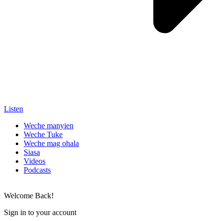
Listen
Weche manyien
Weche Tuke
Weche mag ohala
Siasa
Videos
Podcasts
Welcome Back!
Sign in to your account