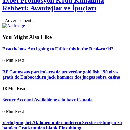
1xbet Promosyon Kodu Kullanma
Rehberi: Avantajlar ve İpuçları
- Advertisement -
You Might Also Like
Exactly how Am i going to Utilize this in the Real-world?
6 Min Read
BF Games sus particulares de proveedor gold fish 150 giros
gratis de Embocadura jack hammer dos juegos sobre casino
18 Min Read
Secure Account Availableness to have Canada
6 Min Read
Verfolgung bei Aktionen unter anderem Serviceleistungen zu
handen Gratisrunden blank Einzahlung