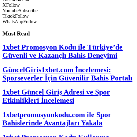
X
Follow
Youtube
Subscribe
Tiktok
Follow
WhatsApp
Follow
Must Read
1xbet Promosyon Kodu ile Türkiye’de
Güvenli ve Kazançlı Bahis Deneyimi
GüncelGiris1xbet.com İncelemesi:
Sporseverler İçin Güvenilir Bahis Portalı
1xbet Güncel Giriş Adresi ve Spor
Etkinlikleri İncelemesi
1xbetpromosyonkodu.com ile Spor
Bahislerinde Avantajları Yakala