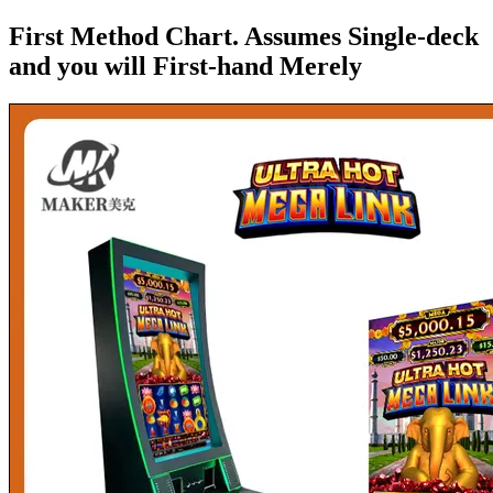
First Method Chart. Assumes Single-deck
and you will First-hand Merely