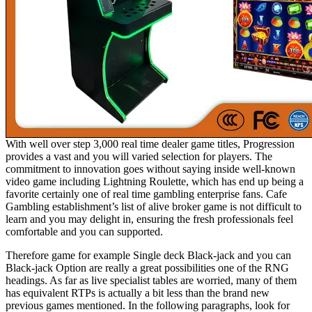
With well over step 3,000 real time dealer game titles, Progression
provides a vast and you will varied selection for players. The
commitment to innovation goes without saying inside well-known
video game including Lightning Roulette, which has end up being a
favorite certainly one of real time gambling enterprise fans. Cafe
Gambling establishment’s list of alive broker game is not difficult to
learn and you may delight in, ensuring the fresh professionals feel
comfortable and you can supported.
Therefore game for example Single deck Black-jack and you can
Black-jack Option are really a great possibilities one of the RNG
headings. As far as live specialist tables are worried, many of them
has equivalent RTPs is actually a bit less than the brand new
previous games mentioned. In the following paragraphs, look for