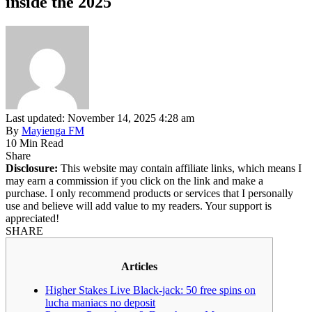
inside the 2025
Last updated: November 14, 2025 4:28 am
By
Mayienga FM
10 Min Read
Share
Disclosure:
This website may contain affiliate links, which means I
may earn a commission if you click on the link and make a
purchase. I only recommend products or services that I personally
use and believe will add value to my readers. Your support is
appreciated!
SHARE
Articles
Higher Stakes Live Black-jack: 50 free spins on
lucha maniacs no deposit