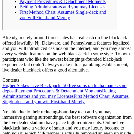
Payment Procedures & Detachment Moments
Betting Administrators and you may Licenses
First Method Chart. Assumes Single-deck and
you will First-hand Merely
Already, merely around three states has real cash on line blackjack
offered lawfully. Nj, Delaware, and Pennsylvania features legalized
and you will introduced casinos on the internet, and you may almost
every website features on the web black-jack in some style.
To own
participants who like the newest belongings-founded black-jack
experience but could’t always make it to a gambling establishment,
live dealer blackjack offers a good alternative.
Contents
Higher Stakes Live Black-jack: 50 free spins on lucha maniacs no
deposit
Payment Procedures & Detachment Moments
Betting
Administrators and you may Licenses
First Method Chart. Assumes
Single-deck and you will First-hand Merely
Notable due to their reducing-boundary tech and you may
immersive gaming surroundings, the best software organization from
the live dealer stadium have place high requirements. Online live
blackjack have a variety of smart and you may luxury become to
help you it, which VIP temper is actually removed an even up inside