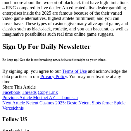
much more about the two sort of blackjack that have high limitations
– RNG compared to live dealer. An educated alive dealer gambling
enterprises inside the 2025 are famous because of the their varied
video game alternatives, highest athlete fulfillment, and you can
novel have. These types of casinos give many alive agent game, and
classics such as black-jack, roulette, and you can baccarat, as well as
imaginative possibilities such real time online game suggests.
Sign Up For Daily Newsletter
Be keep up! Get the latest breaking news delivered straight to your inbox.
By signing up, you agree to our
Terms of Use
and acknowledge the
data practices in our
Privacy Policy
. You may unsubscribe at any
time.
Share This Article
Facebook
Threads
Copy Link
Previous Article
Mostbet AZ — bonuslar
Next Article
Netent Casinos 2025: Beste Netent Slots ferner Spiele
Verzeichnis
Follow US
Facebook
Like