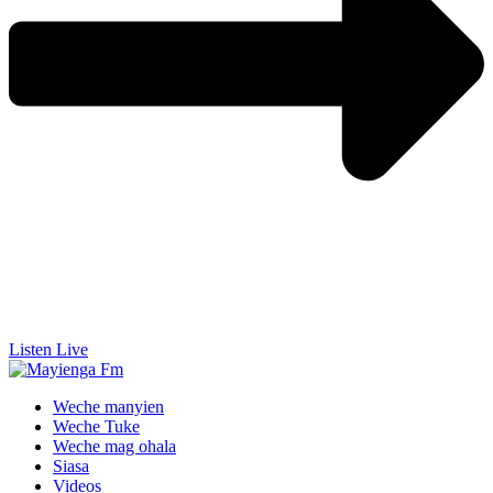
Listen Live
Weche manyien
Weche Tuke
Weche mag ohala
Siasa
Videos