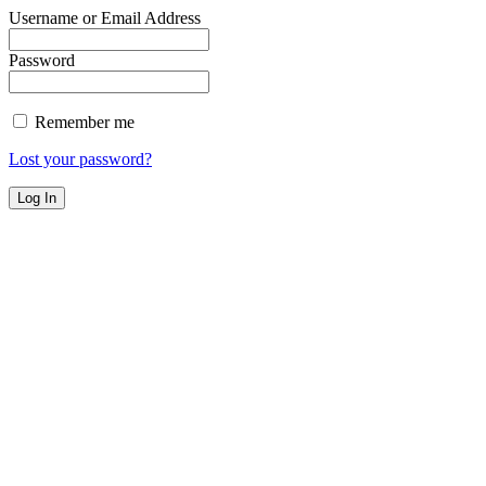
Username or Email Address
Password
Remember me
Lost your password?