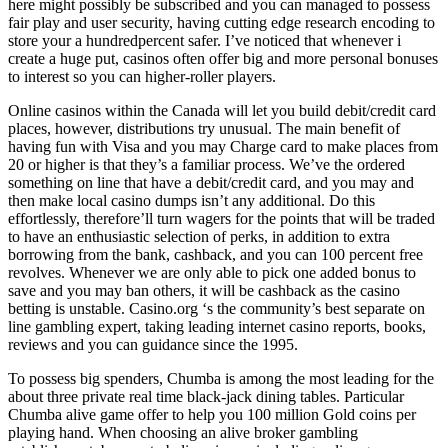
here might possibly be subscribed and you can managed to possess
fair play and user security, having cutting edge research encoding to
store your a hundredpercent safer. I’ve noticed that whenever i
create a huge put, casinos often offer big and more personal bonuses
to interest so you can higher-roller players.
Online casinos within the Canada will let you build debit/credit card
places, however, distributions try unusual. The main benefit of
having fun with Visa and you may Charge card to make places from
20 or higher is that they’s a familiar process. We’ve the ordered
something on line that have a debit/credit card, and you may and
then make local casino dumps isn’t any additional. Do this
effortlessly, therefore’ll turn wagers for the points that will be traded
to have an enthusiastic selection of perks, in addition to extra
borrowing from the bank, cashback, and you can 100 percent free
revolves. Whenever we are only able to pick one added bonus to
save and you may ban others, it will be cashback as the casino
betting is unstable. Casino.org ‘s the community’s best separate on
line gambling expert, taking leading internet casino reports, books,
reviews and you can guidance since the 1995.
To possess big spenders, Chumba is among the most leading for the
about three private real time black-jack dining tables. Particular
Chumba alive game offer to help you 100 million Gold coins per
playing hand. When choosing an alive broker gambling