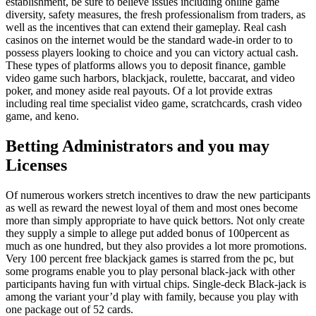
establishment, be sure to believe issues including online game
diversity, safety measures, the fresh professionalism from traders, as
well as the incentives that can extend their gameplay. Real cash
casinos on the internet would be the standard wade-in order to to
possess players looking to choice and you can victory actual cash.
These types of platforms allows you to deposit finance, gamble
video game such harbors, blackjack, roulette, baccarat, and video
poker, and money aside real payouts. Of a lot provide extras
including real time specialist video game, scratchcards, crash video
game, and keno.
Betting Administrators and you may
Licenses
Of numerous workers stretch incentives to draw the new participants
as well as reward the newest loyal of them and most ones become
more than simply appropriate to have quick bettors. Not only create
they supply a simple to allege put added bonus of 100percent as
much as one hundred, but they also provides a lot more promotions.
Very 100 percent free blackjack games is starred from the pc, but
some programs enable you to play personal black-jack with other
participants having fun with virtual chips. Single-deck Black-jack is
among the variant your’d play with family, because you play with
one package out of 52 cards.