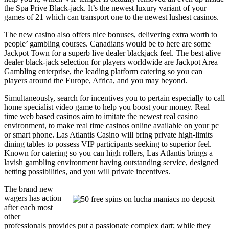
the Spa Prive Black-jack. It’s the newest luxury variant of your
games of 21 which can transport one to the newest lushest casinos.
The new casino also offers nice bonuses, delivering extra worth to
people’ gambling courses. Canadians would be to here are some
Jackpot Town for a superb live dealer blackjack feel. The best alive
dealer black-jack selection for players worldwide are Jackpot Area
Gambling enterprise, the leading platform catering so you can
players around the Europe, Africa, and you may beyond.
Simultaneously, search for incentives you to pertain especially to call
home specialist video game to help you boost your money. Real
time web based casinos aim to imitate the newest real casino
environment, to make real time casinos online available on your pc
or smart phone. Las Atlantis Casino will bring private high-limits
dining tables to possess VIP participants seeking to superior feel.
Known for catering so you can high rollers, Las Atlantis brings a
lavish gambling environment having outstanding service, designed
betting possibilities, and you will private incentives.
The brand new
wagers has action
after each most
other
professionals provides put a passionate complex dart; while they