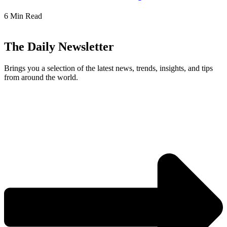
6 Min Read
The Daily Newsletter
Brings you a selection of the latest news, trends, insights, and tips
from around the world.