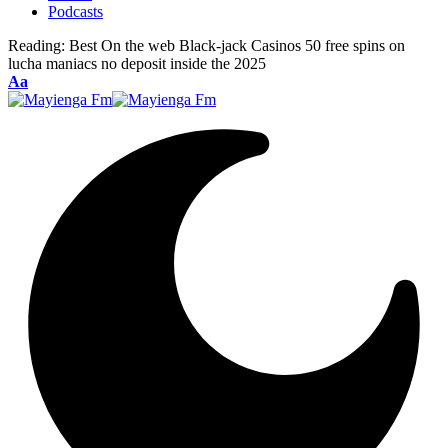
Podcasts
Reading:
Best On the web Black-jack Casinos 50 free spins on
lucha maniacs no deposit inside the 2025
Font
Aa
Resizer