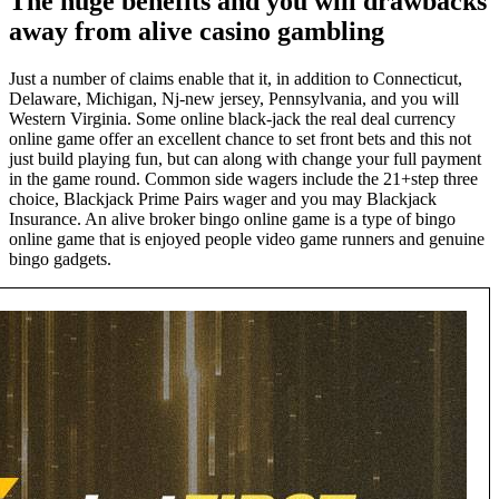
The huge benefits and you will drawbacks
away from alive casino gambling
Just a number of claims enable that it, in addition to Connecticut,
Delaware, Michigan, Nj-new jersey, Pennsylvania, and you will
Western Virginia. Some online black-jack the real deal currency
online game offer an excellent chance to set front bets and this not
just build playing fun, but can along with change your full payment
in the game round. Common side wagers include the 21+step three
choice, Blackjack Prime Pairs wager and you may Blackjack
Insurance. An alive broker bingo online game is a type of bingo
online game that is enjoyed people video game runners and genuine
bingo gadgets.