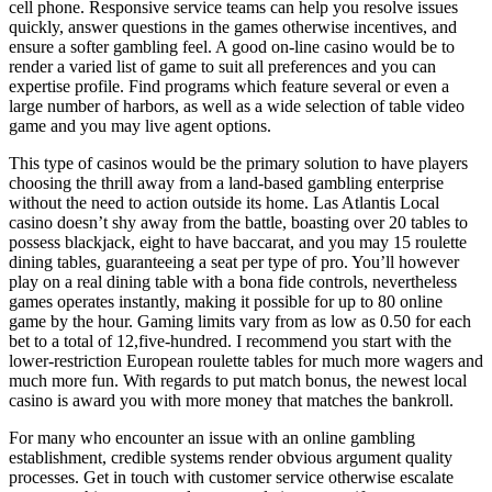
cell phone. Responsive service teams can help you resolve issues
quickly, answer questions in the games otherwise incentives, and
ensure a softer gambling feel. A good on-line casino would be to
render a varied list of game to suit all preferences and you can
expertise profile. Find programs which feature several or even a
large number of harbors, as well as a wide selection of table video
game and you may live agent options.
This type of casinos would be the primary solution to have players
choosing the thrill away from a land-based gambling enterprise
without the need to action outside its home. Las Atlantis Local
casino doesn’t shy away from the battle, boasting over 20 tables to
possess blackjack, eight to have baccarat, and you may 15 roulette
dining tables, guaranteeing a seat per type of pro. You’ll however
play on a real dining table with a bona fide controls, nevertheless
games operates instantly, making it possible for up to 80 online
game by the hour. Gaming limits vary from as low as 0.50 for each
bet to a total of 12,five-hundred. I recommend you start with the
lower-restriction European roulette tables for much more wagers and
much more fun. With regards to put match bonus, the newest local
casino is award you with more money that matches the bankroll.
For many who encounter an issue with an online gambling
establishment, credible systems render obvious argument quality
processes. Get in touch with customer service otherwise escalate