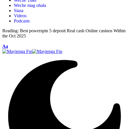
Weche Tuke
Weche mag ohala
Siasa
Videos
Podcasts
Reading:
Best powerspin 5 deposit Real cash Online casinos Within
the Oct 2025
Aa