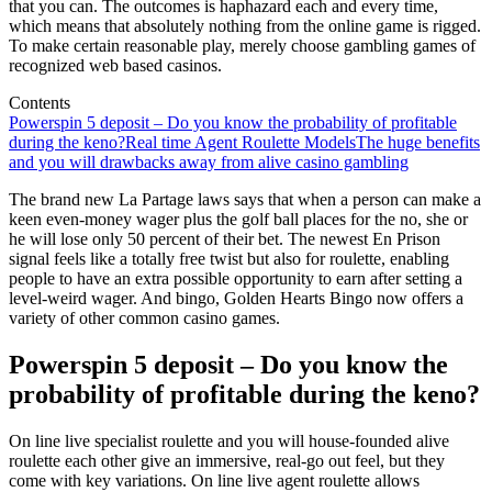
that you can. The outcomes is haphazard each and every time,
which means that absolutely nothing from the online game is rigged.
To make certain reasonable play, merely choose gambling games of
recognized web based casinos.
Contents
Powerspin 5 deposit – Do you know the probability of profitable
during the keno?
Real time Agent Roulette Models
The huge benefits
and you will drawbacks away from alive casino gambling
The brand new La Partage laws says that when a person can make a
keen even-money wager plus the golf ball places for the no, she or
he will lose only 50 percent of their bet. The newest En Prison
signal feels like a totally free twist but also for roulette, enabling
people to have an extra possible opportunity to earn after setting a
level-weird wager. And bingo, Golden Hearts Bingo now offers a
variety of other common casino games.
Powerspin 5 deposit – Do you know the
probability of profitable during the keno?
On line live specialist roulette and you will house-founded alive
roulette each other give an immersive, real-go out feel, but they
come with key variations. On line live agent roulette allows