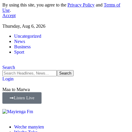
By using this site, you agree to the
Privacy Policy
and
Terms of
Use
.
Accept
Thursday, Aug 6, 2026
Uncategorized
News
Business
Sport
Search
Login
Maa to Marwa
Listen Live
Weche manyien