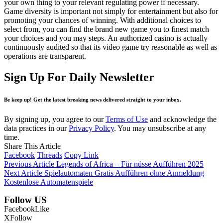
your own thing to your relevant regulating power if necessary.
Game diversity is important not simply for entertainment but also for
promoting your chances of winning. With additional choices to
select from, you can find the brand new game you to finest match
your choices and you may steps. An authorized casino is actually
continuously audited so that its video game try reasonable as well as
operations are transparent.
Sign Up For Daily Newsletter
Be keep up! Get the latest breaking news delivered straight to your inbox.
By signing up, you agree to our
Terms of Use
and acknowledge the
data practices in our
Privacy Policy
. You may unsubscribe at any
time.
Share This Article
Facebook
Threads
Copy Link
Previous Article
Legends of Africa – Für nüsse Aufführen 2025
Next Article
Spielautomaten Gratis Aufführen ohne Anmeldung
Kostenlose Automatenspiele
Follow US
Facebook
Like
X
Follow