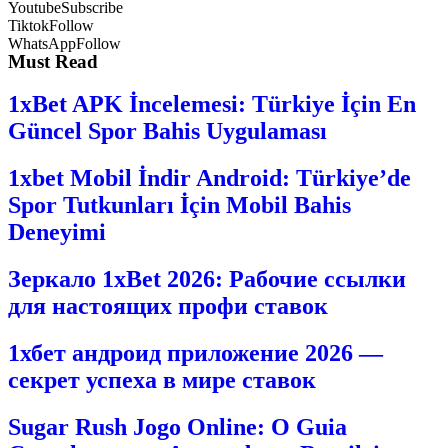
Youtube
Subscribe
Tiktok
Follow
WhatsApp
Follow
Must Read
1xBet APK İncelemesi: Türkiye İçin En
Güncel Spor Bahis Uygulaması
1xbet Mobil İndir Android: Türkiye’de
Spor Tutkunları İçin Mobil Bahis
Deneyimi
Зеркало 1xBet 2026: Рабочие ссылки
для настоящих профи ставок
1хбет андроид приложение 2026 —
секрет успеха в мире ставок
Sugar Rush Jogo Online: O Guia