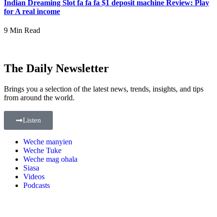
Indian Dreaming Slot fa fa fa $1 deposit machine Review: Play
for A real income
9 Min Read
The Daily Newsletter
Brings you a selection of the latest news, trends, insights, and tips
from around the world.
Listen
Weche manyien
Weche Tuke
Weche mag ohala
Siasa
Videos
Podcasts