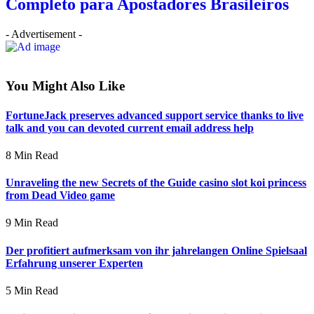
Completo para Apostadores Brasileiros
- Advertisement -
You Might Also Like
FortuneJack preserves advanced support service thanks to live
talk and you can devoted current email address help
8 Min Read
Unraveling the new Secrets of the Guide casino slot koi princess
from Dead Video game
9 Min Read
Der profitiert aufmerksam von ihr jahrelangen Online Spielsaal
Erfahrung unserer Experten
5 Min Read