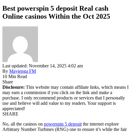
Best powerspin 5 deposit Real cash
Online casinos Within the Oct 2025
Last updated: November 14, 2025 4:02 am
By
Mayienga FM
10 Min Read
Share
Disclosure:
This website may contain affiliate links, which means I
may earn a commission if you click on the link and make a
purchase. I only recommend products or services that I personally
use and believe will add value to my readers. Your support is
appreciated!
SHARE
No, all the casinos on
powerspin 5 deposit
the internet explore
Arbitrary Number Turbines (RNG) one to ensure it’s while the fair