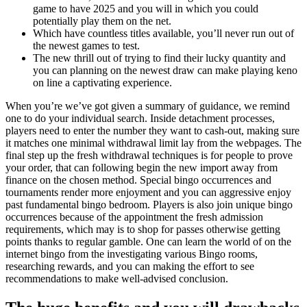
game to have 2025 and you will in which you could
potentially play them on the net.
Which have countless titles available, you’ll never run out of
the newest games to test.
The new thrill out of trying to find their lucky quantity and
you can planning on the newest draw can make playing keno
on line a captivating experience.
When you’re we’ve got given a summary of guidance, we remind
one to do your individual search. Inside detachment processes,
players need to enter the number they want to cash-out, making sure
it matches one minimal withdrawal limit lay from the webpages. The
final step up the fresh withdrawal techniques is for people to prove
your order, that can following begin the new import away from
finance on the chosen method. Special bingo occurrences and
tournaments render more enjoyment and you can aggressive enjoy
past fundamental bingo bedroom. Players is also join unique bingo
occurrences because of the appointment the fresh admission
requirements, which may is to shop for passes otherwise getting
points thanks to regular gamble. One can learn the world of on the
internet bingo from the investigating various Bingo rooms,
researching rewards, and you can making the effort to see
recommendations to make well-advised conclusion.