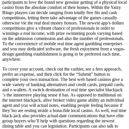
participants to love the brand new genuine getting of a physical local
casino from the absolute comfort of their homes. Within the Yatzy
Bingo players can decide ranging from totally free fits and cash
competitions, letting them take advantage of the games casually
otherwise vie the real deal money honors. The newest app’s dollars
competitions give a vibrant chance of professionals in order to
winnings a real income, with prize swimming pools varying based
on the admission commission and also the number of professionals.
To the convenience of mobile real time agent gambling enterprises
and you may dedicated software, the fresh enjoyment from a vegas-
design gambling establishment is going to be preferred each time,
anywhere.
To cover your account, check out the cashier, see a fees approach,
prefer an expense, and then click for the “Submit” button to
complete your own transaction. The best web based casinos give a
wide variety of banking alternatives and credit cards, prepaid cards,
and e-wallets. A switch destination of real time specialist blackjack
‘s the immersive playing sense it has. As opposed to traditional on
the internet blackjack, alive broker video game ability an individual
agent and you will actual notes, enabling people feeling because if
they’lso are resting inside a bona-fide local casino. As well, real time
black-jack also provides actual-date communications that have elite
group buyers who’ll help with questions regarding the newest
dining table and you can legislation. Participants can also talk to