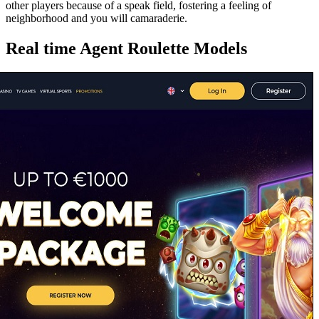
other players because of a speak field, fostering a feeling of
neighborhood and you will camaraderie.
Real time Agent Roulette Models