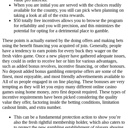
When you are initial you are served with the choices readily
available for the country, you still can pick when planning on
taking a look at all of the extra rewards.
$50 totally free incentives allows you to browse the program
for reliability and you will precision, and this minimizes the
potential for opting for a detrimental place to gamble.
These points is actually earned by the doing offers and making bets
using the benefit financing you acquired of join. Generally, people
have a tendency to earn points for every buck they wager on the
fresh video game. Once a new player have gathered adequate issues,
they could in order to receive her or him for various advantages,
such as added bonus revolves, incentive financing, or other honours.
No deposit added bonus gambling enterprise offers are some of the
finest, most enjoyable, and most friendly advertisements available to
All of us people engaged in on line playing. These bonuses are very
tempting as they will let you enjoy many different online casino
games using home money, zero first deposit required. These types of
incentive requirements have been picked considering the quality
value they offer, factoring inside the betting conditions, limitation
cashout limits, and extra number.
This can be a fundamental protection action to show you’re
also the fresh rightful membership holder, which also caters to
to protect the new gambling establishment of players abusing