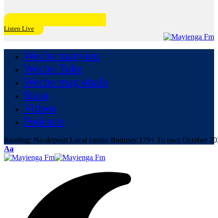
Listen Live
Weche manyien
Weche Tuke
Weche mag ohala
Siasa
Videos
Podcasts
Reading:
No-deposit Local casino Bonuses 179+ To own October 20
Font
Aa
Resizer