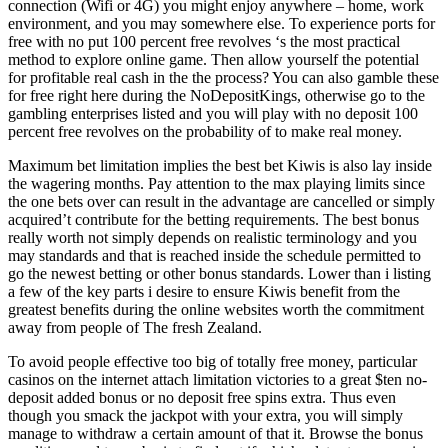
connection (Wifi or 4G) you might enjoy anywhere – home, work
environment, and you may somewhere else. To experience ports for
free with no put 100 percent free revolves ‘s the most practical
method to explore online game. Then allow yourself the potential
for profitable real cash in the the process? You can also gamble these
for free right here during the NoDepositKings, otherwise go to the
gambling enterprises listed and you will play with no deposit 100
percent free revolves on the probability of to make real money.
Maximum bet limitation implies the best bet Kiwis is also lay inside
the wagering months. Pay attention to the max playing limits since
the one bets over can result in the advantage are cancelled or simply
acquired’t contribute for the betting requirements. The best bonus
really worth not simply depends on realistic terminology and you
may standards and that is reached inside the schedule permitted to
go the newest betting or other bonus standards. Lower than i listing
a few of the key parts i desire to ensure Kiwis benefit from the
greatest benefits during the online websites worth the commitment
away from people of The fresh Zealand.
To avoid people effective too big of totally free money, particular
casinos on the internet attach limitation victories to a great $ten no-
deposit added bonus or no deposit free spins extra. Thus even
though you smack the jackpot with your extra, you will simply
manage to withdraw a certain amount of that it. Browse the bonus