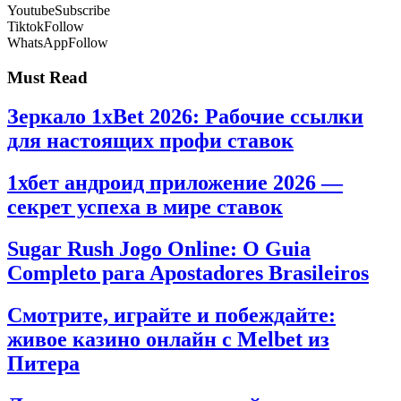
Youtube
Subscribe
Tiktok
Follow
WhatsApp
Follow
Must Read
Зеркало 1xBet 2026: Рабочие ссылки
для настоящих профи ставок
1хбет андроид приложение 2026 —
секрет успеха в мире ставок
Sugar Rush Jogo Online: O Guia
Completo para Apostadores Brasileiros
Смотрите, играйте и побеждайте:
живое казино онлайн с Melbet из
Питера