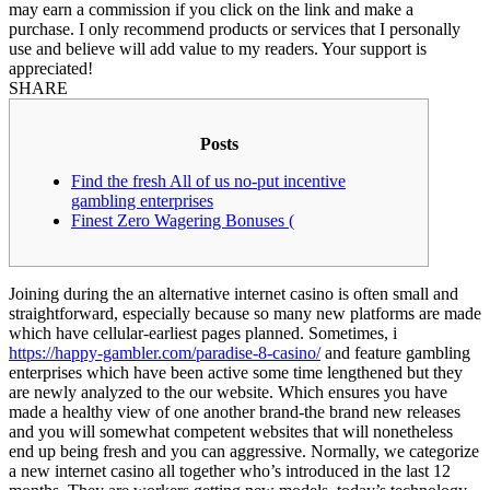
may earn a commission if you click on the link and make a
purchase. I only recommend products or services that I personally
use and believe will add value to my readers. Your support is
appreciated!
SHARE
Posts
Find the fresh All of us no-put incentive
gambling enterprises
Finest Zero Wagering Bonuses (
Joining during the an alternative internet casino is often small and
straightforward, especially because so many new platforms are made
which have cellular-earliest pages planned. Sometimes, i
https://happy-gambler.com/paradise-8-casino/
and feature gambling
enterprises which have been active some time lengthened but they
are newly analyzed to the our website.
Which ensures you have
made a healthy view of one another brand-the brand new releases
and you will somewhat competent websites that will nonetheless
end up being fresh and you can aggressive. Normally, we categorize
a new internet casino all together who’s introduced in the last 12