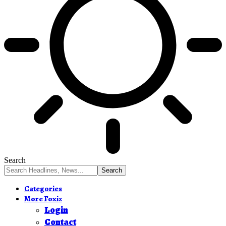
Search
Categories
More Foxiz
Login
Contact