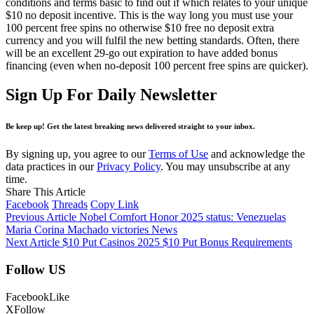
conditions and terms basic to find out if which relates to your unique
$10 no deposit incentive. This is the way long you must use your
100 percent free spins no otherwise $10 free no deposit extra
currency and you will fulfil the new betting standards. Often, there
will be an excellent 29-go out expiration to have added bonus
financing (even when no-deposit 100 percent free spins are quicker).
Sign Up For Daily Newsletter
Be keep up! Get the latest breaking news delivered straight to your inbox.
By signing up, you agree to our
Terms of Use
and acknowledge the
data practices in our
Privacy Policy
. You may unsubscribe at any
time.
Share This Article
Facebook
Threads
Copy Link
Previous Article
Nobel Comfort Honor 2025 status: Venezuelas
Maria Corina Machado victories News
Next Article
$10 Put Casinos 2025 $10 Put Bonus Requirements
Follow US
Facebook
Like
X
Follow