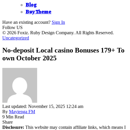
Blog
Buy Theme
Have an existing account?
Sign In
Follow US
© 2026 Foxiz. Ruby Design Company. All Rights Reserved.
Uncategorized
No-deposit Local casino Bonuses 179+ To
own October 2025
Last updated: November 15, 2025 12:24 am
By
Mayienga FM
9 Min Read
Share
Disclosure:
This website may contain affiliate links, which means I