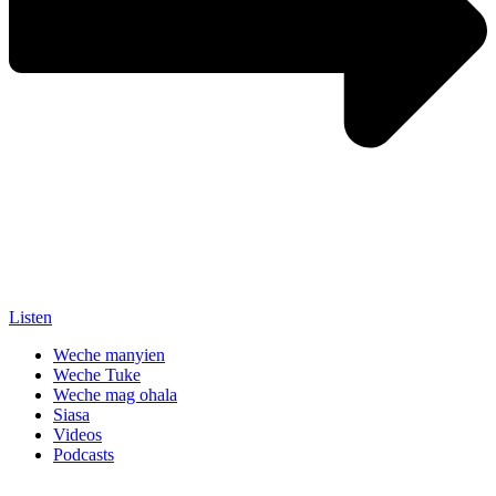
Listen
Weche manyien
Weche Tuke
Weche mag ohala
Siasa
Videos
Podcasts