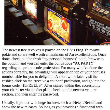
The newest free revolves is played on the Elvis Frog Trueways
pokie and so are well worth a maximum of An excellent$dos. Once
done, check out the fresh “my personal bonuses” point, browse to
the bottom, and you can enter the bonus code “AUPARTY”
regarding the promo code profession. For many who’ve done the
actions correctly, the advantage will appear on top of your bonuses
number, able for you to delight in. A short while later, visit the
cashier, click on the “receive a coupon” profession, and go into the
bonus code “15FREELS”. After signed within the, accessibility
your character via the diet plan, check out the newest venture
section, and then enter the password.
Usually, it partner with huge business such as Netent/Betsoft and
show the new releases. So long as you provides a functional web