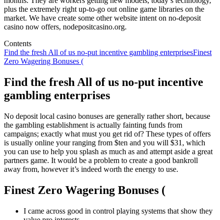
months. They are workers getting new models, today’s technology,
plus the extremely right up-to-go out online game libraries on the
market. We have create some other website intent on no-deposit
casino now offers, nodepositcasino.org.
Contents
Find the fresh All of us no-put incentive gambling enterprises
Finest
Zero Wagering Bonuses (
Find the fresh All of us no-put incentive
gambling enterprises
No deposit local casino bonuses are generally rather short, because
the gambling establishment is actually fainting funds from
campaigns; exactly what must you get rid of? These types of offers
is usually online your ranging from $ten and you will $31, which
you can use to help you splash as much as and attempt aside a great
partners game. It would be a problem to create a good bankroll
away from, however it’s indeed worth the energy to use.
Finest Zero Wagering Bonuses (
I came across good in control playing systems that show they
value pro interests.