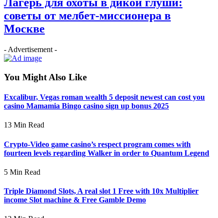
Лагерь для охоты в дикой глуши:
советы от мелбет-миссионера в
Москве
- Advertisement -
You Might Also Like
Excalibur, Vegas roman wealth 5 deposit newest can cost you
casino Mamamia Bingo casino sign up bonus 2025
13 Min Read
Crypto-Video game casino’s respect program comes with
fourteen levels regarding Walker in order to Quantum Legend
5 Min Read
Triple Diamond Slots, A real slot 1 Free with 10x Multiplier
income Slot machine & Free Gamble Demo