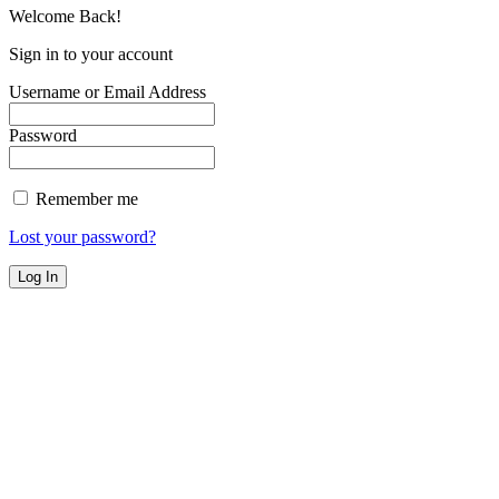
Welcome Back!
Sign in to your account
Username or Email Address
Password
Remember me
Lost your password?