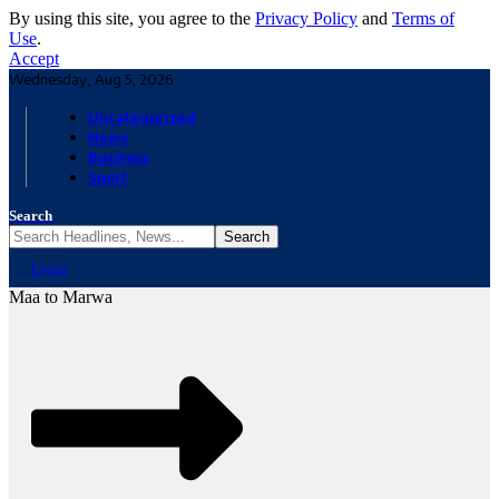
By using this site, you agree to the
Privacy Policy
and
Terms of
Use
.
Accept
Wednesday, Aug 5, 2026
Uncategorized
News
Business
Sport
Search
Login
Maa to Marwa