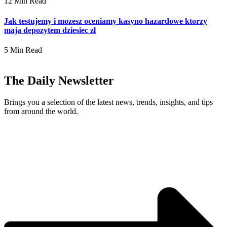
12 Min Read
Jak testujemy i mozesz oceniamy kasyno hazardowe ktorzy
maja depozytem dziesiec zl
5 Min Read
The Daily Newsletter
Brings you a selection of the latest news, trends, insights, and tips
from around the world.