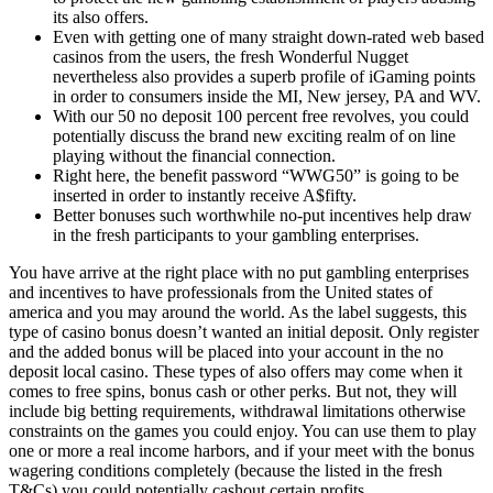
its also offers.
Even with getting one of many straight down-rated web based
casinos from the users, the fresh Wonderful Nugget
nevertheless also provides a superb profile of iGaming points
in order to consumers inside the MI, New jersey, PA and WV.
With our 50 no deposit 100 percent free revolves, you could
potentially discuss the brand new exciting realm of on line
playing without the financial connection.
Right here, the benefit password “WWG50” is going to be
inserted in order to instantly receive A$fifty.
Better bonuses such worthwhile no-put incentives help draw
in the fresh participants to your gambling enterprises.
You have arrive at the right place with no put gambling enterprises
and incentives to have professionals from the United states of
america and you may around the world. As the label suggests, this
type of casino bonus doesn’t wanted an initial deposit. Only register
and the added bonus will be placed into your account in the no
deposit local casino. These types of also offers may come when it
comes to free spins, bonus cash or other perks. But not, they will
include big betting requirements, withdrawal limitations otherwise
constraints on the games you could enjoy. You can use them to play
one or more a real income harbors, and if your meet with the bonus
wagering conditions completely (because the listed in the fresh
T&Cs) you could potentially cashout certain profits.