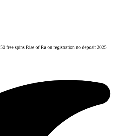
0 free spins Rise of Ra on registration no deposit 2025