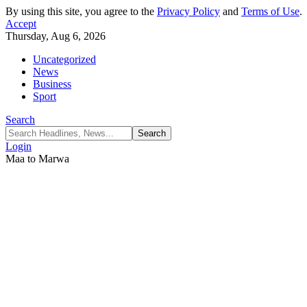
By using this site, you agree to the
Privacy Policy
and
Terms of Use
.
Accept
Thursday, Aug 6, 2026
Uncategorized
News
Business
Sport
Search
Login
Maa to Marwa