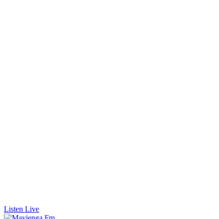
Listen Live