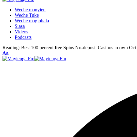
Weche manyien
Weche Tuke
Weche mag ohala
Siasa
Videos
Podcasts
Reading:
Best 100 percent free Spins No-deposit Casinos to own Oct 5
Font
Aa
Resizer